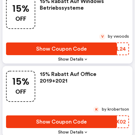
15% Rabatt Auf Windows
15%
Betriebssysteme
OFF
by vwoods
V
Show Coupon Code
GHOL24
Show Details
15% Rabatt Auf Office
15%
2019+2021
OFF
by krobertson
K
Show Coupon Code
VBVX02
Show Details