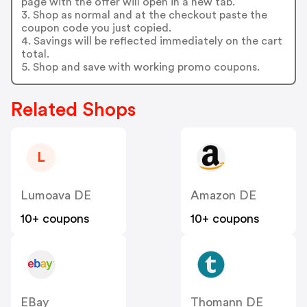
page with the offer will open in a new tab.
3. Shop as normal and at the checkout paste the
coupon code you just copied.
4. Savings will be reflected immediately on the cart
total.
5. Shop and save with working promo coupons.
Related Shops
L
Lumoava DE
Amazon DE
10+ coupons
10+ coupons
EBay
Thomann DE