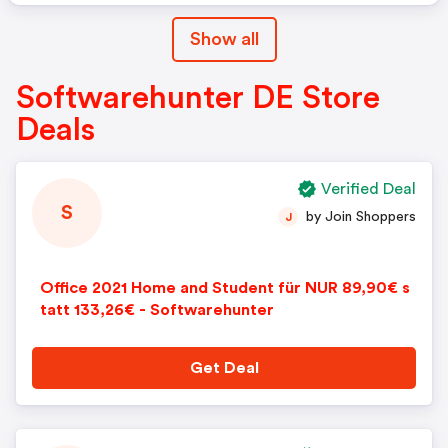
Show all
Softwarehunter DE Store
Deals
Verified Deal
S
by Join Shoppers
J
Office 2021 Home and Student für NUR 89,90€ s
tatt 133,26€ - Softwarehunter
Get Deal