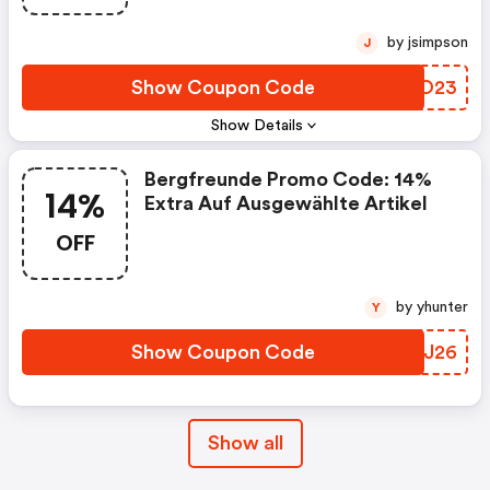
by jsimpson
J
Show Coupon Code
HRQO23
Show Details
Bergfreunde Promo Code: 14%
14%
Extra Auf Ausgewählte Artikel
OFF
by yhunter
Y
Show Coupon Code
XWEJ26
Show all