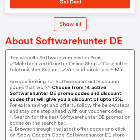
Get Deal
Show all
About Softwarehunter DE
Top aktuelle Software zum besten Preis.
✓Mehrfach zertifizierter Online Shop ✓Geschulter
telefonischer Support ✓Versand direkt per E-Mail
Are you looking for Softwarehunter DE coupon
codes that work?
Choose from 14 active
Softwarehunter DE promo codes and discount
codes that will give you a discount of upto 15%.
For extra savings and offers, follow the below steps
and stay one step ahead with our voucher codes:
1. Search for the best Softwarehunter DE promotion
codes on the search bar.
2. Browse through the latest offer codes and click
on 'Show Coupon Code' Softwarehunter DE store