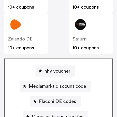
10+ coupons
10+ coupons
Zalando DE
Saturn
10+ coupons
10+ coupons
hhv voucher
Mediamarkt discount code
Flaconi DE codes
Douglas discount codes