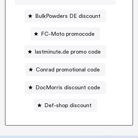
BulkPowders DE discount
FC-Moto promocode
lastminute.de promo code
Conrad promotional code
DocMorris discount code
Def-shop discount