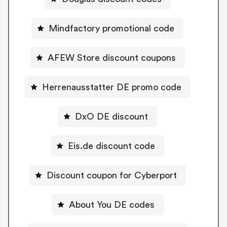
Mindfactory promotional code
AFEW Store discount coupons
Herrenausstatter DE promo code
DxO DE discount
Eis.de discount code
Discount coupon for Cyberport
About You DE codes