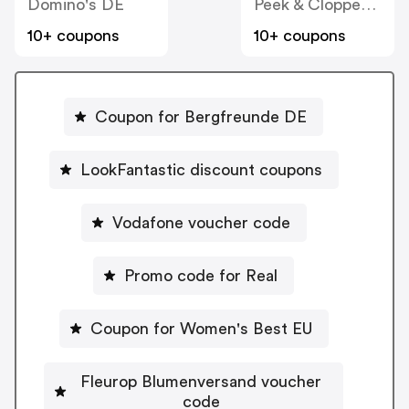
Domino's DE
Peek & Cloppenburg
10+ coupons
10+ coupons
Coupon for Bergfreunde DE
LookFantastic discount coupons
Vodafone voucher code
Promo code for Real
Coupon for Women's Best EU
Fleurop Blumenversand voucher
code