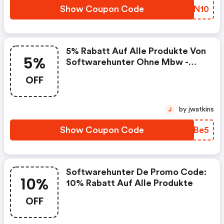
Show Coupon Code
LICN10
5% Rabatt Auf Alle Produkte Von
5%
Softwarehunter Ohne Mbw -
Softwarehunter De Coupon
OFF
Code
by jwatkins
J
Show Coupon Code
EWEBe5
Softwarehunter De Promo Code:
10%
10% Rabatt Auf Alle Produkte
OFF