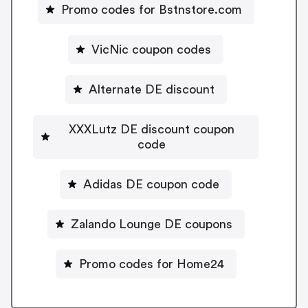
Promo codes for Bstnstore.com
VicNic coupon codes
Alternate DE discount
XXXLutz DE discount coupon
code
Adidas DE coupon code
Zalando Lounge DE coupons
Promo codes for Home24