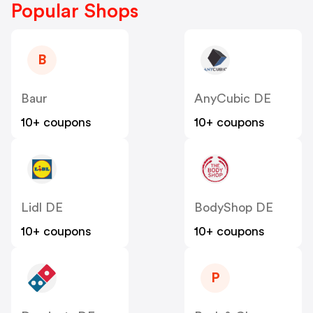
Popular Shops
B
Baur
AnyCubic DE
10+ coupons
10+ coupons
Lidl DE
BodyShop DE
10+ coupons
10+ coupons
P