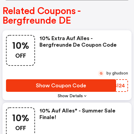
Related Coupons -
Bergfreunde DE
10% Extra Auf Alles -
10%
Bergfreunde De Coupon Code
OFF
by ghudson
G
Show Coupon Code
AABI24
Show Details
10% Auf Alles* - Summer Sale
10%
Finale!
OFF