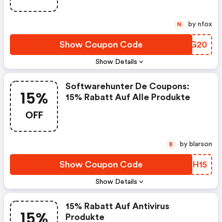
by nfox
N
Show Coupon Code
YXIG20
Show Details
Softwarehunter De Coupons:
15%
15% Rabatt Auf Alle Produkte
OFF
by blarson
B
Show Coupon Code
JJBH15
Show Details
15% Rabatt Auf Antivirus
15%
Produkte