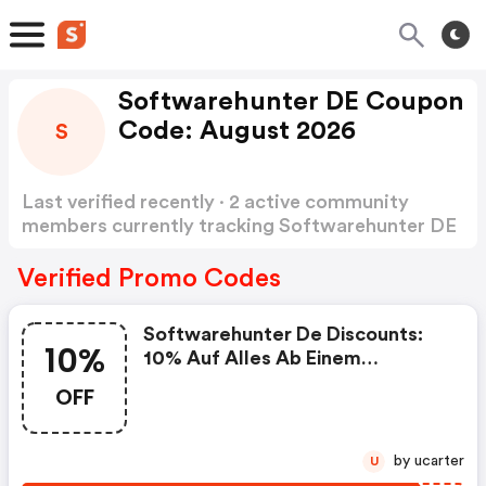
Softwarehunter DE Coupon
Code: August 2026
S
Last verified recently · 2 active community
members currently tracking Softwarehunter DE
Coupon Code
Show more
Verified Promo Codes
Softwarehunter De Discounts:
10%
10% Auf Alles Ab Einem
Mindestbestellwert Von 60€
OFF
by ucarter
U