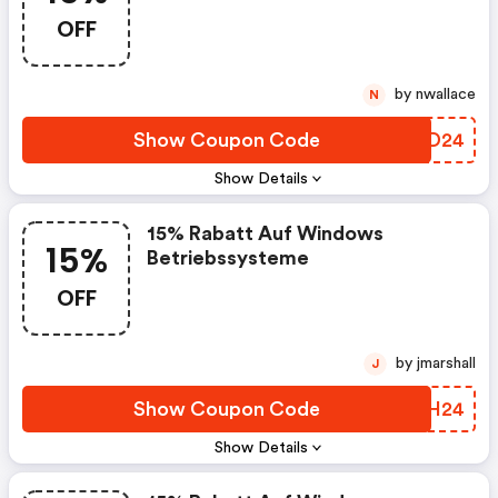
OFF
by nwallace
N
Show Coupon Code
ZVFD24
Show Details
15% Rabatt Auf Windows
15%
Betriebssysteme
OFF
by jmarshall
J
Show Coupon Code
DUOH24
Show Details