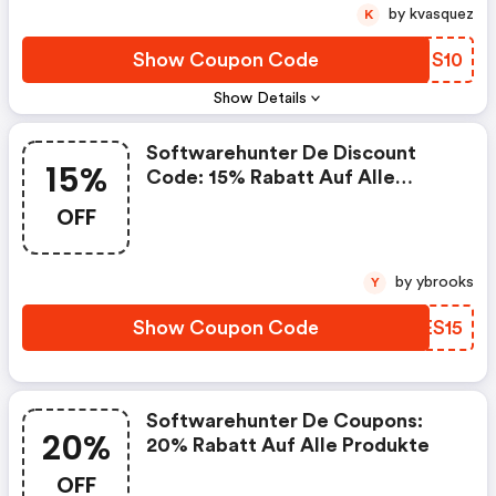
by kvasquez
K
Show Coupon Code
NLNS10
Show Details
Softwarehunter De Discount
15%
Code: 15% Rabatt Auf Alle
Produkte
OFF
by ybrooks
Y
Show Coupon Code
VNES15
Softwarehunter De Coupons:
20%
20% Rabatt Auf Alle Produkte
OFF