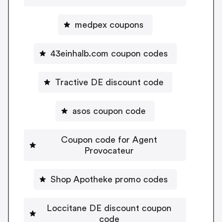
medpex coupons
43einhalb.com coupon codes
Tractive DE discount code
asos coupon code
Coupon code for Agent
Provocateur
Shop Apotheke promo codes
Loccitane DE discount coupon
code