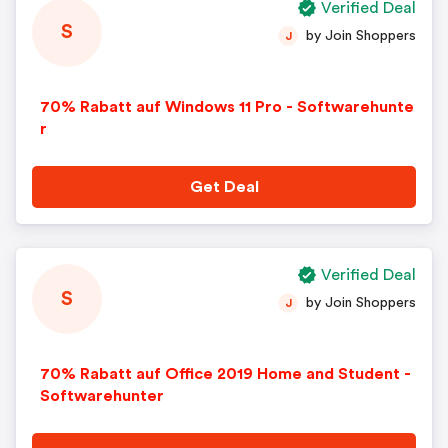
Verified Deal
S
by Join Shoppers
J
70% Rabatt auf Windows 11 Pro - Softwarehunte
r
Get Deal
Verified Deal
S
by Join Shoppers
J
70% Rabatt auf Office 2019 Home and Student -
Softwarehunter