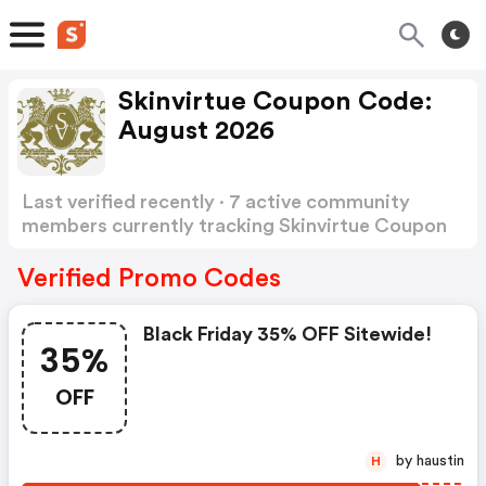
Skinvirtue Coupon Code:
August 2026
Last verified recently · 7 active community
members currently tracking Skinvirtue Coupon
Code
Show more
Verified Promo Codes
Black Friday 35% OFF Sitewide!
35%
OFF
by haustin
H