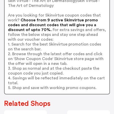
Skin Virtue - The Art of DermatologySkin Virtue -
The Art of Dermatology
Are you looking for Skinvirtue coupon codes that
work?
Choose from 9 active Skinvirtue promo
codes and discount codes that will give you a
discount of upto 70%.
For extra savings and offers,
follow the below steps and stay one step ahead
with our voucher codes:
1. Search for the best Skinvirtue promotion codes
on the search bar.
2. Browse through the latest offer codes and click
on 'Show Coupon Code' Skinvirtue store page with
the offer will open in a new tab.
3. Shop as normal and at the checkout paste the
coupon code you just copied.
4. Savings will be reflected immediately on the cart
total.
5. Shop and save with working promo coupons.
Related Shops