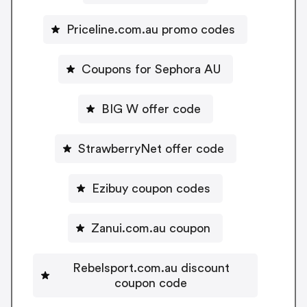
Priceline.com.au promo codes
Coupons for Sephora AU
BIG W offer code
StrawberryNet offer code
Ezibuy coupon codes
Zanui.com.au coupon
Rebelsport.com.au discount
coupon code