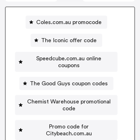
Coles.com.au promocode
The Iconic offer code
Speedcube.com.au online
coupons
The Good Guys coupon codes
Chemist Warehouse promotional
code
Promo code for
Citybeach.com.au