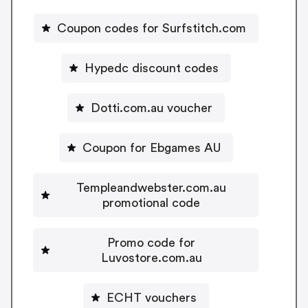
Coupon codes for Surfstitch.com
Hypedc discount codes
Dotti.com.au voucher
Coupon for Ebgames AU
Templeandwebster.com.au
promotional code
Promo code for
Luvostore.com.au
ECHT vouchers