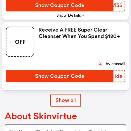
Show Coupon Code
BFZM35
Show Details
Receive A FREE Super Clear
Cleanser When You Spend $120+
OFF
by arussell
A
Show Coupon Code
QANHde
Show all
About Skinvirtue