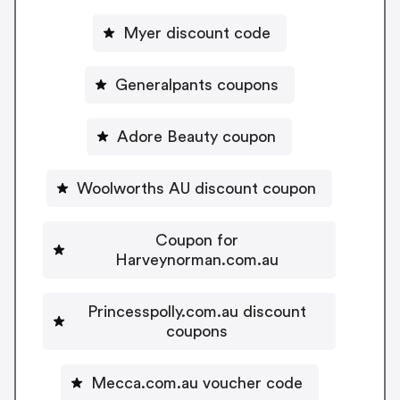
Myer discount code
Generalpants coupons
Adore Beauty coupon
Woolworths AU discount coupon
Coupon for
Harveynorman.com.au
Princesspolly.com.au discount
coupons
Mecca.com.au voucher code