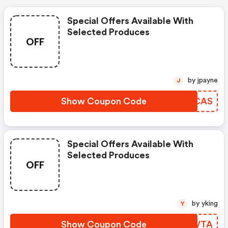
Special Offers Available With
Selected Produces
OFF
by jpayne
J
Show Coupon Code
BBUCAS
Special Offers Available With
Selected Produces
OFF
by yking
Y
Show Coupon Code
CTLVTA