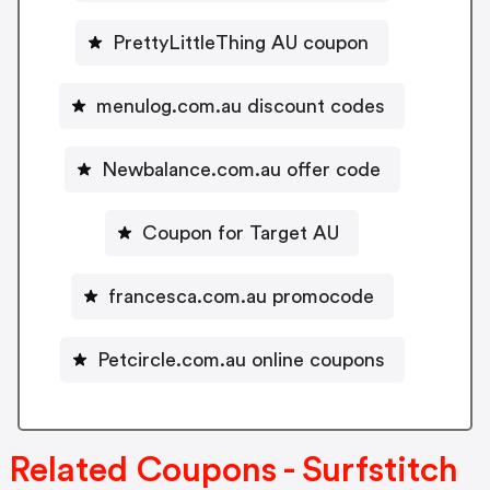
PrettyLittleThing AU coupon
menulog.com.au discount codes
Newbalance.com.au offer code
Coupon for Target AU
francesca.com.au promocode
Petcircle.com.au online coupons
Related Coupons - Surfstitch