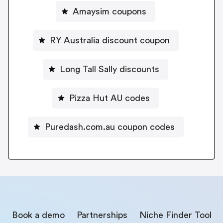
Amaysim coupons
RY Australia discount coupon
Long Tall Sally discounts
Pizza Hut AU codes
Puredash.com.au coupon codes
Book a demo
Partnerships
Niche Finder Tool