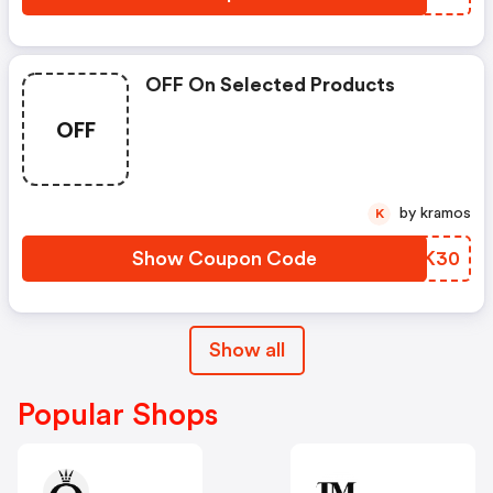
OFF On Selected Products
OFF
by kramos
K
Show Coupon Code
AVRK30
Show all
Popular Shops