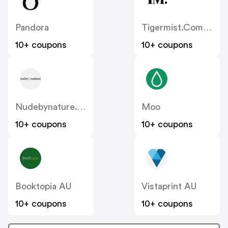
Pandora
Tigermist.com.au
10+ coupons
10+ coupons
Nudebynature.com.au
Moo
10+ coupons
10+ coupons
Booktopia AU
Vistaprint AU
10+ coupons
10+ coupons