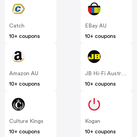
Catch
EBay AU
10+ coupons
10+ coupons
Amazon AU
JB Hi-Fi Australia
10+ coupons
10+ coupons
Culture Kings
Kogan
10+ coupons
10+ coupons