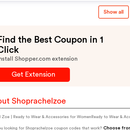
Show all
Find the Best Coupon in 1
Click
nstall Shopper.com extension
Get Extension
ut Shoprachelzoe
l Zoe | Ready to Wear & Accessories for WomenReady to Wear & Ac
Choose from
ou looking for Shoprachelzoe coupon codes that work?