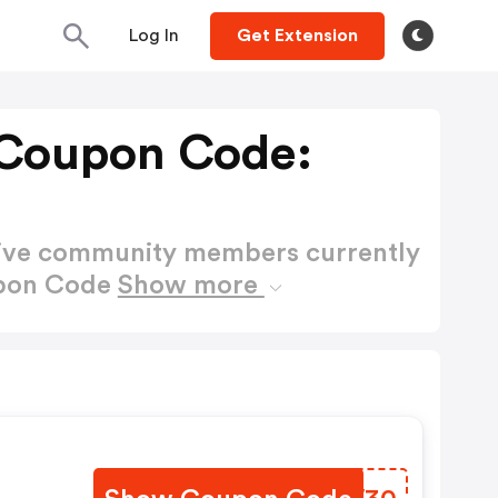
Log In
Get Extension
 Coupon Code:
active community members currently
upon Code
Show more