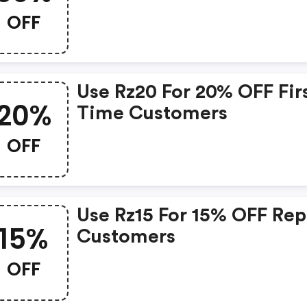
OFF
Use Rz20 For 20% OFF Fir
20%
Time Customers
OFF
Use Rz15 For 15% OFF Rep
15%
Customers
OFF