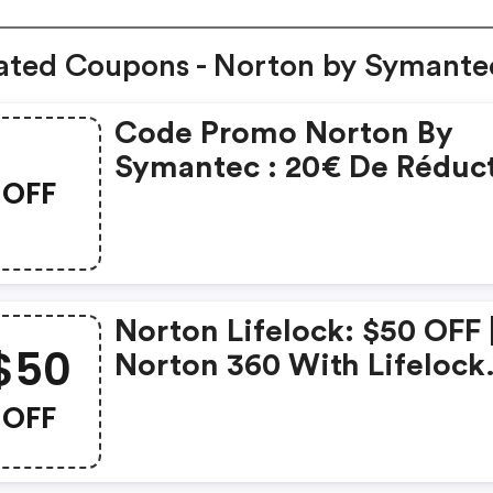
ated Coupons - Norton by Symante
Code Promo Norton By
Symantec : 20€ De Réduc
OFF
Sur L'achat De Norton
Security Deluxe
Norton Lifelock: $50 OFF 
$50
Norton 360 With Lifelock
Select - Annual Subscript
OFF