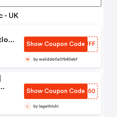
c - UK
tion
Show Coupon Code
OOQUFF
by waliddetla0fb85ebf
W
|
Show Coupon Code
XNES50
ion
by legethlohi
L