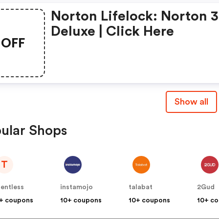
Norton Lifelock: Norton 
Deluxe | Click Here
OFF
Show all
ular Shops
T
lentless
instamojo
talabat
2Gud
+ coupons
10+ coupons
10+ coupons
10+ c