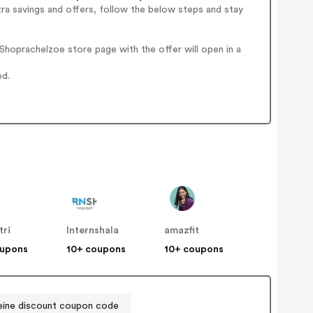
ra savings and offers, follow the below steps and stay
hoprachelzoe store page with the offer will open in a
ed.
tri
Internshala
amazfit
oupons
10+ coupons
10+ coupons
eine discount coupon code