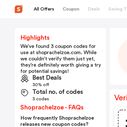
All Offers
Coupon
Deals
Saving T
Highlights
We’ve found 3 coupon codes for
use at
shoprachelzoe.com
. While
we couldn’t verify them just yet,
they’re definitely worth giving a try
for potential savings!
Best Deals
30% off
Total no. of codes
Ver
3 codes
Shoprachelzoe - FAQs
How frequently Shoprachelzoe
releases new coupon codes?