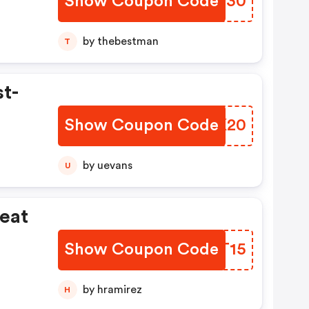
Show Coupon Code
QFDW30
by thebestman
T
st-
Show Coupon Code
IFUK20
by uevans
U
eat
Show Coupon Code
WTUT15
by hramirez
H