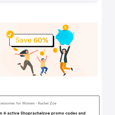
cessories for Women - Rachel Zoe
 4 active Shoprachelzoe promo codes and