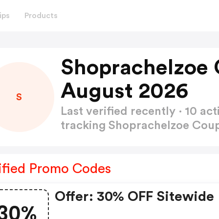
ips
Products
Shoprachelzoe
August 2026
S
Last verified recently · 10 
tracking Shoprachelzoe Co
ified Promo Codes
Offer: 30% OFF Sitewide
30%