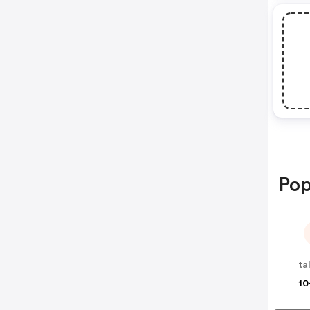
Pop
ta
10