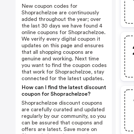
New coupon codes for
Shoprachelzoe are continuously
added throughout the year; over
the last 30 days we have found 4
online coupons for Shoprachelzoe.
We verify every digital coupon it
updates on this page and ensures
that all shopping coupons are
genuine and working. Next time
you want to find the coupon codes
that work for Shoprachelzoe, stay
connected for the latest updates.
How can I find the latest discount
coupon for Shoprachelzoe?
Shoprachelzoe discount coupons
are carefully curated and updated
regularly by our community, so you
can be assured that coupons and
offers are latest. Save more on