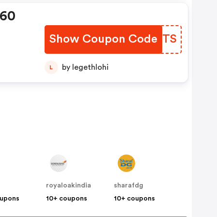
360
Show Coupon Code
PEJDTS
by legethlohi
L
royaloakindia
sharafdg
oupons
10+ coupons
10+ coupons