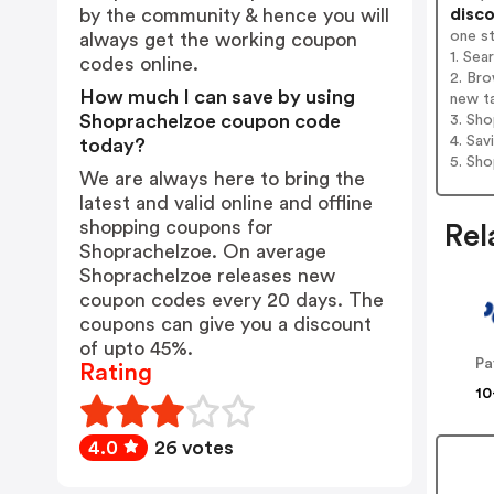
disco
by the community & hence you will
one s
always get the working coupon
1. Sea
codes online.
2. Bro
How much I can save by using
new t
Shoprachelzoe coupon code
3. Sh
4. Sav
today?
5. Sh
We are always here to bring the
latest and valid online and offline
shopping coupons for
Rel
Shoprachelzoe. On average
Shoprachelzoe releases new
coupon codes every 20 days. The
coupons can give you a discount
of upto 45%.
Pa
Rating
10
4.0
26 votes