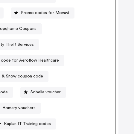
Promo codes for Movavi
hopqhome Coupons
ty Theft Services
code for Aeroflow Healthcare
s & Snow coupon code
code
Sobelia voucher
Homary vouchers
Kaplan IT Training codes