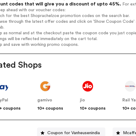
unt codes that will give you a discount of upto 45%.
For ext
tep ahead with our voucher codes:
rch for the best Shoprachelzoe promotion codes on the search bar.
wse through the latest offer codes and click on 'Show Coupon Code' S
ab.
op as normal and at the checkout paste the coupon code you just copi
ings will be reflected immediately on the cart total.
op and save with working promo coupons.
ated Shops
yPal
gamivo
jio
Rail Ya
+ coupons
10+ coupons
10+ coupons
10+ c
Coupon for Vanheusenindia
Mcaff