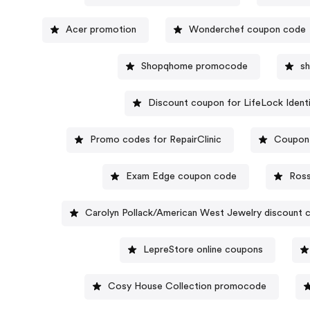
Acer promotion
Wonderchef coupon code
Shopqhome promocode
s
Discount coupon for LifeLock Identi
Promo codes for RepairClinic
Coupon 
Exam Edge coupon code
Ros
Carolyn Pollack/American West Jewelry discount 
LepreStore online coupons
Cosy House Collection promocode