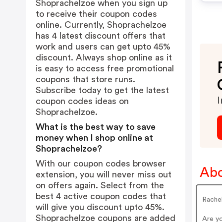
Shoprachelzoe when you sign up
to receive their coupon codes
online. Currently, Shoprachelzoe
has 4 latest discount offers that
work and users can get upto 45%
discount. Always shop online as it
is easy to access free promotional
coupons that store runs.
Subscribe today to get the latest
I
coupon codes ideas on
Shoprachelzoe.
What is the best way to save
money when I shop online at
Shoprachelzoe?
With our coupon codes browser
Abo
extension, you will never miss out
on offers again. Select from the
best 4 active coupon codes that
Rache
will give you discount upto 45%.
Shoprachelzoe coupons are added
Are y