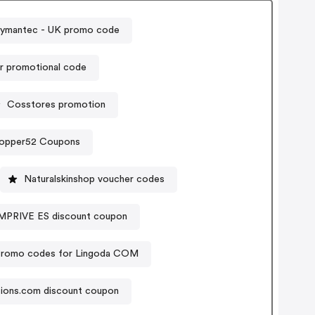
Symantec - UK promo code
ir promotional code
Cosstores promotion
opper52 Coupons
Naturalskinshop voucher codes
RIVE ES discount coupon
romo codes for Lingoda COM
tions.com discount coupon