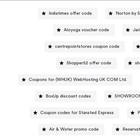
Indiatimes offer code
Norton by 
Aloyoga voucher code
Jar
centrepointstores coupon code
Shopper52 offer code
sh
Coupons for (WHUK) WebHosting UK COM Ltd.
BoxUp discount codes
SHOWROOMP
Coupon codes for Stansted Express
P
Air & Water promo code
Reserva