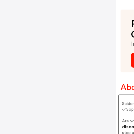
I
Abo
Seiden
✓Soph
Are y
disco
step 