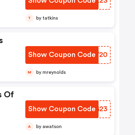
Show Coupon Code
SDIZ23
by tatkins
T
s
Show Coupon Code
JFOW20
by mreynolds
M
s Of
Show Coupon Code
UOQG23
by awatson
A