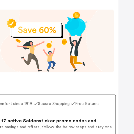
g comfort since 1919. ✓Secure Shopping ✓Free Returns
17 active Seidensticker promo codes and
ra savings and offers, follow the below steps and stay one