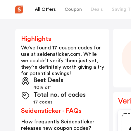
All Offers
Coupon
Deals
Saving T
Highlights
We’ve found 17 coupon codes for
use at
seidensticker.com
. While
we couldn’t verify them just yet,
they’re definitely worth giving a try
for potential savings!
Best Deals
40% off
Total no. of codes
Ver
17 codes
Seidensticker - FAQs
How frequently Seidensticker
releases new coupon codes?