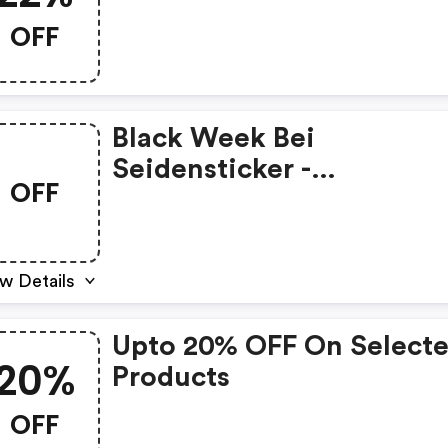
Singlesday25 Bei
OFF
Seidensticker
Black Week Bei
Seidensticker -
OFF
Seidensticker Promo Co
w Details
Upto 20% OFF On Select
20%
Products
OFF