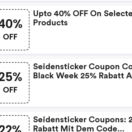
Upto 40% OFF On Select
40%
Products
OFF
Seidensticker Coupon C
25%
Black Week 25% Rabatt A
Uvp
OFF
Seidensticker Coupons: 
22%
Rabatt Mit Dem Code