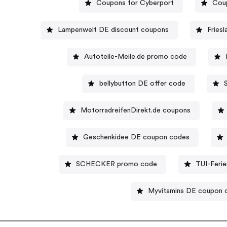
Coupons for Cyberport
Cou
Lampenwelt DE discount coupons
Fries
Autoteile-Meile.de promo code
bellybutton DE offer code
MotorradreifenDirekt.de coupons
Geschenkidee DE coupon codes
SCHECKER promo code
TUI-Feri
Myvitamins DE coupon 