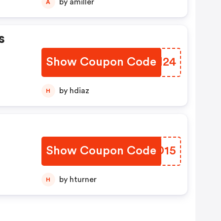
by amiller
A
s
Show Coupon Code
PJFH24
by hdiaz
H
Show Coupon Code
YXQD15
by hturner
H