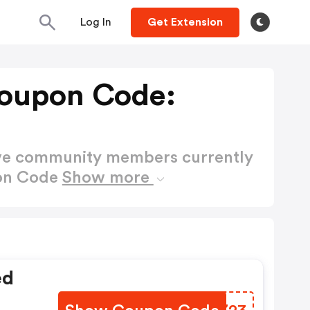
Log In
Get Extension
Coupon Code:
ctive community members currently
pon Code
Show more
ed