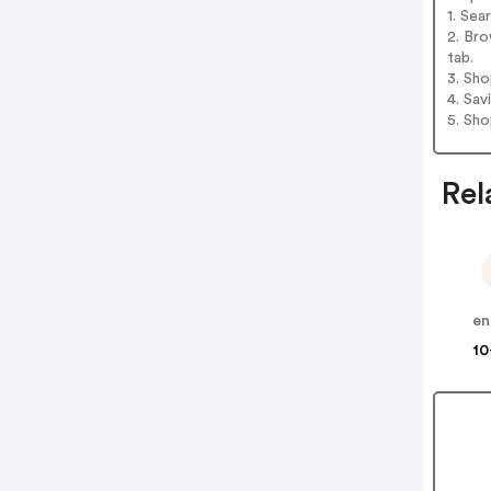
1. Sea
2. Bro
tab.
3. Sh
4. Sav
5. Sh
Rel
en
10