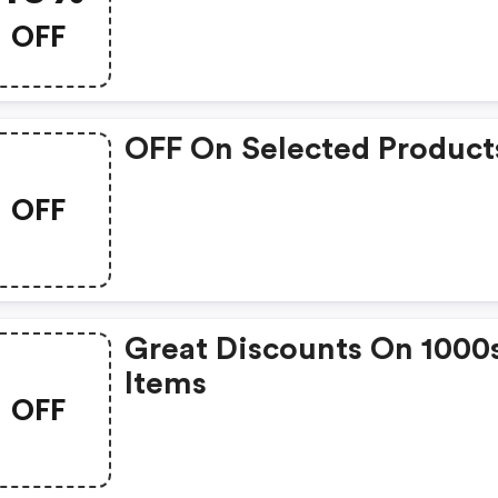
OFF
OFF On Selected Product
OFF
Great Discounts On 1000
Items
OFF