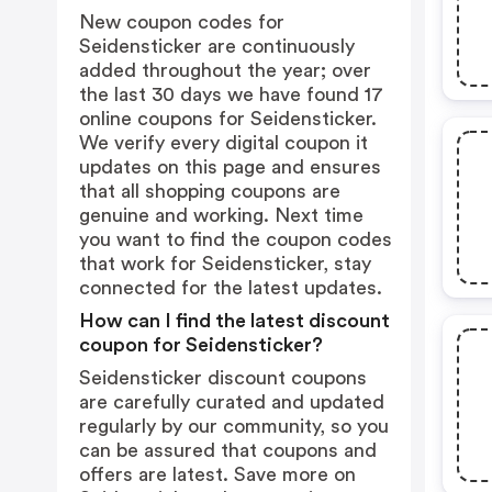
New coupon codes for
Seidensticker are continuously
added throughout the year; over
the last 30 days we have found 17
online coupons for Seidensticker.
We verify every digital coupon it
updates on this page and ensures
that all shopping coupons are
genuine and working. Next time
you want to find the coupon codes
that work for Seidensticker, stay
connected for the latest updates.
How can I find the latest discount
coupon for Seidensticker?
Seidensticker discount coupons
are carefully curated and updated
regularly by our community, so you
can be assured that coupons and
offers are latest. Save more on