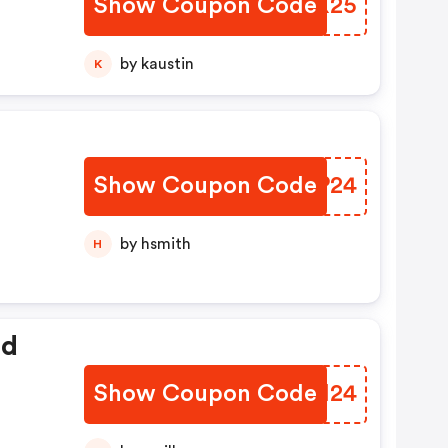
Show Coupon Code
LSOX25
by kaustin
K
Show Coupon Code
AEZP24
de
by hsmith
H
ed
Show Coupon Code
IPWI24