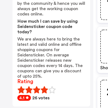
by the community & hence you will
always get the working coupon
codes online.
How much I can save by using
Seidensticker coupon code
today?
We are always here to bring the
latest and valid online and offline
shopping coupons for
Seidensticker. On average
Seidensticker releases new
coupon codes every 14 days. The
Sho
coupons can give you a discount
of upto 25%.
Rating
4.1
26 votes