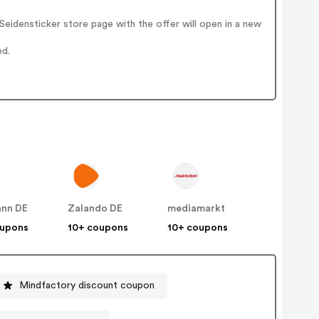
eidensticker store page with the offer will open in a new
ed.
nn DE
Zalando DE
mediamarkt
oupons
10+ coupons
10+ coupons
Mindfactory discount coupon