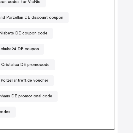
pon codes for VicNic
land Porzellan DE discount coupon
Nisbets DE coupon code
Schuhe24 DE coupon
Cristalica DE promocode
Porzellantreff.de voucher
enhaus DE promotional code
codes