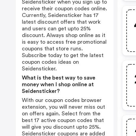
Seidensticker when you sign up to
receive their coupon codes online.
Currently, Seidensticker has 17
latest discount offers that work
and users can get upto 25%
discount. Always shop online as it
is easy to access free promotional
coupons that store runs.
Subscribe today to get the latest
coupon codes ideas on
Seidensticker.
What is the best way to save
money when I shop online at
Seidensticker?
With our coupon codes browser
extension, you will never miss out
on offers again. Select from the
best 17 active coupon codes that
will give you discount upto 25%.
Seidensticker coupons are added