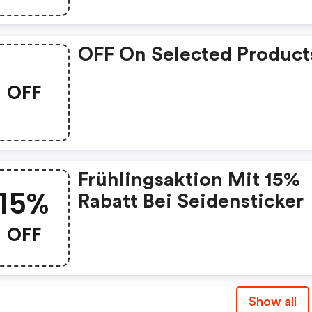
OFF On Selected Product
OFF
Frühlingsaktion Mit 15%
15%
Rabatt Bei Seidensticker
OFF
Show all