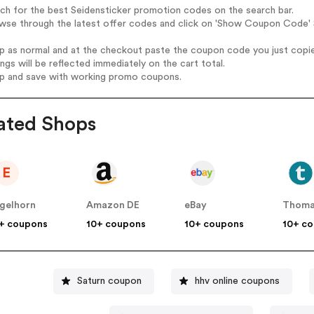
rch for the best Seidensticker promotion codes on the search bar.
wse through the latest offer codes and click on 'Show Coupon Code' S
op as normal and at the checkout paste the coupon code you just copi
ings will be reflected immediately on the cart total.
op and save with working promo coupons.
ated Shops
E
gelhorn
Amazon DE
eBay
Thoma
+ coupons
10+ coupons
10+ coupons
10+ c
Saturn coupon
hhv online coupons