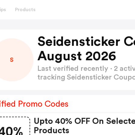
ips
Products
Seidensticker 
August 2026
S
Last verified recently · 2 a
tracking Seidensticker Cou
ified Promo Codes
Upto 40% OFF On Select
40%
Products