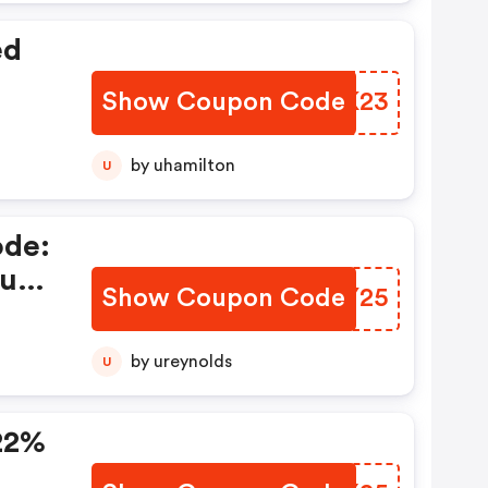
ed
Show Coupon Code
VOVK23
by uhamilton
U
ode:
uf
Show Coupon Code
JTXY25
by ureynolds
U
22%