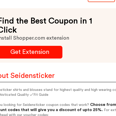
Find the Best Coupon in 1
Click
nstall Shopper.com extension
Get Extension
ut Seidensticker
sticker shirts and blouses stand for highest quality and high wearin
isticated Quality ✓Fit Guide
Choose from 
ou looking for Seidensticker coupon codes that work?
unt codes that will give you a discount of upto 25%.
For ext
ahead with our voucher codes: