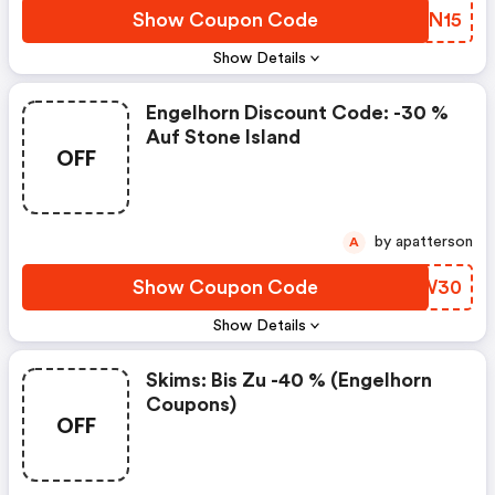
Show Coupon Code
YBMN15
Show Details
Engelhorn Discount Code: -30 %
Auf Stone Island
OFF
by apatterson
A
Show Coupon Code
QTGW30
Show Details
Skims: Bis Zu -40 % (engelhorn
Coupons)
OFF