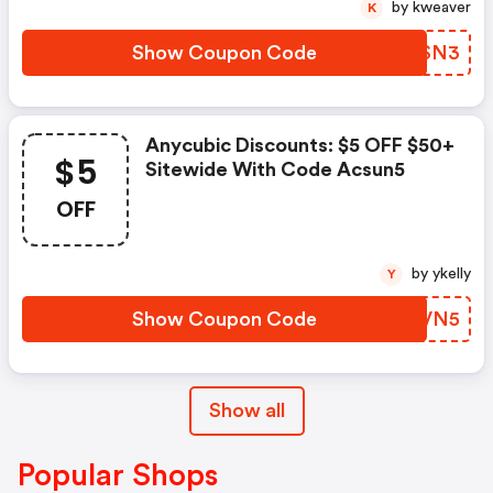
by kweaver
K
Show Coupon Code
CDFSN3
Anycubic Discounts: $5 OFF $50+
$5
Sitewide With Code Acsun5
OFF
by ykelly
Y
Show Coupon Code
FBEVN5
Show all
Popular Shops