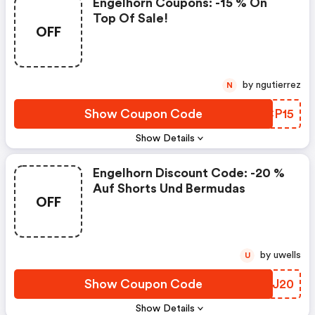
Engelhorn Coupons: -15 % On
Top Of Sale!
OFF
by ngutierrez
N
Show Coupon Code
BYCP15
Show Details
Engelhorn Discount Code: -20 %
Auf Shorts Und Bermudas
OFF
by uwells
U
Show Coupon Code
GWYJ20
Show Details