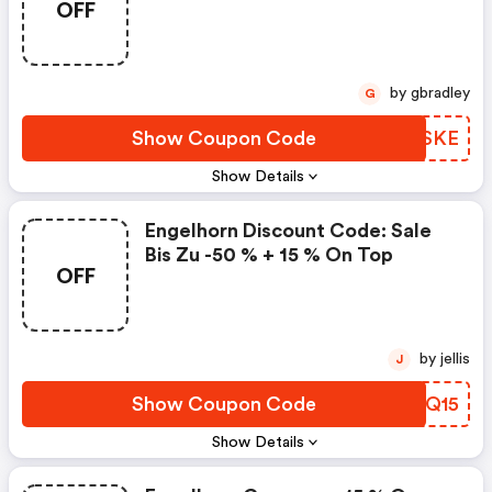
OFF
Möglich Und Nicht Mit Anderen
Kleidung & Zubehör
Rabattaktionen Kombinierbar.
Bitte Beachte Die Hinweise Zu
Den Einlösebedingungen Und
by gbradley
G
Geltende Ausschlüsse Unter
Www.engelhorn.de/einloesebed
Show Coupon Code
PMPSKE
Ingungen. Weitere Ausschlüsse
Show Details
Vorbehalten. "
Engelhorn Discount Code: Sale
Bis Zu -50 % + 15 % On Top
OFF
by jellis
J
Show Coupon Code
FQXQ15
Show Details