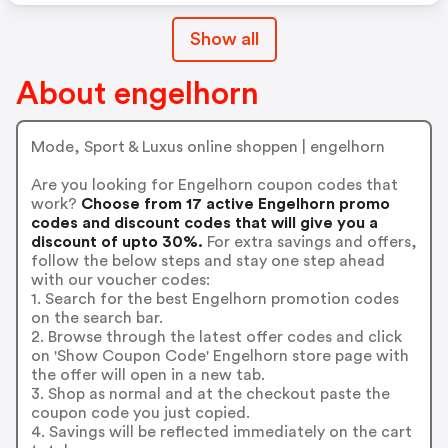
Show all
About engelhorn
Mode, Sport & Luxus online shoppen | engelhorn
Are you looking for Engelhorn coupon codes that
work?
Choose from 17 active Engelhorn promo
codes and discount codes that will give you a
discount of upto 30%.
For extra savings and offers,
follow the below steps and stay one step ahead
with our voucher codes:
1. Search for the best Engelhorn promotion codes
on the search bar.
2. Browse through the latest offer codes and click
on 'Show Coupon Code' Engelhorn store page with
the offer will open in a new tab.
3. Shop as normal and at the checkout paste the
coupon code you just copied.
4. Savings will be reflected immediately on the cart