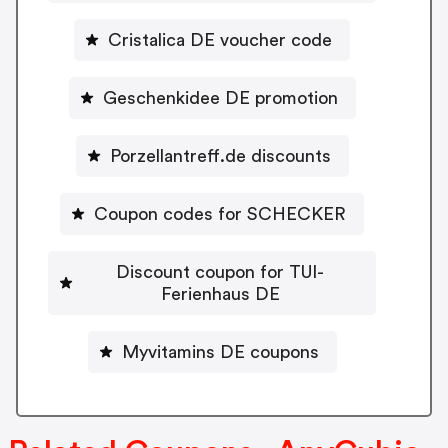
Cristalica DE voucher code
Geschenkidee DE promotion
Porzellantreff.de discounts
Coupon codes for SCHECKER
Discount coupon for TUI-
Ferienhaus DE
Myvitamins DE coupons