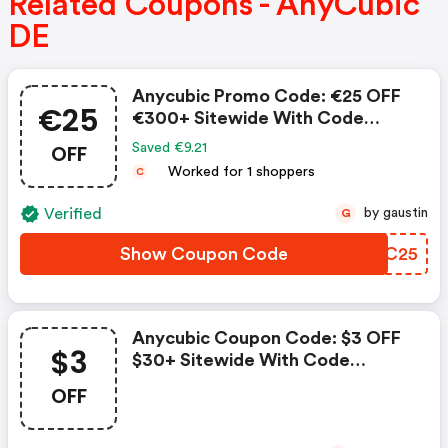
Related Coupons - AnyCubic
DE
Anycubic Promo Code: €25 OFF
€25
€300+ Sitewide With Code
Spring25
OFF
Saved €9.21
Worked for 1 shoppers
C
Verified
by gaustin
G
Show Coupon Code
HRTC25
Anycubic Coupon Code: $3 OFF
$3
$30+ Sitewide With Code
Acsun3
OFF