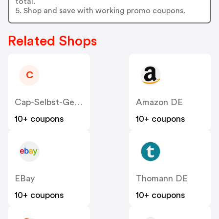
total.
5. Shop and save with working promo coupons.
Related Shops
C
Cap-Selbst-Gestalten
Amazon DE
10+ coupons
10+ coupons
EBay
Thomann DE
10+ coupons
10+ coupons