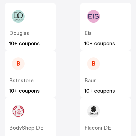
Douglas
Eis
10+ coupons
10+ coupons
B
B
Bstnstore
Baur
10+ coupons
10+ coupons
BodyShop DE
Flaconi DE