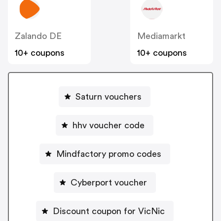
Zalando DE
Mediamarkt
10+ coupons
10+ coupons
Saturn vouchers
hhv voucher code
Mindfactory promo codes
Cyberport voucher
Discount coupon for VicNic