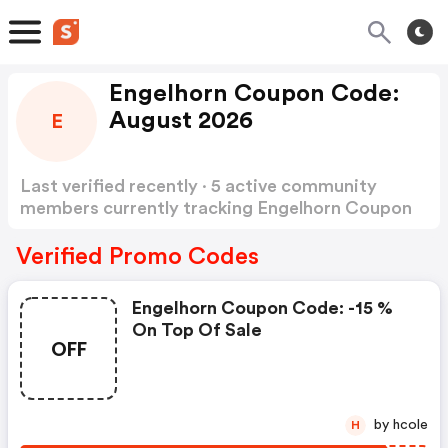
Engelhorn Coupon Code:
August 2026
E
Last verified recently · 5 active community
members currently tracking Engelhorn Coupon
Code
Show more
Verified Promo Codes
Engelhorn Coupon Code: -15 %
On Top Of Sale
OFF
by hcole
H