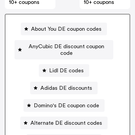
10+ coupons
10+ coupons
About You DE coupon codes
AnyCubic DE discount coupon
code
Lidl DE codes
Adidas DE discounts
Domino's DE coupon code
Alternate DE discount codes