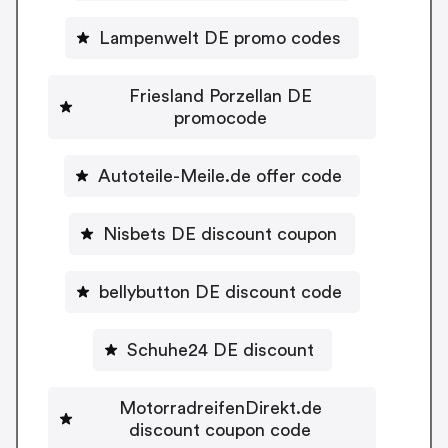
Lampenwelt DE promo codes
Friesland Porzellan DE
promocode
Autoteile-Meile.de offer code
Nisbets DE discount coupon
bellybutton DE discount code
Schuhe24 DE discount
MotorradreifenDirekt.de
discount coupon code