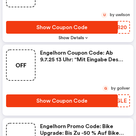
by uwilson
U
Show Coupon Code
RYLB20
Show Details
Engelhorn Coupon Code: Ab
9.7.25 13 Uhr: "mit Eingabe Des
OFF
Codes 2507sale Im Warenkorb
Erhältst Du Bis 13.07.2025,
23:59:00 10 % Rabatt Ab Einem
Bestellwert Von 150 € Und 15 %
by goliver
G
Rabatt Ab Einem Bestellwert
Von 250 €. Gültig Für Reduzierte
Show Coupon Code
STQGLE
Artikel Unter Folgendem Link:
Https://www.engelhorn.de/de-
De/alle/?pmid=250709_sale.
Der Code Ist Mehrfach
Engelhorn Promo Code: Bike
Anwendbar. Keine Barauszahlung
Upgrade: Bis Zu -50 % Auf Bikes,