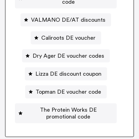
code
VALMANO DE/AT discounts
Caliroots DE voucher
Dry Ager DE voucher codes
Lizza DE discount coupon
Topman DE voucher code
The Protein Works DE
promotional code