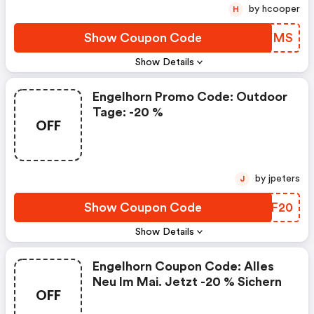
by hcooper
H
Show Coupon Code
AVVYMS
Show Details
Engelhorn Promo Code: Outdoor
Tage: -20 %
OFF
by jpeters
J
Show Coupon Code
CFVF20
Show Details
Engelhorn Coupon Code: Alles
Neu Im Mai. Jetzt -20 % Sichern
OFF