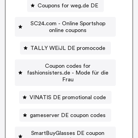
Coupons for weg.de DE
SC24.com - Online Sportshop
online coupons
TALLY WEiJL DE promocode
Coupon codes for
fashionsisters.de - Mode für die
Frau
VINATIS DE promotional code
gameserver DE coupon codes
SmartBuyGlasses DE coupon