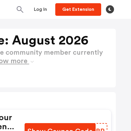
Log In
Get Extension
e: August 2026
ctive community member currently
ow more
our
ent