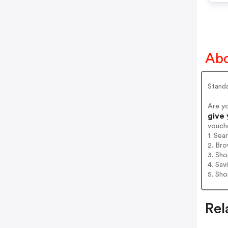
Abo
Stand
Are y
give
vouch
1. Sea
2. Bro
3. Sh
4. Sav
5. Sh
Rel