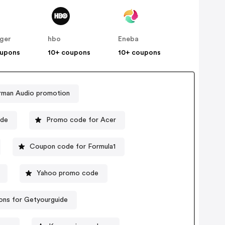
nger
hbo
Eneba
oupons
10+ coupons
10+ coupons
rman Audio promotion
ode
Promo code for Acer
Coupon code for Formula1
Yahoo promo code
ns for Getyourguide