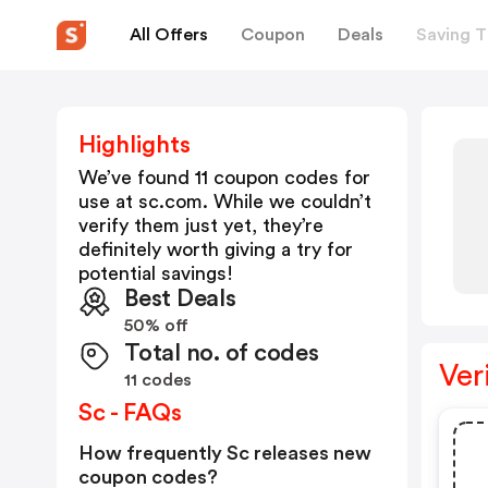
All Offers
Coupon
Deals
Saving T
Highlights
We’ve found 11 coupon codes for
use at
sc.com
. While we couldn’t
verify them just yet, they’re
definitely worth giving a try for
potential savings!
Best Deals
50% off
Total no. of codes
Ver
11 codes
Sc - FAQs
How frequently Sc releases new
coupon codes?