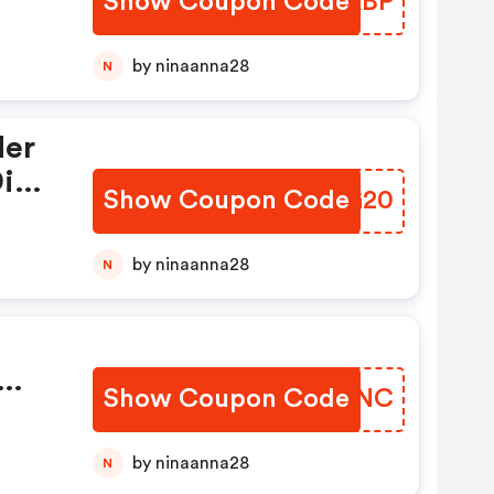
Show Coupon Code
BYXABP
nly)
by ninaanna28
N
der
igi
Show Coupon Code
AJFG20
by ninaanna28
N
Show Coupon Code
EAUUNC
by ninaanna28
N