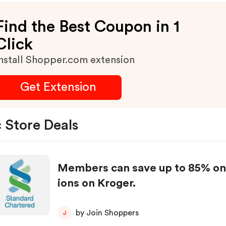
Find the Best Coupon in 1
Click
nstall Shopper.com extension
Get Extension
 Store Deals
Members can save up to 85% on
ions on Kroger.
by Join Shoppers
J