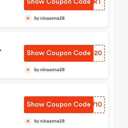
Show Coupon Code
LCQTRT
dit
by ninaanna28
N
Show Coupon Code
OKCC20
s
by ninaanna28
N
Show Coupon Code
MDWW10
by ninaanna28
N