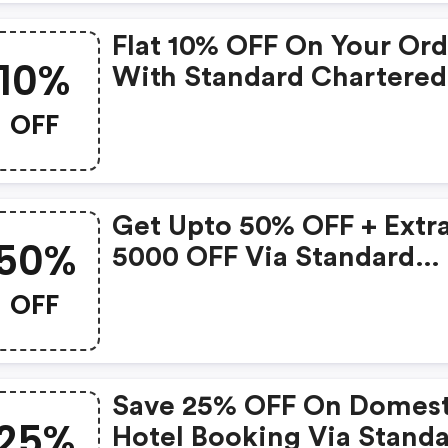
Flat 10% OFF On Your Ord
10%
With Standard Chartered
Digismart Card
OFF
Get Upto 50% OFF + Extra
50%
5000 OFF Via Standard
Chartered Cards
OFF
Save 25% OFF On Domest
25%
Hotel Booking Via Stand