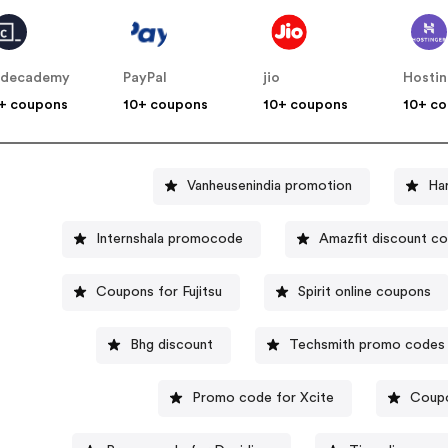
odecademy
PayPal
jio
Hosti
+ coupons
10+ coupons
10+ coupons
10+ c
Vanheusenindia promotion
Ha
Internshala promocode
Amazfit discount c
Coupons for Fujitsu
Spirit online coupons
Bhg discount
Techsmith promo codes
Promo code for Xcite
Coupo