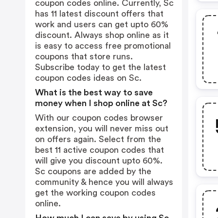
coupon codes online. Currently, Sc
has 11 latest discount offers that
work and users can get upto 60%
discount. Always shop online as it
is easy to access free promotional
coupons that store runs.
Subscribe today to get the latest
coupon codes ideas on Sc.
What is the best way to save
money when I shop online at Sc?
With our coupon codes browser
extension, you will never miss out
on offers again. Select from the
best 11 active coupon codes that
will give you discount upto 60%.
Sc coupons are added by the
community & hence you will always
get the working coupon codes
online.