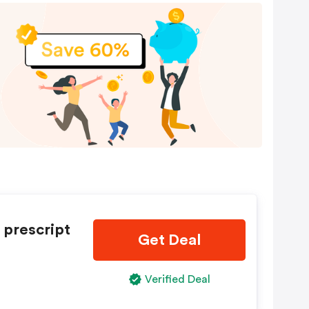
 prescript
Get Deal
Verified Deal