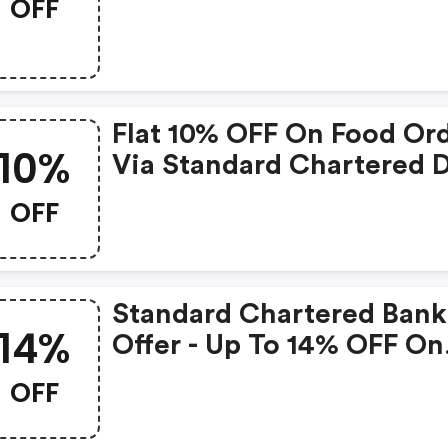
OFF
Of The Month On (app O
Flat 10% OFF On Food Or
10%
Via Standard Chartered D
Smart Card
OFF
Standard Chartered Bank
14%
Offer - Up To 14% OFF On
Domestic/international
OFF
Flights