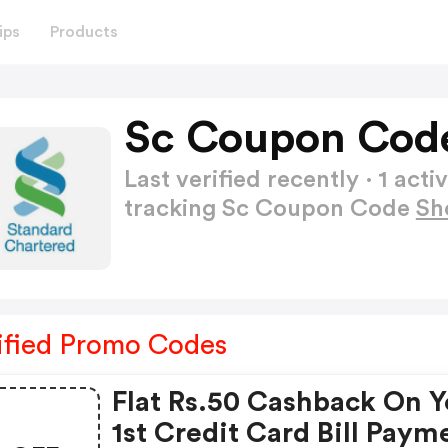
ips
Products
Sc Coupon Cod
Last verified recently · 1 a
tracking Sc Coupon Code
Sh
ified Promo Codes
Flat Rs.50 Cashback On Y
1st Credit Card Bill Paym