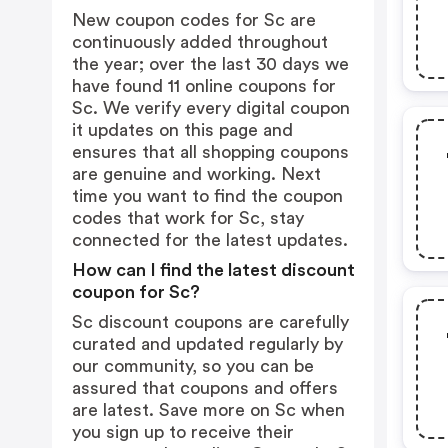
New coupon codes for Sc are
continuously added throughout
the year; over the last 30 days we
have found 11 online coupons for
Sc. We verify every digital coupon
it updates on this page and
ensures that all shopping coupons
are genuine and working. Next
time you want to find the coupon
codes that work for Sc, stay
connected for the latest updates.
How can I find the latest discount
coupon for Sc?
Sc discount coupons are carefully
curated and updated regularly by
our community, so you can be
assured that coupons and offers
are latest. Save more on Sc when
you sign up to receive their