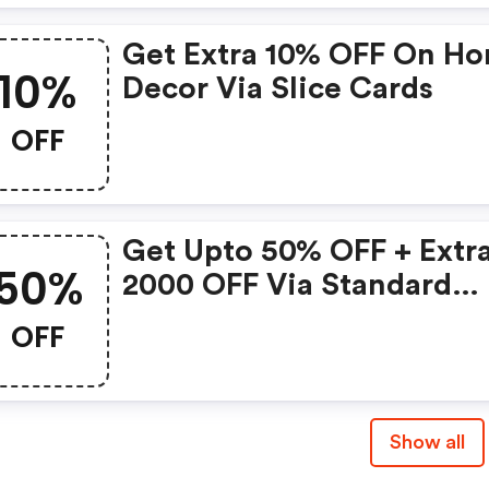
Get Extra 10% OFF On H
10%
Decor Via Slice Cards
OFF
Get Upto 50% OFF + Extra
50%
2000 OFF Via Standard
Chartered Cards
OFF
Show all