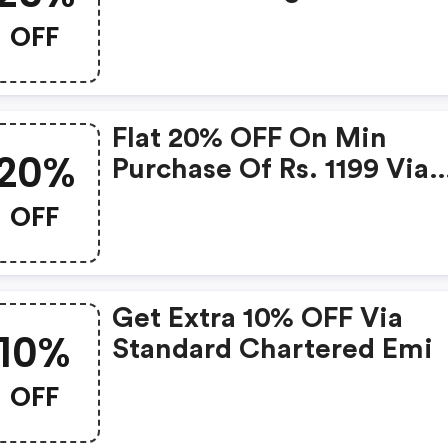
Chartered Digismart Cre
OFF
Card
Flat 20% OFF On Min
20%
Purchase Of Rs. 1199 Via
Standard Chartered Card
OFF
Get Extra 10% OFF Via
10%
Standard Chartered Emi
OFF