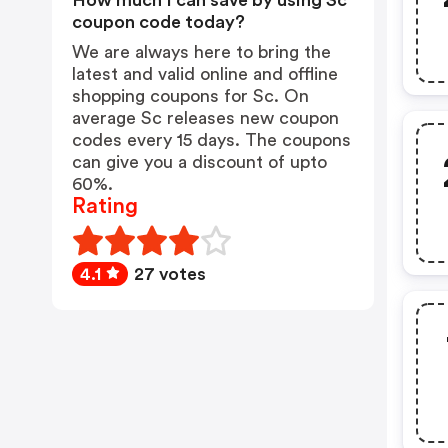
How much I can save by using Sc
coupon code today?
We are always here to bring the
latest and valid online and offline
shopping coupons for Sc. On
average Sc releases new coupon
codes every 15 days. The coupons
can give you a discount of upto
60%.
Rating
4.1
27 votes