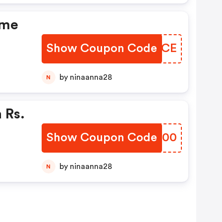
ome
Show Coupon Code
QHHPCE
by ninaanna28
N
 Rs.
Show Coupon Code
BJZH00
by ninaanna28
N