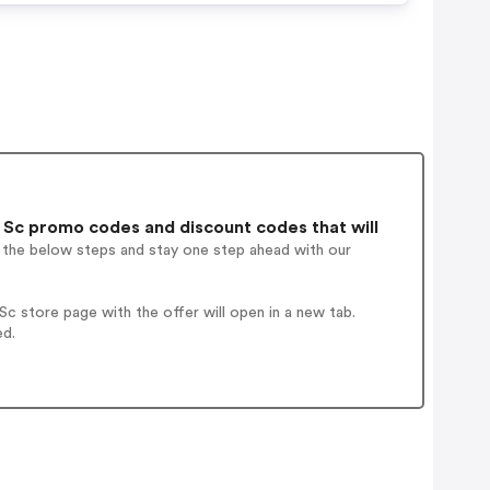
 Sc promo codes and discount codes that will
w the below steps and stay one step ahead with our
c store page with the offer will open in a new tab.
ed.