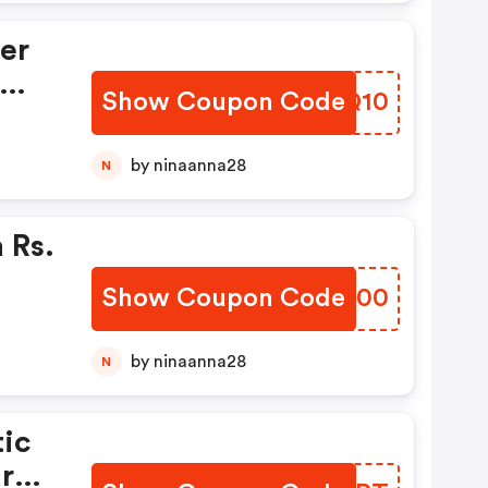
er
Show Coupon Code
IMLQ10
by ninaanna28
N
 Rs.
Show Coupon Code
DXYG00
by ninaanna28
N
ic
ard