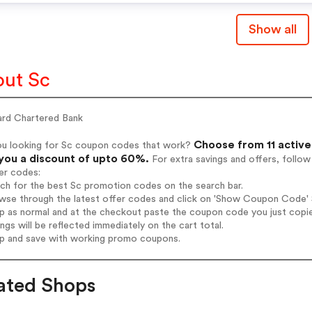
Show all
ut Sc
ard Chartered Bank
Choose from 11 active
ou looking for Sc coupon codes that work?
 you a discount of upto 60%.
For extra savings and offers, follo
er codes:
rch for the best Sc promotion codes on the search bar.
wse through the latest offer codes and click on 'Show Coupon Code' S
op as normal and at the checkout paste the coupon code you just copi
ings will be reflected immediately on the cart total.
op and save with working promo coupons.
ated Shops