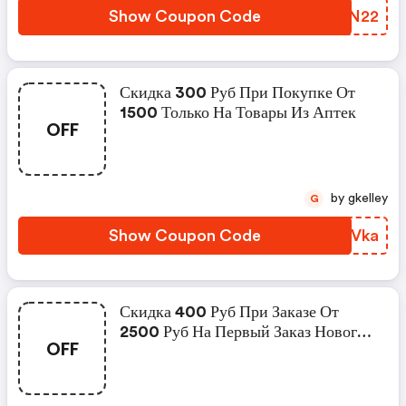
Show Coupon Code
CIAN22
Скидка 300 Руб При Покупке От
1500 Только На Товары Из Аптек
OFF
by gkelley
G
Show Coupon Code
EHNVka
Скидка 400 Руб При Заказе От
2500 Руб На Первый Заказ Нового
OFF
Пользователя