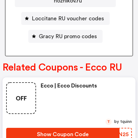
nozhikov.ru
Loccitane RU voucher codes
Gracy RU promo codes
Related Coupons - Ecco RU
Ecco | Ecco Discounts
OFF
by tquinn
T
Show Coupon Code
FFPN25