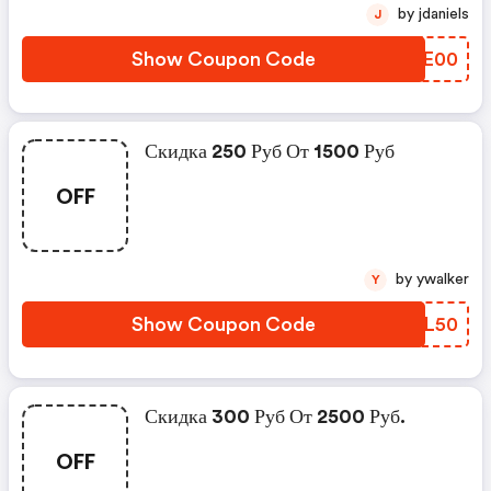
by jdaniels
J
Show Coupon Code
ZJME00
Скидка 250 Руб От 1500 Руб
OFF
by ywalker
Y
Show Coupon Code
WDYL50
Скидка 300 Руб От 2500 Руб.
OFF