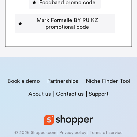
Foodband promo code
Mark Formelle BY RU KZ
promotional code
Book a demo
Partnerships
Niche Finder Tool
About us
Contact us
Support
© 2026 Shopper.com
Privacy policy
Terms of service