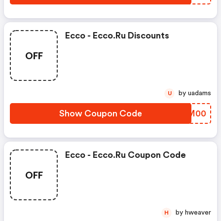
Ecco - Ecco.ru Discounts
OFF
by uadams
U
Show Coupon Code
PWKM00
Ecco - Ecco.ru Coupon Code
OFF
by hweaver
H