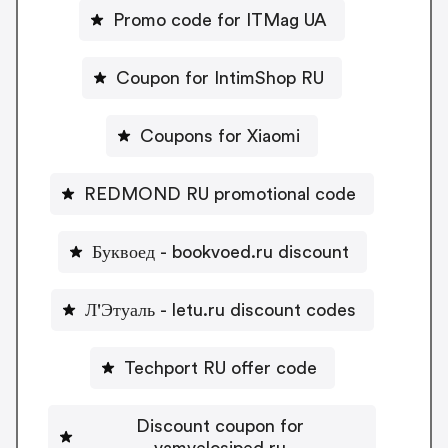
Promo code for ITMag UA
Coupon for IntimShop RU
Coupons for Xiaomi
REDMOND RU promotional code
Буквоед - bookvoed.ru discount
Л'Этуаль - letu.ru discount codes
Techport RU offer code
Discount coupon for
vamvelosiped.ru