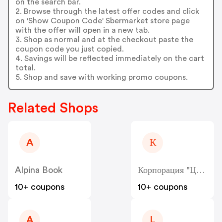
on the search bar.
2. Browse through the latest offer codes and click
on 'Show Coupon Code' Sbermarket store page
with the offer will open in a new tab.
3. Shop as normal and at the checkout paste the
coupon code you just copied.
4. Savings will be reflected immediately on the cart
total.
5. Shop and save with working promo coupons.
Related Shops
A
К
Alpina Book
Корпорация "Центр" - Kcentr
10+ coupons
10+ coupons
A
L