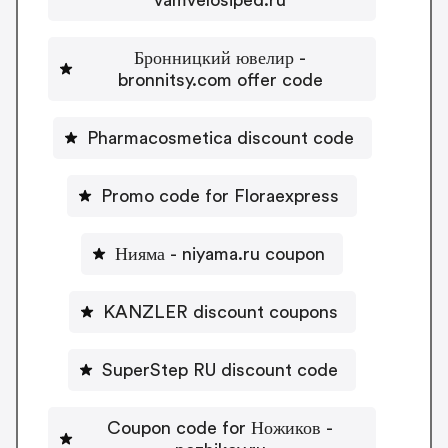
Бронницкий ювелир -
bronnitsy.com offer code
Pharmacosmetica discount code
Promo code for Floraexpress
Нияма - niyama.ru coupon
KANZLER discount coupons
SuperStep RU discount code
Coupon code for Ножиков -