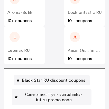
Aroma-Butik
Lookfantastic RU
10+ coupons
10+ coupons
L
А
Leomax RU
Ашан Онлайн Гипермаркет - Auchan Online Hypermarket RU
10+ coupons
10+ coupons
Black Star RU discount coupons
Сантехника Тут - santehnika-
tut.ru promo code