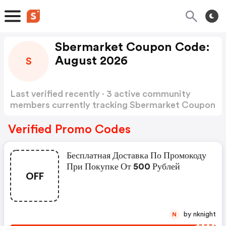
Sbermarket Coupon Code:
August 2026
S
Last verified recently · 3 active community
members currently tracking Sbermarket Coupon
Code
Show more
Verified Promo Codes
Бесплатная Доставка По Промокоду
При Покупке От 500 Рублей
OFF
by nknight
N