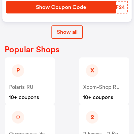
Show Coupon Code
SKYF24
Show all
Popular Shops
P
X
Polaris RU
Xcom-Shop RU
10+ coupons
10+ coupons
Ф
2
Фитомаркет Эвалар - Fitomarket RU
2 Берега - 2 Berega RU