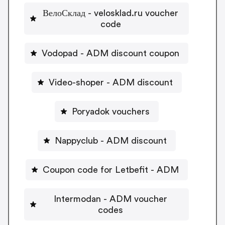
ВелоСклад - velosklad.ru voucher
code
Vodopad - ADM discount coupon
Video-shoper - ADM discount
Poryadok vouchers
Nappyclub - ADM discount
Coupon code for Letbefit - ADM
Intermodan - ADM voucher
codes