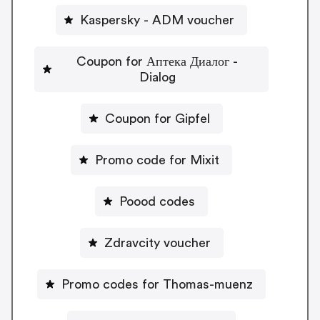
Kaspersky - ADM voucher
Coupon for Аптека Диалог -
Dialog
Coupon for Gipfel
Promo code for Mixit
Poood codes
Zdravcity voucher
Promo codes for Thomas-muenz