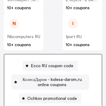
10+ coupons
10+ coupons
N
I
Nbcomputers RU
Iport RU
10+ coupons
10+ coupons
Ecco RU coupon code
КолесаДаром - kolesa-darom.ru
online coupons
Ochkov promotional code