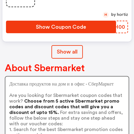
by hortiz
H
Show Coupon Code
UECH00
Show all
About Sbermarket
Доставка продуктов на дом и в офис - СберМаркет
Are you looking for Sbermarket coupon codes that
work?
Choose from 5 active Sbermarket promo
codes and discount codes that will give you a
discount of upto 15%.
For extra savings and offers,
follow the below steps and stay one step ahead
with our voucher codes:
1. Search for the best Sbermarket promotion codes