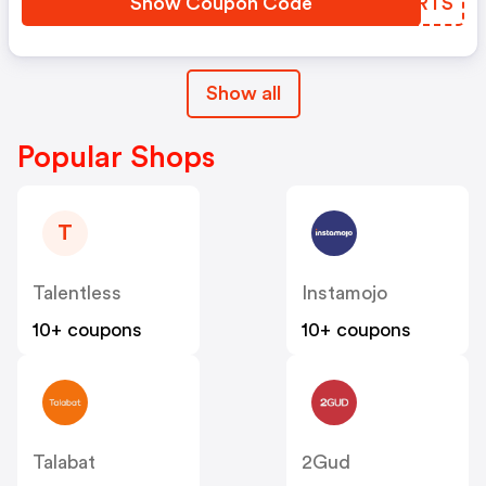
Show Coupon Code
NCIRTS
Show all
Popular Shops
T
Talentless
Instamojo
10+ coupons
10+ coupons
Talabat
2Gud