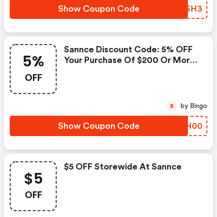
Show Coupon Code
BTTSH3
Sannce Discount Code: 5% OFF
5%
Your Purchase Of $200 Or More
At Sannce
OFF
by Bingo
B
Show Coupon Code
CWTH00
$5 OFF Storewide At Sannce
$5
OFF