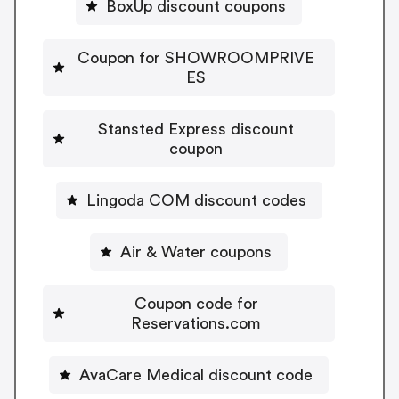
BoxUp discount coupons
Coupon for SHOWROOMPRIVE
ES
Stansted Express discount
coupon
Lingoda COM discount codes
Air & Water coupons
Coupon code for
Reservations.com
AvaCare Medical discount code