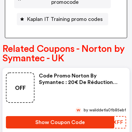
promocode
Kaplan IT Training promo codes
Related Coupons - Norton by
Symantec - UK
Code Promo Norton By
Symantec : 20€ De Réduction
OFF
Sur L'achat De Norton Security
Deluxe
by waliddetla0fb85ebf
W
Show Coupon Code
ZLDXFF