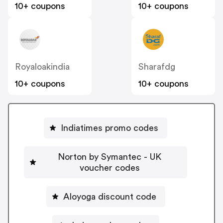
10+ coupons
10+ coupons
Royaloakindia
Sharafdg
10+ coupons
10+ coupons
Indiatimes promo codes
Norton by Symantec - UK
voucher codes
Aloyoga discount code