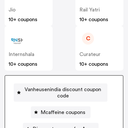
Jio
Rail Yatri
10+ coupons
10+ coupons
C
Internshala
Curateur
10+ coupons
10+ coupons
Vanheusenindia discount coupon
code
Mcaffeine coupons