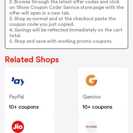
2. Browse through the latest offer codes and click
on 'Show Coupon Code' Sannce store page with the
offer will open in a new tab.
3. Shop as normal and at the checkout paste the
coupon code you just copied.
4. Savings will be reflected immediately on the cart
total.
5. Shop and save with working promo coupons.
Related Shops
PayPal
Gamivo
10+ coupons
10+ coupons