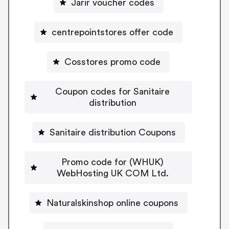
Jarir voucher codes
centrepointstores offer code
Cosstores promo code
Coupon codes for Sanitaire
distribution
Sanitaire distribution Coupons
Promo code for (WHUK)
WebHosting UK COM Ltd.
Naturalskinshop online coupons