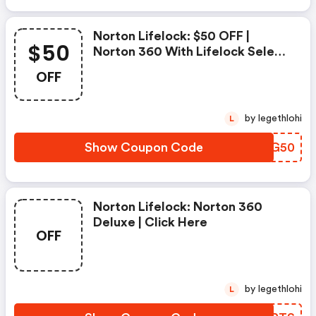
Norton Lifelock: $50 OFF |
$50
Norton 360 With Lifelock Select
- Annual Subscription
OFF
by legethlohi
L
Show Coupon Code
CISG50
Norton Lifelock: Norton 360
Deluxe | Click Here
OFF
by legethlohi
L