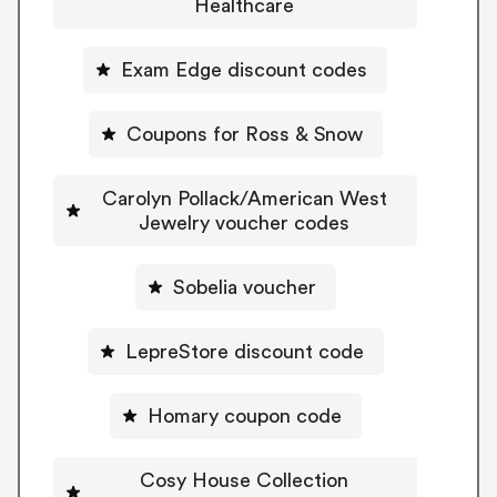
Healthcare
Exam Edge discount codes
Coupons for Ross & Snow
Carolyn Pollack/American West
Jewelry voucher codes
Sobelia voucher
LepreStore discount code
Homary coupon code
Cosy House Collection