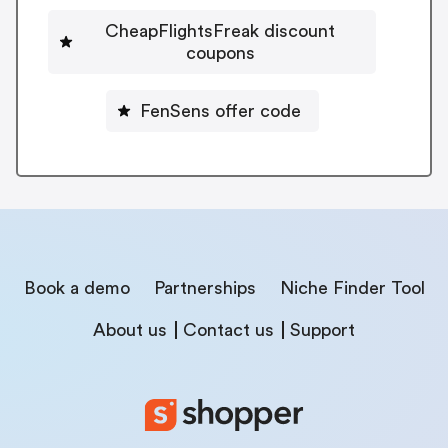
CheapFlightsFreak discount
coupons
FenSens offer code
Book a demo
Partnerships
Niche Finder Tool
About us
Contact us
Support