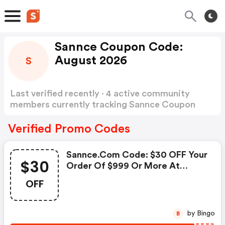
Sannce Coupon Code:
August 2026
S
Last verified recently · 4 active community
members currently tracking Sannce Coupon
Code
Show more
Verified Promo Codes
Sannce.com Code: $30 OFF Your
$30
Order Of $999 Or More At
Sannce
OFF
by Bingo
B