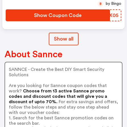
by Bingo
B
Show Coupon Code
CFMX05
Show all
About Sannce
SANNCE - Create the Best DIY Smart Security
Solutions
Are you looking for Sannce coupon codes that
work?
Choose from 13 active Sannce promo
codes and discount codes that will give you a
discount of upto 70%.
For extra savings and offers,
follow the below steps and stay one step ahead
with our voucher codes:
1. Search for the best Sannce promotion codes on
the search bar.