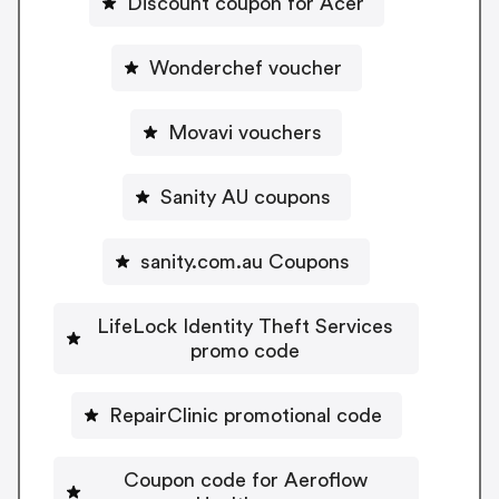
Discount coupon for Acer
Wonderchef voucher
Movavi vouchers
Sanity AU coupons
sanity.com.au Coupons
LifeLock Identity Theft Services
promo code
RepairClinic promotional code
Coupon code for Aeroflow