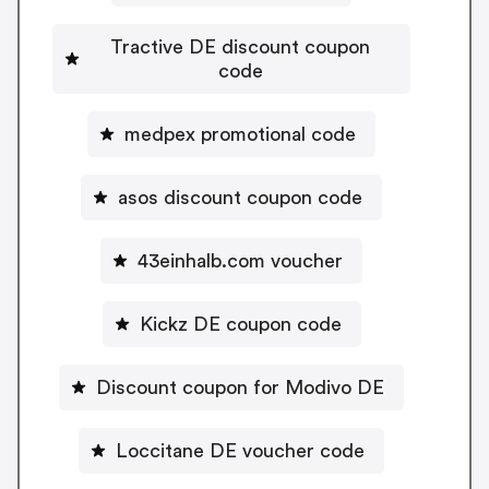
Tractive DE discount coupon
code
medpex promotional code
asos discount coupon code
43einhalb.com voucher
Kickz DE coupon code
Discount coupon for Modivo DE
Loccitane DE voucher code