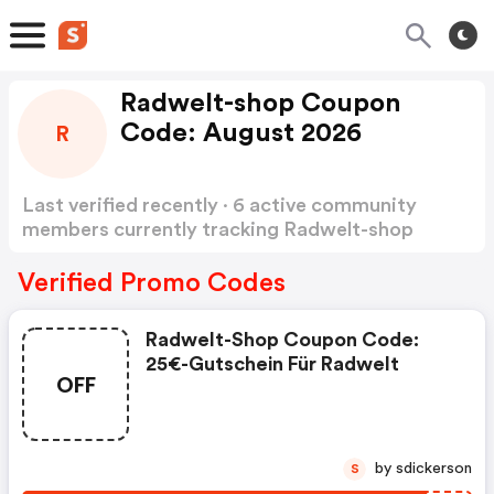
Radwelt-shop Coupon
Code: August 2026
R
Last verified recently · 6 active community
members currently tracking Radwelt-shop
Coupon Code
Show more
Verified Promo Codes
Radwelt-Shop Coupon Code:
25€-Gutschein Für Radwelt
OFF
by sdickerson
S