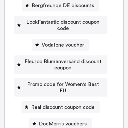
Bergfreunde DE discounts
LookFantastic discount coupon
code
Vodafone voucher
Fleurop Blumenversand discount
coupon
Promo code for Women's Best
EU
Real discount coupon code
DocMorris vouchers