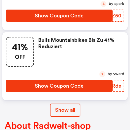
by spark
S
Show Coupon Code
VQDZ50
Bulls Mountainbikes Bis Zu 41%
41%
Reduziert
OFF
by yward
Y
Show Coupon Code
NBURde
Show all
About Radwelt-shop