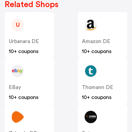
Related Shops
U
Urbanara DE
Amazon DE
10+ coupons
10+ coupons
EBay
Thomann DE
10+ coupons
10+ coupons