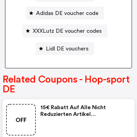
Adidas DE voucher code
XXXLutz DE voucher codes
Lidl DE vouchers
Related Coupons - Hop-sport
DE
15€ Rabatt Auf Alle Nicht
Reduzierten Artikel
OFF
Mindestbestellwert: 150€