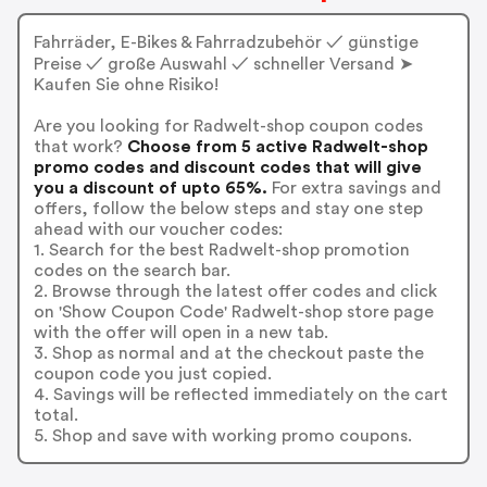
Fahrräder, E-Bikes & Fahrradzubehör ✓ günstige
Preise ✓ große Auswahl ✓ schneller Versand ➤
Kaufen Sie ohne Risiko!
Are you looking for Radwelt-shop coupon codes
that work?
Choose from 5 active Radwelt-shop
promo codes and discount codes that will give
you a discount of upto 65%.
For extra savings and
offers, follow the below steps and stay one step
ahead with our voucher codes:
1. Search for the best Radwelt-shop promotion
codes on the search bar.
2. Browse through the latest offer codes and click
on 'Show Coupon Code' Radwelt-shop store page
with the offer will open in a new tab.
3. Shop as normal and at the checkout paste the
coupon code you just copied.
4. Savings will be reflected immediately on the cart
total.
5. Shop and save with working promo coupons.