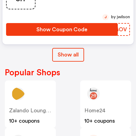
by jwilson
J
Show Coupon Code
JFXGOV
Show all
Popular Shops
Zalando Lounge DE
Home24
10+ coupons
10+ coupons