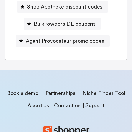
Shop Apotheke discount codes
BulkPowders DE coupons
Agent Provocateur promo codes
Book a demo
Partnerships
Niche Finder Tool
About us
Contact us
Support