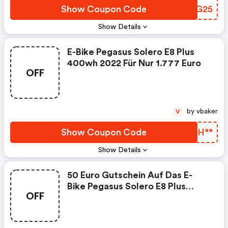
Show Coupon Code
JOKG25
Show Details
E-Bike Pegasus Solero E8 Plus
400wh 2022 Für Nur 1.777 Euro
OFF
by vbaker
V
Show Coupon Code
ADIH**
Show Details
50 Euro Gutschein Auf Das E-
Bike Pegasus Solero E8 Plus
OFF
400wh 2022