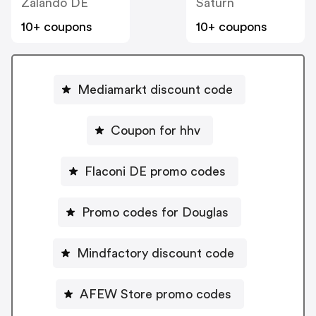
Zalando DE
Saturn
10+ coupons
10+ coupons
Mediamarkt discount code
Coupon for hhv
Flaconi DE promo codes
Promo codes for Douglas
Mindfactory discount code
AFEW Store promo codes