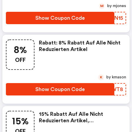
by mjones
M
Show Coupon Code
GQON15
Rabatt: 8% Rabatt Auf Alle Nicht
8%
Reduzierten Artikel
OFF
by kmason
K
Show Coupon Code
TRJWT8
15% Rabatt Auf Alle Nicht
15%
Reduzierten Artikel,
Mindestbestellwert: 150€
OFF