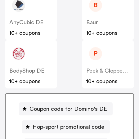
B
AnyCubic DE
Baur
10+ coupons
10+ coupons
P
BodyShop DE
Peek & Cloppenburg
10+ coupons
10+ coupons
Coupon code for Domino's DE
Hop-sport promotional code