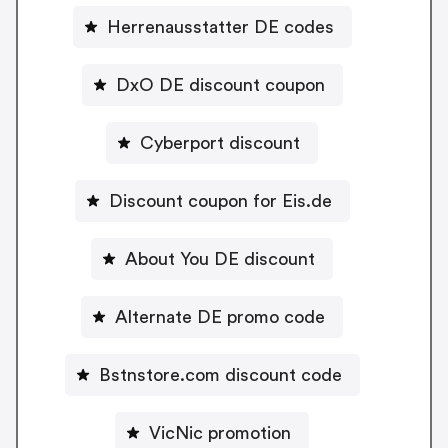
Herrenausstatter DE codes
DxO DE discount coupon
Cyberport discount
Discount coupon for Eis.de
About You DE discount
Alternate DE promo code
Bstnstore.com discount code
VicNic promotion