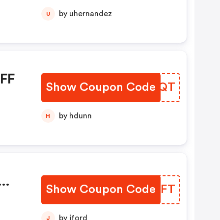
by uhernandez
U
OFF
Show Coupon Code
QLCGQT
by hdunn
H
Show Coupon Code
EJECFT
by jford
J