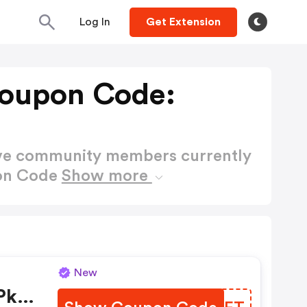
Log In
Get Extension
Coupon Code:
ctive community members currently
pon Code
Show more
New
Pks