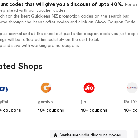
unt codes that will give you a discount of upto 40%.
For ext
tep ahead with our voucher codes:
rch for the best Quicklens NZ promotion codes on the search bar.
wse through the latest offer codes and click on 'Show Coupon Code' Q
op as normal and at the checkout paste the coupon code you just copi
ings will be reflected immediately on the cart total.
op and save with working promo coupons.
ated Shops
yPal
gamivo
jio
Rail Ya
+ coupons
10+ coupons
10+ coupons
10+ c
Vanheusenindia discount codes