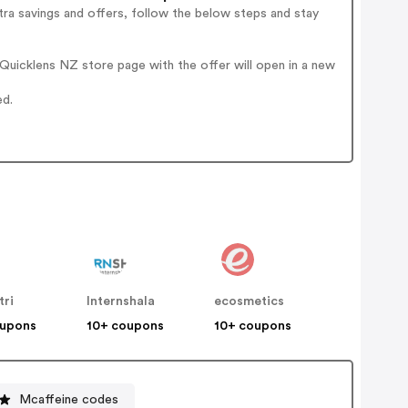
ra savings and offers, follow the below steps and stay
uicklens NZ store page with the offer will open in a new
ed.
tri
Internshala
ecosmetics
oupons
10+ coupons
10+ coupons
Mcaffeine codes