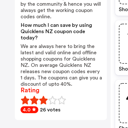
by the community & hence you will
Sho
always get the working coupon
codes online.
How much I can save by using
Quicklens NZ coupon code
today?
We are always here to bring the
latest and valid online and offline
shopping coupons for Quicklens
NZ. On average Quicklens NZ
Sho
releases new coupon codes every
1 days. The coupons can give you a
discount of upto 40%.
Rating
4.0
26 votes