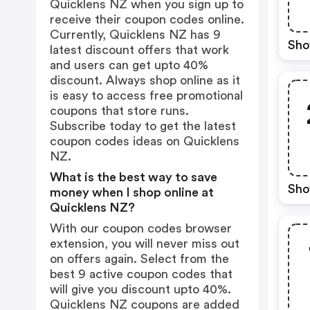
Quicklens NZ when you sign up to
receive their coupon codes online.
Currently, Quicklens NZ has 9
Sho
latest discount offers that work
and users can get upto 40%
discount. Always shop online as it
is easy to access free promotional
coupons that store runs.
Subscribe today to get the latest
coupon codes ideas on Quicklens
NZ.
What is the best way to save
Sho
money when I shop online at
Quicklens NZ?
With our coupon codes browser
extension, you will never miss out
on offers again. Select from the
best 9 active coupon codes that
will give you discount upto 40%.
Quicklens NZ coupons are added