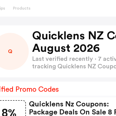
ips
Products
Quicklens NZ 
August 2026
Q
Last verified recently · 7 a
tracking Quicklens NZ Cou
ified Promo Codes
Quicklens Nz Coupons:
8%
Package Deals On Sale 8 