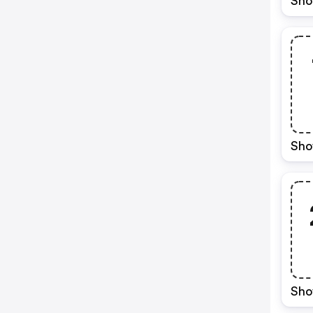
Sho
Sho
Sho