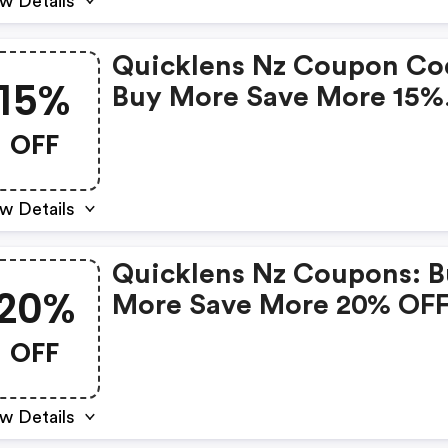
w Details
Quicklens Nz Coupon Co
15%
Buy More Save More 15%
OFF
OFF
w Details
Quicklens Nz Coupons: 
20%
More Save More 20% OF
OFF
w Details