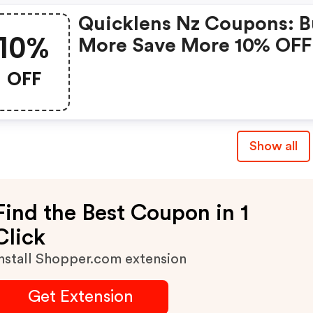
Quicklens Nz Coupons: 
10%
More Save More 10% OFF
OFF
Show all
Find the Best Coupon in 1
Click
nstall Shopper.com extension
Get Extension