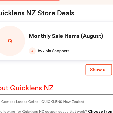
icklens NZ Store Deals
Monthly Sale Items (August)
Q
by Join Shoppers
J
Show all
ut Quicklens NZ
 Contact Lenses Online | QUICKLENS New Zealand
Choose from 
ou looking for Quicklens NZ coupon codes that work?