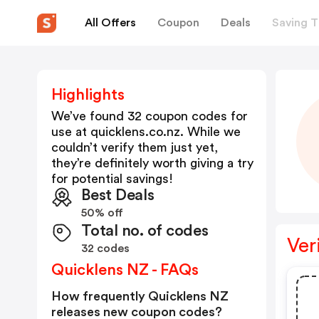
All Offers
Coupon
Deals
Saving T
Highlights
We’ve found 32 coupon codes for
use at
quicklens.co.nz
. While we
couldn’t verify them just yet,
they’re definitely worth giving a try
for potential savings!
Best Deals
50% off
Total no. of codes
Ver
32 codes
Quicklens NZ - FAQs
How frequently Quicklens NZ
releases new coupon codes?