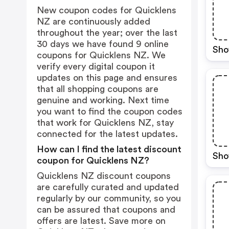
New coupon codes for Quicklens
NZ are continuously added
throughout the year; over the last
30 days we have found 9 online
Sho
coupons for Quicklens NZ. We
verify every digital coupon it
updates on this page and ensures
that all shopping coupons are
genuine and working. Next time
you want to find the coupon codes
that work for Quicklens NZ, stay
connected for the latest updates.
How can I find the latest discount
Sho
coupon for Quicklens NZ?
Quicklens NZ discount coupons
are carefully curated and updated
regularly by our community, so you
can be assured that coupons and
offers are latest. Save more on