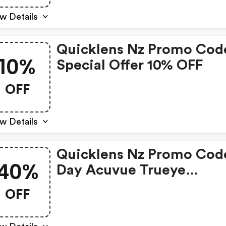
w Details
Quicklens Nz Promo Cod
10%
Special Offer 10% OFF
OFF
w Details
Quicklens Nz Promo Code
40%
Day Acuvue Trueye
Clearance Sale 40% Off!
OFF