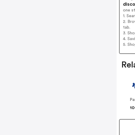
disco
one s
1. Sea
2. Bro
tab.
3. Sh
4. Sav
5. Sh
Rel
Pa
10