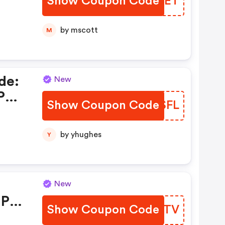
Show Coupon Code
FEJUET
by mscott
M
de:
New
Pks
Show Coupon Code
AJQSFL
by yhughes
Y
New
 Pks
Show Coupon Code
IBBRTV