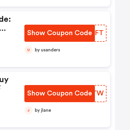
de:
Show Coupon Code
CDTAFT
by usanders
U
Buy
F
Show Coupon Code
UKRUTW
by jlane
J