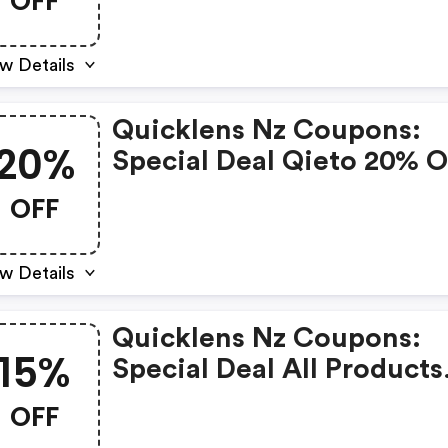
OFF
w Details
Quicklens Nz Coupons:
20%
Special Deal Qieto 20% 
OFF
w Details
Quicklens Nz Coupons:
15%
Special Deal All Products
15% OFF
OFF