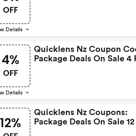
8% OFF
OFF
w Details
Quicklens Nz Coupon Co
4%
Package Deals On Sale 4 
4% OFF
OFF
w Details
Quicklens Nz Coupons:
12%
Package Deals On Sale 12
12% OFF