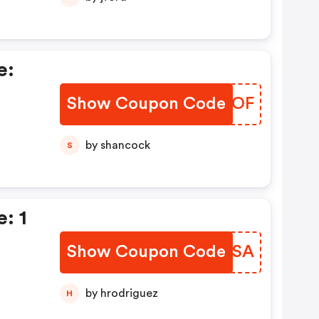
e:
Show Coupon Code
TOGEOF
by shancock
S
: 1
Show Coupon Code
CIQFSA
by hrodriguez
H