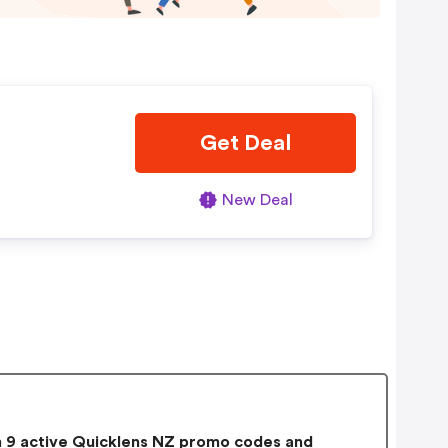
Get Deal
New Deal
9 active Quicklens NZ promo codes and