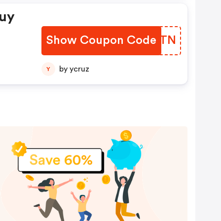
Buy
Show Coupon Code
OLJQTN
by ycruz
Y