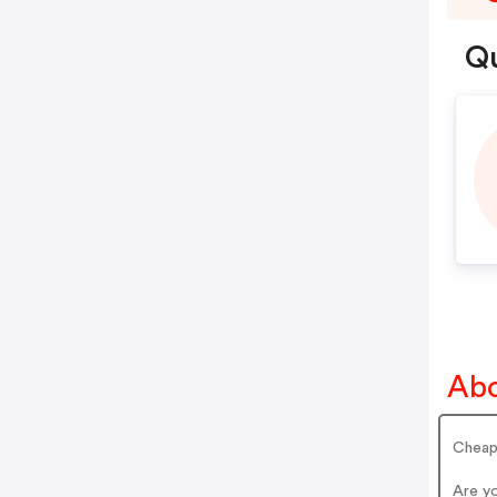
Qu
Abo
Cheap
Are y