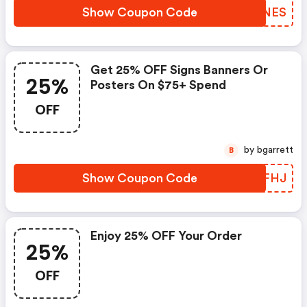
Show Coupon Code
JOLNES
Get 25% OFF Signs Banners Or
25%
Posters On $75+ Spend
OFF
by bgarrett
B
Show Coupon Code
VONFHJ
Enjoy 25% OFF Your Order
25%
OFF