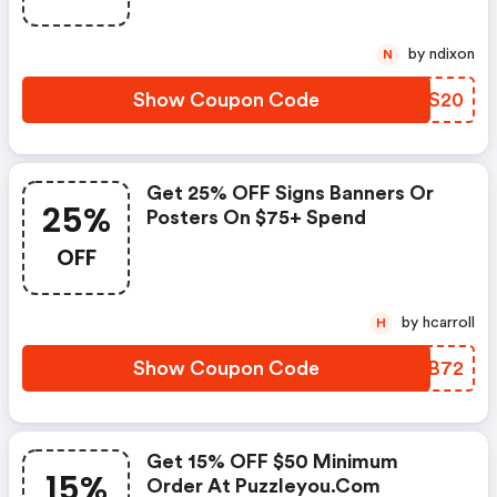
by ndixon
N
Show Coupon Code
YBQS20
Get 25% OFF Signs Banners Or
25%
Posters On $75+ Spend
OFF
by hcarroll
H
Show Coupon Code
XYTB72
Get 15% OFF $50 Minimum
15%
Order At Puzzleyou.com