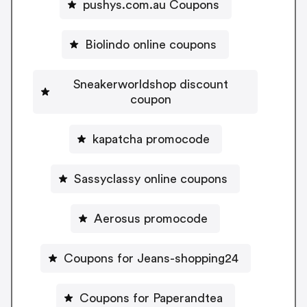
pushys.com.au Coupons
Biolindo online coupons
Sneakerworldshop discount
coupon
kapatcha promocode
Sassyclassy online coupons
Aerosus promocode
Coupons for Jeans-shopping24
Coupons for Paperandtea