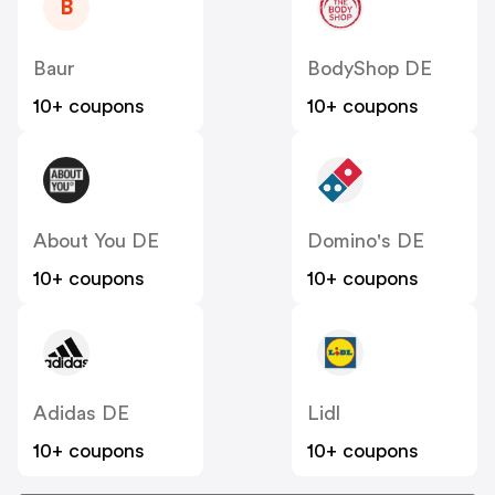
B
Baur
BodyShop DE
10+ coupons
10+ coupons
About You DE
Domino's DE
10+ coupons
10+ coupons
Adidas DE
Lidl
10+ coupons
10+ coupons