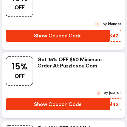
OFF
by khunter
K
Show Coupon Code
SCEK42
Get 15% OFF $50 Minimum
15%
Order At Puzzleyou.com
OFF
by jcarroll
J
Show Coupon Code
DSHM42