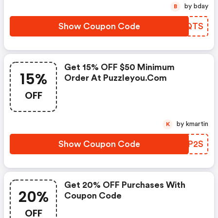
by bday
B
Show Coupon Code
GBMQTS
Get 15% OFF $50 Minimum
15%
Order At Puzzleyou.com
OFF
by kmartin
K
Show Coupon Code
XAAP2S
Get 20% OFF Purchases With
20%
Coupon Code
OFF