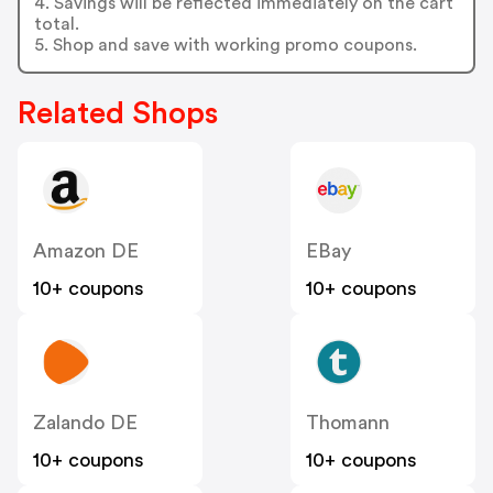
4. Savings will be reflected immediately on the cart
total.
5. Shop and save with working promo coupons.
Related Shops
Amazon DE
EBay
10+ coupons
10+ coupons
Zalando DE
Thomann
10+ coupons
10+ coupons