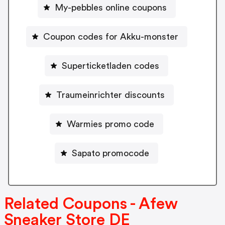
My-pebbles online coupons
Coupon codes for Akku-monster
Superticketladen codes
Traumeinrichter discounts
Warmies promo code
Sapato promocode
Related Coupons - Afew
Sneaker Store DE