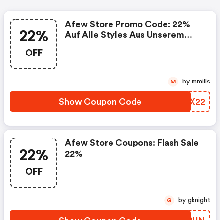
Afew Store Promo Code: 22%
22%
Auf Alle Styles Aus Unserem
Size Deal
OFF
by mmills
M
Show Coupon Code
RZRX22
Afew Store Coupons: Flash Sale
22%
22%
OFF
by gknight
G