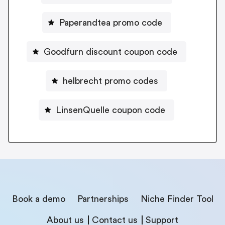
Paperandtea promo code
Goodfurn discount coupon code
helbrecht promo codes
LinsenQuelle coupon code
Book a demo
Partnerships
Niche Finder Tool
About us
Contact us
Support