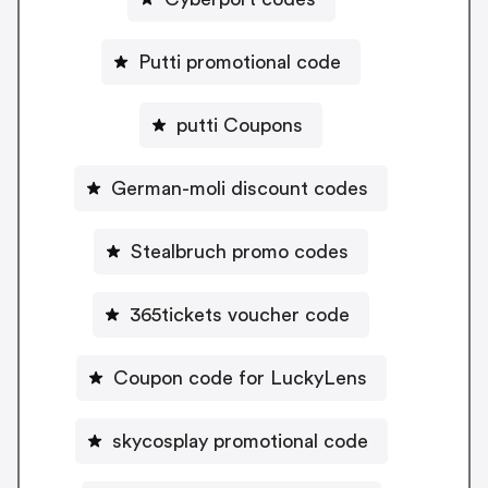
Putti promotional code
putti Coupons
German-moli discount codes
Stealbruch promo codes
365tickets voucher code
Coupon code for LuckyLens
skycosplay promotional code