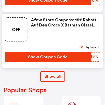
Show Coupon Code
PMPPUN
Afew Store Coupons: 15€ Rabatt
Auf Den Crocs X Batman Classic
OFF
Clog Batmobile
by kwebb
K
Show Coupon Code
PJPL55
Show all
Popular Shops