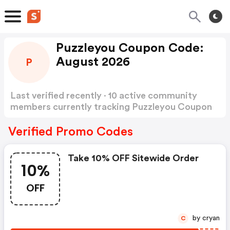
Puzzleyou Coupon Code:
August 2026
P
Last verified recently · 10 active community
members currently tracking Puzzleyou Coupon
Code
Show more
Verified Promo Codes
Take 10% OFF Sitewide Order
10%
OFF
by cryan
C