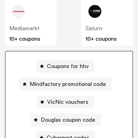
Mediamarkt
Saturn
10+ coupons
10+ coupons
Coupons for hhv
Mindfactory promotional code
VicNic vouchers
Douglas coupon code
Cyberport codes