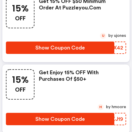
Get 15% OFF $50 Minimum
15%
Order At Puzzleyou.com
OFF
by ujones
U
Show Coupon Code
YNKX42
Get Enjoy 15% OFF With
15%
Purchases Of $50+
OFF
by hmoore
H
Show Coupon Code
LXKJ19