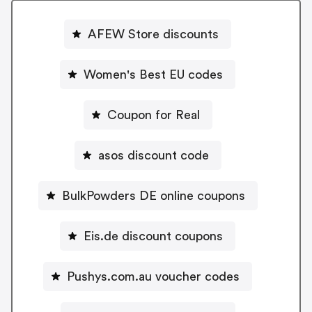
AFEW Store discounts
Women's Best EU codes
Coupon for Real
asos discount code
BulkPowders DE online coupons
Eis.de discount coupons
Pushys.com.au voucher codes