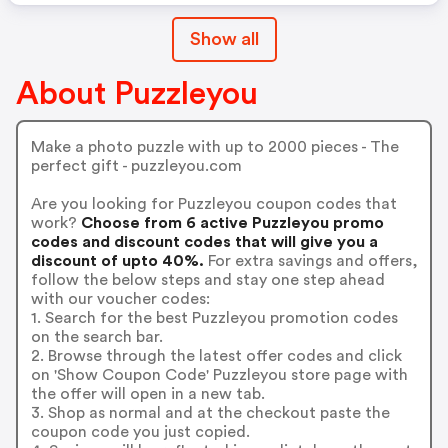
Show all
About Puzzleyou
Make a photo puzzle with up to 2000 pieces - The
perfect gift - puzzleyou.com
Are you looking for Puzzleyou coupon codes that
work?
Choose from 6 active Puzzleyou promo
codes and discount codes that will give you a
discount of upto 40%.
For extra savings and offers,
follow the below steps and stay one step ahead
with our voucher codes:
1. Search for the best Puzzleyou promotion codes
on the search bar.
2. Browse through the latest offer codes and click
on 'Show Coupon Code' Puzzleyou store page with
the offer will open in a new tab.
3. Shop as normal and at the checkout paste the
coupon code you just copied.