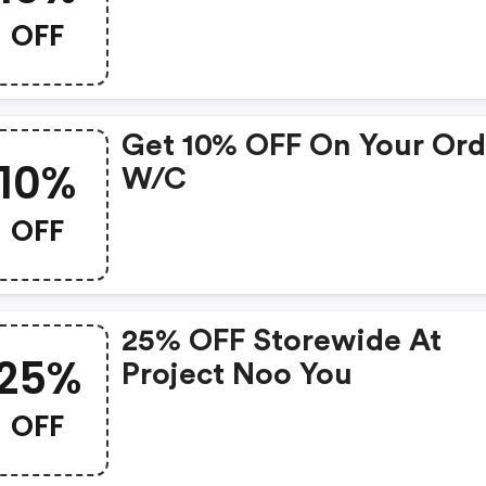
OFF
Get 10% OFF On Your Ord
10%
W/c
OFF
25% OFF Storewide At
25%
Project Noo You
OFF