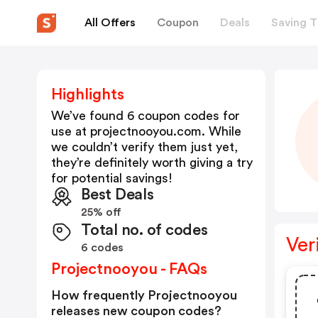
All Offers
Coupon
Deals
Saving T
Highlights
We’ve found 6 coupon codes for
use at
projectnooyou.com
. While
we couldn’t verify them just yet,
they’re definitely worth giving a try
for potential savings!
Best Deals
25% off
Total no. of codes
Ver
6 codes
Projectnooyou - FAQs
How frequently Projectnooyou
releases new coupon codes?