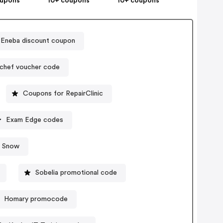
oupons
10+ coupons
10+ coupons
Eneba discount coupon
chef voucher code
Coupons for RepairClinic
Exam Edge codes
& Snow
Sobelia promotional code
Homary promocode