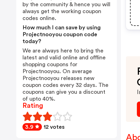
by the community & hence you will
always get the working coupon
codes online.
How much I can save by using
Projectnooyou coupon code
today?
We are always here to bring the
latest and valid online and offline
shopping coupons for
Projectnooyou. On average
Projectnooyou releases new
coupon codes every 32 days. The
coupons can give you a discount
I
of upto 40%.
Rating
3.9
12 votes
Abo