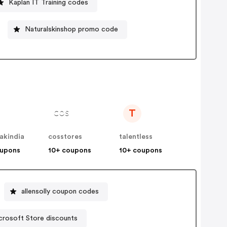
Kaplan IT Training codes
Naturalskinshop promo code
T
akindia
cosstores
talentless
oupons
10+ coupons
10+ coupons
allensolly coupon codes
crosoft Store discounts