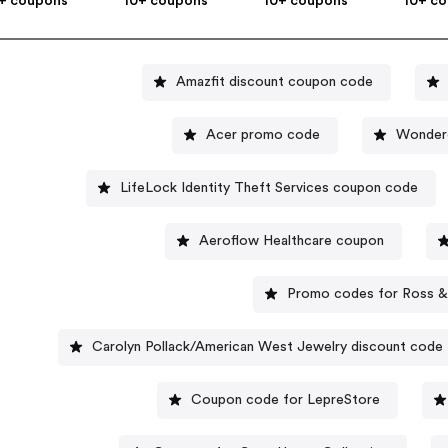
+ coupons
10+ coupons
10+ coupons
10+ c
Amazfit discount coupon code
Acer promo code
Wonder
LifeLock Identity Theft Services coupon code
Aeroflow Healthcare coupon
Promo codes for Ross 
Carolyn Pollack/American West Jewelry discount code
Coupon code for LepreStore