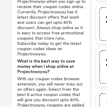
Projectnooyou when you sign up to
receive their coupon codes online.
Currently, Projectnooyou has 6
latest discount offers that work
and users can get upto 40%
discount. Always shop online as it
is easy to access free promotional
coupons that store runs.
Subscribe today to get the latest
coupon codes ideas on
Projectnooyou.
What is the best way to save
money when I shop online at
Projectnooyou?
With our coupon codes browser
extension, you will never miss out
on offers again. Select from the
best 6 active coupon codes that
will give you discount upto 40%.
Projectnooyou coupons are added