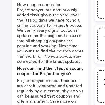
New coupon codes for
Projectnooyou are continuously
added throughout the year; over
the last 30 days we have found 6
online coupons for Projectnooyou.
We verify every digital coupon it
updates on this page and ensures
that all shopping coupons are
genuine and working. Next time
you want to find the coupon codes
that work for Projectnooyou, stay
connected for the latest updates.
How can I find the latest discount
coupon for Projectnooyou?
Projectnooyou discount coupons
are carefully curated and updated
regularly by our community, so you
can be assured that coupons and
offers are latest. Save more on