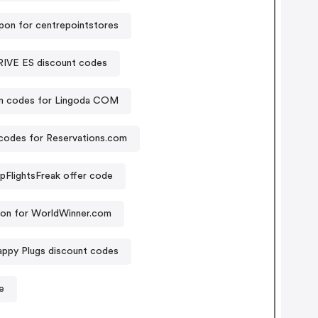
pon for centrepointstores
E ES discount codes
n codes for Lingoda COM
codes for Reservations.com
pFlightsFreak offer code
on for WorldWinner.com
ppy Plugs discount codes
e