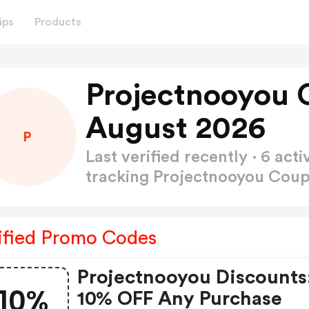
ips
Products
Projectnooyou 
August 2026
P
Last verified recently · 6 a
tracking Projectnooyou Co
ified Promo Codes
Projectnooyou Discounts
10%
10% OFF Any Purchase