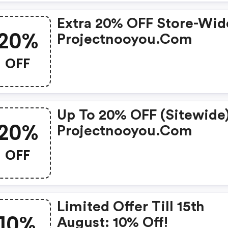
Extra 20% OFF Store-Wid
20%
Projectnooyou.com
OFF
Up To 20% OFF (sitewide)
20%
Projectnooyou.com
OFF
Limited Offer Till 15th
10%
August: 10% Off!