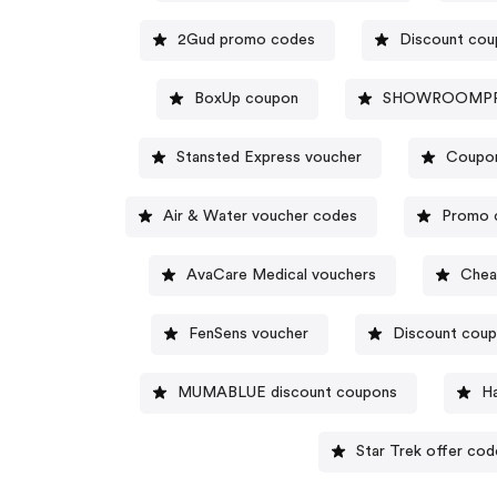
2Gud promo codes
Discount cou
BoxUp coupon
SHOWROOMPRIV
Stansted Express voucher
Coupo
Air & Water voucher codes
Promo 
AvaCare Medical vouchers
Chea
FenSens voucher
Discount coup
MUMABLUE discount coupons
Ha
Star Trek offer cod