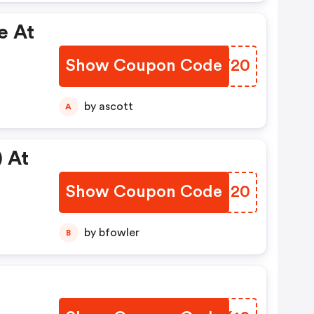
e At
Show Coupon Code
QLKT20
by ascott
A
 At
Show Coupon Code
QZUH20
by bfowler
B