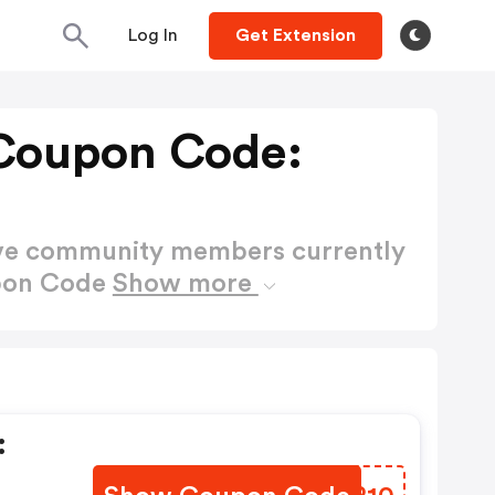
Log In
Get Extension
Coupon Code:
ctive community members currently
upon Code
Show more
: