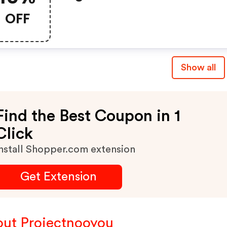
OFF
Show all
Find the Best Coupon in 1
Click
nstall Shopper.com extension
Get Extension
ut Projectnooyou