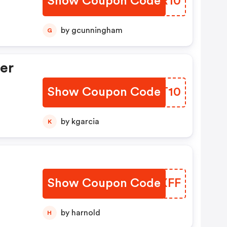
Show Coupon Code
OINR10
by gcunningham
G
er
Show Coupon Code
NWIT10
by kgarcia
K
Show Coupon Code
AFVXFF
by harnold
H