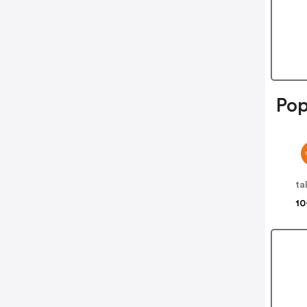
Pop
ta
10