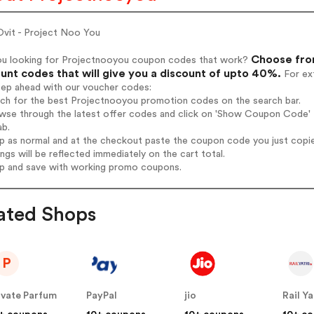
vit - Project Noo You
Choose fro
ou looking for Projectnooyou coupon codes that work?
unt codes that will give you a discount of upto 40%.
For ext
tep ahead with our voucher codes:
arch for the best Projectnooyou promotion codes on the search bar.
wse through the latest offer codes and click on 'Show Coupon Code' P
ab.
op as normal and at the checkout paste the coupon code you just copi
ings will be reflected immediately on the cart total.
op and save with working promo coupons.
ated Shops
P
ivate Parfum
PayPal
jio
Rail Ya