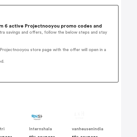
m 6 active Projectnooyou promo codes and
ra savings and offers, follow the below steps and stay
rojectnooyou store page with the offer will open in a
ed.
tri
Internshala
vanheusenindia