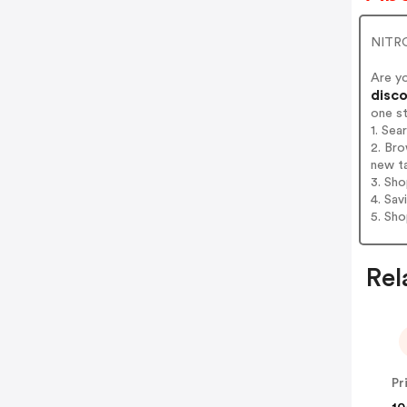
NITRO
Are y
disco
one s
1. Se
2. Bro
new t
3. Sh
4. Sav
5. Sh
Rel
Pr