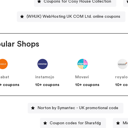
Coupons for Cosy House Collection
(WHUK) WebHosting UK COM Ltd. online coupons
ular Shops
labat
instamojo
Movavi
royalo
+ coupons
10+ coupons
10+ coupons
10+ c
Norton by Symantec - UK promotional code
Coupon codes for Sharafdg
Mi