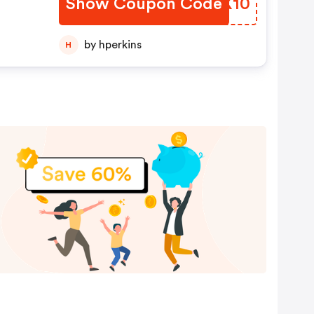
Show Coupon Code
WMFX10
by hperkins
H