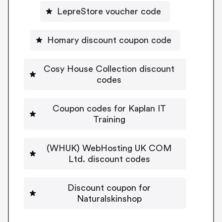
LepreStore voucher code
Homary discount coupon code
Cosy House Collection discount
codes
Coupon codes for Kaplan IT
Training
(WHUK) WebHosting UK COM
Ltd. discount codes
Discount coupon for
Naturalskinshop