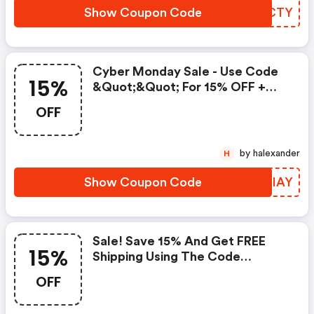
Show Coupon Code
AKBCTY
Cyber Monday Sale - Use Code
15%
&quot;&quot; For 15% OFF +
FREE Shipping
OFF
by halexander
H
Show Coupon Code
QHRIAY
Sale! Save 15% And Get FREE
15%
Shipping Using The Code
&quot;&quot;
OFF