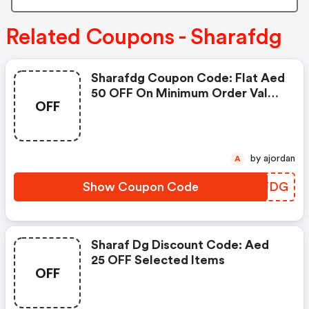
Related Coupons - Sharafdg
Sharafdg Coupon Code: Flat Aed
50 OFF On Minimum Order Value
OFF
Of Aed 2,500
by ajordan
A
Show Coupon Code
AWTFDG
Sharaf Dg Discount Code: Aed
25 OFF Selected Items
OFF