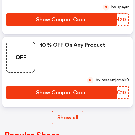
by spayrr
S
Show Coupon Code
NBWH20
10 % OFF On Any Product
OFF
by raseemjamal10
R
Show Coupon Code
JKGC10
Show all