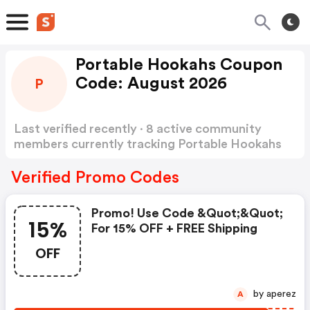
Portable Hookahs Coupon
Code: August 2026
P
Last verified recently · 8 active community
members currently tracking Portable Hookahs
Coupon Code
Show more
Verified Promo Codes
Promo! Use Code &quot;&quot;
15%
For 15% OFF + FREE Shipping
OFF
by aperez
A