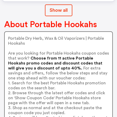
Show all
About Portable Hookahs
Portable Dry Herb, Wax & Oil Vaporizers | Portable
Hookahs
Are you looking for Portable Hookahs coupon codes
that work?
Choose from 11 active Portable
Hookahs promo codes and discount codes that
will give you a discount of upto 40%.
For extra
savings and offers, follow the below steps and stay
one step ahead with our voucher codes:
1. Search for the best Portable Hookahs promotion
codes on the search bar.
2. Browse through the latest offer codes and click
on 'Show Coupon Code' Portable Hookahs store
page with the offer will open in a new tab.
3. Shop as normal and at the checkout paste the
coupon code you just copied.