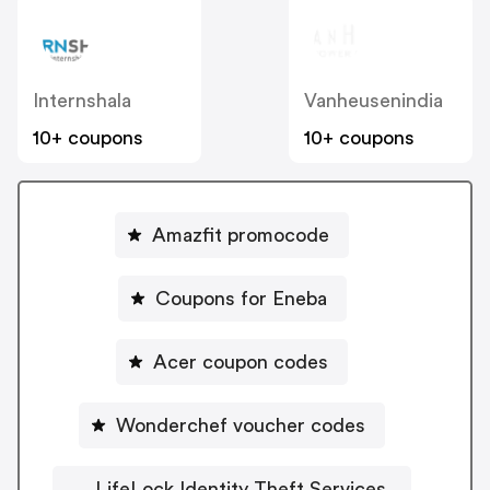
Internshala
Vanheusenindia
10+ coupons
10+ coupons
Amazfit promocode
Coupons for Eneba
Acer coupon codes
Wonderchef voucher codes
LifeLock Identity Theft Services