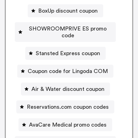
BoxUp discount coupon
SHOWROOMPRIVE ES promo
code
Stansted Express coupon
Coupon code for Lingoda COM
Air & Water discount coupon
Reservations.com coupon codes
AvaCare Medical promo codes