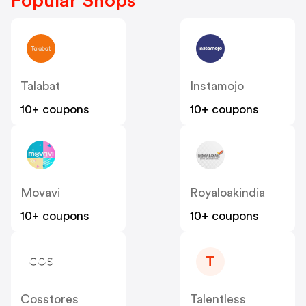
Popular Shops
Talabat
Instamojo
10+ coupons
10+ coupons
Movavi
Royaloakindia
10+ coupons
10+ coupons
T
Cosstores
Talentless