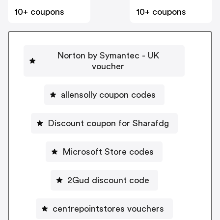
10+ coupons
10+ coupons
Norton by Symantec - UK
voucher
allensolly coupon codes
Discount coupon for Sharafdg
Microsoft Store codes
2Gud discount code
centrepointstores vouchers