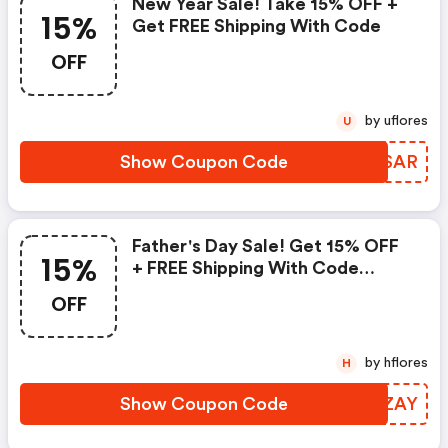
New Year Sale! Take 15% OFF +
15%
Get FREE Shipping With Code
OFF
by uflores
U
Show Coupon Code
ECBSAR
Father's Day Sale! Get 15% OFF
15%
+ FREE Shipping With Code
&quot;&quot;
OFF
by hflores
H
Show Coupon Code
BJRZAY