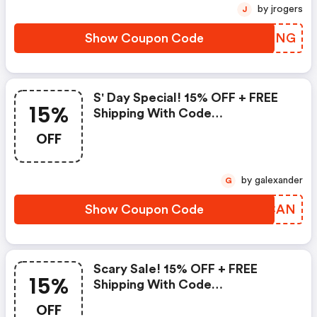
by jrogers
J
Show Coupon Code
JLVMNG
S' Day Special! 15% OFF + FREE
15%
Shipping With Code
&quot;&quot;
OFF
by galexander
G
Show Coupon Code
SACCAN
Scary Sale! 15% OFF + FREE
15%
Shipping With Code
&quot;&quot;
OFF