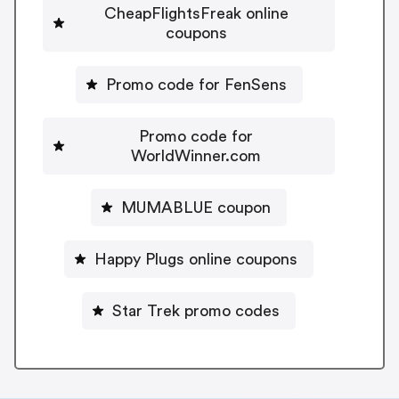
CheapFlightsFreak online
coupons
Promo code for FenSens
Promo code for
WorldWinner.com
MUMABLUE coupon
Happy Plugs online coupons
Star Trek promo codes