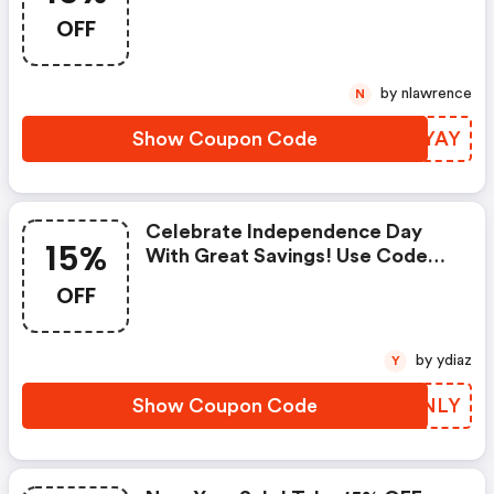
Code &quot;&quot;
OFF
by nlawrence
N
Show Coupon Code
AGNYAY
Celebrate Independence Day
15%
With Great Savings! Use Code
&quot;4&quot; For 15% OFF And
OFF
FREE Shipping
by ydiaz
Y
Show Coupon Code
JJJNLY