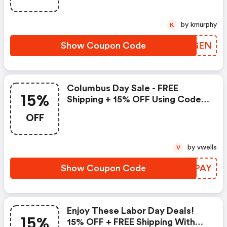
by kmurphy
K
Show Coupon Code
HXQGEN
Columbus Day Sale - FREE
15%
Shipping + 15% OFF Using Code
&quot;&quot; At Checkout
OFF
by vwells
V
Show Coupon Code
AFJPAY
Enjoy These Labor Day Deals!
15%
15% OFF + FREE Shipping With