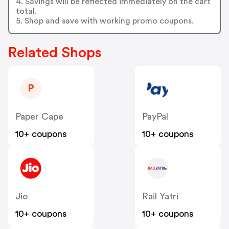
4. Savings will be reflected immediately on the cart
total.
5. Shop and save with working promo coupons.
Related Shops
P
Paper Cape
PayPal
10+ coupons
10+ coupons
Jio
Rail Yatri
10+ coupons
10+ coupons