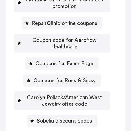
promotion
RepairClinic online coupons
Coupon code for Aeroflow
Healthcare
Coupons for Exam Edge
Coupons for Ross & Snow
Carolyn Pollack/American West
Jewelry offer code
Sobelia discount codes