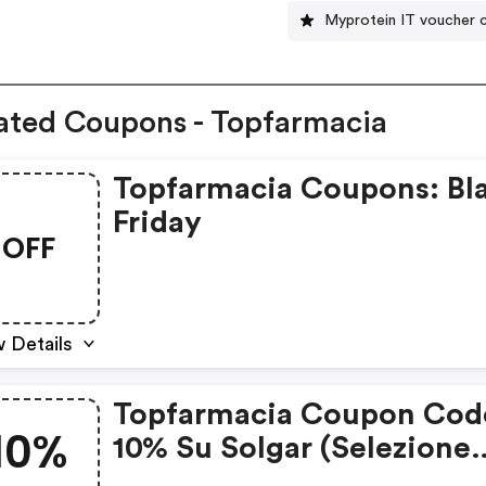
Myprotein IT voucher 
ated Coupons - Topfarmacia
Topfarmacia Coupons: Bl
Friday
OFF
 Details
Topfarmacia Coupon Cod
10%
10% Su Solgar (selezione
Prodotti)