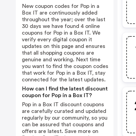
New coupon codes for Pop in a
Box IT are continuously added
throughout the year; over the last
30 days we have found 4 online
coupons for Pop in a Box IT. We
verify every digital coupon it
updates on this page and ensures
that all shopping coupons are
genuine and working. Next time
you want to find the coupon codes
that work for Pop in a Box IT, stay
connected for the latest updates.
How can I find the latest discount
coupon for Pop in a Box IT?
Pop in a Box IT discount coupons
are carefully curated and updated
regularly by our community, so you
can be assured that coupons and
offers are latest. Save more on