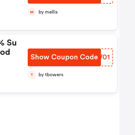
by mellis
M
% Su
cod
Show Coupon Code
GSMW01
by tbowers
T