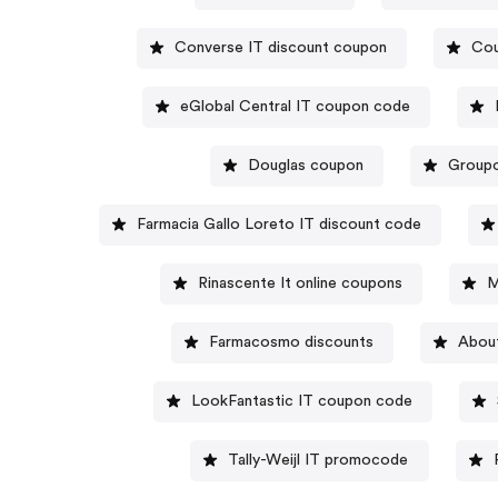
Converse IT discount coupon
Cou
eGlobal Central IT coupon code
Douglas coupon
Groupo
Farmacia Gallo Loreto IT discount code
Rinascente It online coupons
M
Farmacosmo discounts
Abou
LookFantastic IT coupon code
Tally-Weijl IT promocode