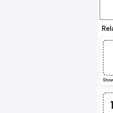
Rel
Show