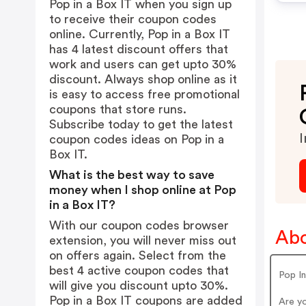
Pop in a Box IT when you sign up
to receive their coupon codes
online. Currently, Pop in a Box IT
has 4 latest discount offers that
work and users can get upto 30%
discount. Always shop online as it
is easy to access free promotional
coupons that store runs.
Subscribe today to get the latest
I
coupon codes ideas on Pop in a
Box IT.
What is the best way to save
money when I shop online at Pop
in a Box IT?
With our coupon codes browser
Abo
extension, you will never miss out
on offers again. Select from the
best 4 active coupon codes that
Pop I
will give you discount upto 30%.
Pop in a Box IT coupons are added
Are y