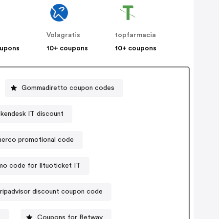
Volagratis
topfarmacia
oupons
10+ coupons
10+ coupons
Gommadiretto coupon codes
kendesk IT discount
lnerco promotional code
o code for Iltuoticket IT
ripadvisor discount coupon code
Coupons for Betway