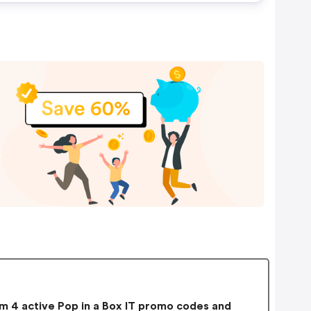
 4 active Pop in a Box IT promo codes and