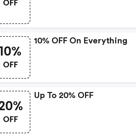
OFF
10% OFF On Everything
10%
OFF
Up To 20% OFF
20%
OFF