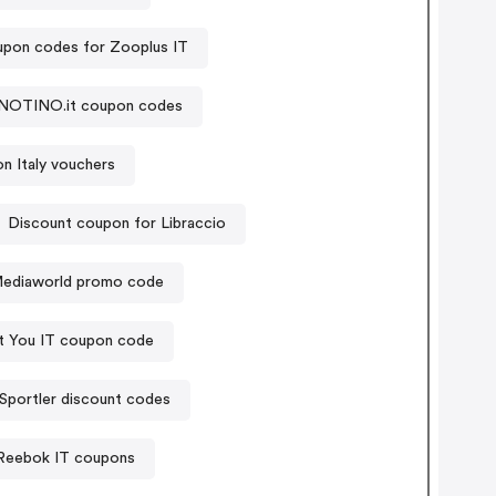
pon codes for Zooplus IT
NOTINO.it coupon codes
n Italy vouchers
Discount coupon for Libraccio
ediaworld promo code
t You IT coupon code
Sportler discount codes
Reebok IT coupons