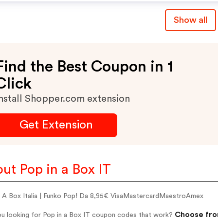
Show all
Find the Best Coupon in 1
Click
nstall Shopper.com extension
Get Extension
ut Pop in a Box IT
n A Box Italia | Funko Pop! Da 8,95€ VisaMastercardMaestroAmex
Choose from
ou looking for Pop in a Box IT coupon codes that work?