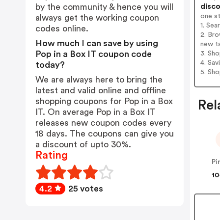
disco
by the community & hence you will
one s
always get the working coupon
1. Sea
codes online.
2. Bro
How much I can save by using
new t
Pop in a Box IT coupon code
3. Sh
4. Sav
today?
5. Sh
We are always here to bring the
latest and valid online and offline
shopping coupons for Pop in a Box
Rel
IT. On average Pop in a Box IT
releases new coupon codes every
18 days. The coupons can give you
a discount of upto 30%.
Rating
Pi
10
4.2
25 votes