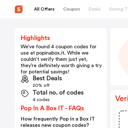
All Offers
Coupon
Deals
Saving T
Highlights
We’ve found 4 coupon codes for
use at
popinabox.it
. While we
couldn’t verify them just yet,
they’re definitely worth giving a try
for potential savings!
Best Deals
20% off
Total no. of codes
Ver
4 codes
Pop In A Box IT - FAQs
How frequently Pop in a Box IT
releases new coupon codes?