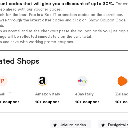
unt codes that will give you a discount of upto 30%.
For ext
tep ahead with our voucher codes:
rch for the best Pop in a Box IT promotion codes on the search bar.
wse through the latest offer codes and click on 'Show Coupon Code' Po
ab.
op as normal and at the checkout paste the coupon code you just copi
ings will be reflected immediately on the cart total.
op and save with working promo coupons.
ated Shops
P
nalli IT
Amazon Italy
eBay Italy
Zaland
+ coupons
10+ coupons
10+ coupons
10+ c
Unieuro codes
Designital