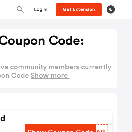
Log In
Get Extension
T Coupon Code:
active community members currently
upon Code
Show more
ed