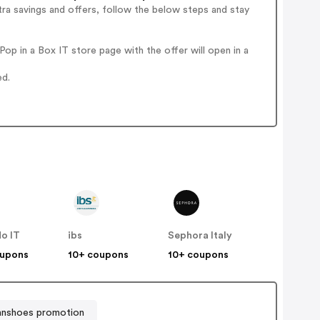
ra savings and offers, follow the below steps and stay
p in a Box IT store page with the offer will open in a
ed.
o IT
ibs
Sephora Italy
oupons
10+ coupons
10+ coupons
ianshoes promotion