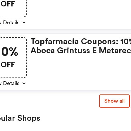
OFF
 Details
Topfarmacia Coupons: 10
10%
Aboca Grintuss E Metare
OFF
 Details
Show all
ular Shops