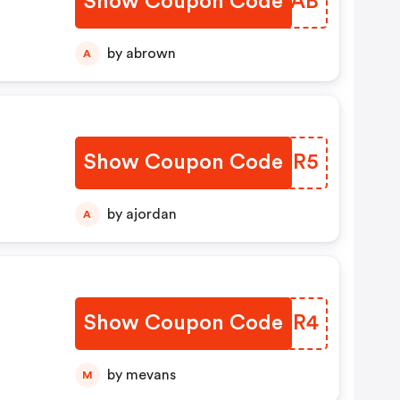
Show Coupon Code
QPQUAB
by abrown
A
Show Coupon Code
YZQHR5
by ajordan
A
Show Coupon Code
AWLSR4
by mevans
M