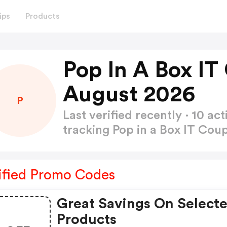
ips
Products
Pop In A Box I
August 2026
P
Last verified recently · 10 
tracking Pop in a Box IT Co
ified Promo Codes
Great Savings On Select
Products