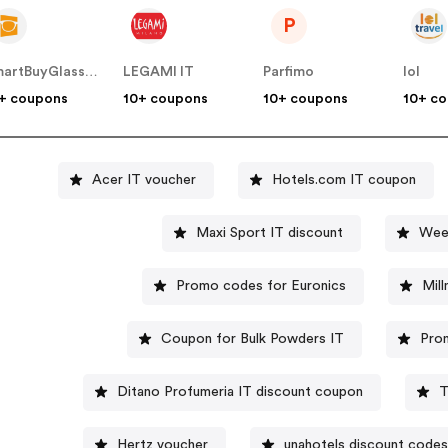
P
SmartBuyGlasses IT
LEGAMI IT
Parfimo
lol
+ coupons
10+ coupons
10+ coupons
10+ c
Acer IT voucher
Hotels.com IT coupon
Maxi Sport IT discount
Wee
Promo codes for Euronics
Mil
Coupon for Bulk Powders IT
Prom
Ditano Profumeria IT discount coupon
T
Hertz voucher
unahotels discount codes