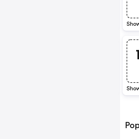
Show
Show
Pop