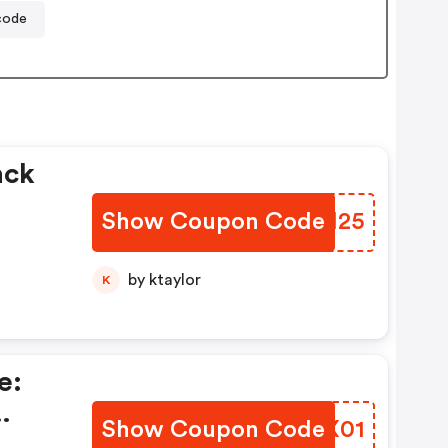
code
ack
Show Coupon Code
IPAI25
by ktaylor
K
e:
Show Coupon Code
WXKX01