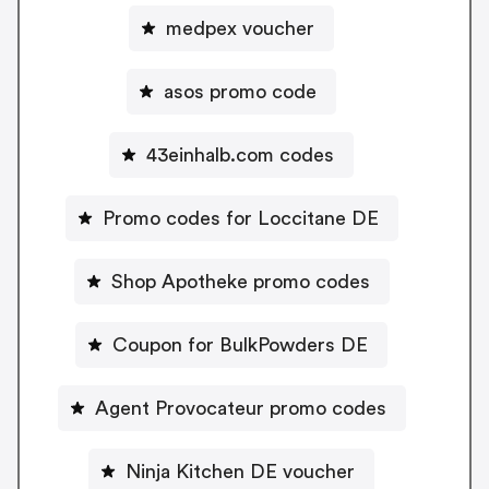
medpex voucher
asos promo code
43einhalb.com codes
Promo codes for Loccitane DE
Shop Apotheke promo codes
Coupon for BulkPowders DE
Agent Provocateur promo codes
Ninja Kitchen DE voucher