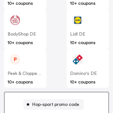
10+ coupons
10+ coupons
BodyShop DE
Lidl DE
10+ coupons
10+ coupons
P
Peek & Cloppenburg
Domino's DE
10+ coupons
10+ coupons
Hop-sport promo code