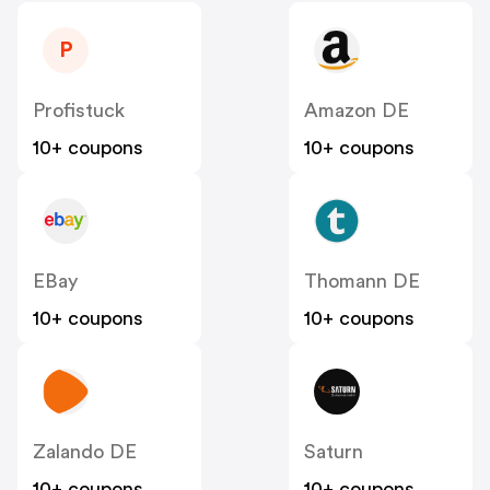
P
Profistuck
Amazon DE
10+ coupons
10+ coupons
EBay
Thomann DE
10+ coupons
10+ coupons
Zalando DE
Saturn
10+ coupons
10+ coupons