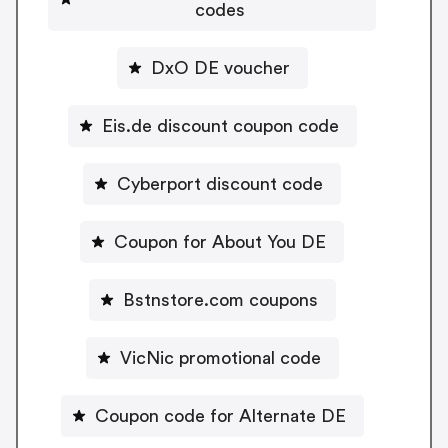
codes
DxO DE voucher
Eis.de discount coupon code
Cyberport discount code
Coupon for About You DE
Bstnstore.com coupons
VicNic promotional code
Coupon code for Alternate DE