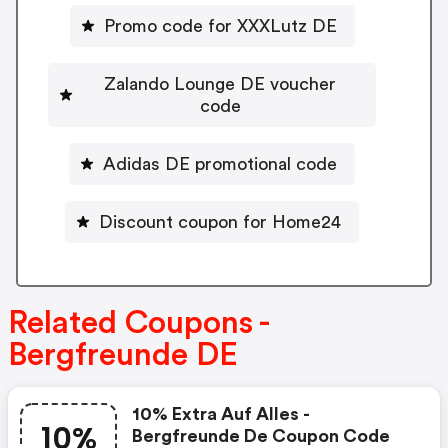
Promo code for XXXLutz DE
Zalando Lounge DE voucher
code
Adidas DE promotional code
Discount coupon for Home24
Related Coupons -
Bergfreunde DE
10% Extra Auf Alles -
10%
Bergfreunde De Coupon Code