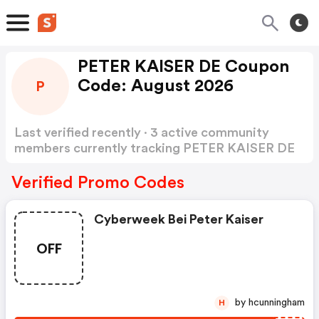
PETER KAISER DE Coupon
Code: August 2026
P
Last verified recently · 3 active community
members currently tracking PETER KAISER DE
Coupon Code
Show more
Verified Promo Codes
Cyberweek Bei Peter Kaiser
OFF
by hcunningham
H