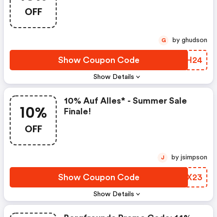
OFF
by ghudson
G
Show Coupon Code
NLEH24
Show Details
10% Auf Alles* - Summer Sale
10%
Finale!
OFF
by jsimpson
J
Show Coupon Code
HHDX23
Show Details