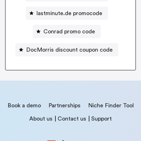
lastminute.de promocode
Conrad promo code
DocMorris discount coupon code
Book a demo
Partnerships
Niche Finder Tool
About us
Contact us
Support