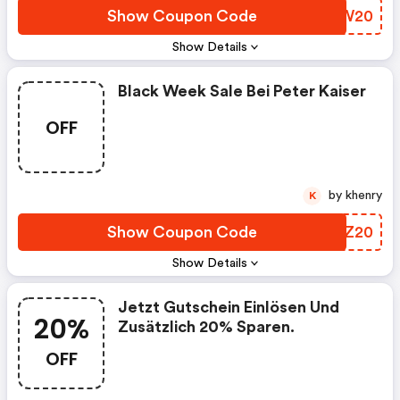
Show Coupon Code
GHFW20
Show Details
Black Week Sale Bei Peter Kaiser
OFF
by khenry
K
Show Coupon Code
EPZZ20
Show Details
Jetzt Gutschein Einlösen Und
20%
Zusätzlich 20% Sparen.
OFF