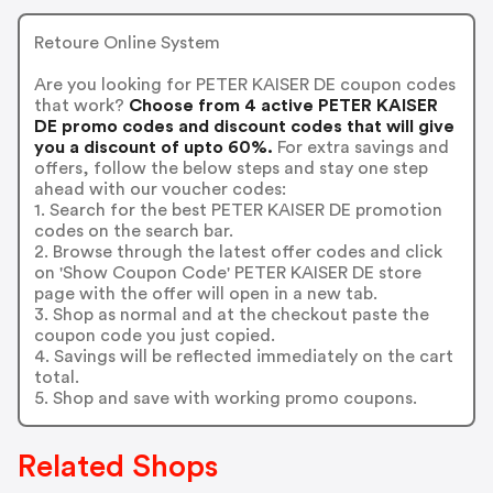
Retoure Online System
Are you looking for PETER KAISER DE coupon codes
that work?
Choose from 4 active PETER KAISER
DE promo codes and discount codes that will give
you a discount of upto 60%.
For extra savings and
offers, follow the below steps and stay one step
ahead with our voucher codes:
1. Search for the best PETER KAISER DE promotion
codes on the search bar.
2. Browse through the latest offer codes and click
on 'Show Coupon Code' PETER KAISER DE store
page with the offer will open in a new tab.
3. Shop as normal and at the checkout paste the
coupon code you just copied.
4. Savings will be reflected immediately on the cart
total.
5. Shop and save with working promo coupons.
Related Shops