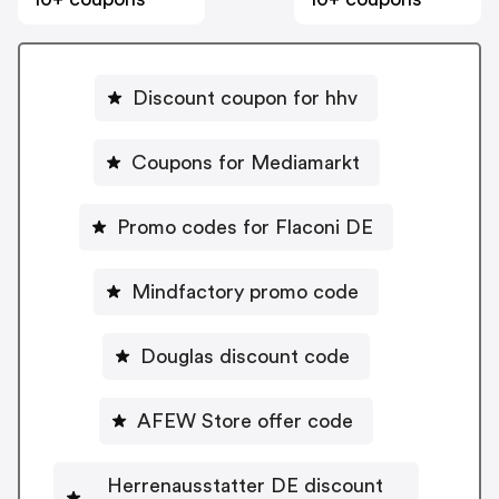
Discount coupon for hhv
Coupons for Mediamarkt
Promo codes for Flaconi DE
Mindfactory promo code
Douglas discount code
AFEW Store offer code
Herrenausstatter DE discount