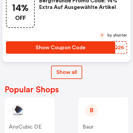
Bergfreunde Promo Code: 14%
14%
Extra Auf Ausgewählte Artikel
OFF
by yhunter
Y
Show Coupon Code
UNPQ26
Show all
Popular Shops
B
AnyCubic DE
Baur