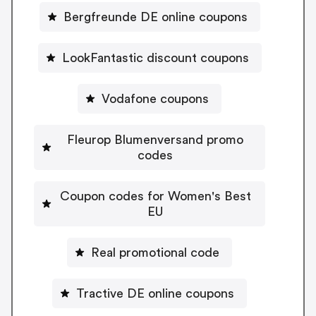
Bergfreunde DE online coupons
LookFantastic discount coupons
Vodafone coupons
Fleurop Blumenversand promo
codes
Coupon codes for Women's Best
EU
Real promotional code
Tractive DE online coupons