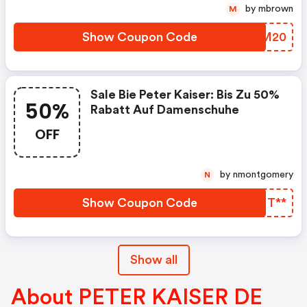
by mbrown
M
Show Coupon Code
YWSM20
Sale Bie Peter Kaiser: Bis Zu 50%
50%
Rabatt Auf Damenschuhe
OFF
by nmontgomery
N
Show Coupon Code
ZTMT**
Show all
About PETER KAISER DE