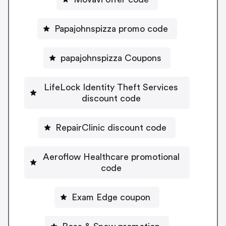
Papajohnspizza promo code
papajohnspizza Coupons
LifeLock Identity Theft Services
discount code
RepairClinic discount code
Aeroflow Healthcare promotional
code
Exam Edge coupon