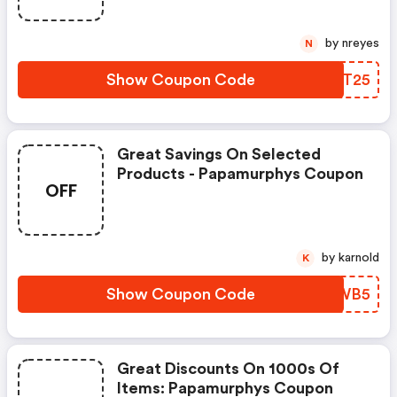
by nreyes
N
Show Coupon Code
GWQT25
Great Savings On Selected
Products - Papamurphys Coupon
OFF
by karnold
K
Show Coupon Code
RDZWB5
Great Discounts On 1000s Of
Items: Papamurphys Coupon