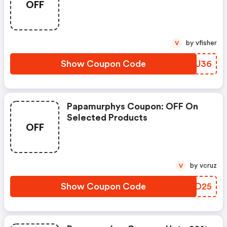
OFF
by vfisher
V
Show Coupon Code
HHYU36
Papamurphys Coupon: OFF On
Selected Products
OFF
by vcruz
V
Show Coupon Code
SVBD25