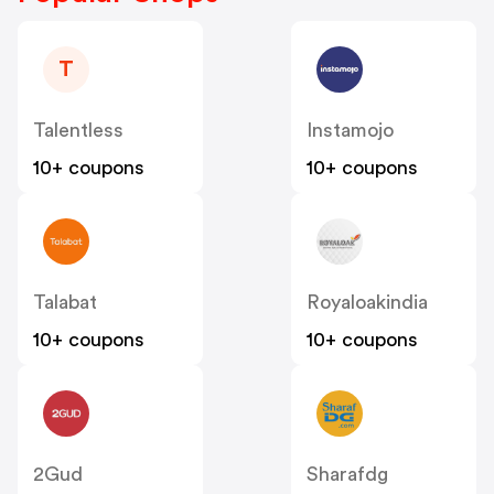
T
Talentless
Instamojo
10+ coupons
10+ coupons
Talabat
Royaloakindia
10+ coupons
10+ coupons
2Gud
Sharafdg