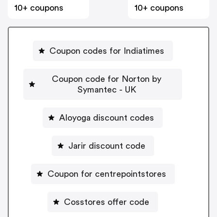
10+ coupons
10+ coupons
Coupon codes for Indiatimes
Coupon code for Norton by
Symantec - UK
Aloyoga discount codes
Jarir discount code
Coupon for centrepointstores
Cosstores offer code