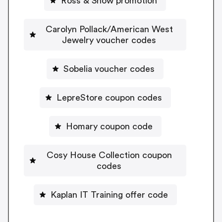
Ross & Snow promotion
Carolyn Pollack/American West
Jewelry voucher codes
Sobelia voucher codes
LepreStore coupon codes
Homary coupon code
Cosy House Collection coupon
codes
Kaplan IT Training offer code