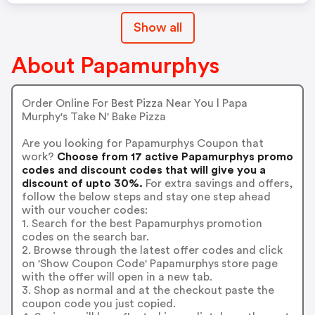
Show all
About Papamurphys
Order Online For Best Pizza Near You l Papa
Murphy's Take N' Bake Pizza
Are you looking for Papamurphys Coupon that
work?
Choose from 17 active Papamurphys promo
codes and discount codes that will give you a
discount of upto 30%.
For extra savings and offers,
follow the below steps and stay one step ahead
with our voucher codes:
1. Search for the best Papamurphys promotion
codes on the search bar.
2. Browse through the latest offer codes and click
on 'Show Coupon Code' Papamurphys store page
with the offer will open in a new tab.
3. Shop as normal and at the checkout paste the
coupon code you just copied.