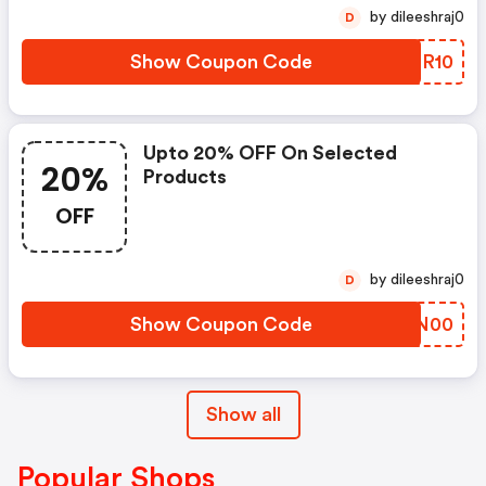
by dileeshraj0
D
Show Coupon Code
WOQR10
Upto 20% OFF On Selected
20%
Products
OFF
by dileeshraj0
D
Show Coupon Code
LMLN00
Show all
Popular Shops