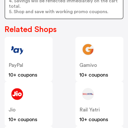
4. Savings will be reflected immediately on the cart
total.
5. Shop and save with working promo coupons.
Related Shops
PayPal
Gamivo
10+ coupons
10+ coupons
Jio
Rail Yatri
10+ coupons
10+ coupons