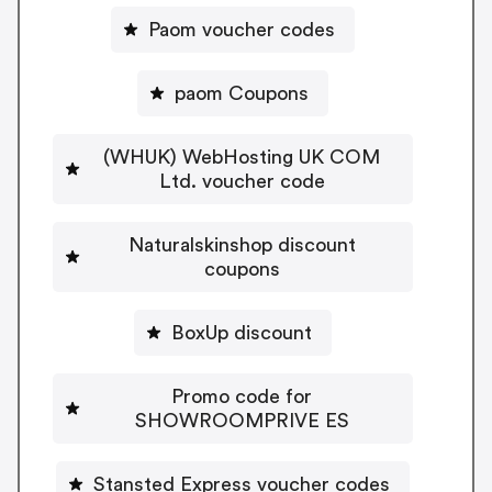
Paom voucher codes
paom Coupons
(WHUK) WebHosting UK COM
Ltd. voucher code
Naturalskinshop discount
coupons
BoxUp discount
Promo code for
SHOWROOMPRIVE ES
Stansted Express voucher codes