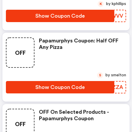
by kphillips
K
Show Coupon Code
HVEWVV
Papamurphys Coupon: Half OFF
Any Pizza
OFF
by smelton
S
Show Coupon Code
FAJZZA
OFF On Selected Products -
Papamurphys Coupon
OFF