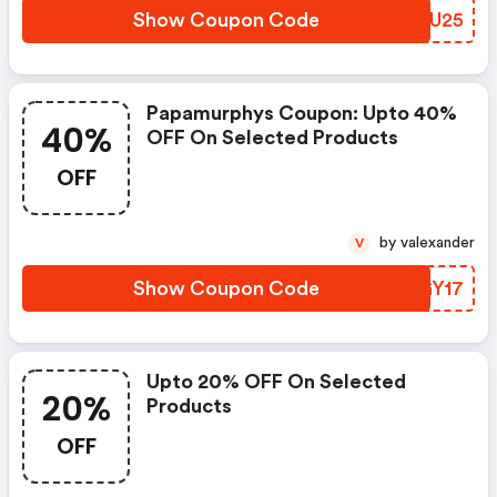
Show Coupon Code
FQRU25
Papamurphys Coupon: Upto 40%
40%
OFF On Selected Products
OFF
by valexander
V
Show Coupon Code
HUGY17
Upto 20% OFF On Selected
20%
Products
OFF