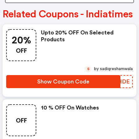
Related Coupons - Indiatimes
Upto 20% OFF On Selected
20%
Products
OFF
by sadiqreshamwala
S
Show Coupon Code
GTFHDE
10 % OFF On Watches
OFF