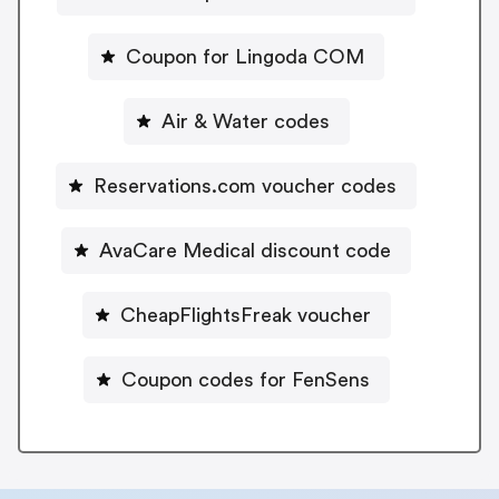
Coupon for Lingoda COM
Air & Water codes
Reservations.com voucher codes
AvaCare Medical discount code
CheapFlightsFreak voucher
Coupon codes for FenSens