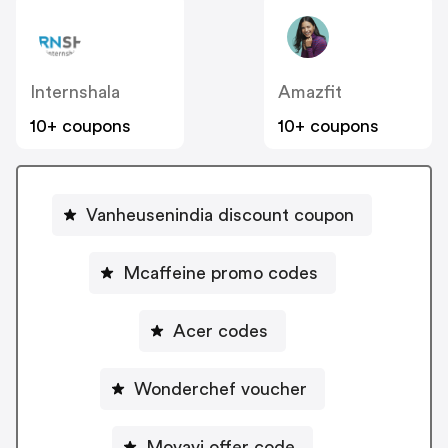
Internshala
Amazfit
10+ coupons
10+ coupons
Vanheusenindia discount coupon
Mcaffeine promo codes
Acer codes
Wonderchef voucher
Movavi offer code