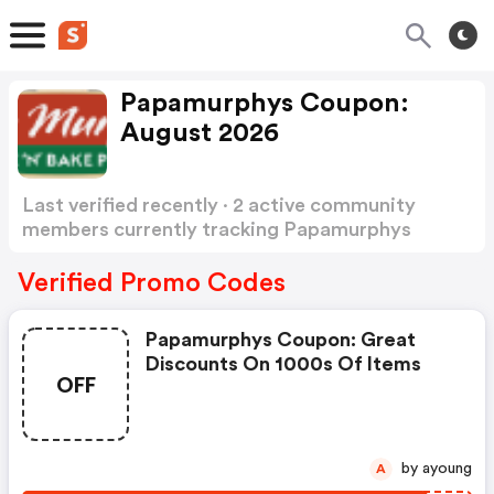
Papamurphys Coupon:
August 2026
Last verified recently · 2 active community
members currently tracking Papamurphys
Coupon
Show more
Verified Promo Codes
Papamurphys Coupon: Great
Discounts On 1000s Of Items
OFF
by ayoung
A