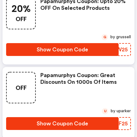
Papamurphys Coupon: Upto 20%
20%
OFF On Selected Products
OFF
by grussell
G
Show Coupon Code
BYFW25
Papamurphys Coupon: Great
Discounts On 1000s Of Items
OFF
by uparker
U
Show Coupon Code
PGQF25