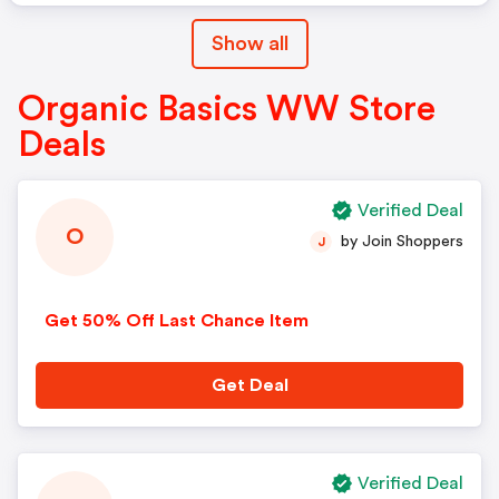
Show all
Organic Basics WW Store
Deals
Verified Deal
O
by Join Shoppers
J
Get 50% Off Last Chance Item
Get Deal
Verified Deal