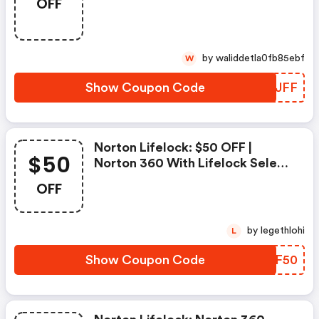
OFF
Sur L'achat De Norton Security
Deluxe
by waliddetla0fb85ebf
W
Show Coupon Code
EYAJFF
Norton Lifelock: $50 OFF |
$50
Norton 360 With Lifelock Select
- Annual Subscription
OFF
by legethlohi
L
Show Coupon Code
DVEF50