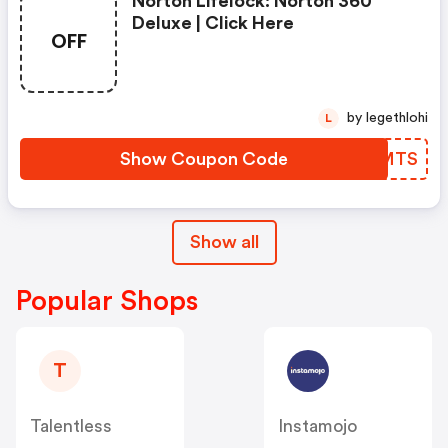
Norton Lifelock: Norton 360
Deluxe | Click Here
OFF
by legethlohi
L
Show Coupon Code
RUKMTS
Show all
Popular Shops
T
Talentless
Instamojo