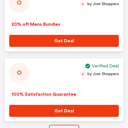
O
by Join Shoppers
J
20% off Mens Bundles
Get Deal
Verified Deal
O
by Join Shoppers
J
100% Satisfaction Guarantee
Get Deal