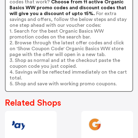
codes that work?
Choose from 11 active Organic
Basics WW promo codes and discount codes that
will give you a discount of upto 15%.
For extra
savings and offers, follow the below steps and stay
one step ahead with our voucher codes:
1. Search for the best Organic Basics WW
promotion codes on the search bar.
2. Browse through the latest offer codes and click
on 'Show Coupon Code' Organic Basics WW store
page with the offer will open in a new tab.
3. Shop as normal and at the checkout paste the
coupon code you just copied.
4. Savings will be reflected immediately on the cart
total.
5. Shop and save with working promo coupons.
Related Shops