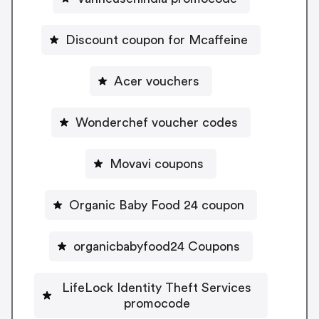
Discount coupon for Mcaffeine
Acer vouchers
Wonderchef voucher codes
Movavi coupons
Organic Baby Food 24 coupon
organicbabyfood24 Coupons
LifeLock Identity Theft Services
promocode