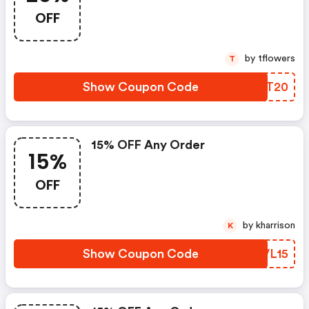
OFF
by tflowers
T
Show Coupon Code
IRJT20
15% OFF Any Order
15%
OFF
by kharrison
K
Show Coupon Code
HHVL15