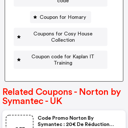
code
Coupon for Homary
Coupons for Cosy House
Collection
Coupon code for Kaplan IT
Training
Related Coupons - Norton by
Symantec - UK
Code Promo Norton By
Symantec : 20€ De Réduction