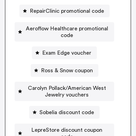
RepairClinic promotional code
Aeroflow Healthcare promotional
code
Exam Edge voucher
Ross & Snow coupon
Carolyn Pollack/American West
Jewelry vouchers
Sobelia discount code
LepreStore discount coupon