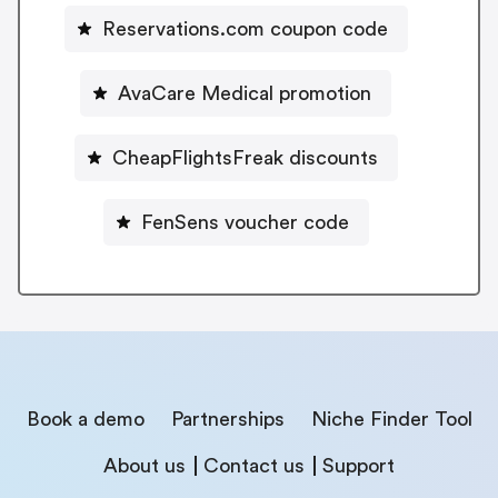
Reservations.com coupon code
AvaCare Medical promotion
CheapFlightsFreak discounts
FenSens voucher code
Book a demo
Partnerships
Niche Finder Tool
About us
Contact us
Support