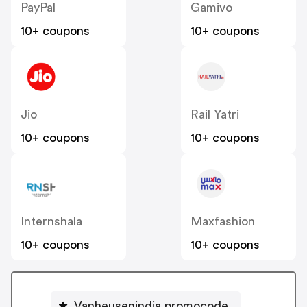
PayPal
Gamivo
10+ coupons
10+ coupons
Jio
Rail Yatri
10+ coupons
10+ coupons
Internshala
Maxfashion
10+ coupons
10+ coupons
Vanheusenindia promocode