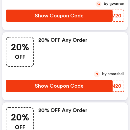
by gwarren
G
Show Coupon Code
UKJV20
20% OFF Any Order
20%
OFF
by nmarshall
N
Show Coupon Code
CYBN20
20% OFF Any Order
20%
OFF