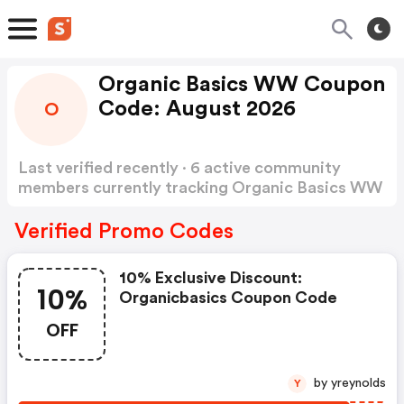
Organic Basics WW Coupon
Code: August 2026
O
Last verified recently · 6 active community
members currently tracking Organic Basics WW
Coupon Code
Show more
Verified Promo Codes
10% Exclusive Discount:
10%
Organicbasics Coupon Code
OFF
by yreynolds
Y