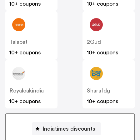
10+ coupons
10+ coupons
Talabat
2Gud
10+ coupons
10+ coupons
Royaloakindia
Sharafdg
10+ coupons
10+ coupons
Indiatimes discounts