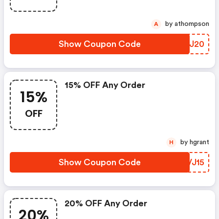
by athompson
A
Show Coupon Code
FIKJ20
15% OFF Any Order
15%
OFF
by hgrant
H
Show Coupon Code
OCVJ15
20% OFF Any Order
20%