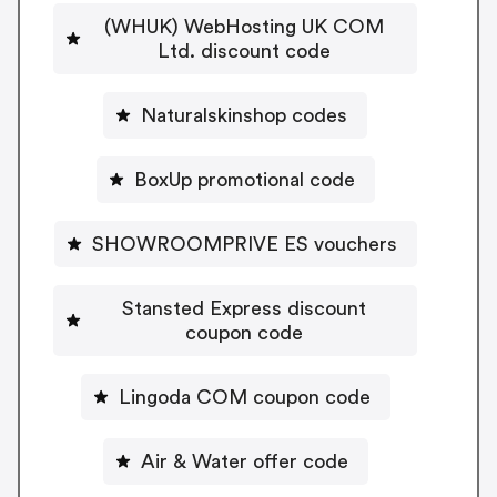
(WHUK) WebHosting UK COM
Ltd. discount code
Naturalskinshop codes
BoxUp promotional code
SHOWROOMPRIVE ES vouchers
Stansted Express discount
coupon code
Lingoda COM coupon code
Air & Water offer code