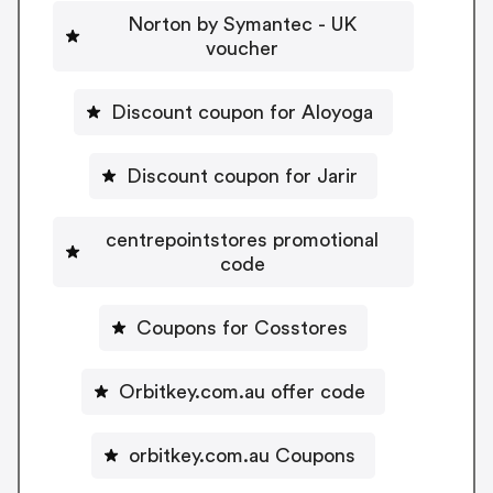
Norton by Symantec - UK
voucher
Discount coupon for Aloyoga
Discount coupon for Jarir
centrepointstores promotional
code
Coupons for Cosstores
Orbitkey.com.au offer code
orbitkey.com.au Coupons