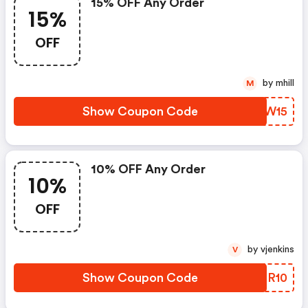
15% OFF Any Order
15%
OFF
by mhill
M
Show Coupon Code
LEXW15
10% OFF Any Order
10%
OFF
by vjenkins
V
Show Coupon Code
KKMR10