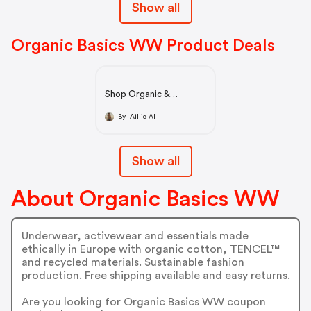
Show all
Organic Basics WW Product Deals
Shop Organic &
Sustainable Clothes
Online - Organic Basics
By Aillie AI
Show all
About Organic Basics WW
Underwear, activewear and essentials made
ethically in Europe with organic cotton, TENCEL™
and recycled materials. Sustainable fashion
production. Free shipping available and easy returns.
Are you looking for Organic Basics WW coupon