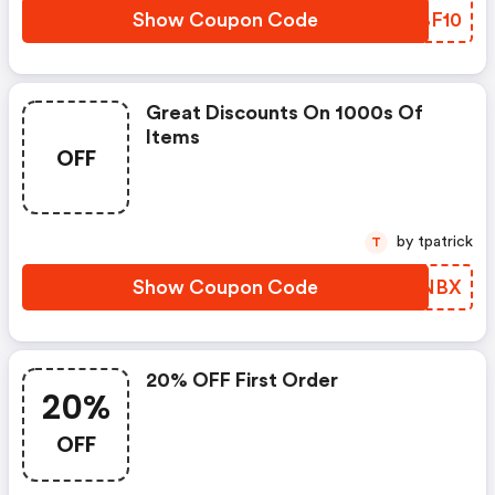
Show Coupon Code
KXBF10
Great Discounts On 1000s Of
Items
OFF
by tpatrick
T
Show Coupon Code
SPLNBX
20% OFF First Order
20%
OFF