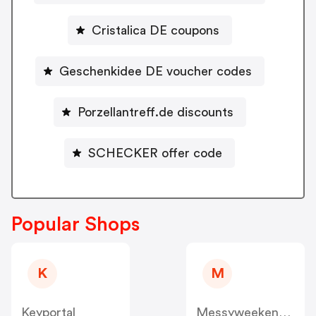
Cristalica DE coupons
Geschenkidee DE voucher codes
Porzellantreff.de discounts
SCHECKER offer code
Popular Shops
K
M
Keyportal
Messyweekend DE