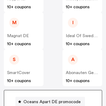
10+ coupons
10+ coupons
M
I
Magnat DE
Ideal Of Sweden DE
10+ coupons
10+ coupons
S
A
SmartCover
Abonauten Genuss-Abo
10+ coupons
10+ coupons
Oceans Apart DE promocode