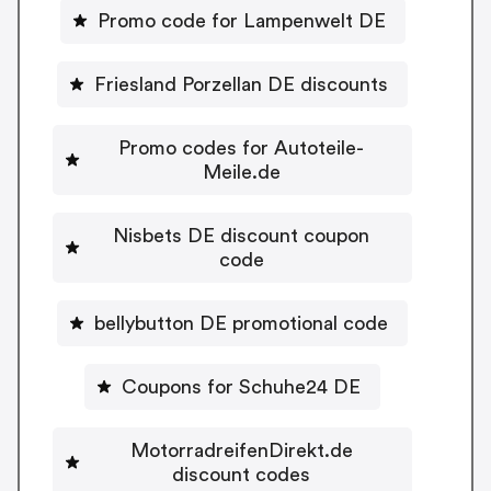
Promo code for Lampenwelt DE
Friesland Porzellan DE discounts
Promo codes for Autoteile-
Meile.de
Nisbets DE discount coupon
code
bellybutton DE promotional code
Coupons for Schuhe24 DE
MotorradreifenDirekt.de
discount codes