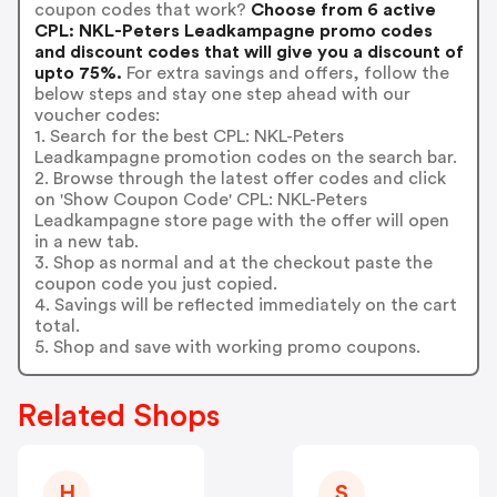
coupon codes that work?
Choose from 6 active
CPL: NKL-Peters Leadkampagne promo codes
and discount codes that will give you a discount of
upto 75%.
For extra savings and offers, follow the
below steps and stay one step ahead with our
voucher codes:
1. Search for the best CPL: NKL-Peters
Leadkampagne promotion codes on the search bar.
2. Browse through the latest offer codes and click
on 'Show Coupon Code' CPL: NKL-Peters
Leadkampagne store page with the offer will open
in a new tab.
3. Shop as normal and at the checkout paste the
coupon code you just copied.
4. Savings will be reflected immediately on the cart
total.
5. Shop and save with working promo coupons.
Related Shops
H
S