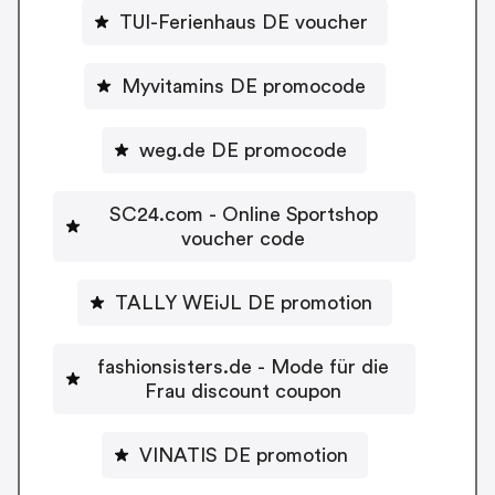
TUI-Ferienhaus DE voucher
Myvitamins DE promocode
weg.de DE promocode
SC24.com - Online Sportshop
voucher code
TALLY WEiJL DE promotion
fashionsisters.de - Mode für die
Frau discount coupon
VINATIS DE promotion