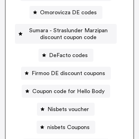
Omorovicza DE codes
Sumara - Straslunder Marzipan
discount coupon code
DeFacto codes
Firmoo DE discount coupons
Coupon code for Hello Body
Nisbets voucher
nisbets Coupons