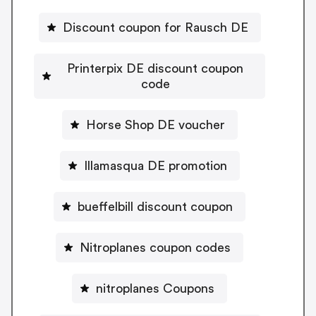
Discount coupon for Rausch DE
Printerpix DE discount coupon
code
Horse Shop DE voucher
Illamasqua DE promotion
bueffelbill discount coupon
Nitroplanes coupon codes
nitroplanes Coupons