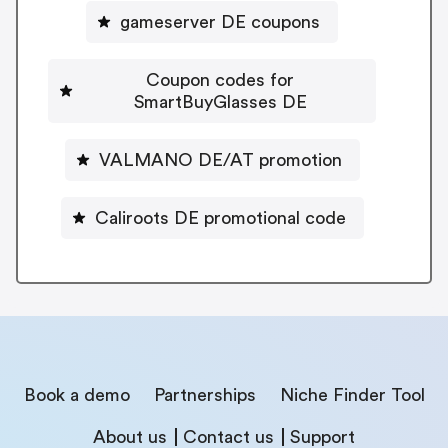
gameserver DE coupons
Coupon codes for
SmartBuyGlasses DE
VALMANO DE/AT promotion
Caliroots DE promotional code
Book a demo
Partnerships
Niche Finder Tool
About us
Contact us
Support