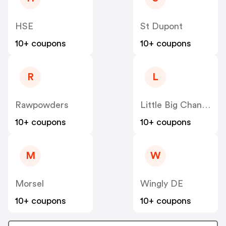
HSE
St Dupont
10+ coupons
10+ coupons
R
L
Rawpowders
Little Big Change
10+ coupons
10+ coupons
M
W
Morsel
Wingly DE
10+ coupons
10+ coupons