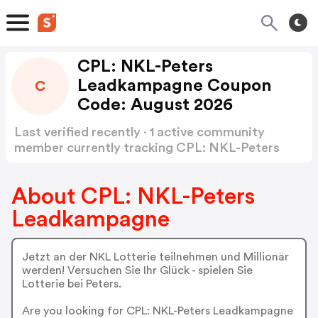
CPL: NKL-Peters
Leadkampagne Coupon
C
Code: August 2026
Last verified recently · 1 active community
member currently tracking CPL: NKL-Peters
Leadkampagne Coupon Code
Show more
About CPL: NKL-Peters
Leadkampagne
Jetzt an der NKL Lotterie teilnehmen und Millionär
werden! Versuchen Sie Ihr Glück - spielen Sie
Lotterie bei Peters.
Are you looking for CPL: NKL-Peters Leadkampagne