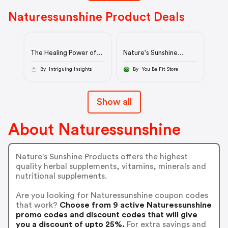
Naturessunshine Product Deals
The Healing Power of
Nature's Sunshine
Nature | Nature's
CleanStart Cleanse
Sunshine
By Intriguing Insights
By You Be Fit Store
Show all
About Naturessunshine
Nature's Sunshine Products offers the highest
quality herbal supplements, vitamins, minerals and
nutritional supplements.
Are you looking for Naturessunshine coupon codes
that work?
Choose from 9 active Naturessunshine
promo codes and discount codes that will give
you a discount of upto 25%.
For extra savings and