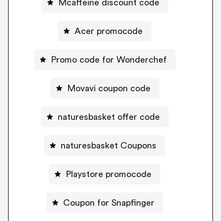
Mcaffeine discount code
Acer promocode
Promo code for Wonderchef
Movavi coupon code
naturesbasket offer code
naturesbasket Coupons
Playstore promocode
Coupon for Snapfinger