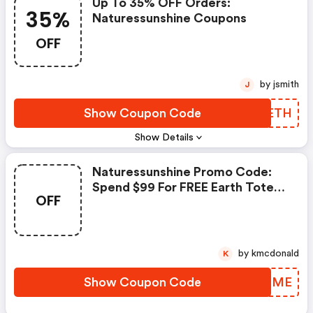
Up To 35% OFF Orders:
35%
Naturessunshine Coupons
OFF
by jsmith
J
Show Coupon Code
IUFETH
Show Details
Naturessunshine Promo Code:
Spend $99 For FREE Earth Tote
OFF
Bag
by kmcdonald
K
Show Coupon Code
DDHDME