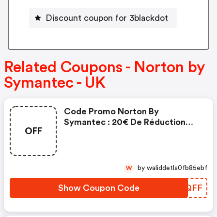
Discount coupon for 3blackdot
Related Coupons - Norton by
Symantec - UK
Code Promo Norton By
Symantec : 20€ De Réduction
OFF
Sur L'achat De Norton Security
Deluxe
by waliddetla0fb85ebf
W
Show Coupon Code
TLYQFF