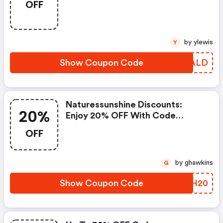
OFF
by ylewis
Y
Show Coupon Code
OTCALD
Naturessunshine Discounts:
20%
Enjoy 20% OFF With Code
New20
OFF
by ghawkins
G
Show Coupon Code
QFMH20