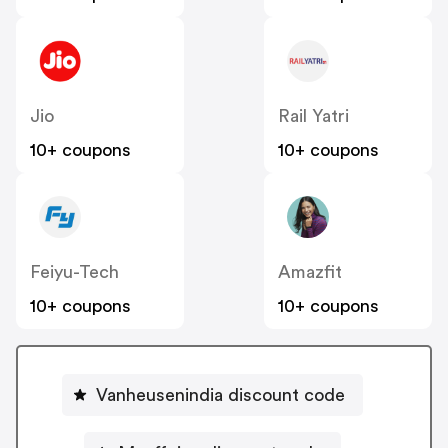
Jio
Rail Yatri
10+ coupons
10+ coupons
Feiyu-Tech
Amazfit
10+ coupons
10+ coupons
Vanheusenindia discount code