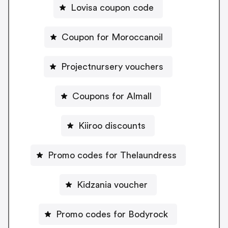
Lovisa coupon code
Coupon for Moroccanoil
Projectnursery vouchers
Coupons for Almall
Kiiroo discounts
Promo codes for Thelaundress
Kidzania voucher
Promo codes for Bodyrock