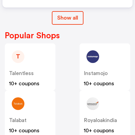
Show all
Popular Shops
T
Talentless
Instamojo
10+ coupons
10+ coupons
Talabat
Royaloakindia
10+ coupons
10+ coupons