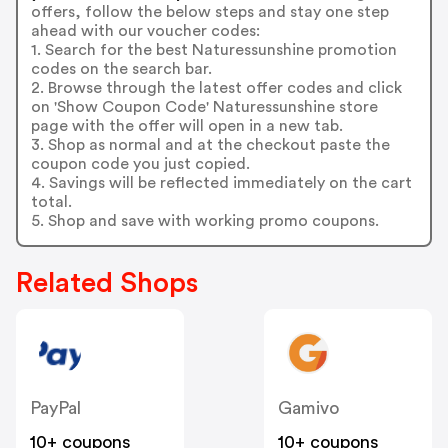
offers, follow the below steps and stay one step
ahead with our voucher codes:
1. Search for the best Naturessunshine promotion
codes on the search bar.
2. Browse through the latest offer codes and click
on 'Show Coupon Code' Naturessunshine store
page with the offer will open in a new tab.
3. Shop as normal and at the checkout paste the
coupon code you just copied.
4. Savings will be reflected immediately on the cart
total.
5. Shop and save with working promo coupons.
Related Shops
PayPal
Gamivo
10+ coupons
10+ coupons