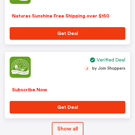
Natures Sunshine Free Shipping over $150
Get Deal
Verified Deal
by Join Shoppers
J
Subscribe Now
Get Deal
Show all