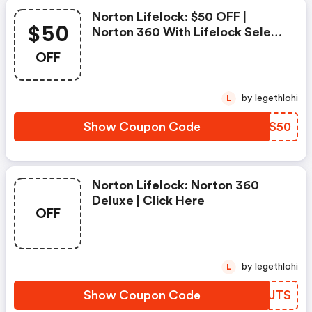
Norton Lifelock: $50 OFF |
$50
Norton 360 With Lifelock Select
- Annual Subscription
OFF
by legethlohi
L
Show Coupon Code
CKUS50
Norton Lifelock: Norton 360
Deluxe | Click Here
OFF
by legethlohi
L
Show Coupon Code
XSIJTS