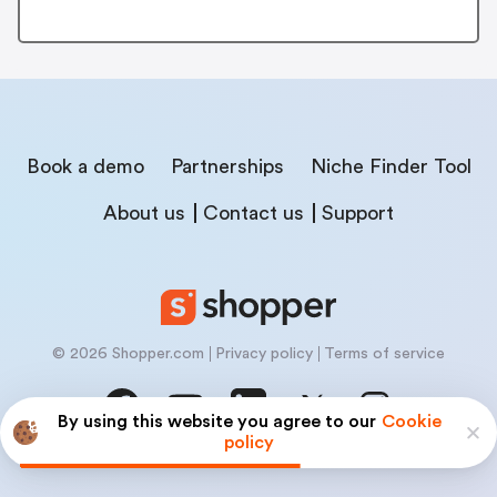
Book a demo
Partnerships
Niche Finder Tool
About us
Contact us
Support
© 2026 Shopper.com
Privacy policy
Terms of service
By using this website you agree to our
Cookie
policy