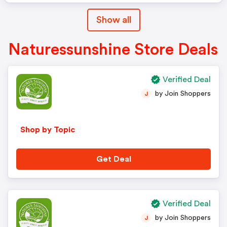
Show all
Naturessunshine Store Deals
Verified Deal
by Join Shoppers
J
Shop by Topic
Get Deal
Verified Deal
by Join Shoppers
J