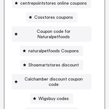
centrepointstores online coupons
Cosstores coupons
Coupon code for
Naturalpetfoods
naturalpetfoods Coupons
Shoemartstores discount
Calchamber discount coupon
code
Wigsbuy codes