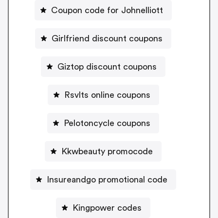
Coupon code for Johnelliott
Girlfriend discount coupons
Giztop discount coupons
Rsvlts online coupons
Pelotoncycle coupons
Kkwbeauty promocode
Insureandgo promotional code
Kingpower codes