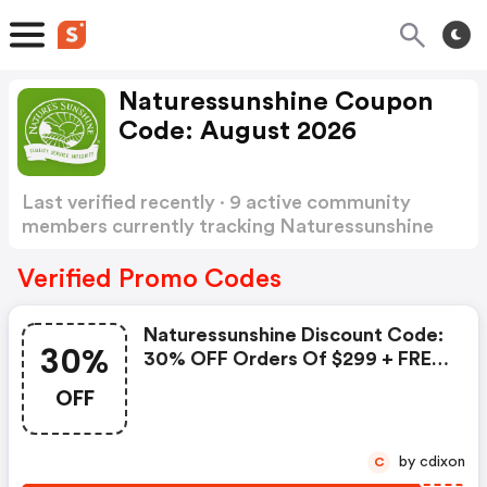
Naturessunshine Coupon
Code: August 2026
Last verified recently · 9 active community
members currently tracking Naturessunshine
Coupon Code
Show more
Verified Promo Codes
Naturessunshine Discount Code:
30%
30% OFF Orders Of $299 + FREE
Products
OFF
by cdixon
C