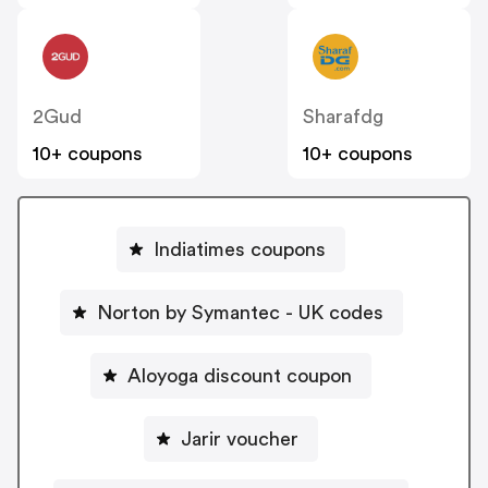
2Gud
Sharafdg
10+ coupons
10+ coupons
Indiatimes coupons
Norton by Symantec - UK codes
Aloyoga discount coupon
Jarir voucher