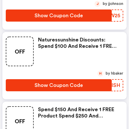
Stress J, Super Supplemental,
by jjohnson
J
Ashwagandha
Show Coupon Code
TEOW25
Naturessunshine Discounts:
Spend $100 And Receive 1 FREE
OFF
Flavors Spend $150 And Receive
2 FREE Flavors Spend $200 And
Receive 3 FREE Flavors Lime,
Melon, Apple, Spearmint
by hbaker
H
Show Coupon Code
NLWISH
Spend $150 And Receive 1 FREE
Product Spend $250 And
OFF
Receive 2 FREE Products
Products: Food Enzymes,