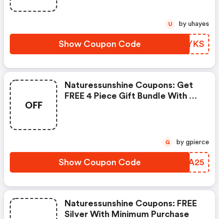
Proactazyme, Milk Thistle
Combo, Perfect Eyes:
by uhayes
U
Naturessunshine Coupons
Show Coupon Code
WYSYKS
Naturessunshine Coupons: Get
FREE 4 Piece Gift Bundle With A
OFF
$199 Purchase
by gpierce
G
Show Coupon Code
JEYA25
Naturessunshine Coupons: FREE
Silver With Minimum Purchase