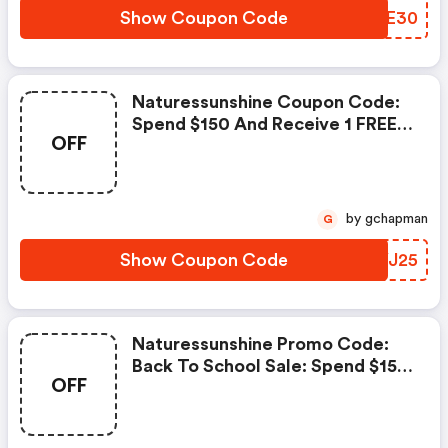
Show Coupon Code
ATIE30
Naturessunshine Coupon Code:
Spend $150 And Receive 1 FREE
OFF
Product Spend $250 And
Receive 2 FREE Products Spend
$350 And Receive 3 FREE
Products Nutri-Calm, Probiotic
by gchapman
G
Eleven, Turmeric Curcumin,
Everflex
Show Coupon Code
DIYJ25
Naturessunshine Promo Code:
Back To School Sale: Spend $150
OFF
And Receive 1 FREE Product
Spend $250 And Receive 2 FREE
Products Elderberry Defense,