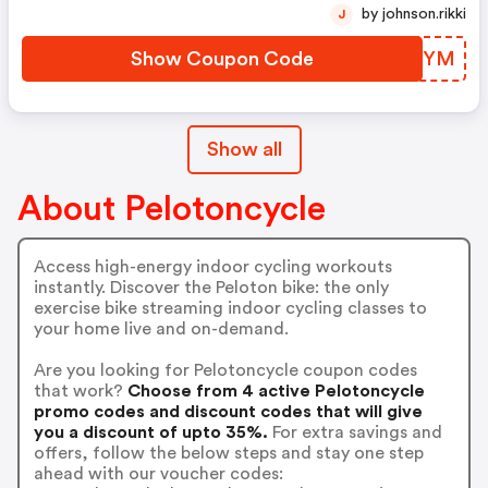
by johnson.rikki
J
Show Coupon Code
WWLWYM
Show all
About Pelotoncycle
Access high-energy indoor cycling workouts
instantly. Discover the Peloton bike: the only
exercise bike streaming indoor cycling classes to
your home live and on-demand.
Are you looking for Pelotoncycle coupon codes
that work?
Choose from 4 active Pelotoncycle
promo codes and discount codes that will give
you a discount of upto 35%.
For extra savings and
offers, follow the below steps and stay one step
ahead with our voucher codes: