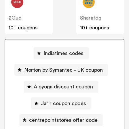
2Gud
Sharafdg
10+ coupons
10+ coupons
Indiatimes codes
Norton by Symantec - UK coupon
Aloyoga discount coupon
Jarir coupon codes
centrepointstores offer code