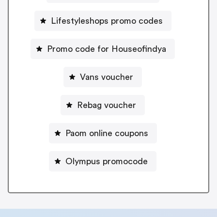
Lifestyleshops promo codes
Promo code for Houseofindya
Vans voucher
Rebag voucher
Paom online coupons
Olympus promocode