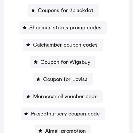
Coupons for 3blackdot
Shoemartstores promo codes
Calchamber coupon codes
Coupon for Wigsbuy
Coupon for Lovisa
Moroccanoil voucher code
Projectnursery coupon code
Almall promotion