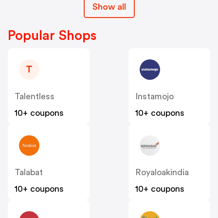
Show all
Popular Shops
T
Talentless
Instamojo
10+ coupons
10+ coupons
Talabat
Royaloakindia
10+ coupons
10+ coupons