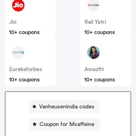
Jio
Rail Yatri
10+ coupons
10+ coupons
Eurekaforbes
Amazfit
10+ coupons
10+ coupons
Vanheusenindia codes
Coupon for Mcaffeine