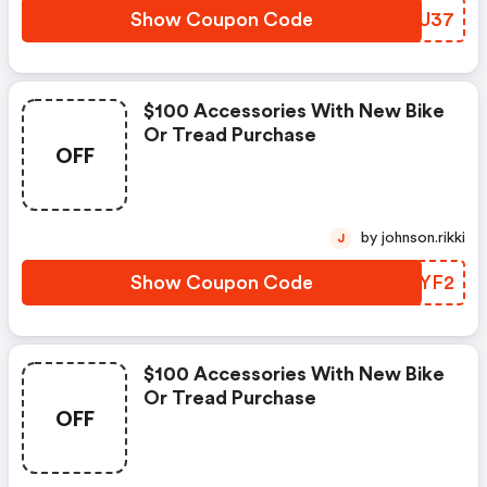
Show Coupon Code
JGLU37
$100 Accessories With New Bike
Or Tread Purchase
OFF
by johnson.rikki
J
Show Coupon Code
OOHYF2
$100 Accessories With New Bike
Or Tread Purchase
OFF