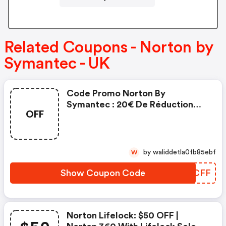
Related Coupons - Norton by
Symantec - UK
Code Promo Norton By
Symantec : 20€ De Réduction
OFF
Sur L'achat De Norton Security
Deluxe
by waliddetla0fb85ebf
W
Show Coupon Code
SEECFF
Norton Lifelock: $50 OFF |