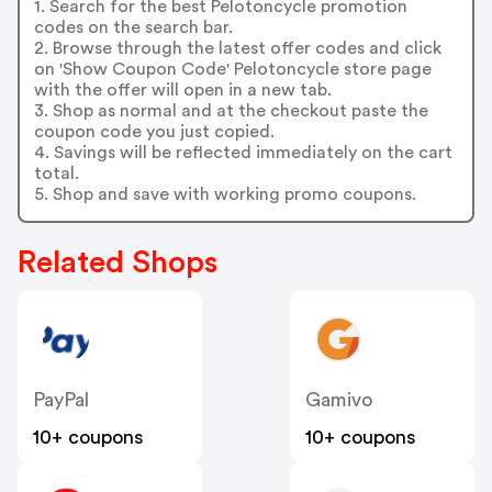
1. Search for the best Pelotoncycle promotion
codes on the search bar.
2. Browse through the latest offer codes and click
on 'Show Coupon Code' Pelotoncycle store page
with the offer will open in a new tab.
3. Shop as normal and at the checkout paste the
coupon code you just copied.
4. Savings will be reflected immediately on the cart
total.
5. Shop and save with working promo coupons.
Related Shops
PayPal
Gamivo
10+ coupons
10+ coupons