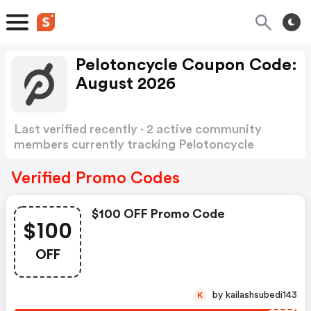
Pelotoncycle Coupon Code:
August 2026
Last verified recently · 2 active community
members currently tracking Pelotoncycle
Coupon Code
Show more
Verified Promo Codes
$100 OFF Promo Code
$100
OFF
by kailashsubedi143
K