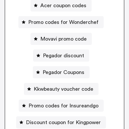
Acer coupon codes
Promo codes for Wonderchef
Movavi promo code
Pegador discount
Pegador Coupons
Kkwbeauty voucher code
Promo codes for Insureandgo
Discount coupon for Kingpower