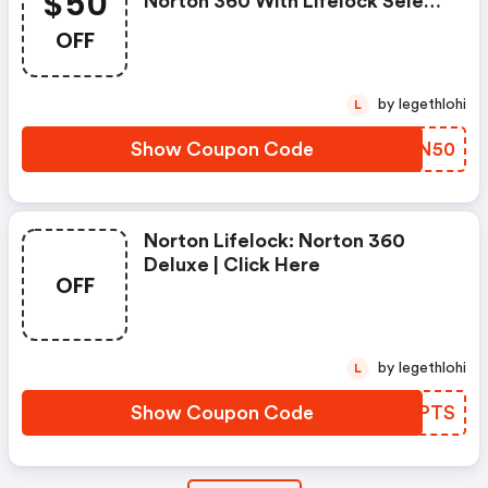
$50
Norton 360 With Lifelock Select
- Annual Subscription
OFF
by legethlohi
L
Show Coupon Code
FHWN50
Norton Lifelock: Norton 360
Deluxe | Click Here
OFF
by legethlohi
L
Show Coupon Code
NEKPTS