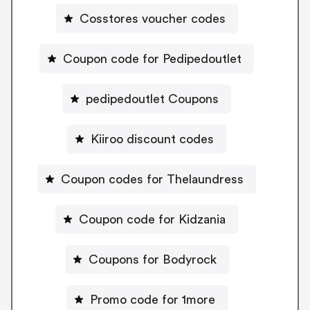
Cosstores voucher codes
Coupon code for Pedipedoutlet
pedipedoutlet Coupons
Kiiroo discount codes
Coupon codes for Thelaundress
Coupon code for Kidzania
Coupons for Bodyrock
Promo code for 1more