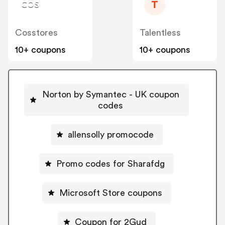
T
Cosstores
Talentless
10+ coupons
10+ coupons
Norton by Symantec - UK coupon
codes
allensolly promocode
Promo codes for Sharafdg
Microsoft Store coupons
Coupon for 2Gud