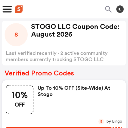
STOGO LLC Coupon Code:
August 2026
S
Last verified recently · 2 active community
members currently tracking STOGO LLC
Coupon Code
Show more
Verified Promo Codes
Up To 10% OFF (site-Wide) At
10%
Stogo
OFF
by Bingo
B