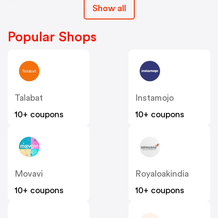
Show all
Popular Shops
Talabat
Instamojo
10+ coupons
10+ coupons
Movavi
Royaloakindia
10+ coupons
10+ coupons