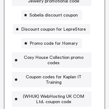
Jewelry promotional code
Sobelia discount coupon
Discount coupon for LepreStore
Promo code for Homary
Cosy House Collection promo
codes
Coupon codes for Kaplan IT
Training
(WHUK) WebHosting UK COM
Ltd. coupon code