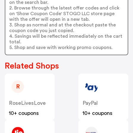
on the search bar.
2. Browse through the latest offer codes and click
on 'Show Coupon Code' STOGO LLC store page
with the offer will open in a new tab.
3. Shop as normal and at the checkout paste the
coupon code you just copied.
4. Savings will be reflected immediately on the cart
total.
5. Shop and save with working promo coupons.
Related Shops
R
RoseLivesLove
PayPal
10+ coupons
10+ coupons