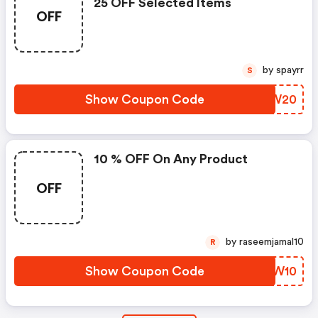
25 OFF Selected Items
OFF
by spayrr
S
Show Coupon Code
PWUW20
10 % OFF On Any Product
OFF
by raseemjamal10
R
Show Coupon Code
IWUW10