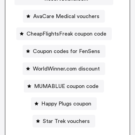
AvaCare Medical vouchers
CheapFlightsFreak coupon code
Coupon codes for FenSens
WorldWinner.com discount
MUMABLUE coupon code
Happy Plugs coupon
Star Trek vouchers