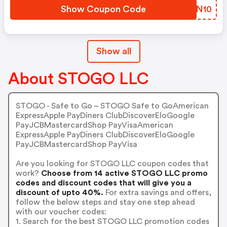
Show Coupon Code
FGBN10
Show all
About STOGO LLC
STOGO - Safe to Go – STOGO Safe to GoAmerican
ExpressApple PayDiners ClubDiscoverEloGoogle
PayJCBMastercardShop PayVisaAmerican
ExpressApple PayDiners ClubDiscoverEloGoogle
PayJCBMastercardShop PayVisa
Are you looking for STOGO LLC coupon codes that
work?
Choose from 14 active STOGO LLC promo
codes and discount codes that will give you a
discount of upto 40%.
For extra savings and offers,
follow the below steps and stay one step ahead
with our voucher codes:
1. Search for the best STOGO LLC promotion codes