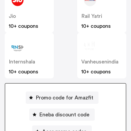
Jio
Rail Yatri
10+ coupons
10+ coupons
Internshala
Vanheusenindia
10+ coupons
10+ coupons
Promo code for Amazfit
Eneba discount code