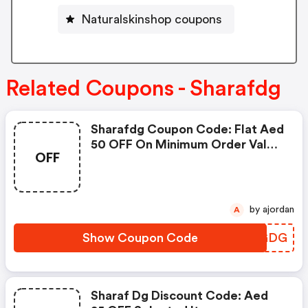
Naturalskinshop coupons
Related Coupons - Sharafdg
Sharafdg Coupon Code: Flat Aed
50 OFF On Minimum Order Value
OFF
Of Aed 2,500
by ajordan
A
Show Coupon Code
BWSGDG
Sharaf Dg Discount Code: Aed