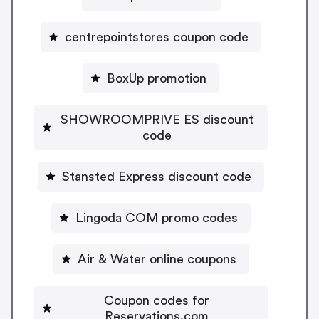
centrepointstores coupon code
BoxUp promotion
SHOWROOMPRIVE ES discount
code
Stansted Express discount code
Lingoda COM promo codes
Air & Water online coupons
Coupon codes for
Reservations.com