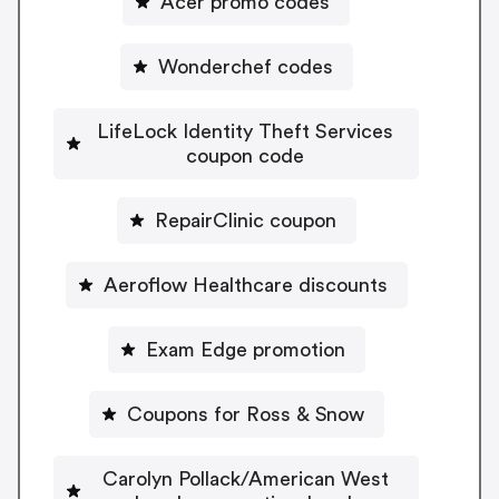
Acer promo codes
Wonderchef codes
LifeLock Identity Theft Services
coupon code
RepairClinic coupon
Aeroflow Healthcare discounts
Exam Edge promotion
Coupons for Ross & Snow
Carolyn Pollack/American West