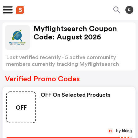
Myflightsearch Coupon
Code: August 2026
Last verified recently · 5 active community
members currently tracking Myflightsearch
Coupon Code
Show more
Verified Promo Codes
OFF On Selected Products
OFF
by hking
H