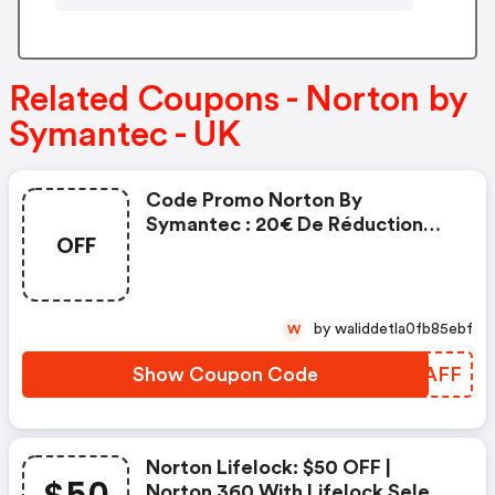
Related Coupons - Norton by
Symantec - UK
Code Promo Norton By
Symantec : 20€ De Réduction
OFF
Sur L'achat De Norton Security
Deluxe
by waliddetla0fb85ebf
W
Show Coupon Code
ELRAFF
Norton Lifelock: $50 OFF |
Norton 360 With Lifelock Select