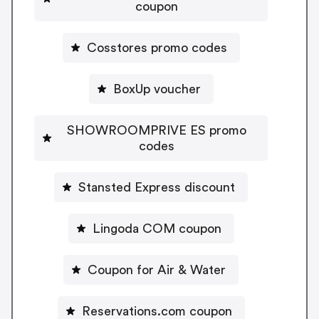
coupon
Cosstores promo codes
BoxUp voucher
SHOWROOMPRIVE ES promo
codes
Stansted Express discount
Lingoda COM coupon
Coupon for Air & Water
Reservations.com coupon