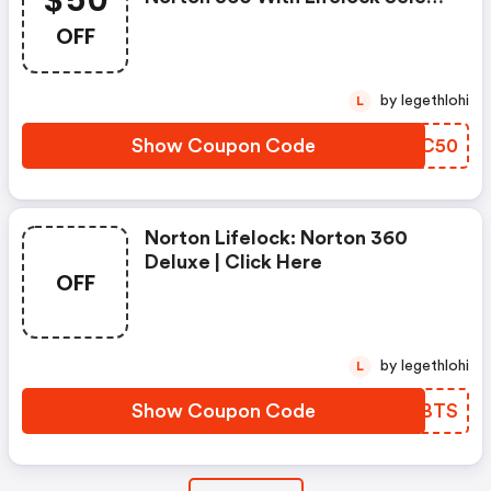
$50
- Annual Subscription
OFF
by legethlohi
L
Show Coupon Code
WXKC50
Norton Lifelock: Norton 360
Deluxe | Click Here
OFF
by legethlohi
L
Show Coupon Code
GPCBTS