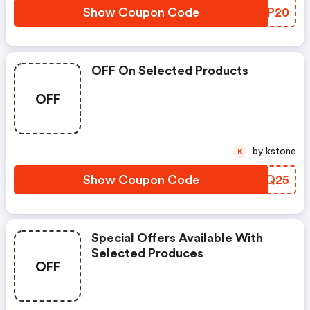
Show Coupon Code
DMDP20
OFF On Selected Products
OFF
by kstone
K
Show Coupon Code
LFIQ25
Special Offers Available With
Selected Produces
OFF