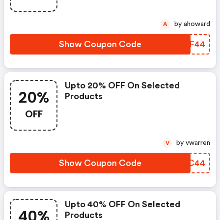
by ahoward
A
Show Coupon Code
QEMF44
Upto 20% OFF On Selected
20%
Products
OFF
by vwarren
V
Show Coupon Code
MAXC44
Upto 40% OFF On Selected
40%
Products