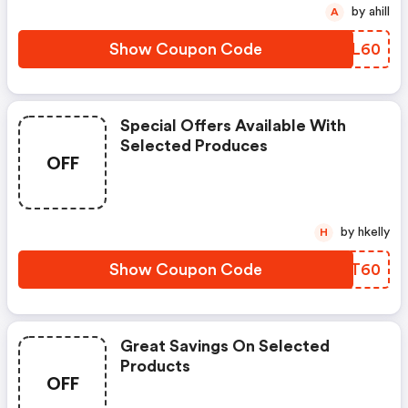
by ahill
A
Show Coupon Code
MHNL60
Special Offers Available With
Selected Produces
OFF
by hkelly
H
Show Coupon Code
XYLT60
Great Savings On Selected
Products
OFF