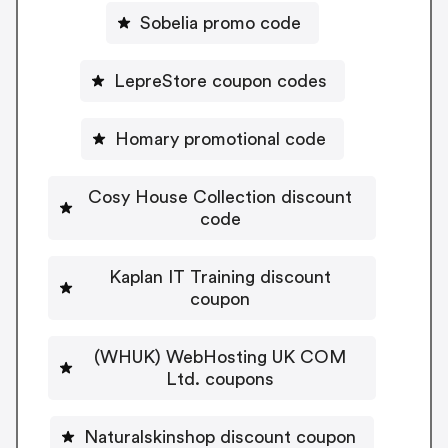
Sobelia promo code
LepreStore coupon codes
Homary promotional code
Cosy House Collection discount
code
Kaplan IT Training discount
coupon
(WHUK) WebHosting UK COM
Ltd. coupons
Naturalskinshop discount coupon