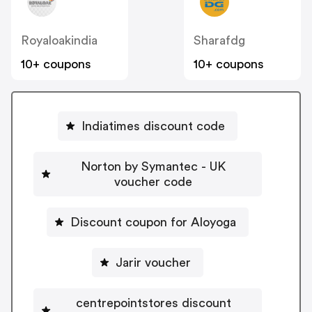
Royaloakindia
Sharafdg
10+ coupons
10+ coupons
Indiatimes discount code
Norton by Symantec - UK
voucher code
Discount coupon for Aloyoga
Jarir voucher
centrepointstores discount