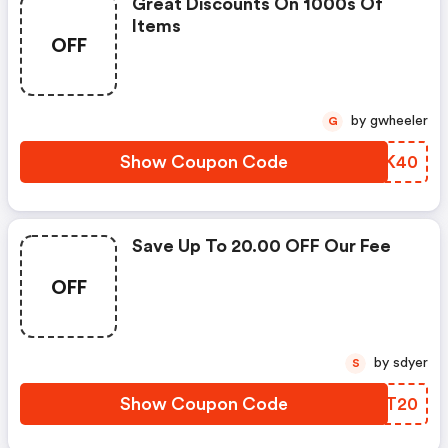
Great Discounts On 1000s Of
Items
OFF
by gwheeler
G
Show Coupon Code
FCQK40
Save Up To 20.00 OFF Our Fee
OFF
by sdyer
S
Show Coupon Code
OORT20