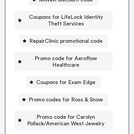
Coupons for LifeLock Identity
Theft Services
RepairClinic promotional code
Promo code for Aeroflow
Healthcare
Coupons for Exam Edge
Promo codes for Ross & Snow
Promo code for Carolyn
Pollack/American West Jewelry