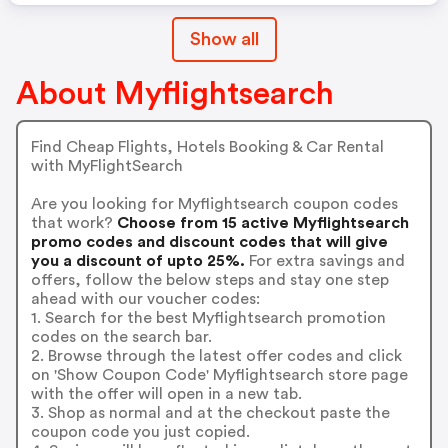
Show all
About Myflightsearch
Find Cheap Flights, Hotels Booking & Car Rental
with MyFlightSearch
Are you looking for Myflightsearch coupon codes
that work?
Choose from 15 active Myflightsearch
promo codes and discount codes that will give
you a discount of upto 25%.
For extra savings and
offers, follow the below steps and stay one step
ahead with our voucher codes:
1. Search for the best Myflightsearch promotion
codes on the search bar.
2. Browse through the latest offer codes and click
on 'Show Coupon Code' Myflightsearch store page
with the offer will open in a new tab.
3. Shop as normal and at the checkout paste the
coupon code you just copied.