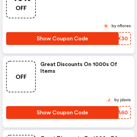
OFF
by nflores
N
Show Coupon Code
CDSX30
Great Discounts On 1000s Of
Items
OFF
by jdavis
J
Show Coupon Code
TKBA60