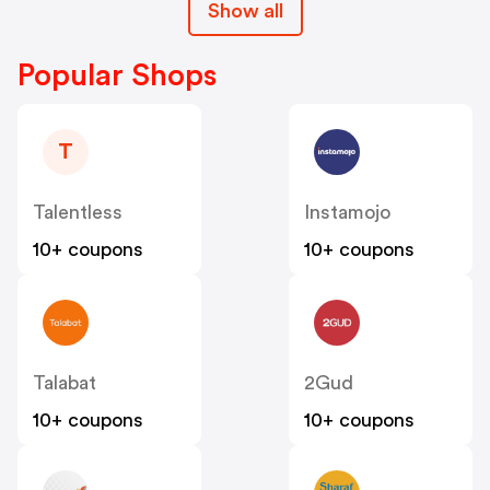
Show all
Popular Shops
T
Talentless
Instamojo
10+ coupons
10+ coupons
Talabat
2Gud
10+ coupons
10+ coupons