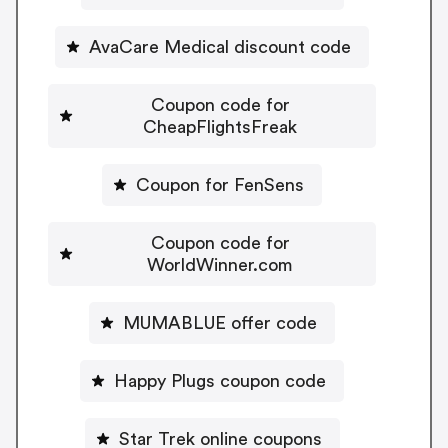
AvaCare Medical discount code
Coupon code for
CheapFlightsFreak
Coupon for FenSens
Coupon code for
WorldWinner.com
MUMABLUE offer code
Happy Plugs coupon code
Star Trek online coupons