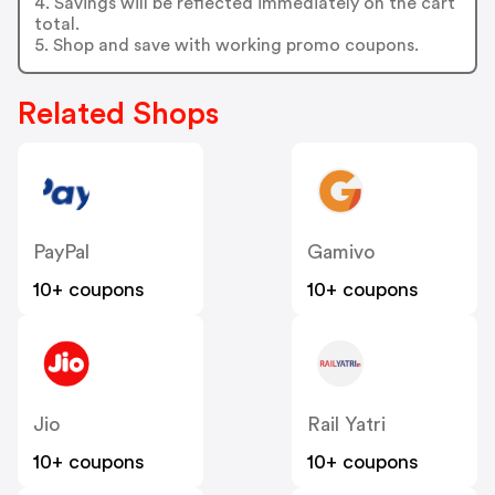
4. Savings will be reflected immediately on the cart
total.
5. Shop and save with working promo coupons.
Related Shops
PayPal
Gamivo
10+ coupons
10+ coupons
Jio
Rail Yatri
10+ coupons
10+ coupons