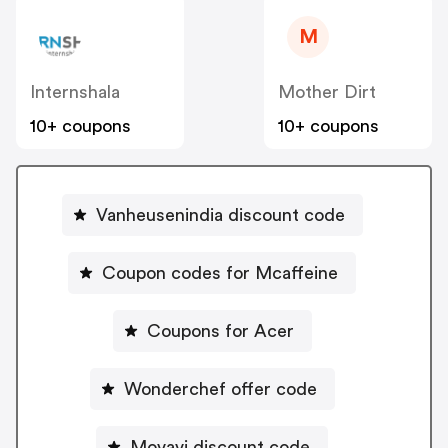
M
Internshala
Mother Dirt
10+ coupons
10+ coupons
Vanheusenindia discount code
Coupon codes for Mcaffeine
Coupons for Acer
Wonderchef offer code
Movavi discount code