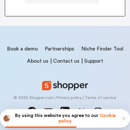
Book a demo
Partnerships
Niche Finder Tool
About us
Contact us
Support
© 2026 Shopper.com
Privacy policy
Terms of service
By using this website you agree to our
Cookie
policy