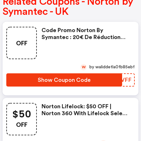
Related Coupons - Norton by
Symantec - UK
Code Promo Norton By
Symantec : 20€ De Réduction
OFF
Sur L'achat De Norton Security
Deluxe
by waliddetla0fb85ebf
W
Show Coupon Code
LLQVFF
Norton Lifelock: $50 OFF |
$50
Norton 360 With Lifelock Select
- Annual Subscription
OFF