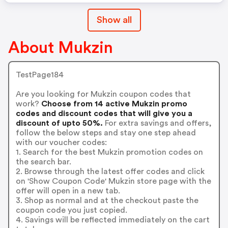
Show all
About Mukzin
TestPage184
Are you looking for Mukzin coupon codes that
work?
Choose from 14 active Mukzin promo
codes and discount codes that will give you a
discount of upto 50%.
For extra savings and offers,
follow the below steps and stay one step ahead
with our voucher codes:
1. Search for the best Mukzin promotion codes on
the search bar.
2. Browse through the latest offer codes and click
on 'Show Coupon Code' Mukzin store page with the
offer will open in a new tab.
3. Shop as normal and at the checkout paste the
coupon code you just copied.
4. Savings will be reflected immediately on the cart