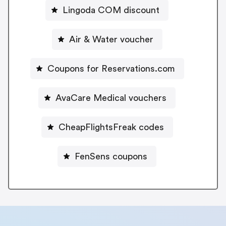
Lingoda COM discount
Air & Water voucher
Coupons for Reservations.com
AvaCare Medical vouchers
CheapFlightsFreak codes
FenSens coupons