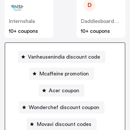
D
Internshala
Daddiesboardshop
10+ coupons
10+ coupons
Vanheusenindia discount code
Mcaffeine promotion
Acer coupon
Wonderchef discount coupon
Movavi discount codes