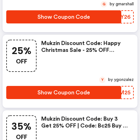
by gmarshall
G
Show Coupon Code
OIFY26
Mukzin Discount Code: Happy
25%
Christmas Sale - 25% OFF
Sitewide Save On Your Order
OFF
by ygonzalez
Y
Show Coupon Code
EYKM25
Mukzin Discount Code: Buy 3
35%
Get 25% OFF | Code: Bc25 Buy 4
Get 30% OFF | Code: Bc30 Buy 5
OFF
Get 35% OFF | Code: