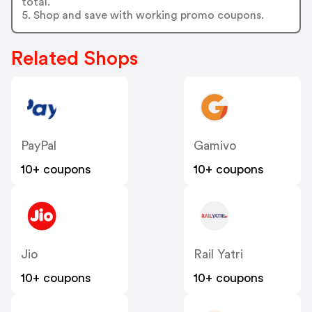
total.
5. Shop and save with working promo coupons.
Related Shops
PayPal
Gamivo
10+ coupons
10+ coupons
Jio
Rail Yatri
10+ coupons
10+ coupons