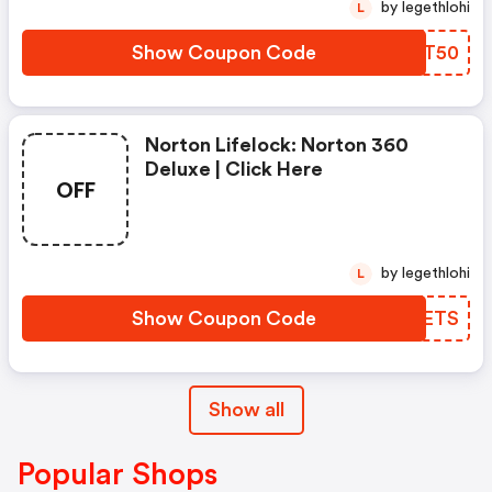
by legethlohi
L
Show Coupon Code
JIGT50
Norton Lifelock: Norton 360
Deluxe | Click Here
OFF
by legethlohi
L
Show Coupon Code
WLFETS
Show all
Popular Shops