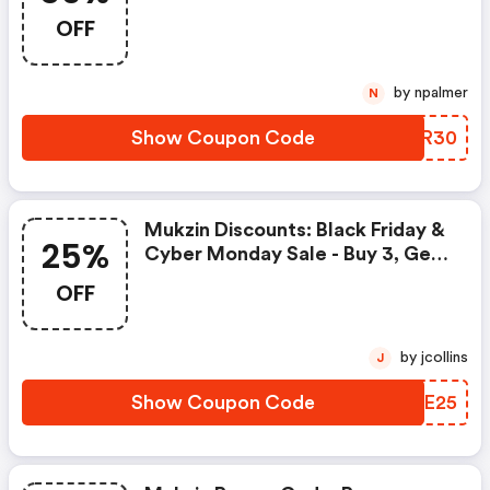
Mukzin Discount Code
OFF
by npalmer
N
Show Coupon Code
RSHR30
Mukzin Discounts: Black Friday &
25%
Cyber Monday Sale - Buy 3, Get
25% OFF
OFF
by jcollins
J
Show Coupon Code
ODYE25