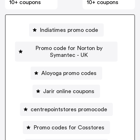
10+ coupons
10+ coupons
Indiatimes promo code
Promo code for Norton by
Symantec - UK
Aloyoga promo codes
Jarir online coupons
centrepointstores promocode
Promo codes for Cosstores