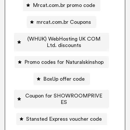
Mrcat.com.br promo code
mrcat.com.br Coupons
(WHUK) WebHosting UK COM
Ltd. discounts
Promo codes for Naturalskinshop
BoxUp offer code
Coupon for SHOWROOMPRIVE
ES
Stansted Express voucher code