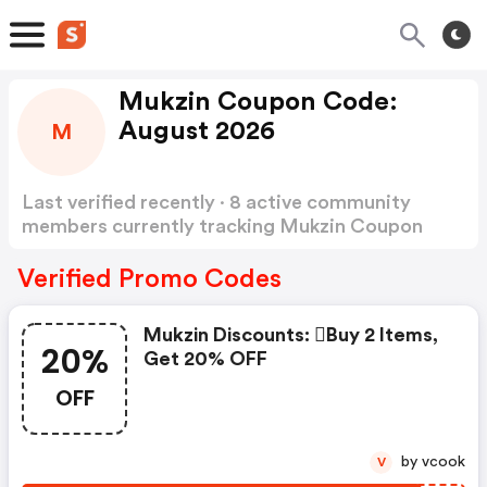
Mukzin Coupon Code:
August 2026
M
Last verified recently · 8 active community
members currently tracking Mukzin Coupon
Code
Show more
Verified Promo Codes
Mukzin Discounts: buy 2 Items,
20%
Get 20% OFF
OFF
by vcook
V