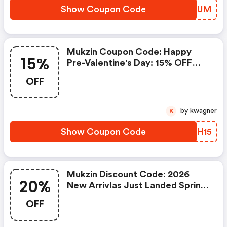
Show Coupon Code
EOYRUM
Mukzin Coupon Code: Happy
15%
Pre-Valentine's Day: 15% OFF
Sitewide
OFF
by kwagner
K
Show Coupon Code
BYTH15
Mukzin Discount Code: 2026
20%
New Arrivlas Just Landed Spring
Collection - Buy 2 Items Get 20%
OFF
Of