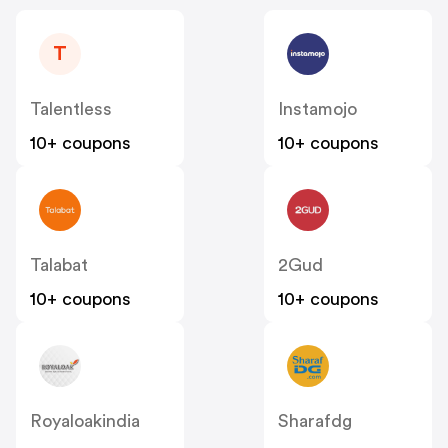
T
Talentless
Instamojo
10+ coupons
10+ coupons
Talabat
2Gud
10+ coupons
10+ coupons
Royaloakindia
Sharafdg