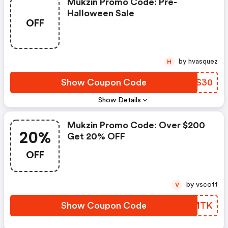
Mukzin Promo Code: Pre-
Halloween Sale
OFF
by hvasquez
H
Show Coupon Code
YSVS30
Show Details
Mukzin Promo Code: Over $200
20%
Get 20% OFF
OFF
by vscott
V
Show Coupon Code
AXCMTK