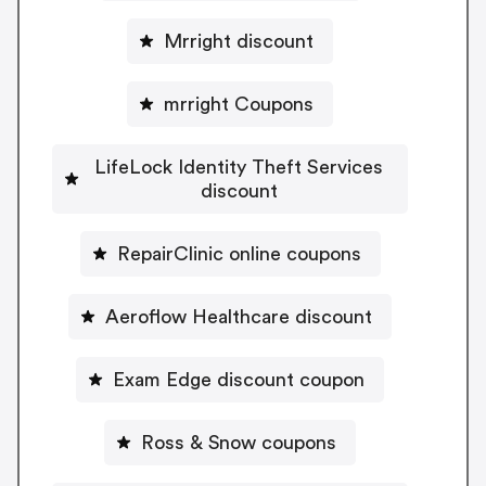
Mrright discount
mrright Coupons
LifeLock Identity Theft Services
discount
RepairClinic online coupons
Aeroflow Healthcare discount
Exam Edge discount coupon
Ross & Snow coupons