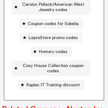
Carolyn Pollack/American West
Jewelry codes
Coupon codes for Sobelia
LepreStore promo codes
Homary codes
Cosy House Collection coupon
codes
Kaplan IT Training discount