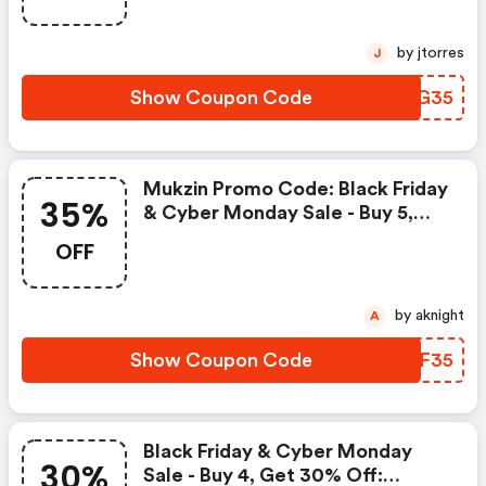
by jtorres
J
Show Coupon Code
MCAG35
Mukzin Promo Code: Black Friday
35%
& Cyber Monday Sale - Buy 5,
Get 35% OFF
OFF
by aknight
A
Show Coupon Code
FCCF35
Black Friday & Cyber Monday
30%
Sale - Buy 4, Get 30% Off: