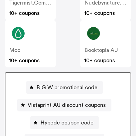
Tigermist.com.au
Nudebynature.com.au
10+ coupons
10+ coupons
Moo
Booktopia AU
10+ coupons
10+ coupons
BIG W promotional code
Vistaprint AU discount coupons
Hypedc coupon code