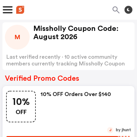
Missholly Coupon Code:
August 2026
M
Last verified recently · 10 active community
members currently tracking Missholly Coupon
Code
Show more
Verified Promo Codes
10% OFF Orders Over $140
10%
OFF
by jhunt
J