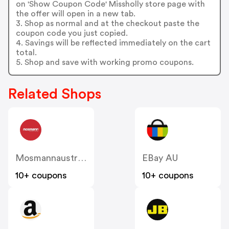
on 'Show Coupon Code' Missholly store page with
the offer will open in a new tab.
3. Shop as normal and at the checkout paste the
coupon code you just copied.
4. Savings will be reflected immediately on the cart
total.
5. Shop and save with working promo coupons.
Related Shops
Mosmannaustralia
EBay AU
10+ coupons
10+ coupons