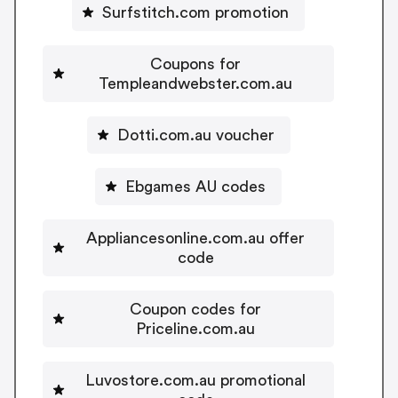
Surfstitch.com promotion
Coupons for
Templeandwebster.com.au
Dotti.com.au voucher
Ebgames AU codes
Appliancesonline.com.au offer
code
Coupon codes for
Priceline.com.au
Luvostore.com.au promotional