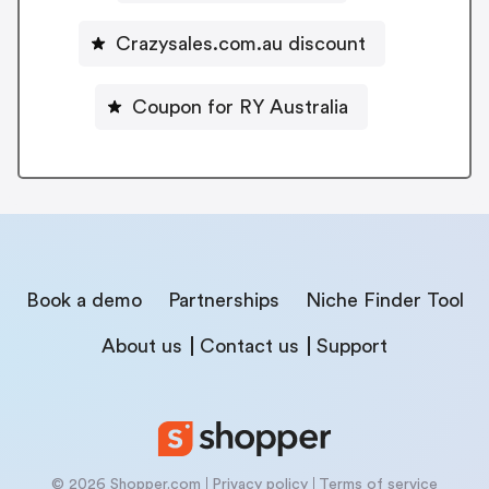
Crazysales.com.au discount
Coupon for RY Australia
Book a demo
Partnerships
Niche Finder Tool
About us
Contact us
Support
© 2026 Shopper.com
Privacy policy
Terms of service