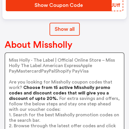
Show Coupon Code
MDJUff
Show all
About Missholly
Miss Holly - The Label | Official Online Store – Miss
Holly The Label American ExpressApple
PayMastercardPayPalShopify PayVisa
Are you looking for Missholly coupon codes that
work?
Choose from 15 active Missholly promo
codes and discount codes that will give you a
discount of upto 20%.
For extra savings and offers,
follow the below steps and stay one step ahead
with our voucher codes:
1. Search for the best Missholly promotion codes on
the search bar.
2. Browse through the latest offer codes and click