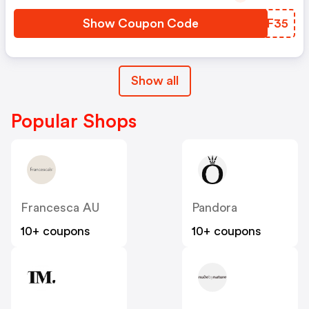
Show Coupon Code
ONSF35
Show all
Popular Shops
Francesca AU
Pandora
10+ coupons
10+ coupons