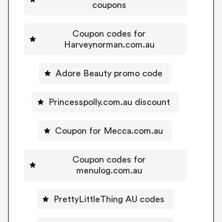
coupons
Coupon codes for
Harveynorman.com.au
Adore Beauty promo code
Princesspolly.com.au discount
Coupon for Mecca.com.au
Coupon codes for
menulog.com.au
PrettyLittleThing AU codes