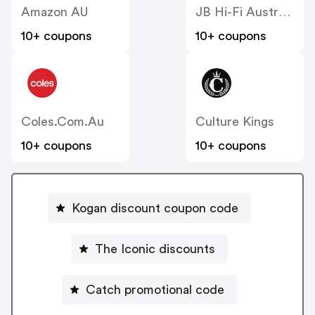
Amazon AU
JB Hi-Fi Australia
10+ coupons
10+ coupons
Coles.com.au
Culture Kings
10+ coupons
10+ coupons
Kogan discount coupon code
The Iconic discounts
Catch promotional code