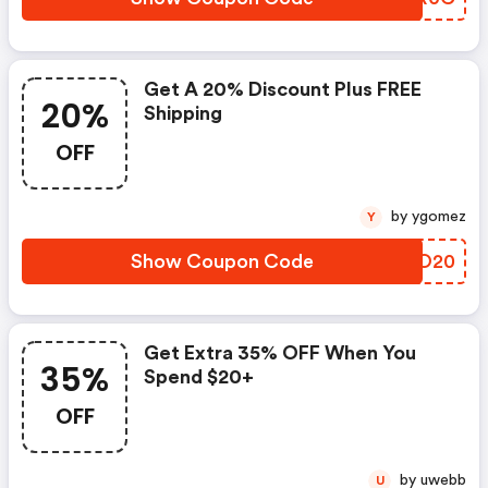
Get A 20% Discount Plus FREE
20%
Shipping
OFF
by ygomez
Y
Show Coupon Code
PWQO20
Get Extra 35% OFF When You
35%
Spend $20+
OFF
by uwebb
U