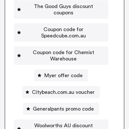
The Good Guys discount
coupons
Coupon code for
Speedcube.com.au
Coupon code for Chemist
Warehouse
Myer offer code
Citybeach.com.au voucher
Generalpants promo code
Woolworths AU discount