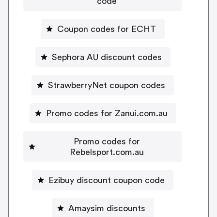
code
Coupon codes for ECHT
Sephora AU discount codes
StrawberryNet coupon codes
Promo codes for Zanui.com.au
Promo codes for
Rebelsport.com.au
Ezibuy discount coupon code
Amaysim discounts