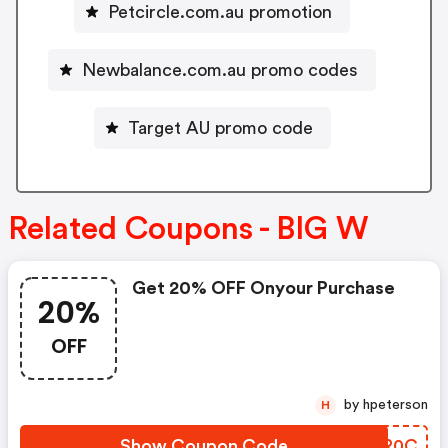
Petcircle.com.au promotion
Newbalance.com.au promo codes
Target AU promo code
Related Coupons - BIG W
Get 20% OFF Onyour Purchase
20%
OFF
by hpeterson
H
Show Coupon Code
YWDR0C