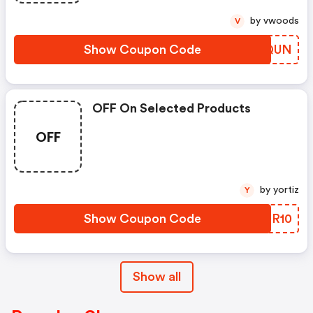
by vwoods
V
Show Coupon Code
QUTQUN
OFF On Selected Products
OFF
by yortiz
Y
Show Coupon Code
SVHR10
Show all