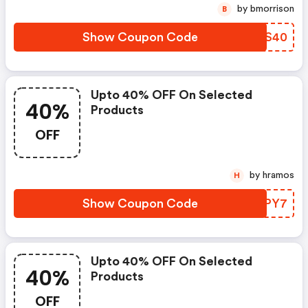
by bmorrison
B
Show Coupon Code
GSFS40
Upto 40% OFF On Selected
40%
Products
OFF
by hramos
H
Show Coupon Code
WJDPY7
Upto 40% OFF On Selected
40%
Products
OFF