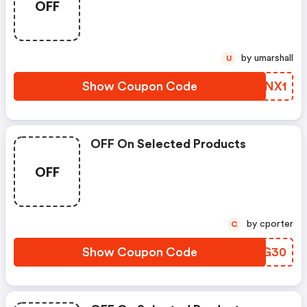
OFF
by umarshall
U
Show Coupon Code
QSNNX1
OFF On Selected Products
OFF
by cporter
C
Show Coupon Code
MPQG30