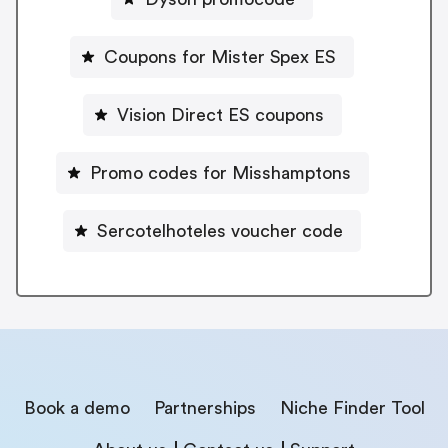
Coupons for Mister Spex ES
Vision Direct ES coupons
Promo codes for Misshamptons
Sercotelhoteles voucher code
Book a demo
Partnerships
Niche Finder Tool