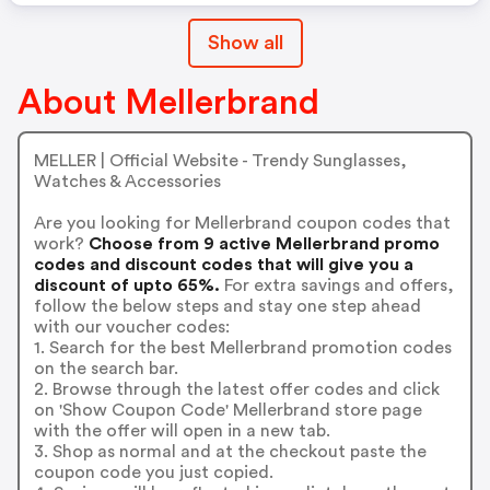
Show all
About Mellerbrand
MELLER | Official Website - Trendy Sunglasses,
Watches & Accessories
Are you looking for Mellerbrand coupon codes that
work?
Choose from 9 active Mellerbrand promo
codes and discount codes that will give you a
discount of upto 65%.
For extra savings and offers,
follow the below steps and stay one step ahead
with our voucher codes:
1. Search for the best Mellerbrand promotion codes
on the search bar.
2. Browse through the latest offer codes and click
on 'Show Coupon Code' Mellerbrand store page
with the offer will open in a new tab.
3. Shop as normal and at the checkout paste the
coupon code you just copied.