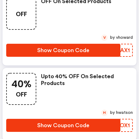
OFF On Selected Products
OFF
by vhoward
V
Show Coupon Code
WZYAX1
Upto 40% OFF On Selected
40%
Products
OFF
by hwatson
H
Show Coupon Code
FQVOX1