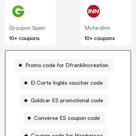
Groupon Spain
Motardinn
10+ coupons
10+ coupons
Promo code for Dfranklincreation
El Corte Inglés voucher code
Goldcar ES promotional code
Converse ES coupon code
Coupon code for Hawkersco