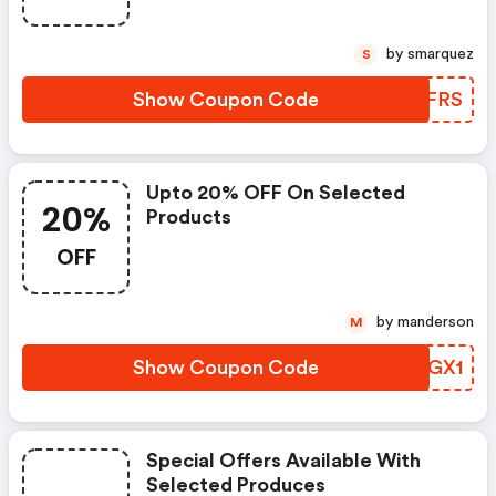
by smarquez
S
Show Coupon Code
TSFFRS
Upto 20% OFF On Selected
20%
Products
OFF
by manderson
M
Show Coupon Code
BALGX1
Special Offers Available With
Selected Produces