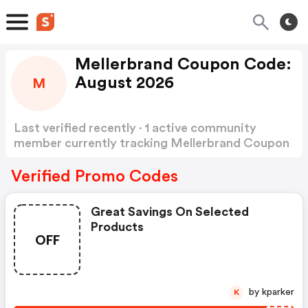
Mellerbrand Coupon Code:
August 2026
M
Last verified recently · 1 active community
member currently tracking Mellerbrand Coupon
Code
Show more
Verified Promo Codes
Great Savings On Selected
Products
OFF
by kparker
K