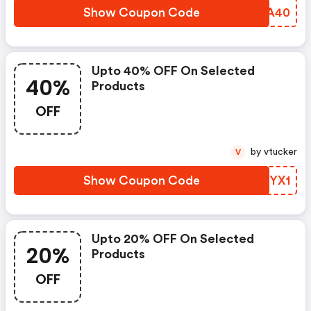
Show Coupon Code
RKVA40
Upto 40% OFF On Selected
40%
Products
OFF
by vtucker
V
Show Coupon Code
VHJYX1
Upto 20% OFF On Selected
20%
Products
OFF