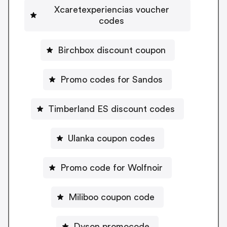
Xcaretexperiencias voucher
codes
Birchbox discount coupon
Promo codes for Sandos
Timberland ES discount codes
Ulanka coupon codes
Promo code for Wolfnoir
Miliboo coupon code
Dyson promocode