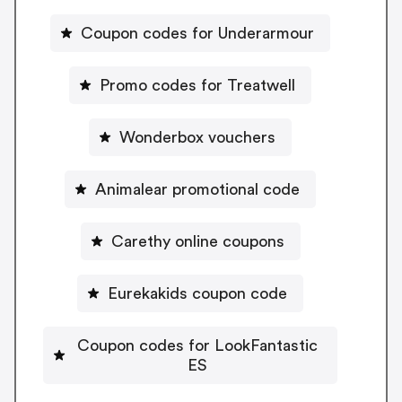
Coupon codes for Underarmour
Promo codes for Treatwell
Wonderbox vouchers
Animalear promotional code
Carethy online coupons
Eurekakids coupon code
Coupon codes for LookFantastic
ES