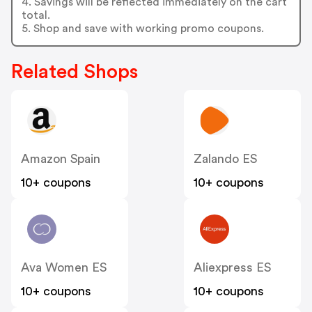
4. Savings will be reflected immediately on the cart
total.
5. Shop and save with working promo coupons.
Related Shops
Amazon Spain
Zalando ES
10+ coupons
10+ coupons
Ava Women ES
Aliexpress ES
10+ coupons
10+ coupons