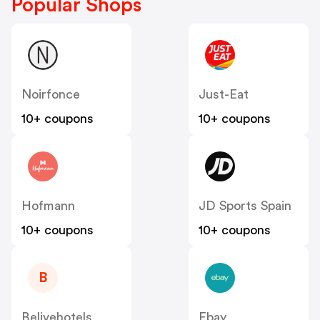
Popular Shops
Noirfonce
Just-Eat
10+ coupons
10+ coupons
Hofmann
JD Sports Spain
10+ coupons
10+ coupons
B
Belivehotels
Ebay