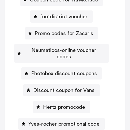
footdistrict voucher
Promo codes for Zacaris
Neumaticos-online voucher
codes
Photobox discount coupons
Discount coupon for Vans
Hertz promocode
Yves-rocher promotional code