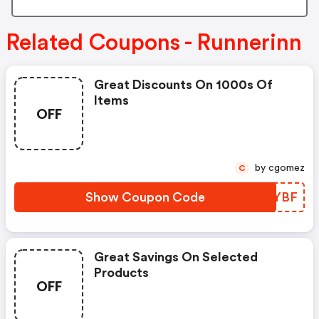
Related Coupons - Runnerinn
Great Discounts On 1000s Of
Items
OFF
by cgomez
C
Show Coupon Code
KSLYBF
Great Savings On Selected
Products
OFF