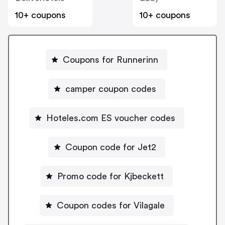
10+ coupons
10+ coupons
Coupons for Runnerinn
camper coupon codes
Hoteles.com ES voucher codes
Coupon code for Jet2
Promo code for Kjbeckett
Coupon codes for Vilagale