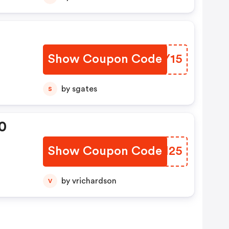
Show Coupon Code
OCVY15
by sgates
S
0
Show Coupon Code
KEQM25
by vrichardson
V