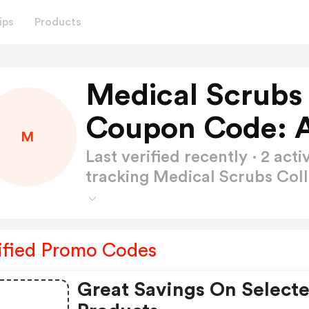
ips
Products
Medical Scrubs 
Coupon Code: 
M
Last verified recently · 2 a
tracking Medical Scrubs Co
ified Promo Codes
Great Savings On Select