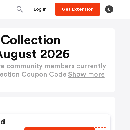
Log In
Get Extension
Collection
August 2026
ctive community members currently
llection Coupon Code
Show more
ed