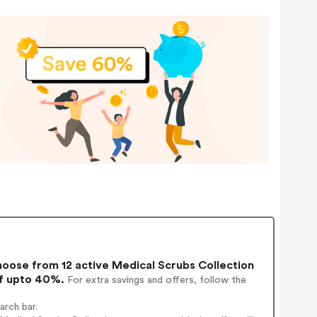
oose from 12 active Medical Scrubs Collection
of upto 40%.
For extra savings and offers, follow the
arch bar.