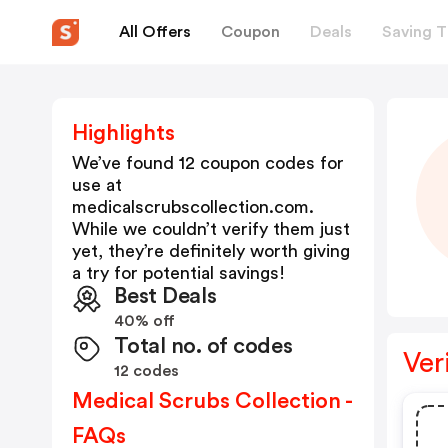
All Offers
Coupon
Deals
Saving T
Highlights
We’ve found 12 coupon codes for
use at
medicalscrubscollection.com
.
While we couldn’t verify them just
yet, they’re definitely worth giving
a try for potential savings!
Best Deals
40% off
Total no. of codes
Ver
12 codes
Medical Scrubs Collection -
FAQs