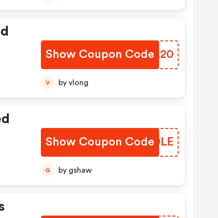
ed
Show Coupon Code
ZGBA20
by vlong
V
ed
Show Coupon Code
BXGDLE
by gshaw
G
s