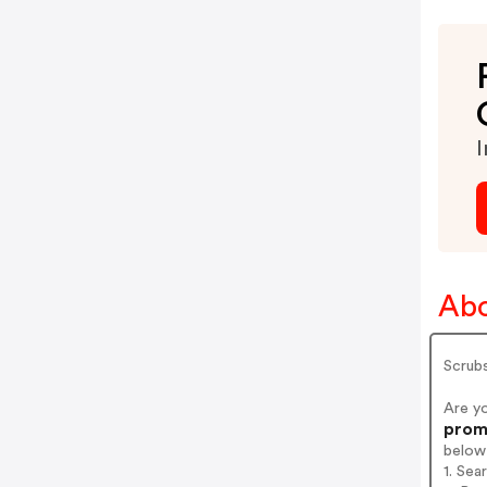
I
Abo
Scrubs
Are y
prom
below
1. Sea