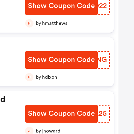
Show Coupon Code
UDKQ22
by hmatthews
H
Show Coupon Code
MPSUNG
by hdixon
H
ed
Show Coupon Code
PGUA25
by jhoward
J