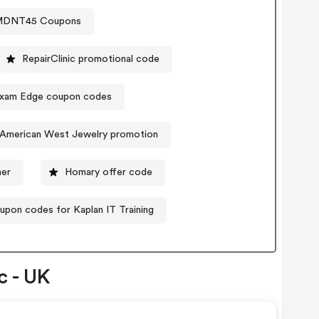
MDNT45 Coupons
RepairClinic promotional code
xam Edge coupon codes
k/American West Jewelry promotion
her
Homary offer code
upon codes for Kaplan IT Training
c - UK