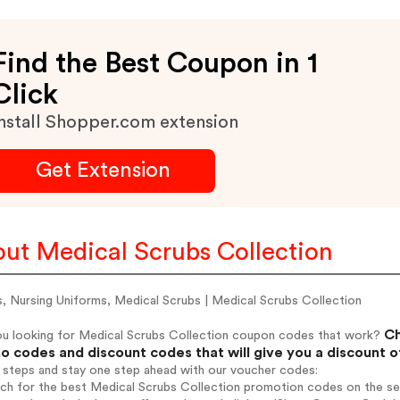
Find the Best Coupon in 1
Click
nstall Shopper.com extension
Get Extension
ut Medical Scrubs Collection
, Nursing Uniforms, Medical Scrubs | Medical Scrubs Collection
Ch
ou looking for Medical Scrubs Collection coupon codes that work?
o codes and discount codes that will give you a discount 
 steps and stay one step ahead with our voucher codes:
rch for the best Medical Scrubs Collection promotion codes on the se