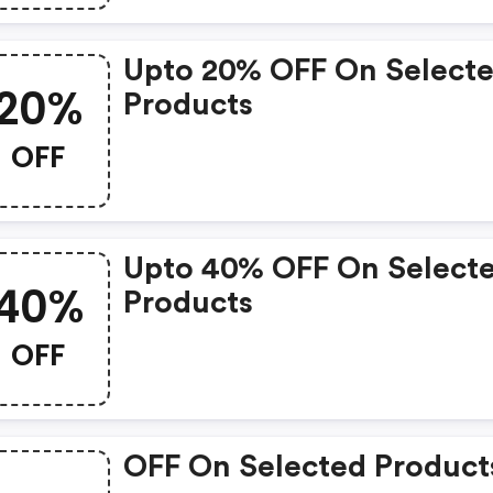
Upto 20% OFF On Select
20%
Products
OFF
Upto 40% OFF On Select
40%
Products
OFF
OFF On Selected Product