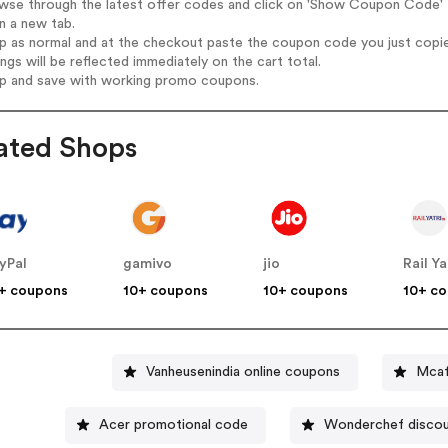
wse through the latest offer codes and click on 'Show Coupon Code' M
n a new tab.
op as normal and at the checkout paste the coupon code you just copi
ings will be reflected immediately on the cart total.
op and save with working promo coupons.
ated Shops
yPal
gamivo
jio
Rail Ya
+ coupons
10+ coupons
10+ coupons
10+ c
Vanheusenindia online coupons
Mcaf
Acer promotional code
Wonderchef disco