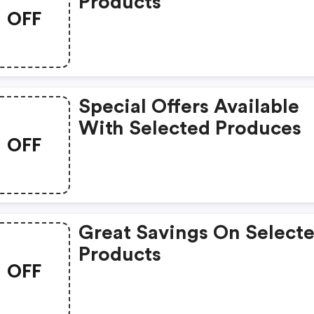
Products
OFF
Special Offers Available
With Selected Produces
OFF
Great Savings On Select
Products
OFF