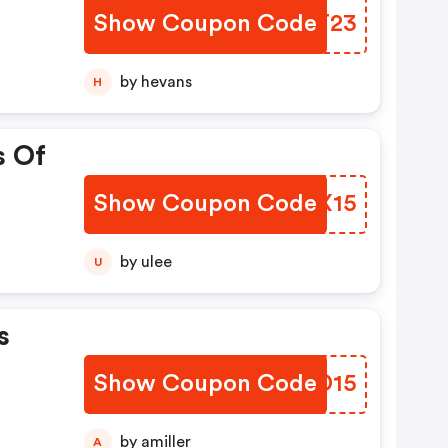
Show Coupon Code
LUBT23
by hevans
H
s Of
Show Coupon Code
PFYX15
by ulee
U
s
Show Coupon Code
BCID15
by amiller
A