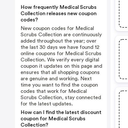
How frequently Medical Scrubs
Collection releases new coupon
codes?
New coupon codes for Medical
Scrubs Collection are continuously
added throughout the year; over
the last 30 days we have found 12
online coupons for Medical Scrubs
Collection. We verify every digital
coupon it updates on this page and
ensures that all shopping coupons
are genuine and working. Next
time you want to find the coupon
codes that work for Medical
Scrubs Collection, stay connected
for the latest updates.
How can I find the latest discount
coupon for Medical Scrubs
Collection?