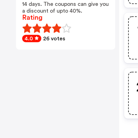
14 days. The coupons can give you
a discount of upto 40%.
Rating
4.0
26 votes