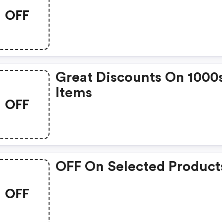
OFF
Great Discounts On 1000
Items
OFF
OFF On Selected Product
OFF