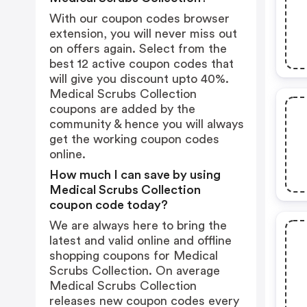
With our coupon codes browser
extension, you will never miss out
on offers again. Select from the
best 12 active coupon codes that
will give you discount upto 40%.
Medical Scrubs Collection
coupons are added by the
community & hence you will always
get the working coupon codes
online.
How much I can save by using
Medical Scrubs Collection
coupon code today?
We are always here to bring the
latest and valid online and offline
shopping coupons for Medical
Scrubs Collection. On average
Medical Scrubs Collection
releases new coupon codes every