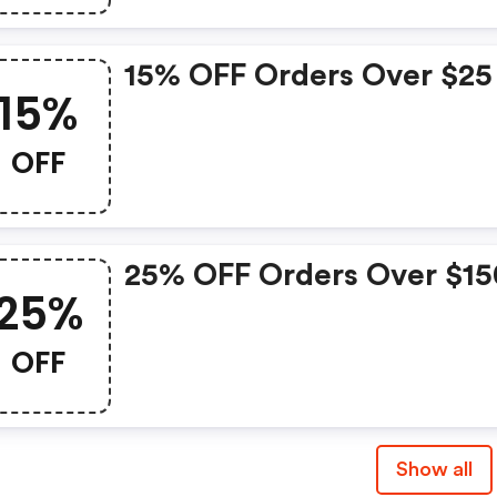
15% OFF Orders Over $25
15%
OFF
25% OFF Orders Over $15
25%
OFF
Show all