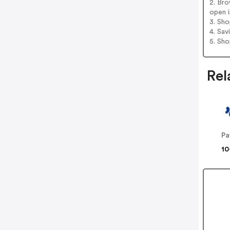
2. Bro
open i
3. Sh
4. Sav
5. Sh
Rel
Pa
10