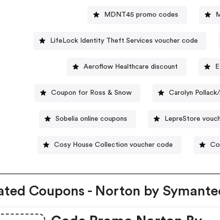
MDNT45 promo codes
LifeLock Identity Theft Services voucher code
Aeroflow Healthcare discount
E
Coupon for Ross & Snow
Carolyn Pollac
Sobelia online coupons
LepreStore vouc
Cosy House Collection voucher code
Co
ated Coupons - Norton by Symante