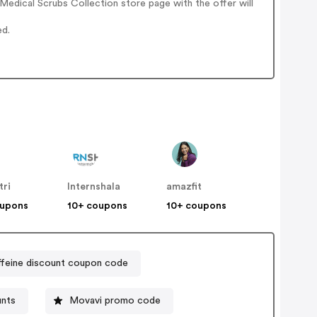
edical Scrubs Collection store page with the offer will
ed.
tri
Internshala
amazfit
oupons
10+ coupons
10+ coupons
feine discount coupon code
unts
Movavi promo code