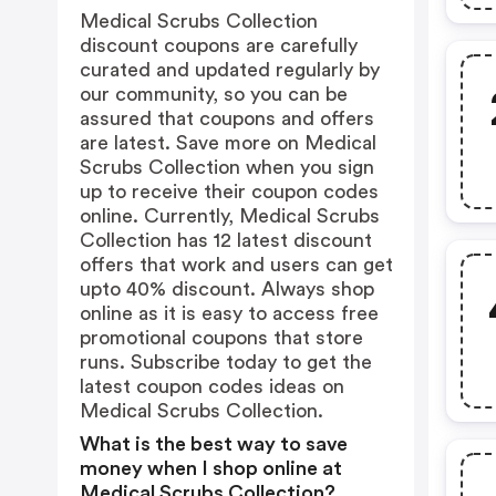
Medical Scrubs Collection
discount coupons are carefully
curated and updated regularly by
our community, so you can be
assured that coupons and offers
are latest. Save more on Medical
Scrubs Collection when you sign
up to receive their coupon codes
online. Currently, Medical Scrubs
Collection has 12 latest discount
offers that work and users can get
upto 40% discount. Always shop
online as it is easy to access free
promotional coupons that store
runs. Subscribe today to get the
latest coupon codes ideas on
Medical Scrubs Collection.
What is the best way to save
money when I shop online at
Medical Scrubs Collection?