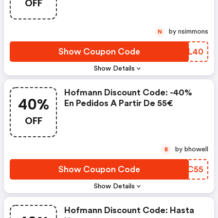
OFF
by nsimmons
N
Show Coupon Code
EOML40
Show Details
Hofmann Discount Code: -40%
40%
En Pedidos A Partir De 55€
OFF
by bhowell
B
Show Coupon Code
ZJLC55
Show Details
Hofmann Discount Code: Hasta