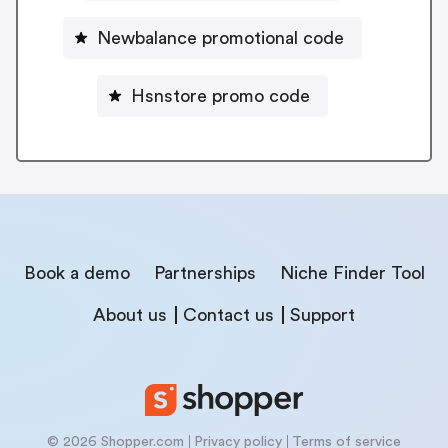
Newbalance promotional code
Hsnstore promo code
Book a demo
Partnerships
Niche Finder Tool
About us
Contact us
Support
© 2026 Shopper.com
Privacy policy
Terms of service