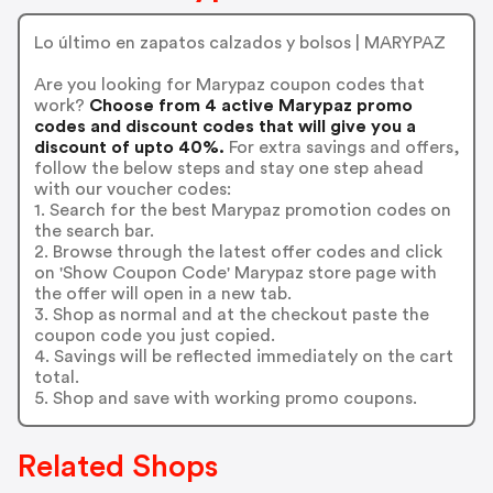
Lo último en zapatos calzados y bolsos | MARYPAZ
Are you looking for Marypaz coupon codes that
work?
Choose from 4 active Marypaz promo
codes and discount codes that will give you a
discount of upto 40%.
For extra savings and offers,
follow the below steps and stay one step ahead
with our voucher codes:
1. Search for the best Marypaz promotion codes on
the search bar.
2. Browse through the latest offer codes and click
on 'Show Coupon Code' Marypaz store page with
the offer will open in a new tab.
3. Shop as normal and at the checkout paste the
coupon code you just copied.
4. Savings will be reflected immediately on the cart
total.
5. Shop and save with working promo coupons.
Related Shops