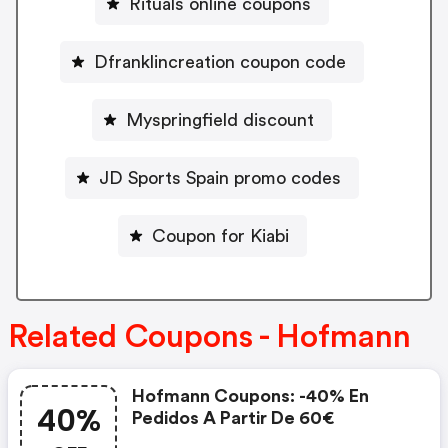
Rituals online coupons
Dfranklincreation coupon code
Myspringfield discount
JD Sports Spain promo codes
Coupon for Kiabi
Related Coupons - Hofmann
Hofmann Coupons: -40% En
40%
Pedidos A Partir De 60€