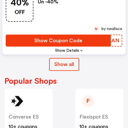
40%
Un -40%
OFF
by nwallace
N
Show Coupon Code
DSLAAN
Show Details
Show all
Popular Shops
F
Converse ES
Flexispot ES
10+ coupons
10+ coupons