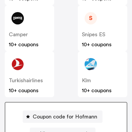
S
Camper
Snipes ES
10+ coupons
10+ coupons
Turkishairlines
Klm
10+ coupons
10+ coupons
Coupon code for Hofmann