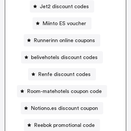
Jet2 discount codes
Miinto ES voucher
Runnerinn online coupons
belivehotels discount codes
Renfe discount codes
Room-matehotels coupon code
Notiono.es discount coupon
Reebok promotional code