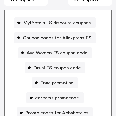
MyProtein ES discount coupons
Coupon codes for Aliexpress ES
Ava Women ES coupon code
Druni ES coupon code
Fnac promotion
edreams promocode
Promo codes for Abbahoteles