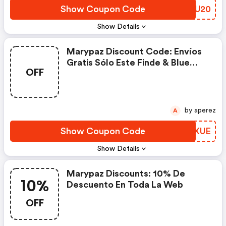
Show Coupon Code
OMXU20
Show Details
Marypaz Discount Code: Envíos
Gratis Sólo Este Finde & Blue
OFF
Monday
by aperez
A
Show Coupon Code
EZUXUE
Show Details
Marypaz Discounts: 10% De
10%
Descuento En Toda La Web
OFF