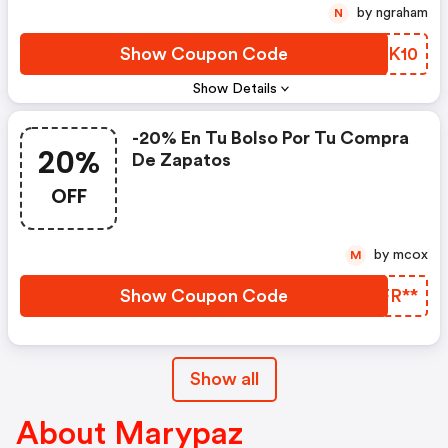
by ngraham
N
Show Coupon Code
LZIK10
Show Details
-20% En Tu Bolso Por Tu Compra
20%
De Zapatos
OFF
by mcox
M
Show Coupon Code
CSFR**
Show all
About Marypaz