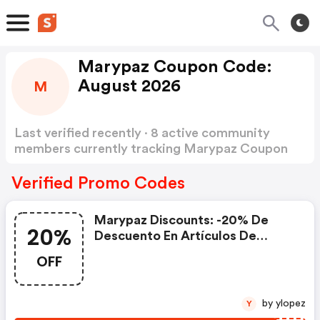
Marypaz Coupon Code:
August 2026
M
Last verified recently · 8 active community
members currently tracking Marypaz Coupon
Code
Show more
Verified Promo Codes
Marypaz Discounts: -20% De
20%
Descuento En Artículos De
Nueva Colección
OFF
by ylopez
Y