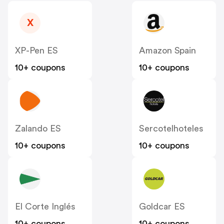
X
XP-Pen ES
Amazon Spain
10+ coupons
10+ coupons
Zalando ES
Sercotelhoteles
10+ coupons
10+ coupons
El Corte Inglés
Goldcar ES
10+ coupons
10+ coupons