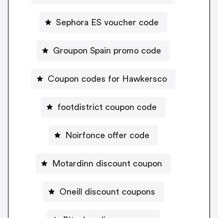
Sephora ES voucher code
Groupon Spain promo code
Coupon codes for Hawkersco
footdistrict coupon code
Noirfonce offer code
Motardinn discount coupon
Oneill discount coupons