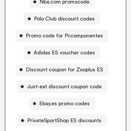
Nba.com promocode
Polo Club discount codes
Promo code for Pccomponentes
Adidas ES voucher codes
Discount coupon for Zooplus ES
Just-eat discount coupon code
Ebay.es promo codes
PrivateSportShop ES discounts