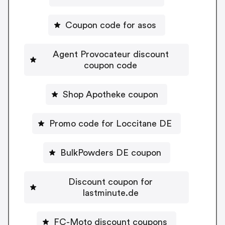
Coupon code for asos
Agent Provocateur discount
coupon code
Shop Apotheke coupon
Promo code for Loccitane DE
BulkPowders DE coupon
Discount coupon for
lastminute.de
FC-Moto discount coupons