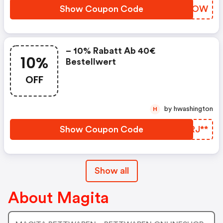
Show Coupon Code
INCWOW
– 10% Rabatt Ab 40€
10%
Bestellwert
OFF
by hwashington
H
Show Coupon Code
OURJ**
Show all
About Magita