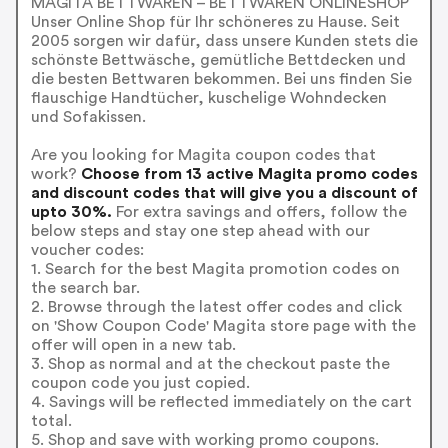
MAGITA BETTWAREN – BETTWAREN ONLINESHOP
Unser Online Shop für Ihr schöneres zu Hause. Seit
2005 sorgen wir dafür, dass unsere Kunden stets die
schönste Bettwäsche, gemütliche Bettdecken und
die besten Bettwaren bekommen. Bei uns finden Sie
flauschige Handtücher, kuschelige Wohndecken
und Sofakissen.
Are you looking for Magita coupon codes that
work?
Choose from 13 active Magita promo codes
and discount codes that will give you a discount of
upto 30%.
For extra savings and offers, follow the
below steps and stay one step ahead with our
voucher codes:
1. Search for the best Magita promotion codes on
the search bar.
2. Browse through the latest offer codes and click
on 'Show Coupon Code' Magita store page with the
offer will open in a new tab.
3. Shop as normal and at the checkout paste the
coupon code you just copied.
4. Savings will be reflected immediately on the cart
total.
5. Shop and save with working promo coupons.