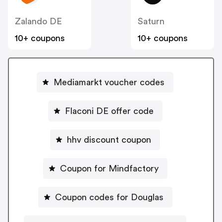
Zalando DE
Saturn
10+ coupons
10+ coupons
Mediamarkt voucher codes
Flaconi DE offer code
hhv discount coupon
Coupon for Mindfactory
Coupon codes for Douglas