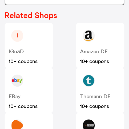
Related Shops
I
IGo3D
Amazon DE
10+ coupons
10+ coupons
EBay
Thomann DE
10+ coupons
10+ coupons