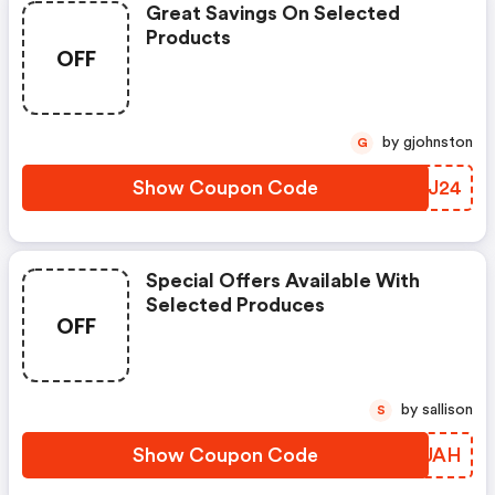
Great Savings On Selected
Products
OFF
by gjohnston
G
Show Coupon Code
CFHJ24
Special Offers Available With
Selected Produces
OFF
by sallison
S
Show Coupon Code
ZQPUAH