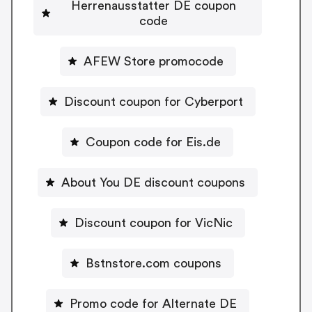
Herrenausstatter DE coupon
code
AFEW Store promocode
Discount coupon for Cyberport
Coupon code for Eis.de
About You DE discount coupons
Discount coupon for VicNic
Bstnstore.com coupons
Promo code for Alternate DE