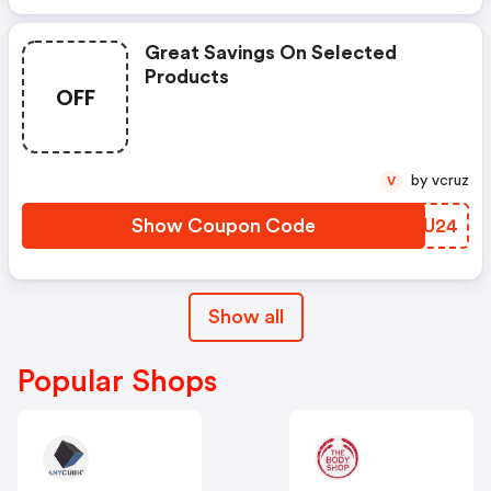
Great Savings On Selected
Products
OFF
by vcruz
V
Show Coupon Code
VCAU24
Show all
Popular Shops