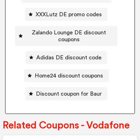
XXXLutz DE promo codes
Zalando Lounge DE discount
coupons
Adidas DE discount code
Home24 discount coupons
Discount coupon for Baur
Related Coupons - Vodafone