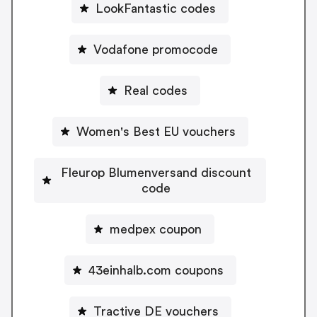
LookFantastic codes
Vodafone promocode
Real codes
Women's Best EU vouchers
Fleurop Blumenversand discount
code
medpex coupon
43einhalb.com coupons
Tractive DE vouchers