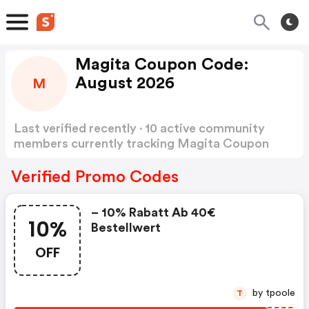
Magita Coupon Code:
August 2026
M
Last verified recently · 10 active community
members currently tracking Magita Coupon
Code
Show more
Verified Promo Codes
– 10% Rabatt Ab 40€
10%
Bestellwert
OFF
by tpoole
T