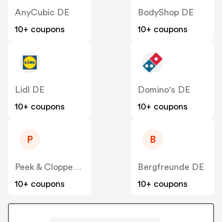
AnyCubic DE
BodyShop DE
10+ coupons
10+ coupons
Lidl DE
Domino's DE
10+ coupons
10+ coupons
P
B
Peek & Cloppenburg
Bergfreunde DE
10+ coupons
10+ coupons