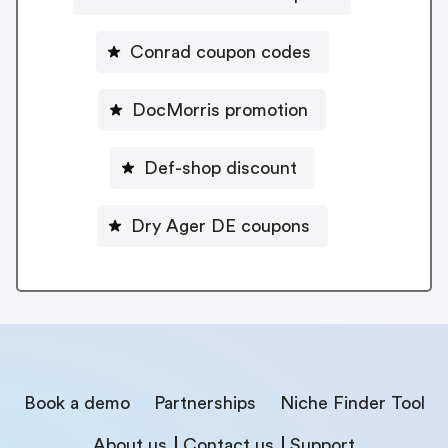
Conrad coupon codes
DocMorris promotion
Def-shop discount
Dry Ager DE coupons
Book a demo
Partnerships
Niche Finder Tool
About us
Contact us
Support