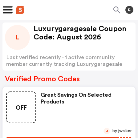
Luxurygaragesale Coupon
Code: August 2026
L
Last verified recently · 1 active community
member currently tracking Luxurygaragesale
Coupon Code
Show more
Verified Promo Codes
Great Savings On Selected
Products
OFF
by jwalker
J