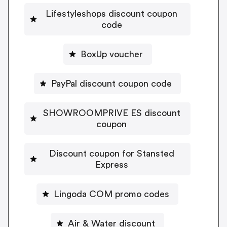
Lifestyleshops discount coupon
code
BoxUp voucher
PayPal discount coupon code
SHOWROOMPRIVE ES discount
coupon
Discount coupon for Stansted
Express
Lingoda COM promo codes
Air & Water discount