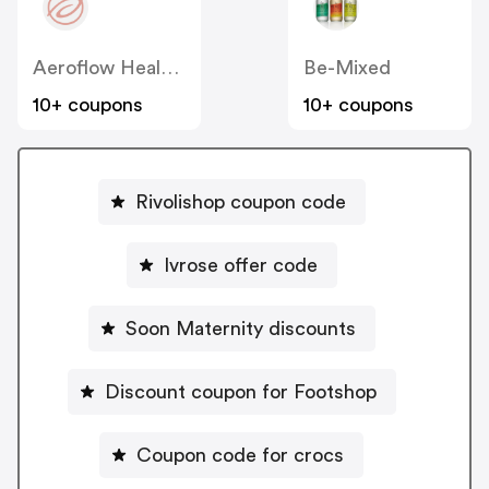
Aeroflow Healthcare
Be-Mixed
10+ coupons
10+ coupons
Rivolishop coupon code
Ivrose offer code
Soon Maternity discounts
Discount coupon for Footshop
Coupon code for crocs