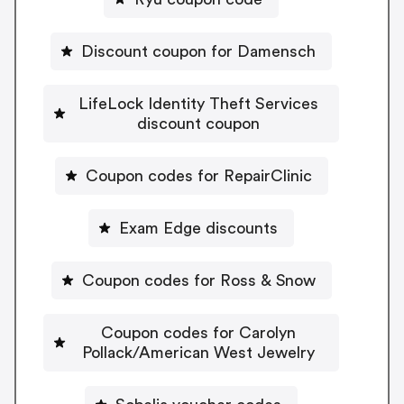
Discount coupon for Damensch
LifeLock Identity Theft Services
discount coupon
Coupon codes for RepairClinic
Exam Edge discounts
Coupon codes for Ross & Snow
Coupon codes for Carolyn
Pollack/American West Jewelry