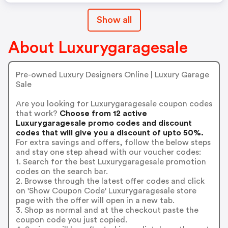
Show all
About Luxurygaragesale
Pre-owned Luxury Designers Online | Luxury Garage
Sale
Are you looking for Luxurygaragesale coupon codes
that work?
Choose from 12 active
Luxurygaragesale promo codes and discount
codes that will give you a discount of upto 50%.
For extra savings and offers, follow the below steps
and stay one step ahead with our voucher codes:
1. Search for the best Luxurygaragesale promotion
codes on the search bar.
2. Browse through the latest offer codes and click
on 'Show Coupon Code' Luxurygaragesale store
page with the offer will open in a new tab.
3. Shop as normal and at the checkout paste the
coupon code you just copied.