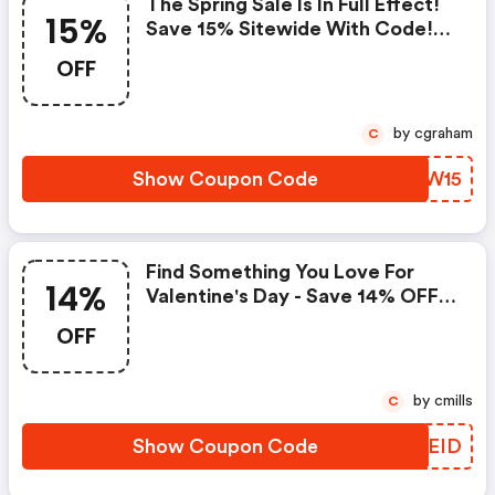
The Spring Sale Is In Full Effect!
15%
Save 15% Sitewide With Code!
Shop And Save Even More
OFF
Today!
by cgraham
C
Show Coupon Code
KMIW15
Find Something You Love For
14%
Valentine's Day - Save 14% OFF
Select Items W/ Code
OFF
by cmills
C
Show Coupon Code
CJZEID