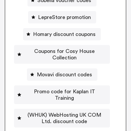
Sobelia voucher codes
LepreStore promotion
Homary discount coupons
Coupons for Cosy House
Collection
Movavi discount codes
Promo code for Kaplan IT
Training
(WHUK) WebHosting UK COM
Ltd. discount code