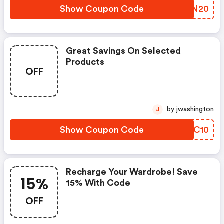
Show Coupon Code
VBVN20
Great Savings On Selected
Products
OFF
by jwashington
J
Show Coupon Code
ONLC10
Recharge Your Wardrobe! Save
15%
15% With Code
OFF