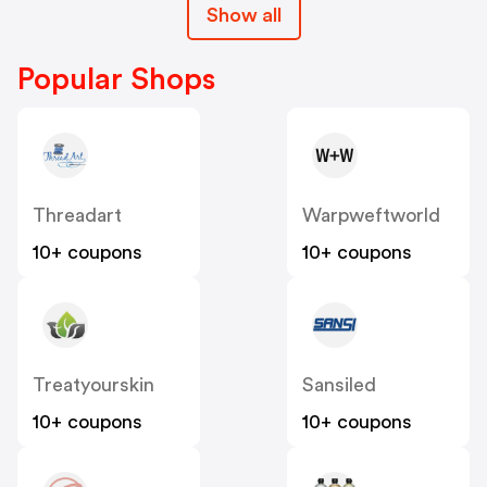
Show all
Popular Shops
Threadart
Warpweftworld
10+ coupons
10+ coupons
Treatyourskin
Sansiled
10+ coupons
10+ coupons