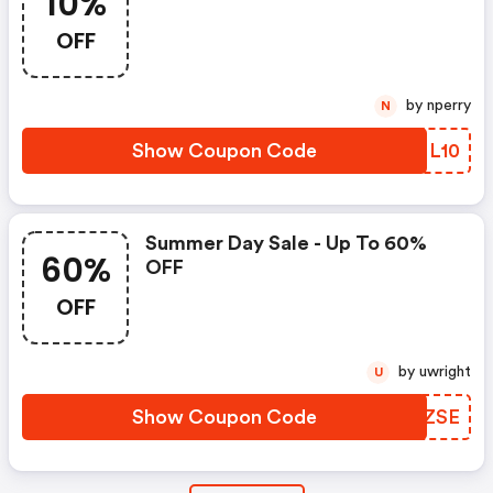
10%
OFF
by nperry
N
Show Coupon Code
NZML10
Summer Day Sale - Up To 60%
60%
OFF
OFF
by uwright
U
Show Coupon Code
NHIZSE