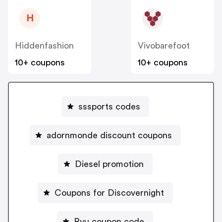
H
Hiddenfashion
Vivobarefoot
10+ coupons
10+ coupons
sssports codes
adornmonde discount coupons
Diesel promotion
Coupons for Discovernight
Ryu coupon code