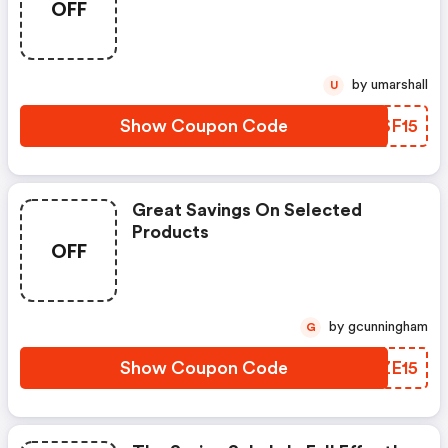
OFF
by umarshall
U
Show Coupon Code
PMSF15
Great Savings On Selected
Products
OFF
by gcunningham
G
Show Coupon Code
XGZE15