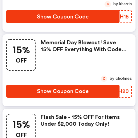
by kharris
K
Show Coupon Code
DSGH15
Memorial Day Blowout! Save
15%
15% OFF Everything With Code!
Shop Today And Save At Luxury
OFF
Garage Sale!
by cholmes
C
Show Coupon Code
XIAH20
Flash Sale - 15% OFF For Items
15%
Under $2,000 Today Only!
OFF