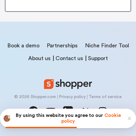
Book a demo
Partnerships
Niche Finder Tool
About us
Contact us
Support
© 2026 Shopper.com
Privacy policy
Terms of service
By using this website you agree to our
Cookie
policy