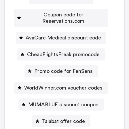
Coupon code for
Reservations.com
AvaCare Medical discount code
CheapFlightsFreak promocode
Promo code for FenSens
WorldWinner.com voucher codes
MUMABLUE discount coupon
Talabat offer code