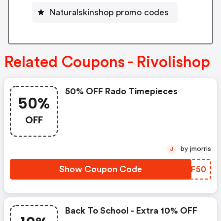
Naturalskinshop promo codes
Related Coupons - Rivolishop
50% OFF Rado Timepieces
50%
OFF
by jmorris
J
Show Coupon Code
ONEF50
Back To School - Extra 10% OFF