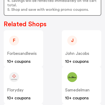
4. Savings will be reflected immediately on the cart
total.
5. Shop and save with working promo coupons.
Related Shops
F
J
Forbesandlewis
John Jacobs
10+ coupons
10+ coupons
Floryday
Samedelman
10+ coupons
10+ coupons