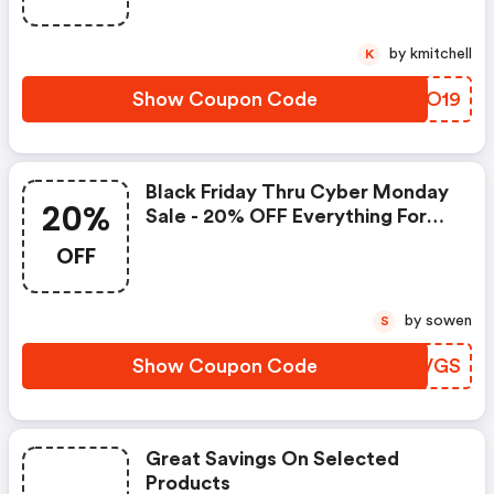
by kmitchell
K
Show Coupon Code
GSGO19
Black Friday Thru Cyber Monday
20%
Sale - 20% OFF Everything For
Items Under $2,000! Code Valid:
OFF
11/29 Thru 12/2 *excludes Select
Styles And Is For Items Under
$2,000!
by sowen
S
Show Coupon Code
UWYVGS
Great Savings On Selected
Products