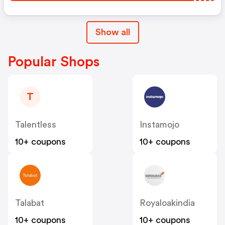
Show all
Popular Shops
T
Talentless
Instamojo
10+ coupons
10+ coupons
Talabat
Royaloakindia
10+ coupons
10+ coupons