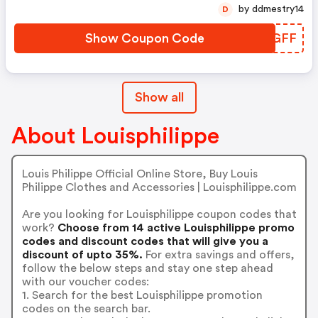
by ddmestry14
D
Show Coupon Code
YQKGFF
Show all
About Louisphilippe
Louis Philippe Official Online Store, Buy Louis
Philippe Clothes and Accessories | Louisphilippe.com
Are you looking for Louisphilippe coupon codes that
work?
Choose from 14 active Louisphilippe promo
codes and discount codes that will give you a
discount of upto 35%.
For extra savings and offers,
follow the below steps and stay one step ahead
with our voucher codes:
1. Search for the best Louisphilippe promotion
codes on the search bar.