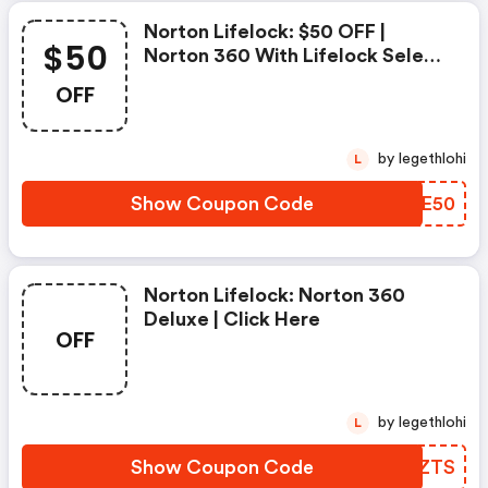
Norton Lifelock: $50 OFF |
$50
Norton 360 With Lifelock Select
- Annual Subscription
OFF
by legethlohi
L
Show Coupon Code
VSGE50
Norton Lifelock: Norton 360
Deluxe | Click Here
OFF
by legethlohi
L
Show Coupon Code
OSMZTS