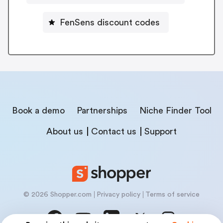
FenSens discount codes
Book a demo
Partnerships
Niche Finder Tool
About us
Contact us
Support
© 2026 Shopper.com
Privacy policy
Terms of service