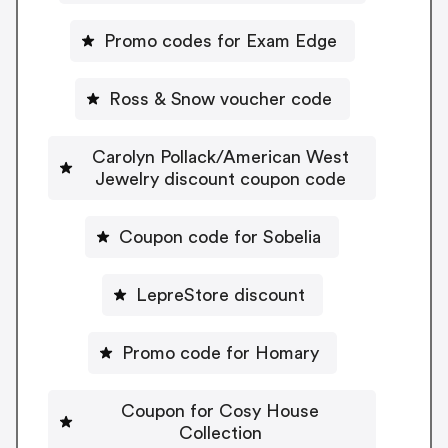
Promo codes for Exam Edge
Ross & Snow voucher code
Carolyn Pollack/American West
Jewelry discount coupon code
Coupon code for Sobelia
LepreStore discount
Promo code for Homary
Coupon for Cosy House
Collection