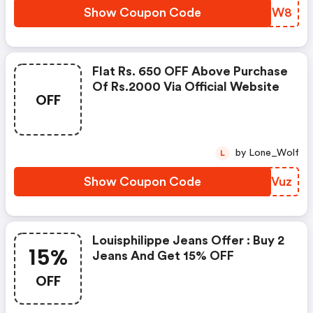
Show Coupon Code
BTLTW8
Flat Rs. 650 OFF Above Purchase
Of Rs.2000 Via Official Website
OFF
by Lone_Wolf
L
Show Coupon Code
QXRVuz
Louisphilippe Jeans Offer : Buy 2
15%
Jeans And Get 15% OFF
OFF