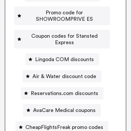
Promo code for
SHOWROOMPRIVE ES
Coupon codes for Stansted
Express
Lingoda COM discounts
Air & Water discount code
Reservations.com discounts
AvaCare Medical coupons
CheapFlightsFreak promo codes