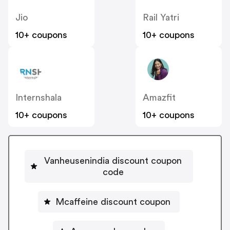
Jio
Rail Yatri
10+ coupons
10+ coupons
Internshala
Amazfit
10+ coupons
10+ coupons
Vanheusenindia discount coupon
code
Mcaffeine discount coupon