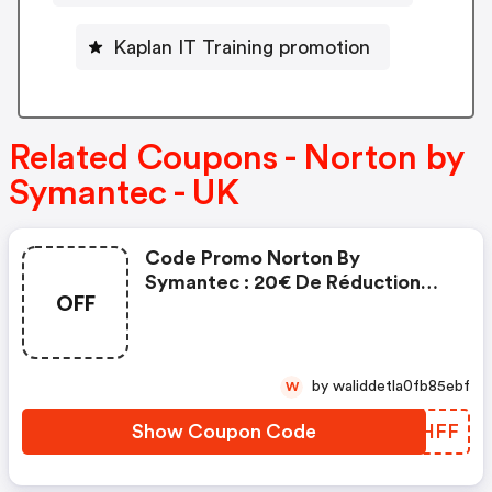
Kaplan IT Training promotion
Related Coupons - Norton by
Symantec - UK
Code Promo Norton By
Symantec : 20€ De Réduction
OFF
Sur L'achat De Norton Security
Deluxe
by waliddetla0fb85ebf
W
Show Coupon Code
RYAHFF