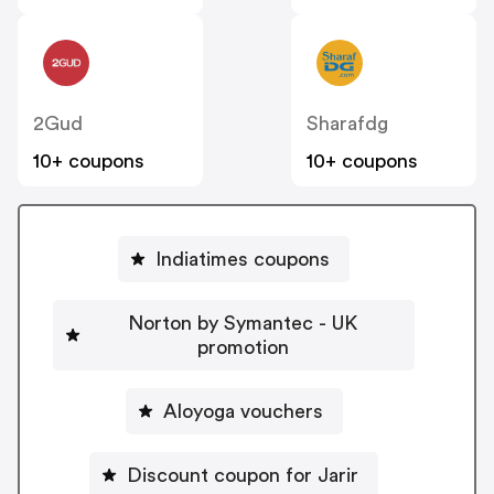
2Gud
Sharafdg
10+ coupons
10+ coupons
Indiatimes coupons
Norton by Symantec - UK
promotion
Aloyoga vouchers
Discount coupon for Jarir