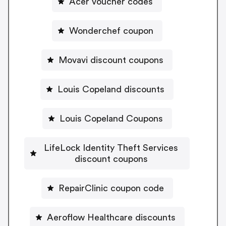
Acer voucher codes
Wonderchef coupon
Movavi discount coupons
Louis Copeland discounts
Louis Copeland Coupons
LifeLock Identity Theft Services
discount coupons
RepairClinic coupon code
Aeroflow Healthcare discounts