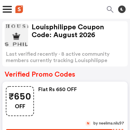
Louisphilippe Coupon
Code: August 2026
Last verified recently · 8 active community
members currently tracking Louisphilippe
Coupon Code
Show more
Verified Promo Codes
Flat Rs 650 OFF
₹650
OFF
by neelima.nilu97
N