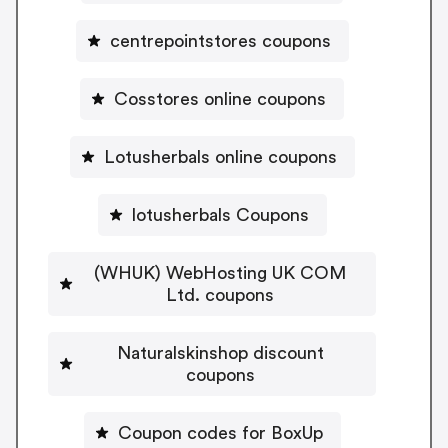
centrepointstores coupons
Cosstores online coupons
Lotusherbals online coupons
lotusherbals Coupons
(WHUK) WebHosting UK COM
Ltd. coupons
Naturalskinshop discount
coupons
Coupon codes for BoxUp