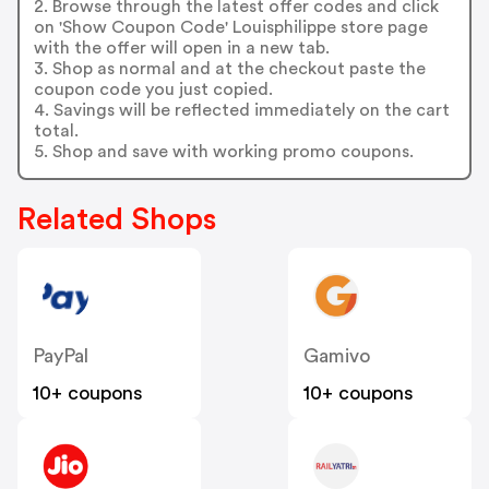
2. Browse through the latest offer codes and click
on 'Show Coupon Code' Louisphilippe store page
with the offer will open in a new tab.
3. Shop as normal and at the checkout paste the
coupon code you just copied.
4. Savings will be reflected immediately on the cart
total.
5. Shop and save with working promo coupons.
Related Shops
PayPal
Gamivo
10+ coupons
10+ coupons