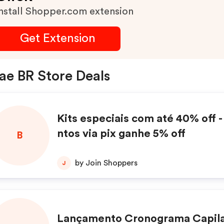
nstall Shopper.com extension
Get Extension
ae BR Store Deals
Kits especiais com até 40% off 
ntos via pix ganhe 5% off
B
by Join Shoppers
J
Lançamento Cronograma Capila