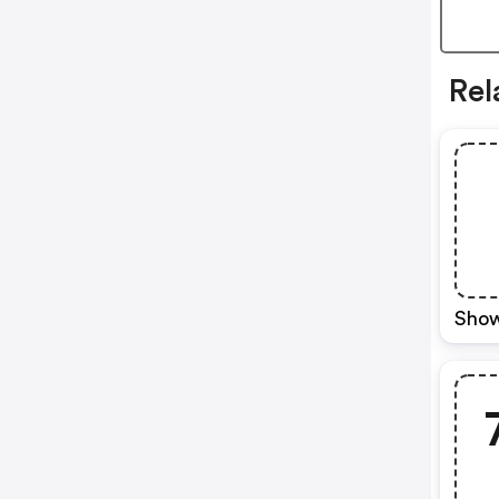
Rel
Show