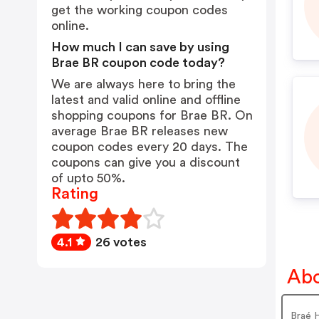
get the working coupon codes
online.
How much I can save by using
Brae BR coupon code today?
We are always here to bring the
latest and valid online and offline
shopping coupons for Brae BR. On
average Brae BR releases new
coupon codes every 20 days. The
coupons can give you a discount
of upto 50%.
Rating
4.1
26 votes
Abo
Braé 