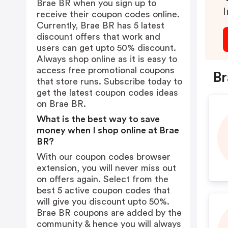
Brae BR when you sign up to
I
receive their coupon codes online.
Currently, Brae BR has 5 latest
discount offers that work and
users can get upto 50% discount.
Always shop online as it is easy to
access free promotional coupons
Br
that store runs. Subscribe today to
get the latest coupon codes ideas
on Brae BR.
What is the best way to save
money when I shop online at Brae
BR?
With our coupon codes browser
extension, you will never miss out
on offers again. Select from the
best 5 active coupon codes that
will give you discount upto 50%.
Brae BR coupons are added by the
community & hence you will always