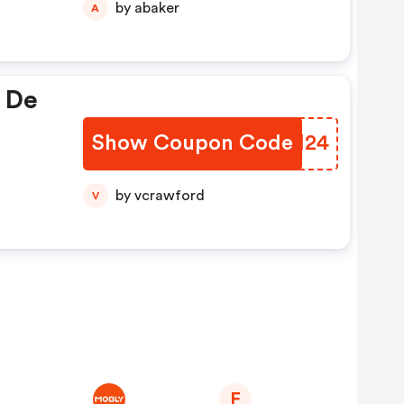
by abaker
A
 De
Show Coupon Code
IHOH24
by vcrawford
V
F