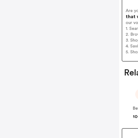
Are y
that 
our v
1. Sea
2. Bro
3. Sh
4. Sav
5. Sh
Rel
Be
10