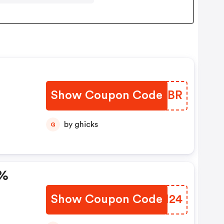
Show Coupon Code
PPUWBR
by ghicks
G
0%
Show Coupon Code
OAYM24