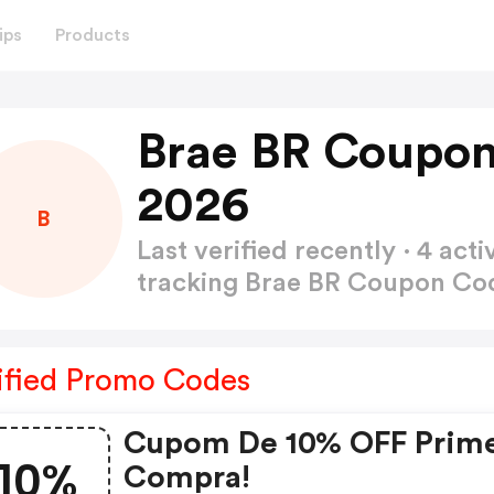
ips
Products
Brae BR Coupon
2026
B
Last verified recently · 4 a
tracking Brae BR Coupon C
ified Promo Codes
Cupom De 10% OFF Prime
10%
Compra!