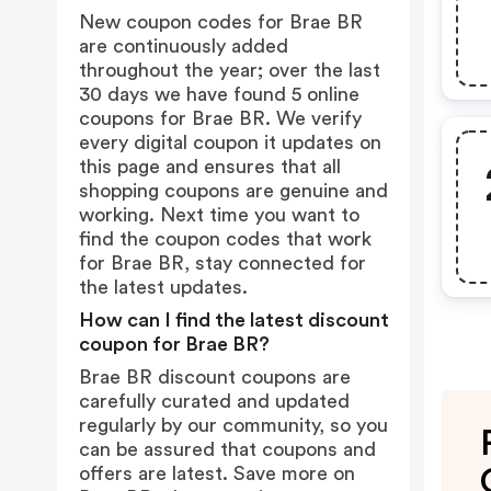
New coupon codes for Brae BR
are continuously added
throughout the year; over the last
30 days we have found 5 online
coupons for Brae BR. We verify
every digital coupon it updates on
this page and ensures that all
shopping coupons are genuine and
working. Next time you want to
find the coupon codes that work
for Brae BR, stay connected for
the latest updates.
How can I find the latest discount
coupon for Brae BR?
Brae BR discount coupons are
carefully curated and updated
regularly by our community, so you
can be assured that coupons and
offers are latest. Save more on