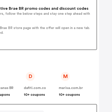
tive Brae BR promo codes and discount codes
ers, follow the below steps and stay one step ahead with
rae BR store page with the offer will open in a new tab.
ed.
D
M
canas BR
dafiti.com.co
marisa.com.br
oupons
10+ coupons
10+ coupons