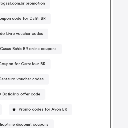
ogasil.com.br promotion
oupon code for Dafiti BR
do Livre voucher codes
Casas Bahia BR online coupons
Coupon for Carrefour BR
Centauro voucher codes
 Boticário offer code
Promo codes for Avon BR
hoptime discount coupons