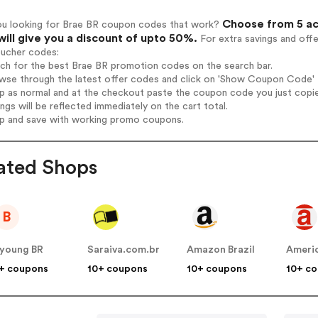
Choose from 5 ac
ou looking for Brae BR coupon codes that work?
will give you a discount of upto 50%.
For extra savings and off
oucher codes:
rch for the best Brae BR promotion codes on the search bar.
wse through the latest offer codes and click on 'Show Coupon Code' B
op as normal and at the checkout paste the coupon code you just copi
ings will be reflected immediately on the cart total.
op and save with working promo coupons.
ated Shops
B
young BR
Saraiva.com.br
Amazon Brazil
Ameri
+ coupons
10+ coupons
10+ coupons
10+ c