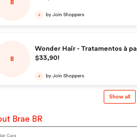
B
by Join Shoppers
J
Wonder Hair - Tratamentos à par
$33,90!
B
by Join Shoppers
J
Show all
ut Brae BR
Hair Care