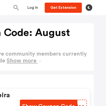
Log In
Get Extension
 Code: August
ctive community members currently
ode
Show more
ira