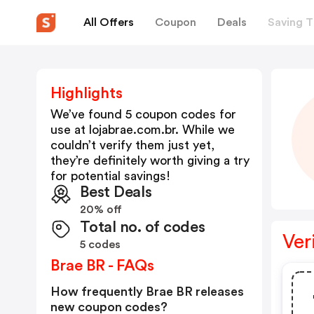
All Offers
Coupon
Deals
Saving T
Highlights
We’ve found 5 coupon codes for
use at
lojabrae.com.br
. While we
couldn’t verify them just yet,
they’re definitely worth giving a try
for potential savings!
Best Deals
20% off
Total no. of codes
Ver
5 codes
Brae BR - FAQs
How frequently Brae BR releases
new coupon codes?