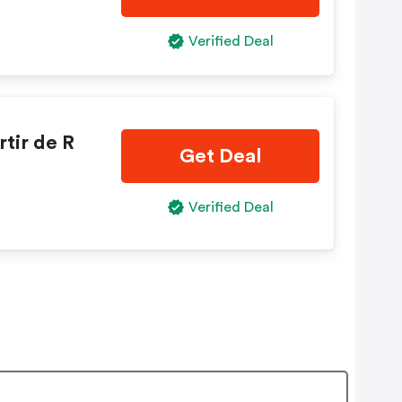
Verified Deal
tir de R
Get Deal
Verified Deal