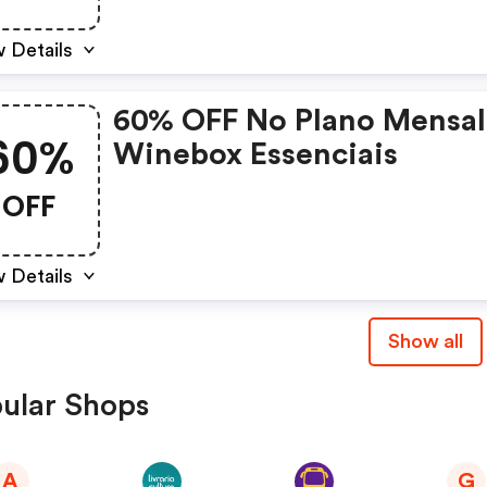
 Details
60% OFF No Plano Mensal
60%
Winebox Essenciais
OFF
 Details
Show all
ular Shops
A
G