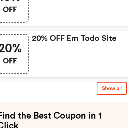
OFF
20% OFF Em Todo Site
20%
OFF
Show all
Find the Best Coupon in 1
Click