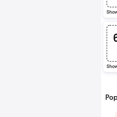
Show
Show
Pop