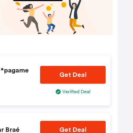
- *pagame
Get Deal
Verified Deal
r Braé
Get Deal