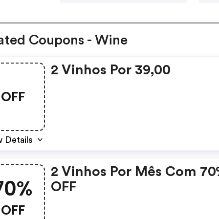
ated Coupons - Wine
2 Vinhos Por 39,00
OFF
 Details
2 Vinhos Por Mês Com 7
70%
OFF
OFF