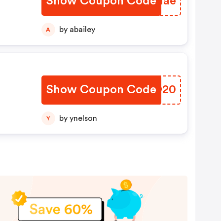
Show Coupon Code
XQCIae
by abailey
A
Show Coupon Code
DNOO20
by ynelson
Y