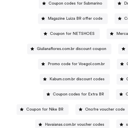
Coupon codes for Submarino
Dr
Magazine Luiza BR offer code
C
Coupon for NETSHOES
Merca
Giulianaflores.com.br discount coupon
Promo code for Voegol.com.br
Kabum.com.br discount codes
Coupon codes for Extra BR
O
Coupon for Nike BR
Onofre voucher code
Havaianas.com.br voucher codes
s