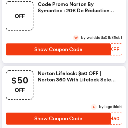
Code Promo Norton By
Symantec : 20€ De Réduction
OFF
Sur L'achat De Norton Security
Deluxe
by waliddetla0fb85ebf
W
Show Coupon Code
QDLKFF
Norton Lifelock: $50 OFF |
$50
Norton 360 With Lifelock Select
- Annual Subscription
OFF
by legethlohi
L
Show Coupon Code
OLVN50