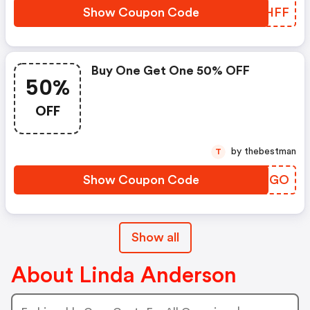
Show Coupon Code
YNLHFF
Buy One Get One 50% OFF
50%
OFF
by thebestman
T
Show Coupon Code
ARRNGO
Show all
About Linda Anderson