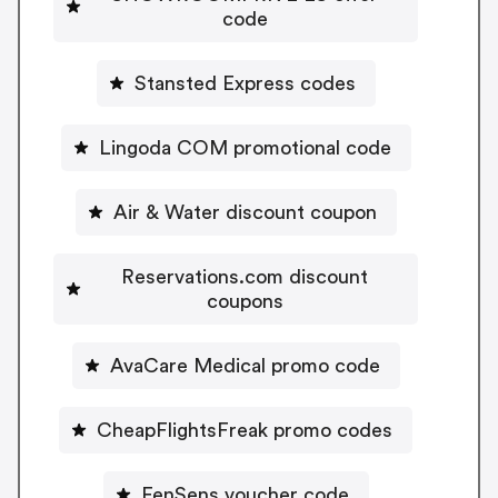
code
Stansted Express codes
Lingoda COM promotional code
Air & Water discount coupon
Reservations.com discount
coupons
AvaCare Medical promo code
CheapFlightsFreak promo codes
FenSens voucher code