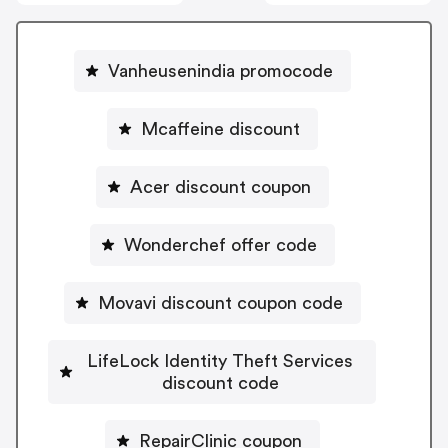
Vanheusenindia promocode
Mcaffeine discount
Acer discount coupon
Wonderchef offer code
Movavi discount coupon code
LifeLock Identity Theft Services
discount code
RepairClinic coupon