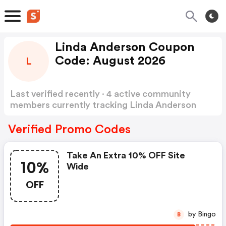
Linda Anderson Coupon
Code: August 2026
L
Last verified recently · 4 active community
members currently tracking Linda Anderson
Coupon Code
Show more
Verified Promo Codes
Take An Extra 10% OFF Site
10%
Wide
OFF
by Bingo
B