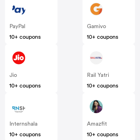
PayPal
Gamivo
10+ coupons
10+ coupons
Jio
Rail Yatri
10+ coupons
10+ coupons
Internshala
Amazfit
10+ coupons
10+ coupons