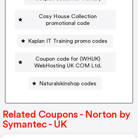
Cosy House Collection
promotional code
Kaplan IT Training promo codes
Coupon code for (WHUK)
WebHosting UK COM Ltd.
Naturalskinshop codes
Related Coupons - Norton by
Symantec - UK