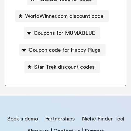
WorldWinner.com discount code
Coupons for MUMABLUE
Coupon code for Happy Plugs
Star Trek discount codes
Book a demo
Partnerships
Niche Finder Tool
About us
Contact us
Support