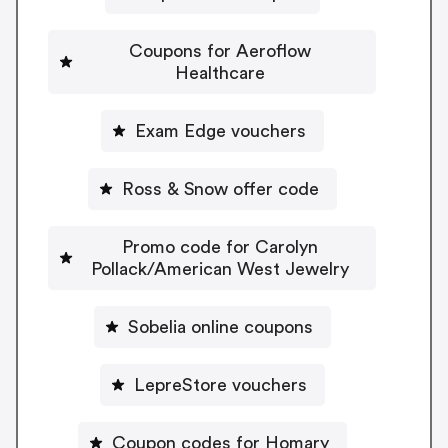
Coupons for Aeroflow
Healthcare
Exam Edge vouchers
Ross & Snow offer code
Promo code for Carolyn
Pollack/American West Jewelry
Sobelia online coupons
LepreStore vouchers
Coupon codes for Homary