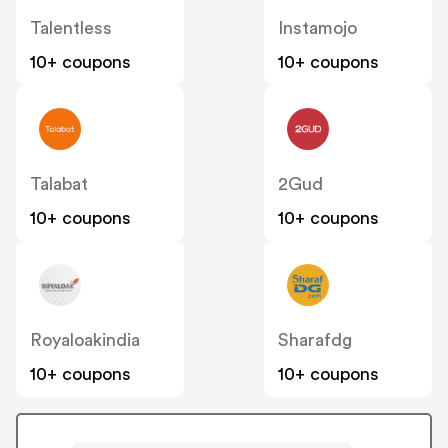
Talentless
Instamojo
10+ coupons
10+ coupons
Talabat
2Gud
10+ coupons
10+ coupons
Royaloakindia
Sharafdg
10+ coupons
10+ coupons