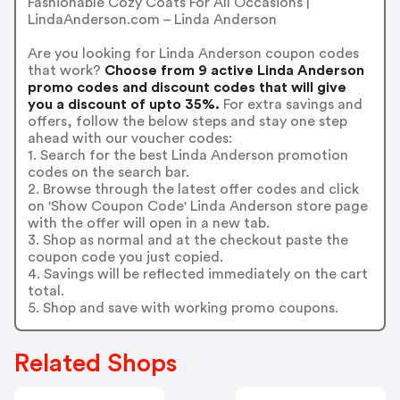
Fashionable Cozy Coats For All Occasions |
LindaAnderson.com – Linda Anderson
Are you looking for Linda Anderson coupon codes
that work?
Choose from 9 active Linda Anderson
promo codes and discount codes that will give
you a discount of upto 35%.
For extra savings and
offers, follow the below steps and stay one step
ahead with our voucher codes:
1. Search for the best Linda Anderson promotion
codes on the search bar.
2. Browse through the latest offer codes and click
on 'Show Coupon Code' Linda Anderson store page
with the offer will open in a new tab.
3. Shop as normal and at the checkout paste the
coupon code you just copied.
4. Savings will be reflected immediately on the cart
total.
5. Shop and save with working promo coupons.
Related Shops