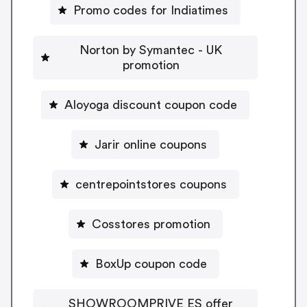
Promo codes for Indiatimes
Norton by Symantec - UK
promotion
Aloyoga discount coupon code
Jarir online coupons
centrepointstores coupons
Cosstores promotion
BoxUp coupon code
SHOWROOMPRIVE ES offer