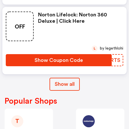
Norton Lifelock: Norton 360
Deluxe | Click Here
OFF
by legethlohi
L
Show Coupon Code
PHSRTS
Show all
Popular Shops
T