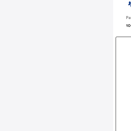
Pa
10