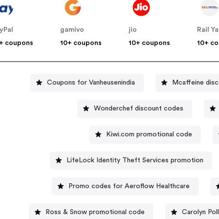
yPal
gamivo
jio
Rail Ya
+ coupons
10+ coupons
10+ coupons
10+ c
Coupons for Vanheusenindia
Mcaffeine dis
Wonderchef discount codes
Kiwi.com promotional code
LifeLock Identity Theft Services promotion
Promo codes for Aeroflow Healthcare
Ross & Snow promotional code
Carolyn Pol