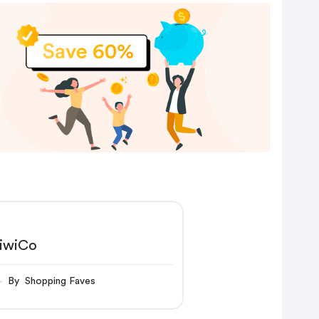
iwiCo
By Shopping Faves