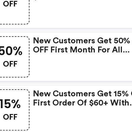
OFF
New Customers Get 50%
50%
OFF First Month For All
Durations With Code
OFF
New Customers Get 15%
15%
First Order Of $60+ With
Code
OFF