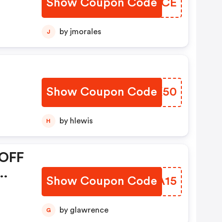
Show Coupon Code
SDXNCE
by jmorales
J
Show Coupon Code
QYVK50
by hlewis
H
 OFF
Show Coupon Code
EKMA15
by glawrence
G