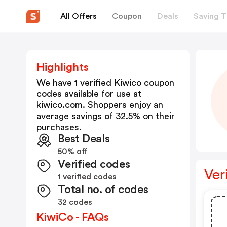
All Offers
Coupon
Deals
Saving T
Highlights
We have 1 verified
Kiwico
coupon
codes available for use at
kiwico.com
. Shoppers enjoy an
average savings of
32.5
% on their
purchases.
Best Deals
50% off
Verified codes
Ver
1 verified codes
Total no. of codes
32 codes
KiwiCo - FAQs