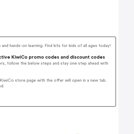
nd hands-on learning. Find kits for kids of all ages today!
tive KiwiCo promo codes and discount codes
ers, follow the below steps and stay one step ahead with
iwiCo store page with the offer will open in a new tab.
ed.