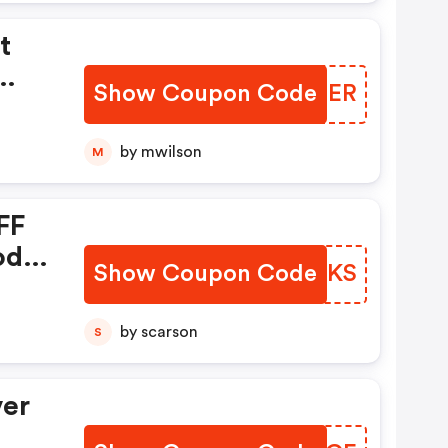
t
Show Coupon Code
ILKOER
or
by mwilson
M
ts
FF
r
ode:
Show Coupon Code
TKXGKS
by scarson
S
e.
hly
ver