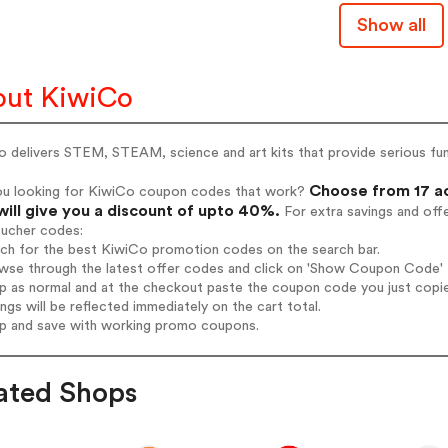
Show all
ut KiwiCo
 delivers STEM, STEAM, science and art kits that provide serious fun a
Choose from 17 ac
ou looking for KiwiCo coupon codes that work?
will give you a discount of upto 40%.
For extra savings and off
oucher codes:
rch for the best KiwiCo promotion codes on the search bar.
wse through the latest offer codes and click on 'Show Coupon Code' K
op as normal and at the checkout paste the coupon code you just copi
ings will be reflected immediately on the cart total.
op and save with working promo coupons.
ated Shops