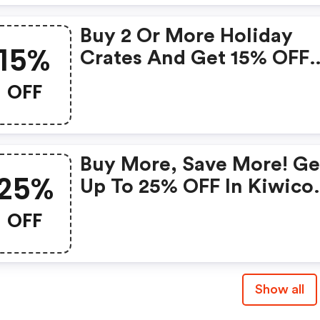
Buy 2 Or More Holiday
15%
Crates And Get 15% OFF
With Code
OFF
Buy More, Save More! Ge
25%
Up To 25% OFF In Kiwico
Store With Code: 15% OF
OFF
No Minimum, 20% OFF
$100+, Or 25% OFF $150+
Ends 9/3. Offer Cannot B
Show all
Applied To Subscriptions
New Arrivals, Or Hard-