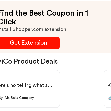
Marked Discounts.
Find the Best Coupon in 1
Click
nstall Shopper.com extension
Get Extension
iCo Product Deals
re's no telling what a
K
iCo kid can do.
By Ma Bella Company