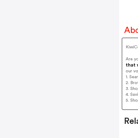
Abo
KiwiCo
Are y
that 
our v
1. Sea
2. Bro
3. Sh
4. Sav
5. Sh
Rel