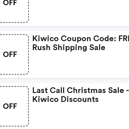
OFF
Kiwico Coupon Code: FR
Rush Shipping Sale
OFF
Last Call Christmas Sale 
Kiwico Discounts
OFF