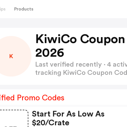
ips
Products
KiwiCo Coupon
2026
K
Last verified recently · 4 a
tracking KiwiCo Coupon Co
ified Promo Codes
Start For As Low As
$20/crate