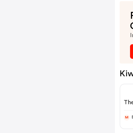
I
Kiw
The
Kiw
M