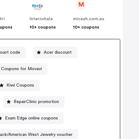
M
tri
Internshala
micaah.com.au
oupons
10+ coupons
10+ coupons
count code
Acer discount
Coupons for Movavi
Kiwi Coupons
RepairClinic promotion
Exam Edge online coupons
lack/American West Jewelry voucher