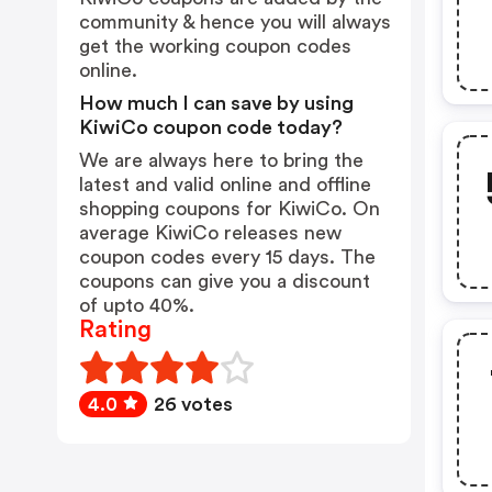
community & hence you will always
get the working coupon codes
online.
How much I can save by using
KiwiCo coupon code today?
We are always here to bring the
latest and valid online and offline
shopping coupons for KiwiCo. On
average KiwiCo releases new
coupon codes every 15 days. The
coupons can give you a discount
of upto 40%.
Rating
4.0
26 votes