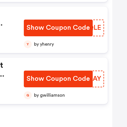
Show Coupon Code
ATDQLE
by yhenry
Y
t
Show Coupon Code
ABDDAY
F
by gwilliamson
G
.
e
,