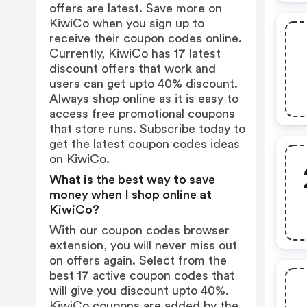
offers are latest. Save more on
KiwiCo when you sign up to
receive their coupon codes online.
Currently, KiwiCo has 17 latest
discount offers that work and
users can get upto 40% discount.
Always shop online as it is easy to
access free promotional coupons
that store runs. Subscribe today to
get the latest coupon codes ideas
on KiwiCo.
What is the best way to save
money when I shop online at
KiwiCo?
With our coupon codes browser
extension, you will never miss out
on offers again. Select from the
best 17 active coupon codes that
will give you discount upto 40%.
KiwiCo coupons are added by the