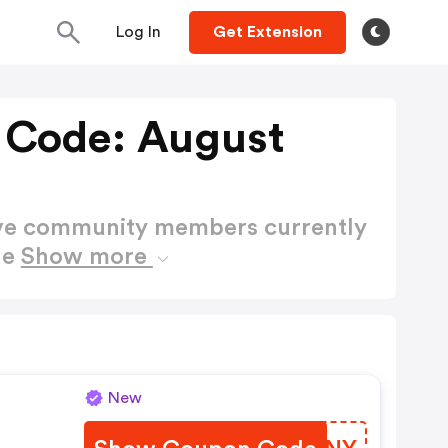
Log In
Get Extension
 Code: August
ctive community members currently
de
Show more
New