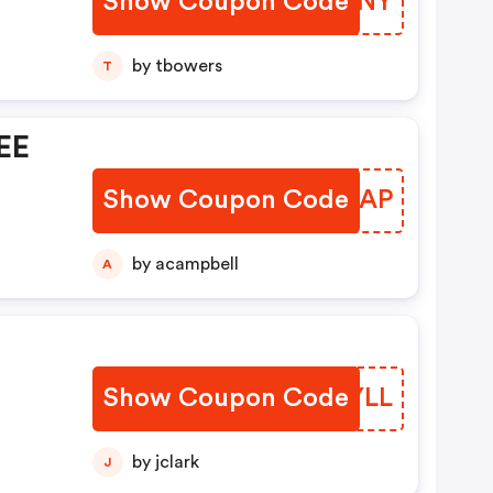
Show Coupon Code
YDOUNY
by tbowers
T
EE
Show Coupon Code
BETKAP
by acampbell
A
-
Show Coupon Code
TXEYLL
by jclark
J