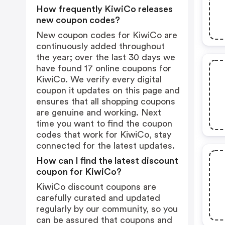
How frequently KiwiCo releases
new coupon codes?
New coupon codes for KiwiCo are
continuously added throughout
the year; over the last 30 days we
have found 17 online coupons for
KiwiCo. We verify every digital
coupon it updates on this page and
ensures that all shopping coupons
are genuine and working. Next
time you want to find the coupon
codes that work for KiwiCo, stay
connected for the latest updates.
How can I find the latest discount
coupon for KiwiCo?
KiwiCo discount coupons are
carefully curated and updated
regularly by our community, so you
can be assured that coupons and