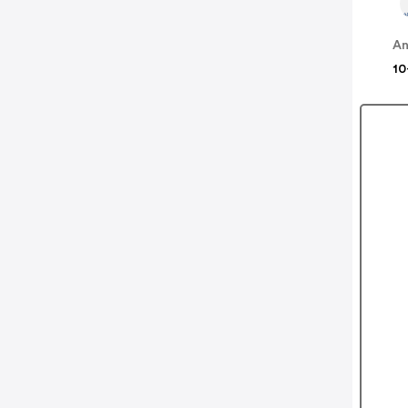
An
10