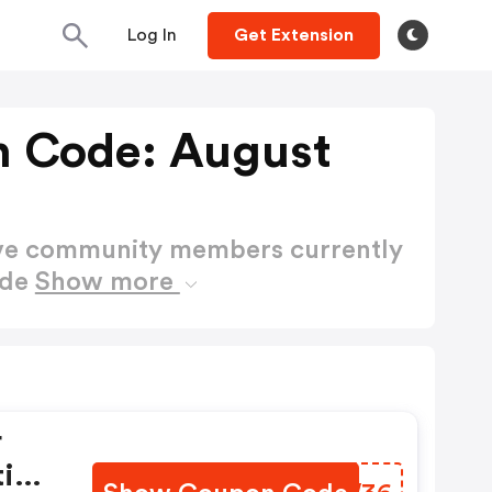
Log In
Get Extension
n Code: August
ctive community members currently
ode
Show more
r
tig