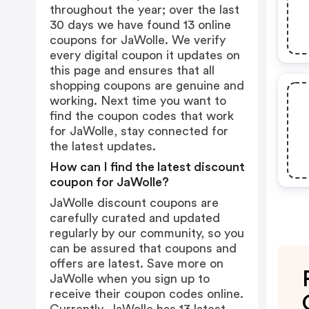
throughout the year; over the last
30 days we have found 13 online
coupons for JaWolle. We verify
every digital coupon it updates on
this page and ensures that all
shopping coupons are genuine and
working. Next time you want to
find the coupon codes that work
for JaWolle, stay connected for
the latest updates.
How can I find the latest discount
coupon for JaWolle?
JaWolle discount coupons are
carefully curated and updated
regularly by our community, so you
can be assured that coupons and
offers are latest. Save more on
JaWolle when you sign up to
receive their coupon codes online.