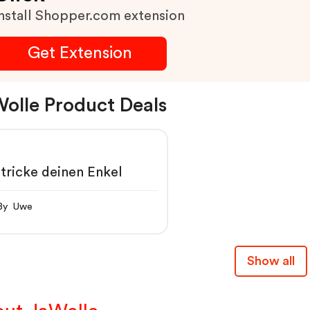
nstall Shopper.com extension
Get Extension
olle Product Deals
tricke deinen Enkel
By Uwe
Show all