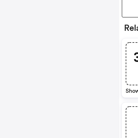
Rel
Show