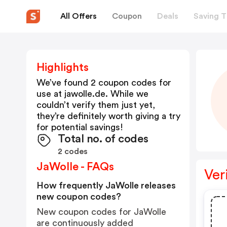
All Offers
Coupon
Deals
Saving T
Highlights
We’ve found 2 coupon codes for
use at
jawolle.de
. While we
couldn’t verify them just yet,
they’re definitely worth giving a try
for potential savings!
Total no. of codes
2 codes
JaWolle - FAQs
Ver
How frequently JaWolle releases
new coupon codes?
New coupon codes for JaWolle
are continuously added