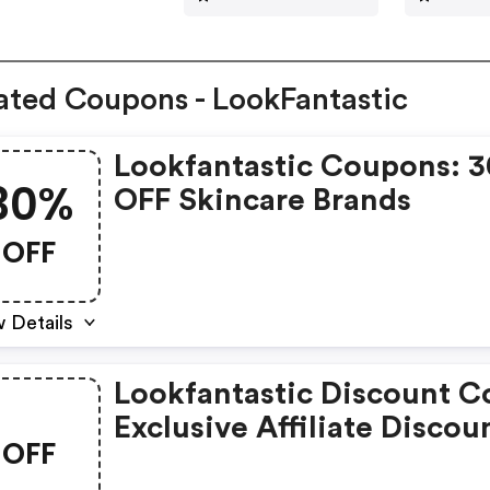
ated Coupons - LookFantastic
Lookfantastic Coupons: 
30%
OFF Skincare Brands
OFF
 Details
Lookfantastic Discount C
Exclusive Affiliate Discou
OFF