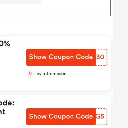
30%
Show Coupon Code
YKXM30
by uthompson
U
ode:
nt
Show Coupon Code
LMEUG5