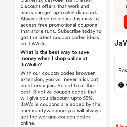
Currently, JaWolle has 13 latest
discount offers that work and
I
users can get upto 55% discount.
Always shop online as it is easy to
access free promotional coupons
that store runs. Subscribe today to
get the latest coupon codes ideas
JaW
on JaWolle.
What is the best way to save
money when I shop online at
JaWolle?
Bes
With our coupon codes browser
extension, you will never miss out
on offers again. Select from the
best 13 active coupon codes that
will give you discount upto 55%.
JaWolle coupons are added by the
community & hence you will always
get the working coupon codes
online.