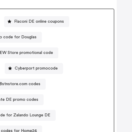
Flaconi DE online coupons
o code for Douglas
EW Store promotional code
Cyberport promocode
Bstnstore.com codes
ate DE promo codes
de for Zalando Lounge DE
 codes for Home24