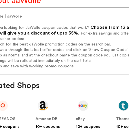
ut JaWolle
le | JaWolle
Choose from 13 a
ou looking for JaWolle coupon codes that work?
will give you a discount of upto 55%.
For extra savings and offe
oucher codes:
rch for the best JaWolle promotion codes on the search bar.
wse through the latest offer codes and click on 'Show Coupon Code' J
op as normal and at the checkout paste the coupon code you just copi
ings will be reflected immediately on the cart total.
op and save with working promo coupons.
ated Shops
O
ZEANOS
Amazon DE
eBay
Thoma
+ coupons
10+ coupons
10+ coupons
10+ c