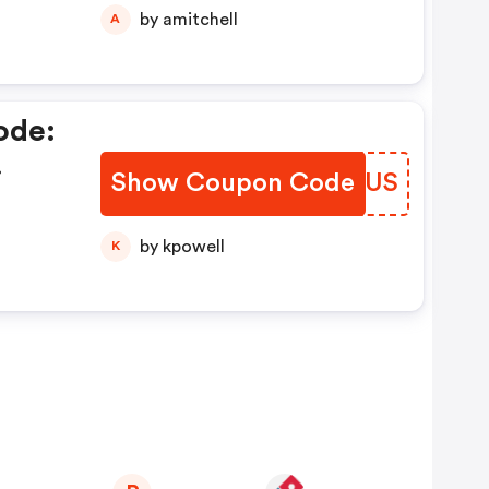
by amitchell
A
ode:
Show Coupon Code
NVXLUS
by kpowell
K