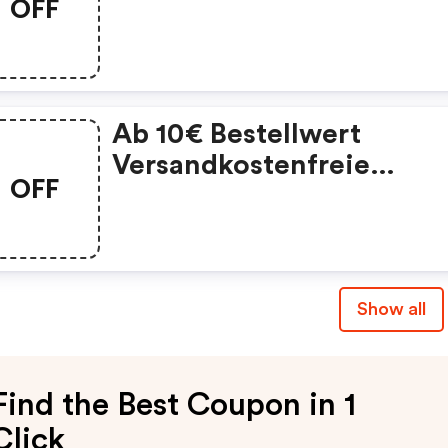
OFF
Ab 50€.
Ab 10€ Bestellwert
Versandkostenfreie
OFF
Lieferung Für Neukunde
Innerhalb Von Deutschla
Show all
Find the Best Coupon in 1
Click