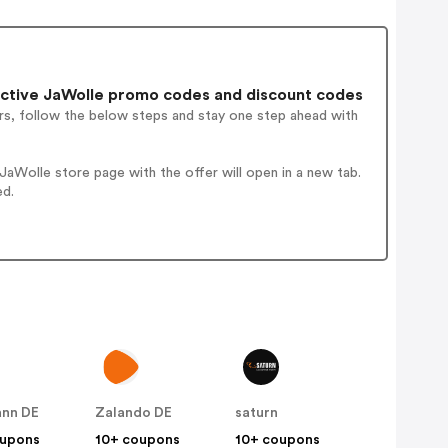
ctive JaWolle promo codes and discount codes
rs, follow the below steps and stay one step ahead with
aWolle store page with the offer will open in a new tab.
ed.
nn DE
Zalando DE
saturn
oupons
10+ coupons
10+ coupons