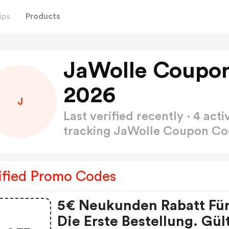
ips
Products
JaWolle Coupo
2026
J
Last verified recently · 4 a
tracking JaWolle Coupon C
ified Promo Codes
5€ Neukunden Rabatt Fü
Die Erste Bestellung. Gül