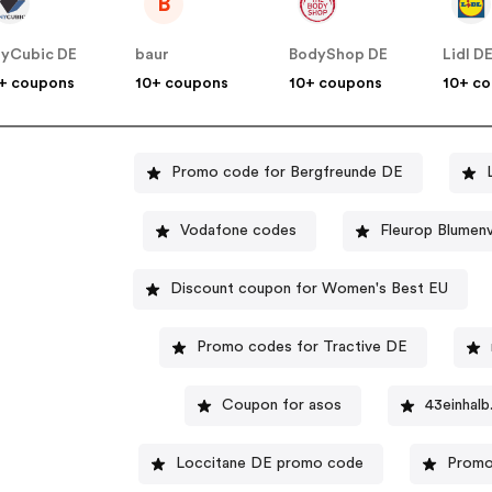
B
yCubic DE
baur
BodyShop DE
Lidl D
+ coupons
10+ coupons
10+ coupons
10+ c
Promo code for Bergfreunde DE
Vodafone codes
Fleurop Blumen
Discount coupon for Women's Best EU
Promo codes for Tractive DE
Coupon for asos
43einhal
Loccitane DE promo code
Promo