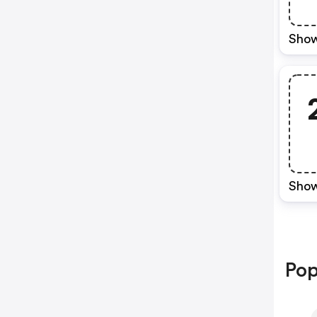
Show
Show
Pop