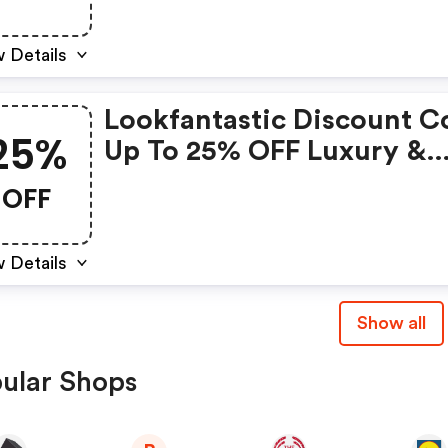
 Details
Lookfantastic Discount C
25%
Up To 25% OFF Luxury &
Premium Beauty
OFF
 Details
Show all
ular Shops