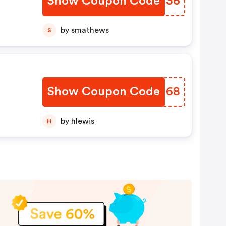
Show Coupon Code
HHKW36
by smathews
S
Show Coupon Code
NQJH68
n
nd.
by hlewis
H