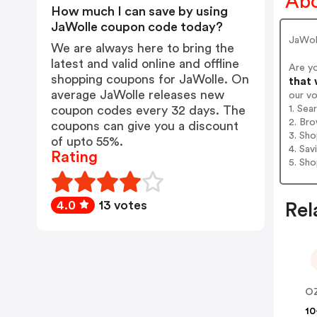
Abo
How much I can save by using
JaWolle coupon code today?
JaWol
We are always here to bring the
latest and valid online and offline
Are y
shopping coupons for JaWolle. On
that 
average JaWolle releases new
our v
1. Sea
coupon codes every 32 days. The
2. Bro
coupons can give you a discount
3. Sh
of upto 55%.
4. Sav
Rating
5. Sh
4.0
13 votes
Rel
O
10