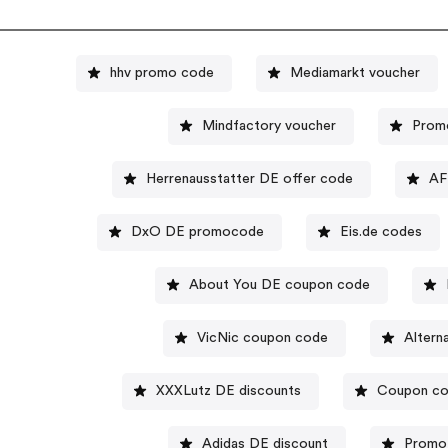
hhv promo code
Mediamarkt voucher
Mindfactory voucher
Prom
Herrenausstatter DE offer code
AF
DxO DE promocode
Eis.de codes
About You DE coupon code
VicNic coupon code
Altern
XXXLutz DE discounts
Coupon co
Adidas DE discount
Promo