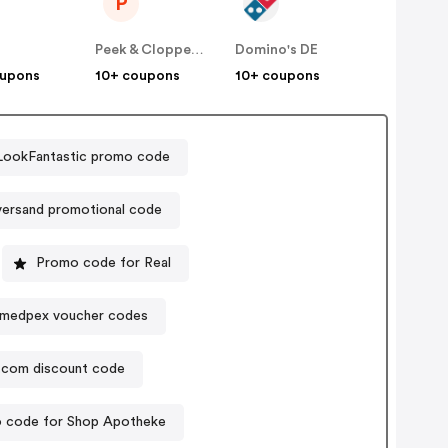
P
E
Peek & Cloppenburg
Domino's DE
oupons
10+ coupons
10+ coupons
LookFantastic promo code
versand promotional code
Promo code for Real
medpex voucher codes
b.com discount code
 code for Shop Apotheke