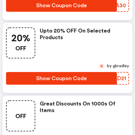
Show Coupon Code
ESZA30
Upto 20% OFF On Selected
20%
Products
OFF
by gbradley
G
Show Coupon Code
VMKD21
Great Discounts On 1000s Of
Items
OFF