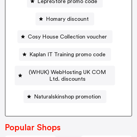
LepreStore promo code
Homary discount
Cosy House Collection voucher
Kaplan IT Training promo code
(WHUK) WebHosting UK COM
Ltd. discounts
Naturalskinshop promotion
Popular Shops