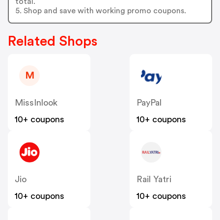
total.
5. Shop and save with working promo coupons.
Related Shops
M
MissInlook
PayPal
10+ coupons
10+ coupons
Jio
Rail Yatri
10+ coupons
10+ coupons