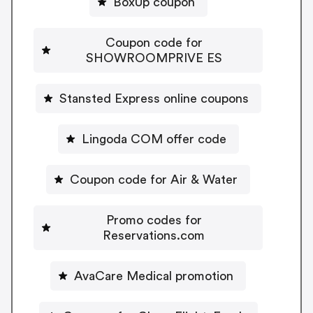
BoxUp coupon
Coupon code for
SHOWROOMPRIVE ES
Stansted Express online coupons
Lingoda COM offer code
Coupon code for Air & Water
Promo codes for
Reservations.com
AvaCare Medical promotion