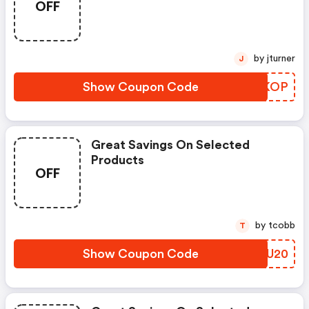
OFF
by jturner
J
Show Coupon Code
UQQKOP
Great Savings On Selected
Products
OFF
by tcobb
T
Show Coupon Code
GVPU20