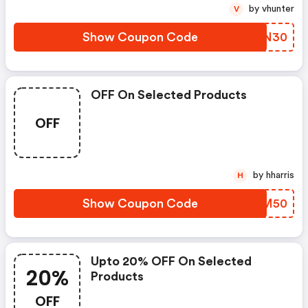
by vhunter
V
Show Coupon Code
NHLN30
OFF On Selected Products
OFF
by hharris
H
Show Coupon Code
DTTM50
Upto 20% OFF On Selected
20%
Products
OFF