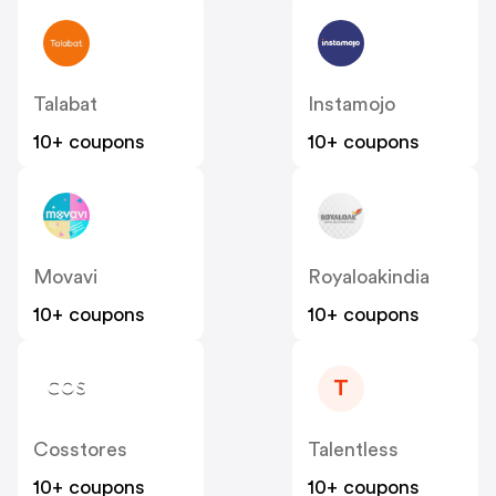
Talabat
Instamojo
10+ coupons
10+ coupons
Movavi
Royaloakindia
10+ coupons
10+ coupons
T
Cosstores
Talentless
10+ coupons
10+ coupons