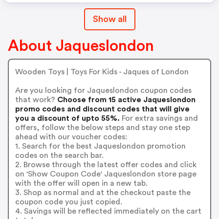
Show all
About Jaqueslondon
Wooden Toys | Toys For Kids - Jaques of London
Are you looking for Jaqueslondon coupon codes
that work?
Choose from 15 active Jaqueslondon
promo codes and discount codes that will give
you a discount of upto 55%.
For extra savings and
offers, follow the below steps and stay one step
ahead with our voucher codes:
1. Search for the best Jaqueslondon promotion
codes on the search bar.
2. Browse through the latest offer codes and click
on 'Show Coupon Code' Jaqueslondon store page
with the offer will open in a new tab.
3. Shop as normal and at the checkout paste the
coupon code you just copied.
4. Savings will be reflected immediately on the cart