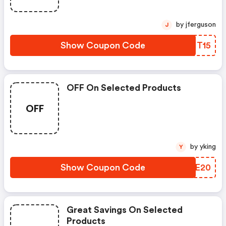
by jferguson
J
Show Coupon Code
FDIT15
OFF On Selected Products
OFF
by yking
Y
Show Coupon Code
ZJFE20
Great Savings On Selected
Products