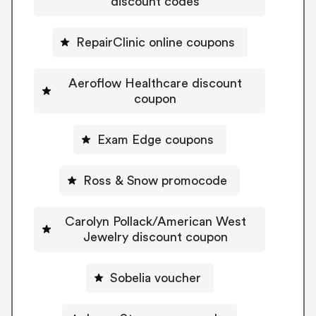
discount codes
RepairClinic online coupons
Aeroflow Healthcare discount
coupon
Exam Edge coupons
Ross & Snow promocode
Carolyn Pollack/American West
Jewelry discount coupon
Sobelia voucher