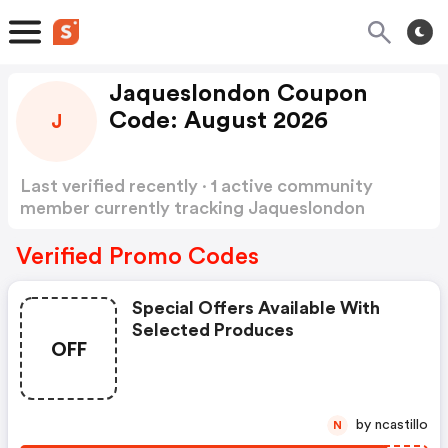
Jaqueslondon Coupon
Code: August 2026
J
Last verified recently · 1 active community
member currently tracking Jaqueslondon
Coupon Code
Show more
Verified Promo Codes
Special Offers Available With
Selected Produces
OFF
by ncastillo
N