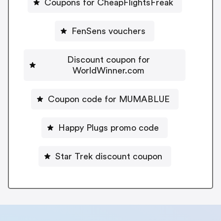
Coupons for CheapFlightsFreak
FenSens vouchers
Discount coupon for
WorldWinner.com
Coupon code for MUMABLUE
Happy Plugs promo code
Star Trek discount coupon