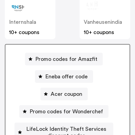
Internshala
Vanheusenindia
10+ coupons
10+ coupons
Promo codes for Amazfit
Eneba offer code
Acer coupon
Promo codes for Wonderchef
LifeLock Identity Theft Services