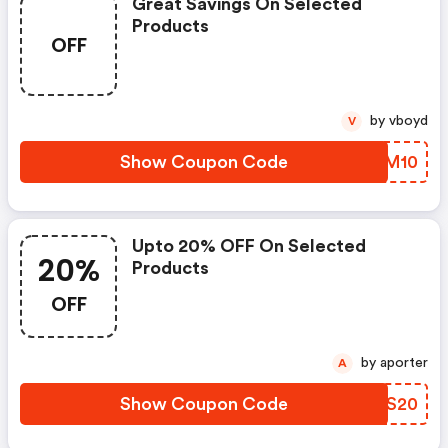
Great Savings On Selected
Products
OFF
by vboyd
V
Show Coupon Code
DFJM10
Upto 20% OFF On Selected
20%
Products
OFF
by aporter
A
Show Coupon Code
YJGS20