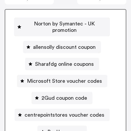
Norton by Symantec - UK
promotion
allensolly discount coupon
Sharafdg online coupons
Microsoft Store voucher codes
2Gud coupon code
centrepointstores voucher codes