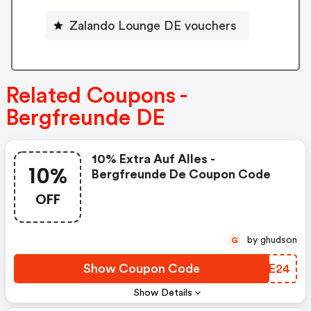
Zalando Lounge DE vouchers
Related Coupons -
Bergfreunde DE
10% Extra Auf Alles -
10%
Bergfreunde De Coupon Code
OFF
by ghudson
G
Show Coupon Code
QRSE24
Show Details