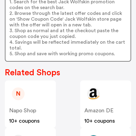
1. Search for the best Jack Wolfskin promotion
codes on the search bar.
2. Browse through the latest offer codes and click
on 'Show Coupon Code' Jack Wolfskin store page
with the offer will open in a new tab.
3. Shop as normal and at the checkout paste the
coupon code you just copied.
4. Savings will be reflected immediately on the cart
total.
5. Shop and save with working promo coupons.
Related Shops
N
Napo Shop
Amazon DE
10+ coupons
10+ coupons