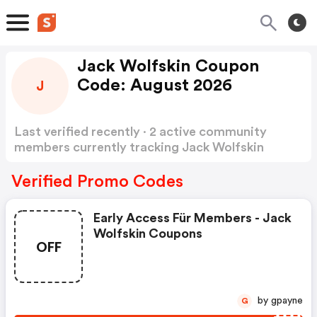
Jack Wolfskin Coupon
Code: August 2026
J
Last verified recently · 2 active community
members currently tracking Jack Wolfskin
Coupon Code
Show more
Verified Promo Codes
Early Access Für Members - Jack
Wolfskin Coupons
OFF
by gpayne
G