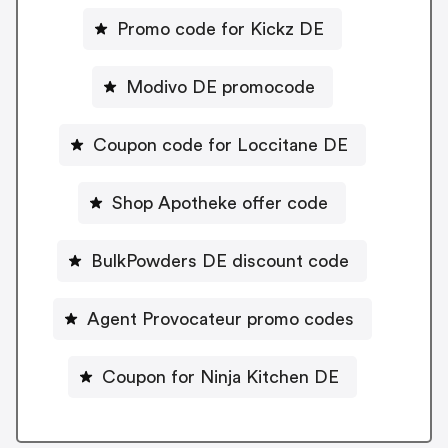
Promo code for Kickz DE
Modivo DE promocode
Coupon code for Loccitane DE
Shop Apotheke offer code
BulkPowders DE discount code
Agent Provocateur promo codes
Coupon for Ninja Kitchen DE