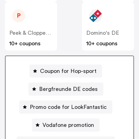
P
Peek & Cloppenburg
Domino's DE
10+ coupons
10+ coupons
Coupon for Hop-sport
Bergfreunde DE codes
Promo code for LookFantastic
Vodafone promotion