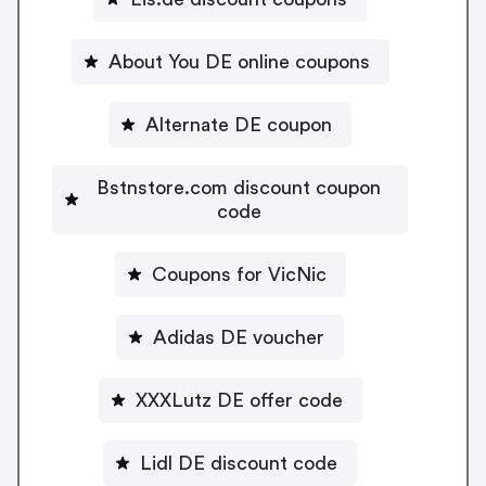
About You DE online coupons
Alternate DE coupon
Bstnstore.com discount coupon
code
Coupons for VicNic
Adidas DE voucher
XXXLutz DE offer code
Lidl DE discount code