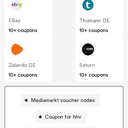
EBay
Thomann DE
10+ coupons
10+ coupons
Zalando DE
Saturn
10+ coupons
10+ coupons
Mediamarkt voucher codes
Coupon for hhv