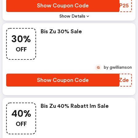
Show Coupon Code
WCHP25
Show Details
Bis Zu 30% Sale
30%
OFF
by gwilliamson
G
Show Coupon Code
YFYZde
Bis Zu 40% Rabatt Im Sale
40%
OFF