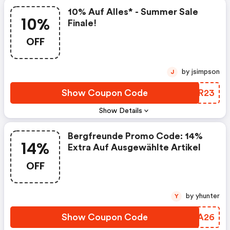
10% Auf Alles* - Summer Sale
10%
Finale!
OFF
by jsimpson
J
Show Coupon Code
ANSR23
Show Details
Bergfreunde Promo Code: 14%
14%
Extra Auf Ausgewählte Artikel
OFF
by yhunter
Y
Show Coupon Code
TATA26