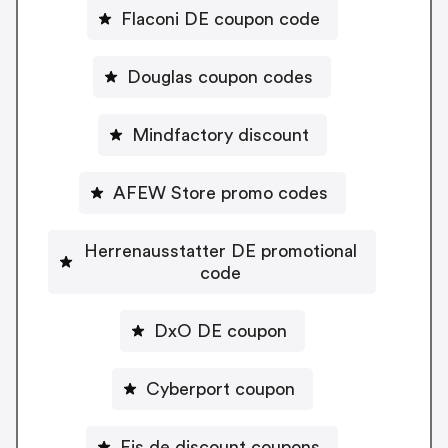
Flaconi DE coupon code
Douglas coupon codes
Mindfactory discount
AFEW Store promo codes
Herrenausstatter DE promotional
code
DxO DE coupon
Cyberport coupon
Eis.de discount coupons