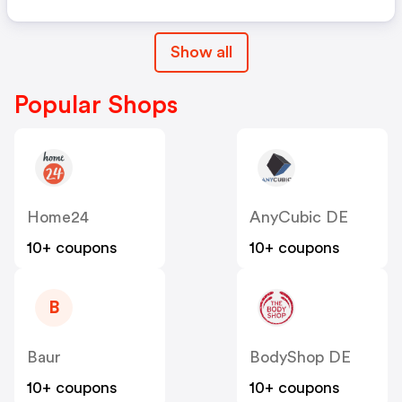
Show all
Popular Shops
Home24
AnyCubic DE
10+ coupons
10+ coupons
B
Baur
BodyShop DE
10+ coupons
10+ coupons