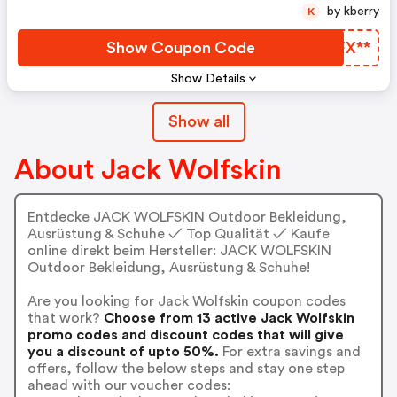
by kberry
K
Show Coupon Code
LJFX**
Show Details
Show all
About Jack Wolfskin
Entdecke JACK WOLFSKIN Outdoor Bekleidung,
Ausrüstung & Schuhe ✓ Top Qualität ✓ Kaufe
online direkt beim Hersteller: JACK WOLFSKIN
Outdoor Bekleidung, Ausrüstung & Schuhe!
Are you looking for Jack Wolfskin coupon codes
that work?
Choose from 13 active Jack Wolfskin
promo codes and discount codes that will give
you a discount of upto 50%.
For extra savings and
offers, follow the below steps and stay one step
ahead with our voucher codes: