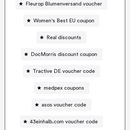
Fleurop Blumenversand voucher
Women's Best EU coupon
Real discounts
DocMorris discount coupon
Tractive DE voucher code
medpex coupons
asos voucher code
43einhalb.com voucher code