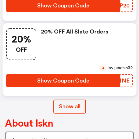
Show Coupon Code
YMGP20
20% OFF All Slate Orders
20%
OFF
by jenchin32
J
Show Coupon Code
PAWHNE
Show all
About Iskn