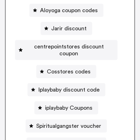
Aloyoga coupon codes
Jarir discount
centrepointstores discount
coupon
Cosstores codes
Iplaybaby discount code
iplaybaby Coupons
Spiritualgangster voucher