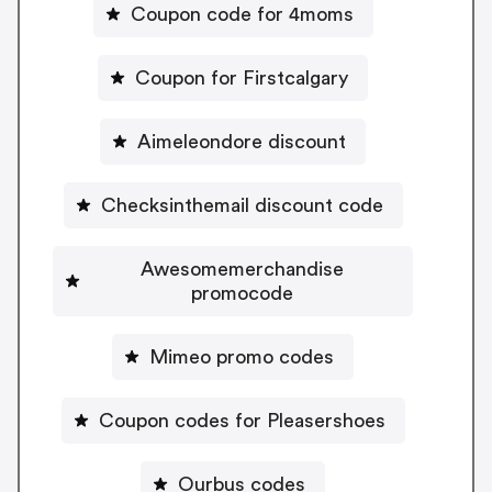
Coupon code for 4moms
Coupon for Firstcalgary
Aimeleondore discount
Checksinthemail discount code
Awesomemerchandise
promocode
Mimeo promo codes
Coupon codes for Pleasershoes
Ourbus codes