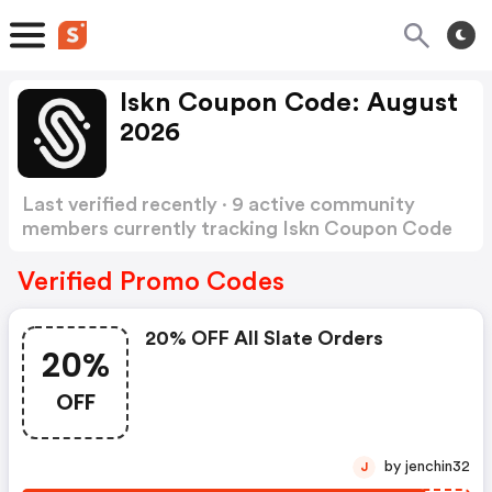
Iskn Coupon Code: August
2026
Last verified recently · 9 active community
members currently tracking Iskn Coupon Code
Show more
Verified Promo Codes
20% OFF All Slate Orders
20%
OFF
by jenchin32
J