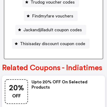
Trudog voucher codes
Findmyfare vouchers
Jackandjilladult coupon codes
Thisisaday discount coupon code
Related Coupons - Indiatimes
Upto 20% OFF On Selected
20%
Products
OFF