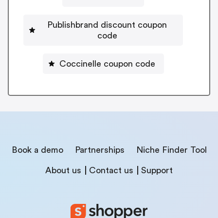
Publishbrand discount coupon
code
Coccinelle coupon code
Book a demo
Partnerships
Niche Finder Tool
About us
Contact us
Support