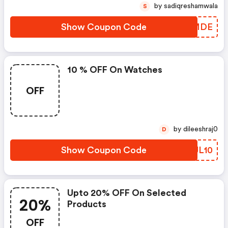
by sadiqreshamwala
S
Show Coupon Code
VYIMDE
10 % OFF On Watches
OFF
by dileeshraj0
D
Show Coupon Code
EDUL10
Upto 20% OFF On Selected
20%
Products
OFF