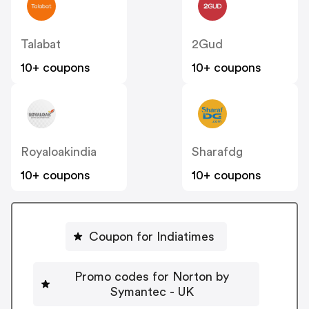
Talabat
2Gud
10+ coupons
10+ coupons
Royaloakindia
Sharafdg
10+ coupons
10+ coupons
Coupon for Indiatimes
Promo codes for Norton by
Symantec - UK