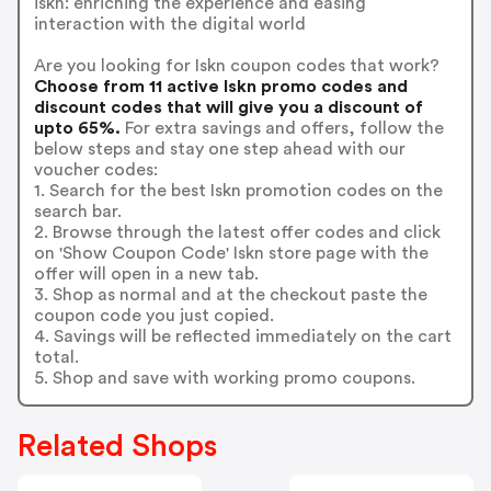
iskn: enriching the experience and easing
interaction with the digital world
Are you looking for Iskn coupon codes that work?
Choose from 11 active Iskn promo codes and
discount codes that will give you a discount of
upto 65%.
For extra savings and offers, follow the
below steps and stay one step ahead with our
voucher codes:
1. Search for the best Iskn promotion codes on the
search bar.
2. Browse through the latest offer codes and click
on 'Show Coupon Code' Iskn store page with the
offer will open in a new tab.
3. Shop as normal and at the checkout paste the
coupon code you just copied.
4. Savings will be reflected immediately on the cart
total.
5. Shop and save with working promo coupons.
Related Shops