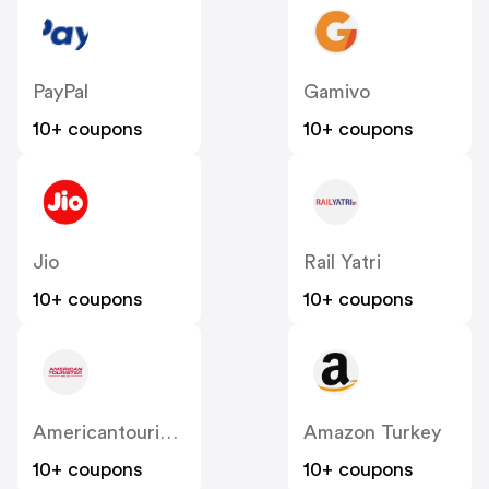
PayPal
Gamivo
10+ coupons
10+ coupons
Jio
Rail Yatri
10+ coupons
10+ coupons
Americantourister
Amazon Turkey
10+ coupons
10+ coupons