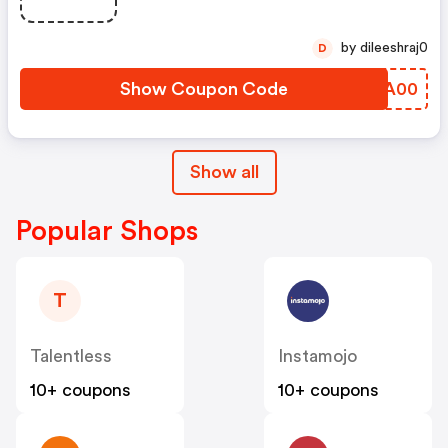
by dileeshraj0
D
Show Coupon Code
YNFA00
Show all
Popular Shops
T
Talentless
Instamojo
10+ coupons
10+ coupons