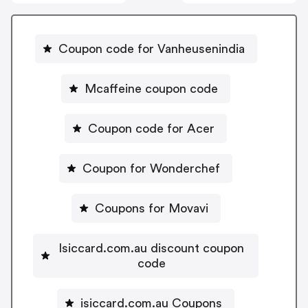
Coupon code for Vanheusenindia
Mcaffeine coupon code
Coupon code for Acer
Coupon for Wonderchef
Coupons for Movavi
Isiccard.com.au discount coupon
code
isiccard.com.au Coupons