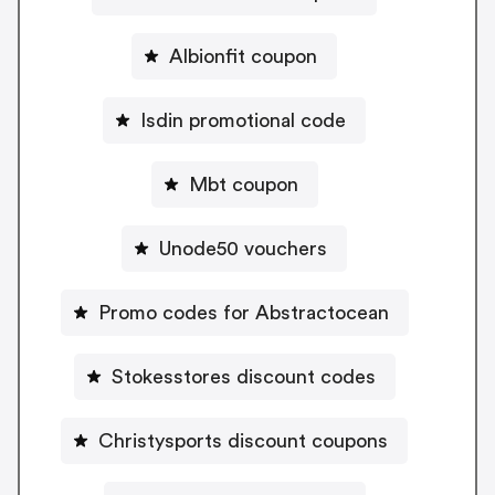
Albionfit coupon
Isdin promotional code
Mbt coupon
Unode50 vouchers
Promo codes for Abstractocean
Stokesstores discount codes
Christysports discount coupons