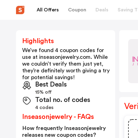
All Offers
Coupon
Deals
Saving T
Highlights
We’ve found 4 coupon codes for
use at
inseasonjewelry.com
. While
we couldn’t verify them just yet,
they’re definitely worth giving a try
for potential savings!
Best Deals
15% off
Total no. of codes
Ver
4 codes
Inseasonjewelry - FAQs
How frequently Inseasonjewelry
releases new coupon codes?