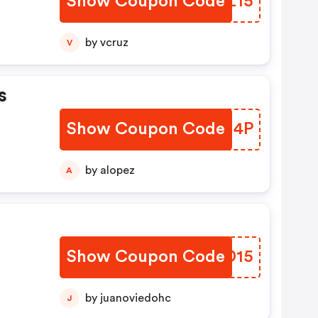
Show Coupon Code
WKZZ15
by vcruz
V
s
Show Coupon Code
NWBI4P
by alopez
A
Show Coupon Code
MRHD15
by juanoviedohc
J