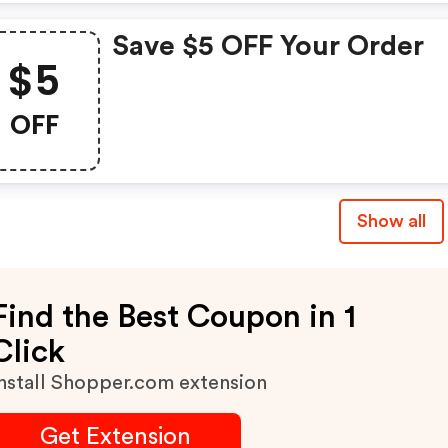
Save $5 OFF Your Order
$5
OFF
Show all
Find the Best Coupon in 1
Click
nstall Shopper.com extension
Get Extension