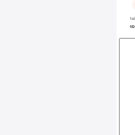
ta
10