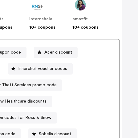
tri
Internshala
amazfit
oupons
10+ coupons
10+ coupons
oupon code
Acer discount
Innerchef voucher codes
ty Theft Services promo code
ow Healthcare discounts
n codes for Ross & Snow
pon code
Sobelia discount