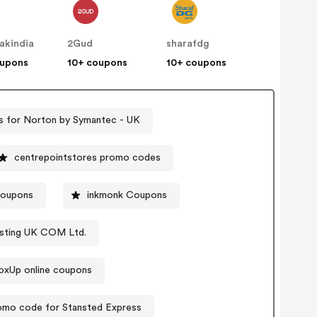
akindia
2Gud
sharafdg
oupons
10+ coupons
10+ coupons
 for Norton by Symantec - UK
centrepointstores promo codes
coupons
inkmonk Coupons
sting UK COM Ltd.
oxUp online coupons
omo code for Stansted Express