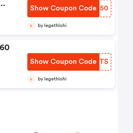
Show Coupon Code
BUEH50
ion
by legethlohi
L
360
Show Coupon Code
QGUBTS
by legethlohi
L