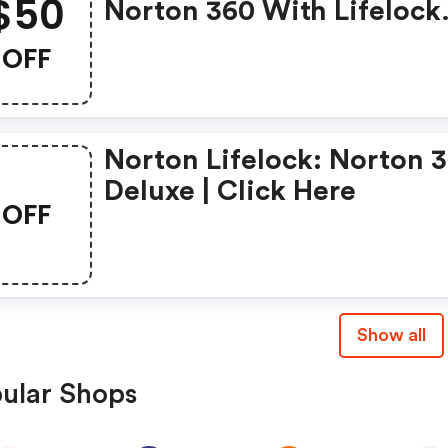
$50
Norton 360 With Lifelock
Select - Annual Subscript
OFF
Norton Lifelock: Norton 
Deluxe | Click Here
OFF
Show all
ular Shops