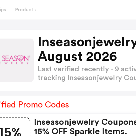
ips
Products
Inseasonjewelr
August 2026
Last verified recently · 9 a
tracking Inseasonjewelry C
ified Promo Codes
Inseasonjewelry Coupons
15%
15% OFF Sparkle Items.