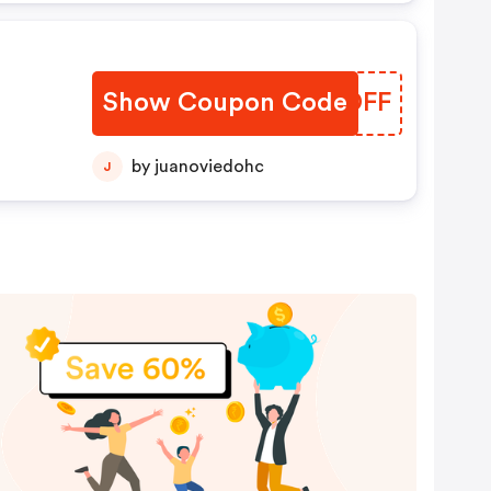
Show Coupon Code
ESEDFF
by juanoviedohc
J