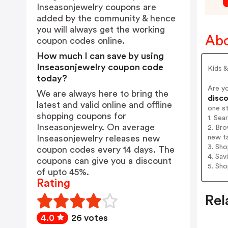
Inseasonjewelry coupons are
added by the community & hence
you will always get the working
Abo
coupon codes online.
How much I can save by using
Inseasonjewelry coupon code
Kids &
today?
Are y
We are always here to bring the
disco
latest and valid online and offline
one s
shopping coupons for
1. Sea
Inseasonjewelry. On average
2. Bro
new t
Inseasonjewelry releases new
3. Sh
coupon codes every 14 days. The
4. Sav
coupons can give you a discount
5. Sh
of upto 45%.
Rating
Rel
4.0
26 votes