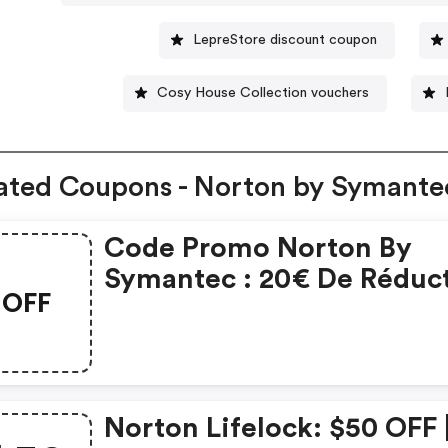
LepreStore discount coupon
Cosy House Collection vouchers
ated Coupons - Norton by Symante
Code Promo Norton By
Symantec : 20€ De Réduc
OFF
Sur L'achat De Norton
Security Deluxe
Norton Lifelock: $50 OFF 