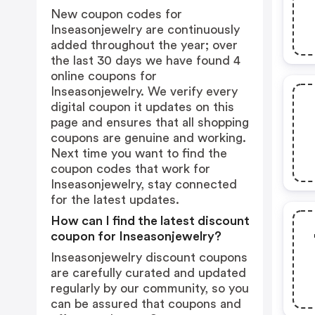
New coupon codes for
Inseasonjewelry are continuously
added throughout the year; over
the last 30 days we have found 4
online coupons for
Inseasonjewelry. We verify every
digital coupon it updates on this
page and ensures that all shopping
coupons are genuine and working.
Next time you want to find the
coupon codes that work for
Inseasonjewelry, stay connected
for the latest updates.
How can I find the latest discount
coupon for Inseasonjewelry?
Inseasonjewelry discount coupons
are carefully curated and updated
regularly by our community, so you
can be assured that coupons and