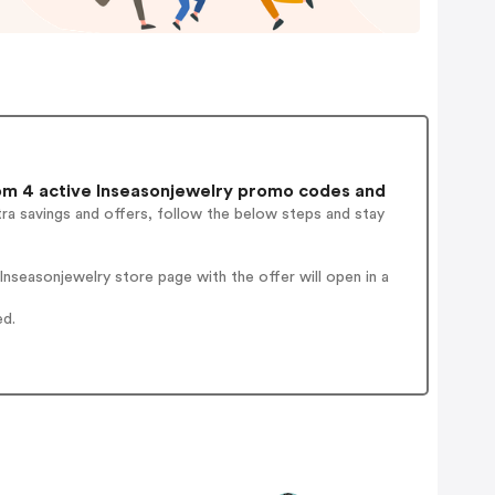
m 4 active Inseasonjewelry promo codes and
ra savings and offers, follow the below steps and stay
nseasonjewelry store page with the offer will open in a
ed.