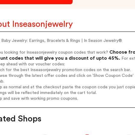
ut Inseasonjewelry
 Baby Jewelry: Earrings, Bracelets & Rings | In Season Jewelry®
Choose fro
ou looking for Inseasonjewelry coupon codes that work?
unt codes that will give you a discount of upto 45%.
For ext
tep ahead with our voucher codes:
rch for the best Inseasonjewelry promotion codes on the search bar.
wse through the latest offer codes and click on 'Show Coupon Code' I
ab.
op as normal and at the checkout paste the coupon code you just copi
ings will be reflected immediately on the cart total.
op and save with working promo coupons.
ated Shops