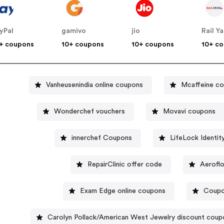
yPal
gamivo
jio
Rail Ya
+ coupons
10+ coupons
10+ coupons
10+ c
Vanheusenindia online coupons
Mcaffeine c
Wonderchef vouchers
Movavi coupons
innerchef Coupons
LifeLock Identi
RepairClinic offer code
Aerofl
Exam Edge online coupons
Coupo
Carolyn Pollack/American West Jewelry discount cou