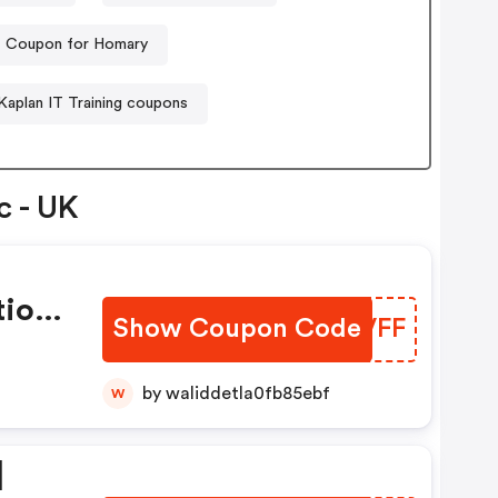
Coupon for Homary
Kaplan IT Training coupons
c - UK
tion
Show Coupon Code
TCIVFF
by waliddetla0fb85ebf
W
|