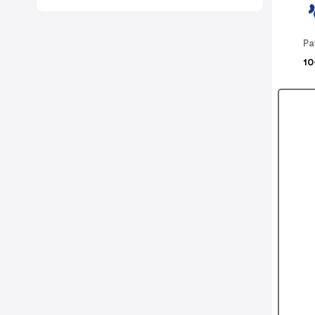
Pa
10