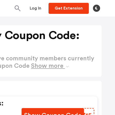
Log In
Get Extension
y Coupon Code:
ctive community members currently
oupon Code
Show more
: