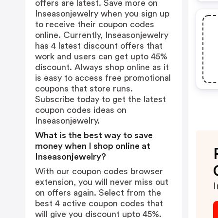
offers are latest. Save more on
Inseasonjewelry when you sign up
to receive their coupon codes
online. Currently, Inseasonjewelry
has 4 latest discount offers that
work and users can get upto 45%
discount. Always shop online as it
is easy to access free promotional
coupons that store runs.
Subscribe today to get the latest
coupon codes ideas on
Inseasonjewelry.
What is the best way to save
money when I shop online at
Inseasonjewelry?
With our coupon codes browser
extension, you will never miss out
I
on offers again. Select from the
best 4 active coupon codes that
will give you discount upto 45%.