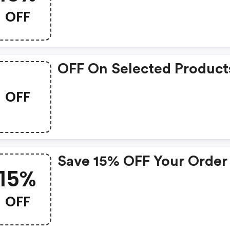
OFF
OFF On Selected Product
OFF
Save 15% OFF Your Order
15%
OFF