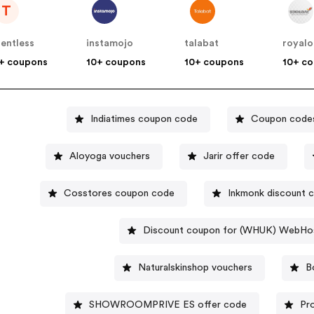
T
lentless
instamojo
talabat
royalo
+ coupons
10+ coupons
10+ coupons
10+ c
Indiatimes coupon code
Coupon codes
Aloyoga vouchers
Jarir offer code
Cosstores coupon code
Inkmonk discount 
Discount coupon for (WHUK) WebHo
Naturalskinshop vouchers
B
SHOWROOMPRIVE ES offer code
Pr