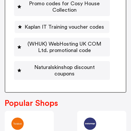
Promo codes for Cosy House
Collection
Kaplan IT Training voucher codes
(WHUK) WebHosting UK COM
Ltd. promotional code
Naturalskinshop discount
coupons
Popular Shops