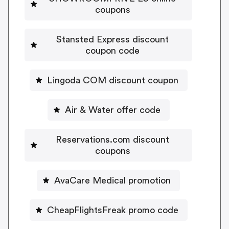
coupons
Stansted Express discount
coupon code
Lingoda COM discount coupon
Air & Water offer code
Reservations.com discount
coupons
AvaCare Medical promotion
CheapFlightsFreak promo code