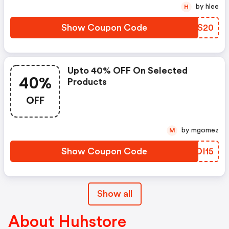
by hlee
H
Show Coupon Code
ZTDS20
Upto 40% OFF On Selected
40%
Products
OFF
by mgomez
M
Show Coupon Code
KSDI15
Show all
About Huhstore