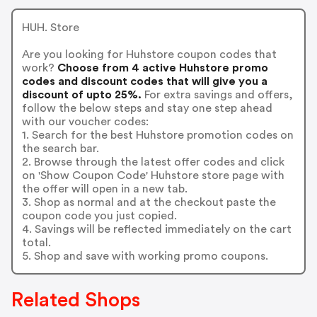
HUH. Store
Are you looking for Huhstore coupon codes that
work?
Choose from 4 active Huhstore promo
codes and discount codes that will give you a
discount of upto 25%.
For extra savings and offers,
follow the below steps and stay one step ahead
with our voucher codes:
1. Search for the best Huhstore promotion codes on
the search bar.
2. Browse through the latest offer codes and click
on 'Show Coupon Code' Huhstore store page with
the offer will open in a new tab.
3. Shop as normal and at the checkout paste the
coupon code you just copied.
4. Savings will be reflected immediately on the cart
total.
5. Shop and save with working promo coupons.
Related Shops