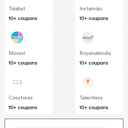
Talabat
Instamojo
10+ coupons
10+ coupons
Movavi
Royaloakindia
10+ coupons
10+ coupons
T
Cosstores
Talentless
10+ coupons
10+ coupons