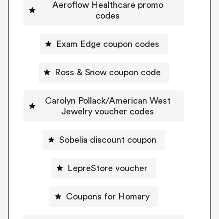
Aeroflow Healthcare promo
codes
Exam Edge coupon codes
Ross & Snow coupon code
Carolyn Pollack/American West
Jewelry voucher codes
Sobelia discount coupon
LepreStore voucher
Coupons for Homary