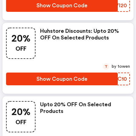
Show Coupon Code
ZTVI20
Huhstore Discounts: Upto 20%
20%
OFF On Selected Products
OFF
by towen
T
Show Coupon Code
JZUC10
Upto 20% OFF On Selected
20%
Products
OFF