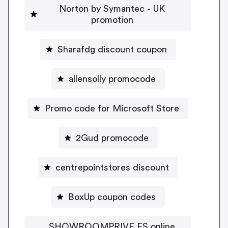
Norton by Symantec - UK
promotion
Sharafdg discount coupon
allensolly promocode
Promo code for Microsoft Store
2Gud promocode
centrepointstores discount
BoxUp coupon codes
SHOWROOMPRIVE ES online