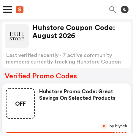
Huhstore Coupon Code:
August 2026
Last verified recently · 7 active community
members currently tracking Huhstore Coupon
Code
Show more
Verified Promo Codes
Huhstore Promo Code: Great
Savings On Selected Products
OFF
by blynch
B