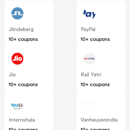
Jlindeberg
PayPal
10+ coupons
10+ coupons
Jio
Rail Yatri
10+ coupons
10+ coupons
Internshala
Vanheusenindia
10+ coupons
10+ coupons