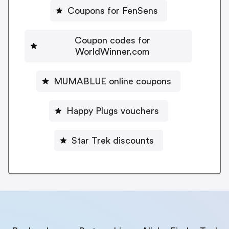
Coupons for FenSens
Coupon codes for
WorldWinner.com
MUMABLUE online coupons
Happy Plugs vouchers
Star Trek discounts