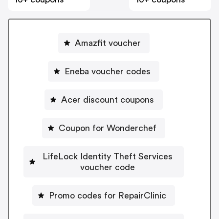
Amazfit voucher
Eneba voucher codes
Acer discount coupons
Coupon for Wonderchef
LifeLock Identity Theft Services
voucher code
Promo codes for RepairClinic