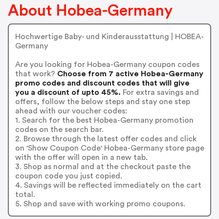
About Hobea-Germany
Hochwertige Baby- und Kinderausstattung | HOBEA-
Germany
Are you looking for Hobea-Germany coupon codes
that work?
Choose from 7 active Hobea-Germany
promo codes and discount codes that will give
you a discount of upto 45%.
For extra savings and
offers, follow the below steps and stay one step
ahead with our voucher codes:
1. Search for the best Hobea-Germany promotion
codes on the search bar.
2. Browse through the latest offer codes and click
on 'Show Coupon Code' Hobea-Germany store page
with the offer will open in a new tab.
3. Shop as normal and at the checkout paste the
coupon code you just copied.
4. Savings will be reflected immediately on the cart
total.
5. Shop and save with working promo coupons.