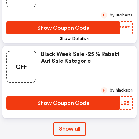
by uroberts
U
Show Coupon Code
MLWY**
Show Details
Black Week Sale -25 % Rabatt
Auf Sale Kategorie
OFF
by hjackson
H
Show Coupon Code
YDQL25
Show all