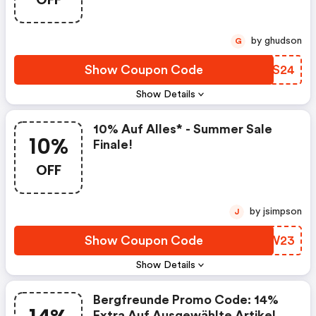
by ghudson
G
Show Coupon Code
KPQS24
Show Details
10% Auf Alles* - Summer Sale
10%
Finale!
OFF
by jsimpson
J
Show Coupon Code
XMAW23
Show Details
Bergfreunde Promo Code: 14%
Extra Auf Ausgewählte Artikel