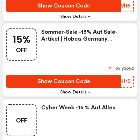
Show Coupon Code
OGWM16
Show Details
Sommer-Sale -15% Auf Sale-
15%
Artikel | Hobea-Germany
Coupons
OFF
by yboyd
Y
Show Coupon Code
HOHI15
Show Details
Cyber Week -15 % Auf Alles
OFF