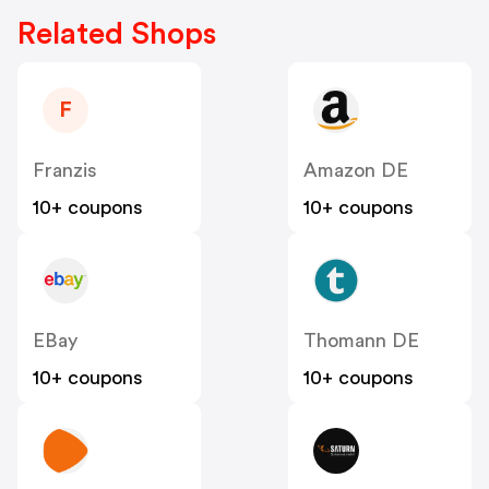
Related Shops
F
Franzis
Amazon DE
10+ coupons
10+ coupons
EBay
Thomann DE
10+ coupons
10+ coupons