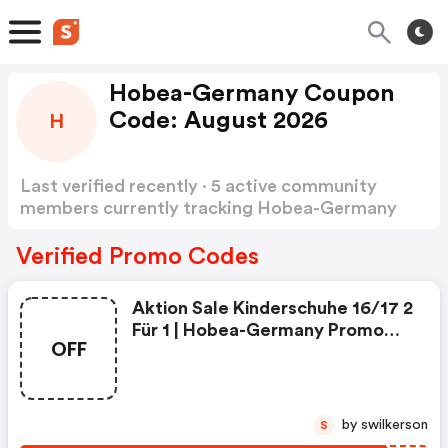
Hobea-Germany Coupon
Code: August 2026
H
Last verified recently · 5 active community
members currently tracking Hobea-Germany
Coupon Code
Show more
Verified Promo Codes
Aktion Sale Kinderschuhe 16/17 2
Für 1 | Hobea-Germany Promo
OFF
Code
by swilkerson
S