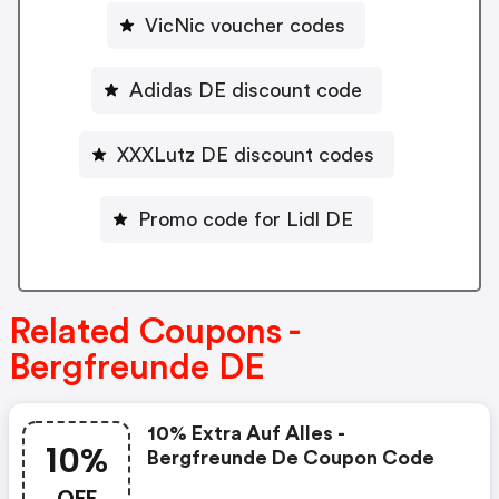
VicNic voucher codes
Adidas DE discount code
XXXLutz DE discount codes
Promo code for Lidl DE
Related Coupons -
Bergfreunde DE
10% Extra Auf Alles -
10%
Bergfreunde De Coupon Code
OFF