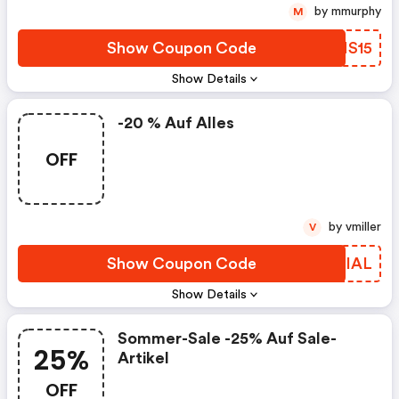
by mmurphy
M
Show Coupon Code
JPNS15
Show Details
-20 % Auf Alles
OFF
by vmiller
V
Show Coupon Code
HFVIAL
Show Details
Sommer-Sale -25% Auf Sale-
25%
Artikel
OFF