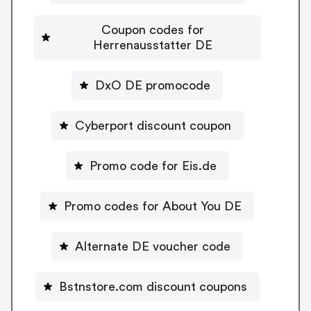
Coupon codes for
Herrenausstatter DE
DxO DE promocode
Cyberport discount coupon
Promo code for Eis.de
Promo codes for About You DE
Alternate DE voucher code
Bstnstore.com discount coupons