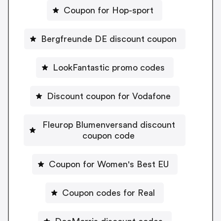
Coupon for Hop-sport
Bergfreunde DE discount coupon
LookFantastic promo codes
Discount coupon for Vodafone
Fleurop Blumenversand discount
coupon code
Coupon for Women's Best EU
Coupon codes for Real