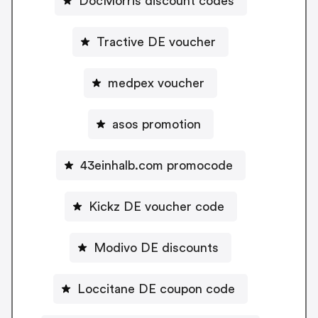
DocMorris discount codes
Tractive DE voucher
medpex voucher
asos promotion
43einhalb.com promocode
Kickz DE voucher code
Modivo DE discounts
Loccitane DE coupon code