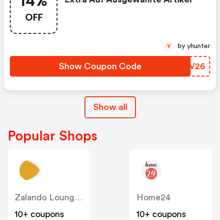
14%
OFF
by yhunter
Y
Show Coupon Code
FUTV26
Show all
Popular Shops
Zalando Lounge DE
Home24
10+ coupons
10+ coupons