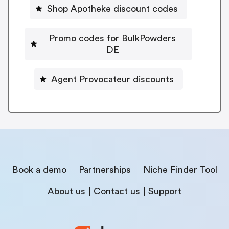
Shop Apotheke discount codes
Promo codes for BulkPowders
DE
Agent Provocateur discounts
Book a demo
Partnerships
Niche Finder Tool
About us
Contact us
Support