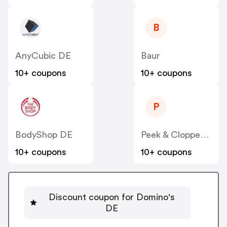
B
AnyCubic DE
Baur
10+ coupons
10+ coupons
P
BodyShop DE
Peek & Cloppenburg
10+ coupons
10+ coupons
Discount coupon for Domino's
DE