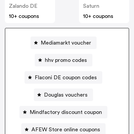
Zalando DE
Saturn
10+ coupons
10+ coupons
Mediamarkt voucher
hhv promo codes
Flaconi DE coupon codes
Douglas vouchers
Mindfactory discount coupon
AFEW Store online coupons