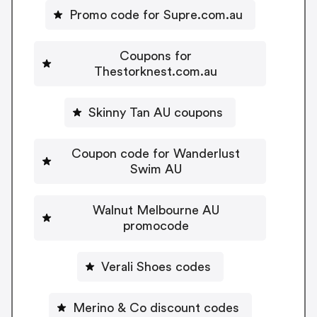
Promo code for Supre.com.au
Coupons for
Thestorknest.com.au
Skinny Tan AU coupons
Coupon code for Wanderlust
Swim AU
Walnut Melbourne AU
promocode
Verali Shoes codes
Merino & Co discount codes