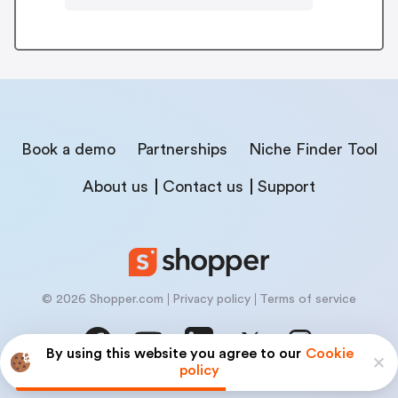
Book a demo
Partnerships
Niche Finder Tool
About us
Contact us
Support
© 2026 Shopper.com
Privacy policy
Terms of service
By using this website you agree to our
Cookie
policy