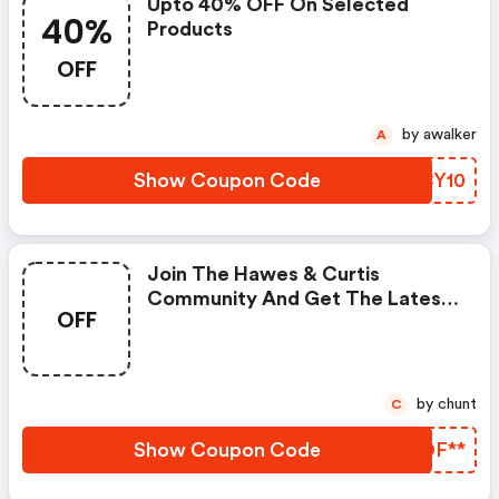
Upto 40% OFF On Selected
40%
Products
OFF
by awalker
A
Show Coupon Code
OCCY10
Join The Hawes & Curtis
Community And Get The Latest
OFF
News, Trends And Releases.
by chunt
C
Show Coupon Code
NZOF**