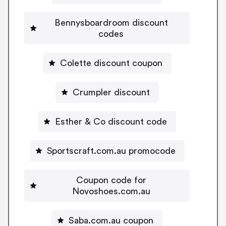
Bennysboardroom discount
codes
Colette discount coupon
Crumpler discount
Esther & Co discount code
Sportscraft.com.au promocode
Coupon code for
Novoshoes.com.au
Saba.com.au coupon