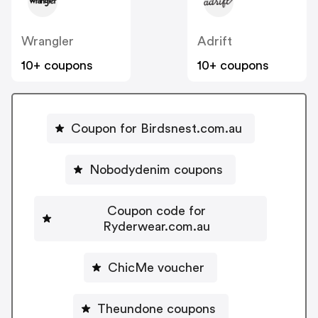
Wrangler
Adrift
10+ coupons
10+ coupons
Coupon for Birdsnest.com.au
Nobodydenim coupons
Coupon code for
Ryderwear.com.au
ChicMe voucher
Theundone coupons