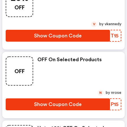
OFF
by vkennedy
V
Show Coupon Code
OEMT15
OFF On Selected Products
OFF
by nrose
N
Show Coupon Code
GWIP15