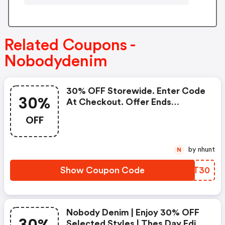
Related Coupons -
Nobodydenim
30% OFF Storewide. Enter Code
30%
At Checkout. Offer Ends
Midnight April 27th 2022!
OFF
by nhunt
N
Show Coupon Code
YQXT30
Nobody Denim | Enjoy 30% OFF
Selected Styles | Thes Day Edit |