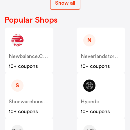
Show all
Popular Shops
N
Newbalance.com.au
Neverlandstore.com.au
10+ coupons
10+ coupons
S
Shoewarehouse.com.au
Hypedc
10+ coupons
10+ coupons