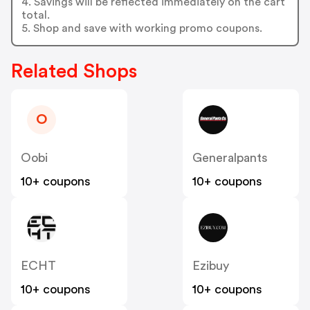
4. Savings will be reflected immediately on the cart
total.
5. Shop and save with working promo coupons.
Related Shops
O
Oobi
Generalpants
10+ coupons
10+ coupons
ECHT
Ezibuy
10+ coupons
10+ coupons