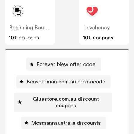
Beginning Boutique
Lovehoney
10+ coupons
10+ coupons
Forever New offer code
Bensherman.com.au promocode
Gluestore.com.au discount
coupons
Mosmannaustralia discounts