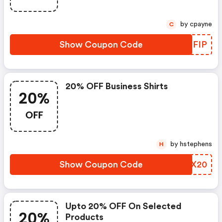
by cpayne
C
Show Coupon Code
WOHFIP
20% OFF Business Shirts
20%
OFF
by hstephens
H
Show Coupon Code
AAJX20
Upto 20% OFF On Selected
20%
Products