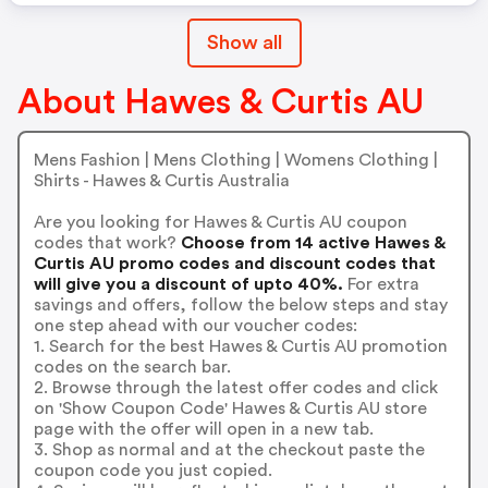
Show all
About Hawes & Curtis AU
Mens Fashion | Mens Clothing | Womens Clothing |
Shirts - Hawes & Curtis Australia
Are you looking for Hawes & Curtis AU coupon
codes that work?
Choose from 14 active Hawes &
Curtis AU promo codes and discount codes that
will give you a discount of upto 40%.
For extra
savings and offers, follow the below steps and stay
one step ahead with our voucher codes:
1. Search for the best Hawes & Curtis AU promotion
codes on the search bar.
2. Browse through the latest offer codes and click
on 'Show Coupon Code' Hawes & Curtis AU store
page with the offer will open in a new tab.
3. Shop as normal and at the checkout paste the
coupon code you just copied.