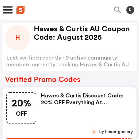
Hawes & Curtis AU Coupon
Code: August 2026
H
Last verified recently · 9 active community
members currently tracking Hawes & Curtis AU
Coupon Code
Show more
Verified Promo Codes
Hawes & Curtis Discount Code:
20%
20% OFF Everything At
Hawes&curtis
OFF
by bmontgomery
B