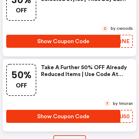
30%
Use Code
OFF
by cwoods
C
Show Coupon Code
EUNQNE
Take A Further 50% OFF Already
50%
Reduced Items | Use Code At
Checkout | Nobody Denim!
OFF
by tmoran
T
Show Coupon Code
OOLU50