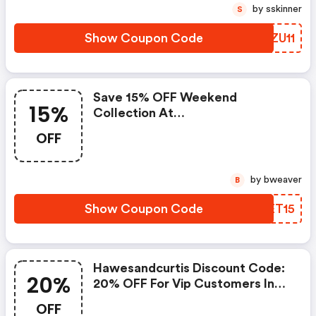
by sskinner
S
Show Coupon Code
CFZU11
Save 15% OFF Weekend
15%
Collection At
Hawesandcurtis.com.au
OFF
by bweaver
B
Show Coupon Code
FOET15
Hawesandcurtis Discount Code:
20%
20% OFF For Vip Customers In
May.
OFF