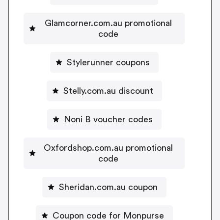
Glamcorner.com.au promotional
code
Stylerunner coupons
Stelly.com.au discount
Noni B voucher codes
Oxfordshop.com.au promotional
code
Sheridan.com.au coupon
Coupon code for Monpurse