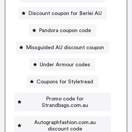
Discount coupon for Berlei AU
Pandora coupon code
Missguided AU discount coupon
Under Armour codes
Coupons for Styletread
Promo code for
Strandbags.com.au
Autographfashion.com.au
discount code