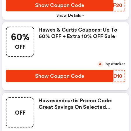
Show Coupon Code
UQFF20
Show Details
Hawes & Curtis Coupons: Up To
60%
60% OFF + Extra 10% OFF Sale
OFF
by atucker
A
Show Coupon Code
BGFD10
Hawesandcurtis Promo Code:
Great Savings On Selected
OFF
Products