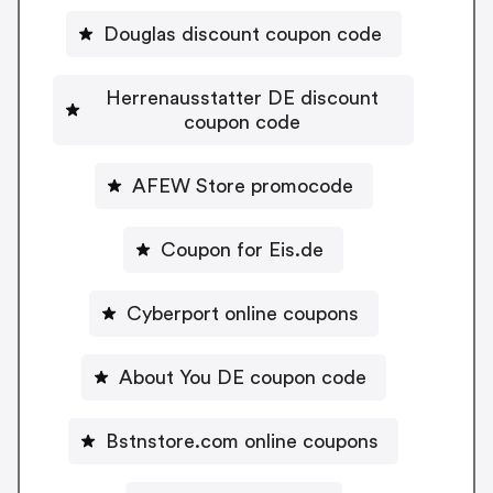
Douglas discount coupon code
Herrenausstatter DE discount
coupon code
AFEW Store promocode
Coupon for Eis.de
Cyberport online coupons
About You DE coupon code
Bstnstore.com online coupons