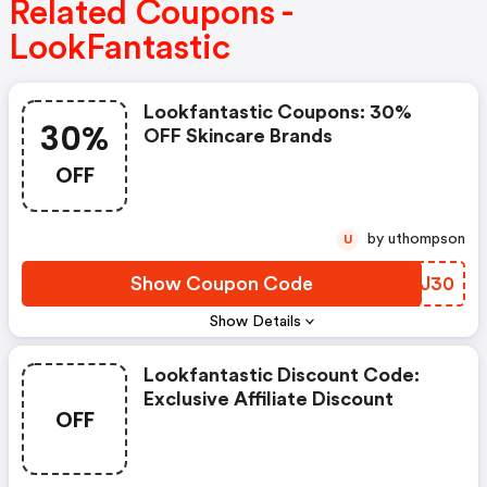
Related Coupons -
LookFantastic
Lookfantastic Coupons: 30%
30%
OFF Skincare Brands
OFF
by uthompson
U
Show Coupon Code
ZDLJ30
Show Details
Lookfantastic Discount Code:
Exclusive Affiliate Discount
OFF