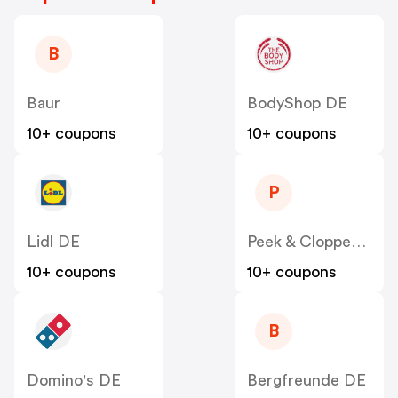
B
Baur
BodyShop DE
10+ coupons
10+ coupons
P
Lidl DE
Peek & Cloppenburg
10+ coupons
10+ coupons
B
Domino's DE
Bergfreunde DE