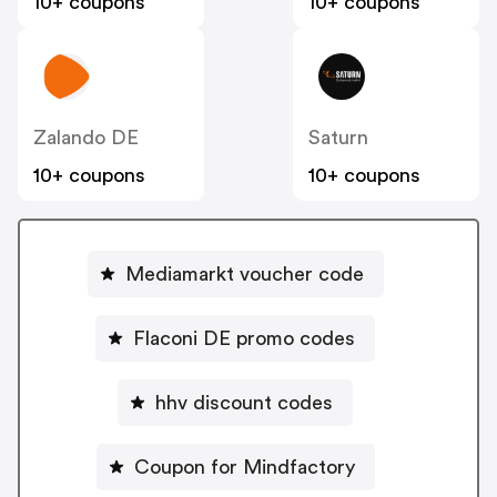
10+ coupons
10+ coupons
Zalando DE
Saturn
10+ coupons
10+ coupons
Mediamarkt voucher code
Flaconi DE promo codes
hhv discount codes
Coupon for Mindfactory