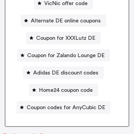
VicNic offer code
Alternate DE online coupons
Coupon for XXXLutz DE
Coupon for Zalando Lounge DE
Adidas DE discount codes
Home24 coupon code
Coupon codes for AnyCubic DE