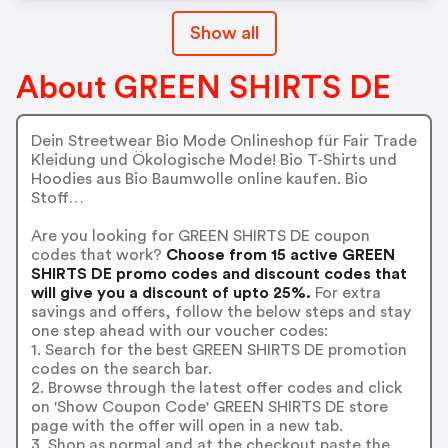
Show all
About GREEN SHIRTS DE
Dein Streetwear Bio Mode Onlineshop für Fair Trade
Kleidung und Ökologische Mode! Bio T-Shirts und
Hoodies aus Bio Baumwolle online kaufen. Bio
Stoff…
Are you looking for GREEN SHIRTS DE coupon
codes that work?
Choose from 15 active GREEN
SHIRTS DE promo codes and discount codes that
will give you a discount of upto 25%.
For extra
savings and offers, follow the below steps and stay
one step ahead with our voucher codes:
1. Search for the best GREEN SHIRTS DE promotion
codes on the search bar.
2. Browse through the latest offer codes and click
on 'Show Coupon Code' GREEN SHIRTS DE store
page with the offer will open in a new tab.
3. Shop as normal and at the checkout paste the