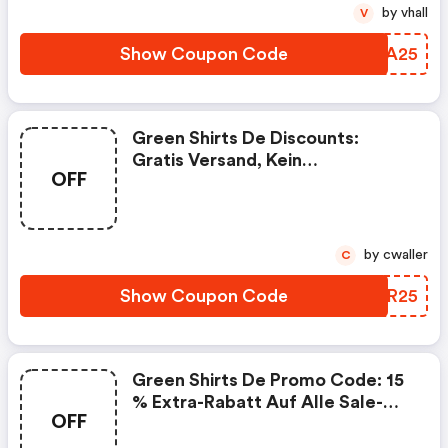
by vhall
V
Show Coupon Code
TXYA25
Green Shirts De Discounts:
Gratis Versand, Kein
OFF
Mindestbestellwert
by cwaller
C
Show Coupon Code
FGZR25
Green Shirts De Promo Code: 15
% Extra-Rabatt Auf Alle Sale-
OFF
Artikel