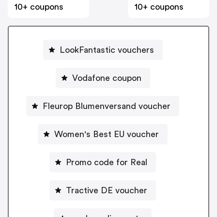
10+ coupons
10+ coupons
LookFantastic vouchers
Vodafone coupon
Fleurop Blumenversand voucher
Women's Best EU voucher
Promo code for Real
Tractive DE voucher