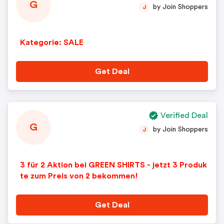
G
by Join Shoppers
J
Kategorie: SALE
Get Deal
Verified Deal
G
by Join Shoppers
J
3 für 2 Aktion bei GREEN SHIRTS - jetzt 3 Produk
te zum Preis von 2 bekommen!
Get Deal