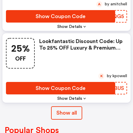
by amitchell
A
Show Coupon Code
CJHQG5
Show Details
Lookfantastic Discount Code: Up
25%
To 25% OFF Luxury & Premium
Beauty
OFF
by kpowell
K
Show Coupon Code
ICVBUS
Show Details
Show all
Popular Shops