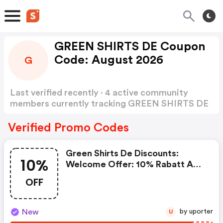
GREEN SHIRTS DE Coupon
Code: August 2026
G
Last verified recently · 4 active community
members currently tracking GREEN SHIRTS DE
Coupon Code
Show more
Verified Promo Codes
Green Shirts De Discounts:
10%
Welcome Offer: 10% Rabatt Auf
Die Bestellung
OFF
New
by uporter
U