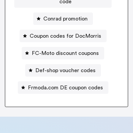
code
Conrad promotion
Coupon codes for DocMorris
FC-Moto discount coupons
Def-shop voucher codes
Frmoda.com DE coupon codes