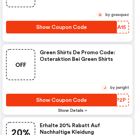
by gvasquez
G
Show Coupon Code
NGHA15
Green Shirts De Promo Code:
Osteraktion Bei Green Shirts
OFF
by jwright
J
Show Coupon Code
RNXP2P
Show Details
Erhalte 20% Rabatt Auf
20%
Nachhaltige Kleidung