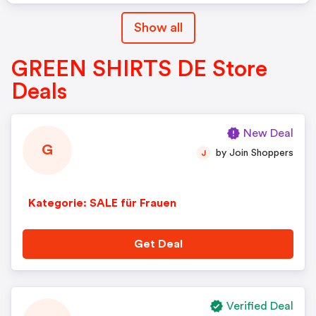
Show all
GREEN SHIRTS DE Store
Deals
New Deal
G
by Join Shoppers
J
Kategorie: SALE für Frauen
Get Deal
Verified Deal