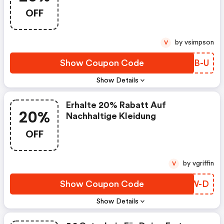
OFF
by vsimpson
V
Show Coupon Code
DKGB-U
Show Details
Erhalte 20% Rabatt Auf
20%
Nachhaltige Kleidung
OFF
by vgriffin
V
Show Coupon Code
IUVW-D
Show Details