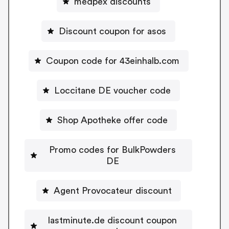
medpex discounts
Discount coupon for asos
Coupon code for 43einhalb.com
Loccitane DE voucher code
Shop Apotheke offer code
Promo codes for BulkPowders
DE
Agent Provocateur discount
lastminute.de discount coupon