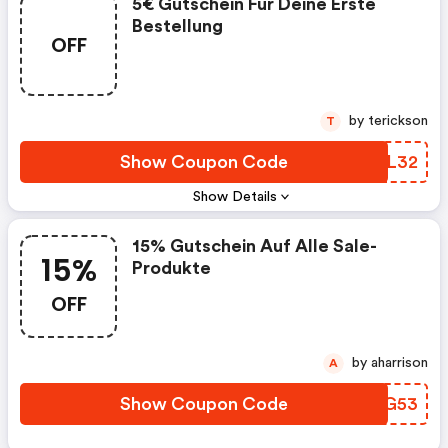
5€ Gutschein Für Deine Erste
Bestellung
OFF
by terickson
T
Show Coupon Code
AJAL32
Show Details
15% Gutschein Auf Alle Sale-
15%
Produkte
OFF
by aharrison
A
Show Coupon Code
UEYG53