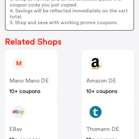
coupon code you just copied.
4. Savings will be reflected immediately on the cart
total.
5. Shop and save with working promo coupons.
Related Shops
M
Mano Mano DE
Amazon DE
10+ coupons
10+ coupons
EBay
Thomann DE