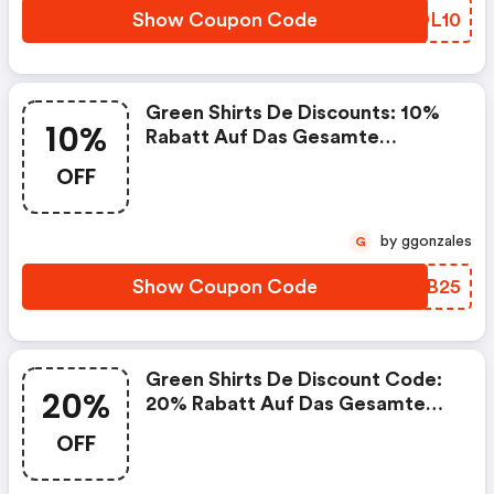
Show Coupon Code
RNDL10
Green Shirts De Discounts: 10%
10%
Rabatt Auf Das Gesamte
Sortiment
OFF
by ggonzales
G
Show Coupon Code
LWQB25
Green Shirts De Discount Code:
20%
20% Rabatt Auf Das Gesamte
Sortiment
OFF