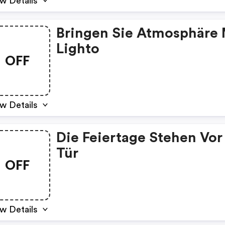
w Details
Bringen Sie Atmosphäre 
Lighto
OFF
w Details
Die Feiertage Stehen Vor
Tür
OFF
w Details