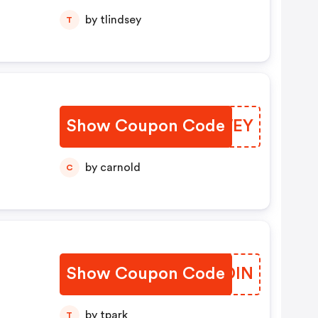
by tlindsey
T
Show Coupon Code
WRXWEY
by carnold
C
Show Coupon Code
NBCDIN
by tpark
T