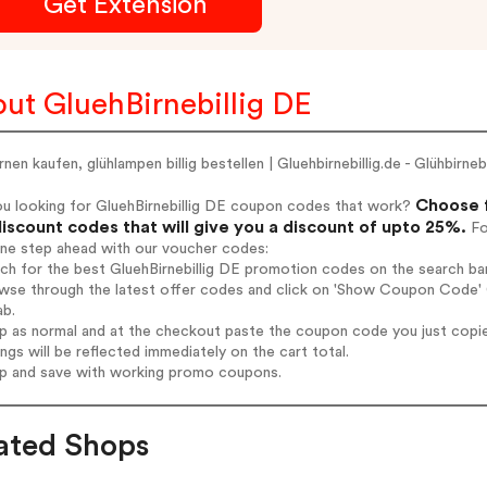
Get Extension
ut GluehBirnebillig DE
rnen kaufen, glühlampen billig bestellen | Gluehbirnebillig.de - Glühbirnebi
Choose f
ou looking for GluehBirnebillig DE coupon codes that work?
iscount codes that will give you a discount of upto 25%.
Fo
one step ahead with our voucher codes:
rch for the best GluehBirnebillig DE promotion codes on the search bar
wse through the latest offer codes and click on 'Show Coupon Code' Gl
ab.
op as normal and at the checkout paste the coupon code you just copi
ings will be reflected immediately on the cart total.
op and save with working promo coupons.
ated Shops