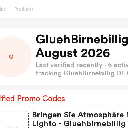
ips
Products
GluehBirnebill
August 2026
G
Last verified recently · 6 a
tracking GluehBirnebillig 
ified Promo Codes
Bringen Sie Atmosphäre 
Lighto - Gluehbirnebillig