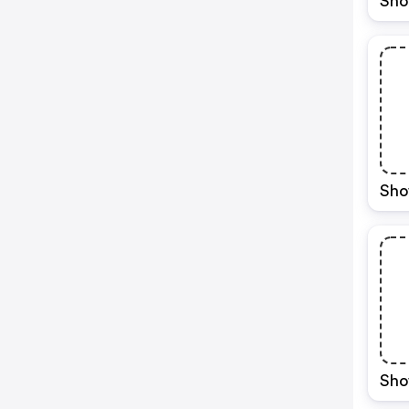
Sho
Sho
Sho