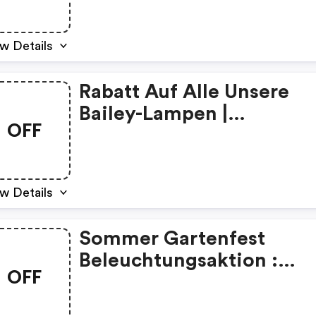
w Details
Rabatt Auf Alle Unsere
Bailey-Lampen |
OFF
Gluehbirnebillig De
Discount Code
w Details
Sommer Gartenfest
Beleuchtungsaktion :
OFF
Gluehbirnebillig De
Discount Code