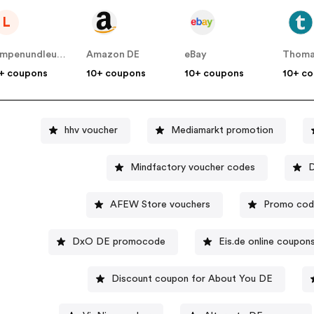
L
Lampenundleuchten DE
Amazon DE
eBay
Thoma
+ coupons
10+ coupons
10+ coupons
10+ c
hhv voucher
Mediamarkt promotion
Mindfactory voucher codes
D
AFEW Store vouchers
Promo code
DxO DE promocode
Eis.de online coupon
Discount coupon for About You DE