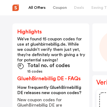
All Offers
Coupon
Deals
Saving T
Highlights
We’ve found 15 coupon codes for
use at
gluehbirnebillig.de
. While
we couldn’t verify them just yet,
they’re definitely worth giving a try
for potential savings!
Total no. of codes
15 codes
GluehBirnebillig DE - FAQs
Ver
How frequently GluehBirnebillig
DE releases new coupon codes?
New coupon codes for
GluehBirnebillig DE are