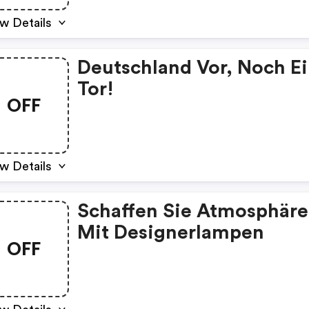
w Details
Deutschland Vor, Noch E
Tor!
OFF
w Details
Schaffen Sie Atmosphäre
Mit Designerlampen
OFF