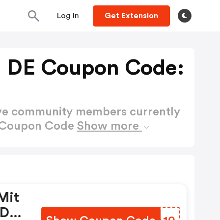
Log In
Get Extension
ig DE Coupon Code:
ctive community members currently
DE Coupon Code
Show more
Mit
 De