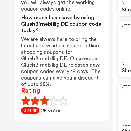
you will always get the working
coupon codes online.
Sho
How much I can save by using
GluehBirnebillig DE coupon code
today?
We are always here to bring the
latest and valid online and offline
shopping coupons for
GluehBirnebillig DE. On average
GluehBirnebillig DE releases new
Sho
coupon codes every 18 days. The
coupons can give you a discount
of upto 25%.
Rating
3.9
25 votes