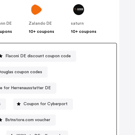
nn DE
Zalando DE
saturn
oupons
10+ coupons
10+ coupons
Flaconi DE discount coupon code
ouglas coupon codes
 for Herrenausstatter DE
s
Coupon for Cyberport
Bstnstore.com voucher