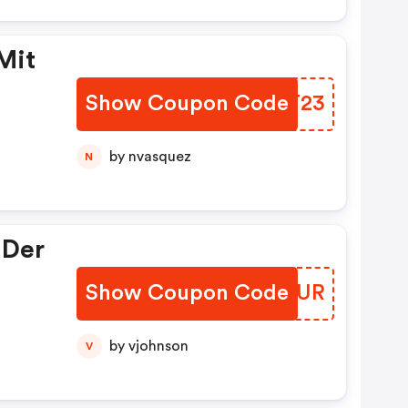
Mit
Show Coupon Code
ZVUT23
by nvasquez
N
 Der
Show Coupon Code
WDTUUR
by vjohnson
V