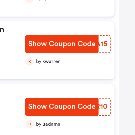
in
Show Coupon Code
LGQA15
by kwarren
K
Show Coupon Code
EPVR10
by uadams
U