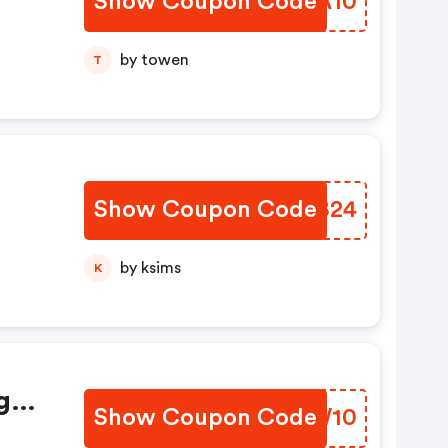
Show Coupon Code
MLTA10
by towen
T
Show Coupon Code
HJEB24
by ksims
K
g
Show Coupon Code
AHNW10