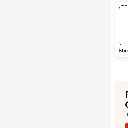
Sho
I