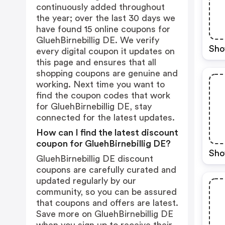
continuously added throughout
the year; over the last 30 days we
have found 15 online coupons for
GluehBirnebillig DE. We verify
Sho
every digital coupon it updates on
this page and ensures that all
shopping coupons are genuine and
working. Next time you want to
find the coupon codes that work
for GluehBirnebillig DE, stay
connected for the latest updates.
How can I find the latest discount
coupon for GluehBirnebillig DE?
Sho
GluehBirnebillig DE discount
coupons are carefully curated and
updated regularly by our
community, so you can be assured
that coupons and offers are latest.
Save more on GluehBirnebillig DE