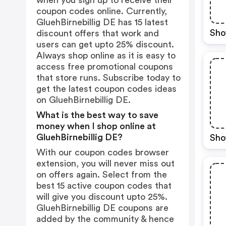
when you sign up to receive their
coupon codes online. Currently,
GluehBirnebillig DE has 15 latest
Sho
discount offers that work and
users can get upto 25% discount.
Always shop online as it is easy to
access free promotional coupons
that store runs. Subscribe today to
get the latest coupon codes ideas
on GluehBirnebillig DE.
What is the best way to save
money when I shop online at
GluehBirnebillig DE?
Sho
With our coupon codes browser
extension, you will never miss out
on offers again. Select from the
best 15 active coupon codes that
will give you discount upto 25%.
GluehBirnebillig DE coupons are
added by the community & hence