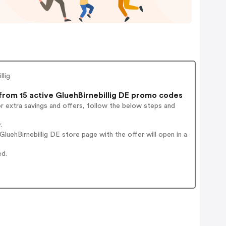
llig
rom 15 active GluehBirnebillig DE promo codes
r extra savings and offers, follow the below steps and
.
uehBirnebillig DE store page with the offer will open in a
ed.