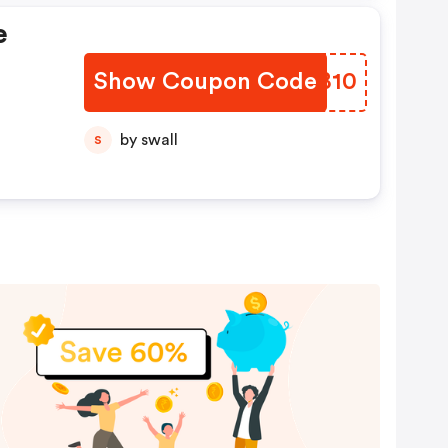
e
Show Coupon Code
BFWB10
by swall
S