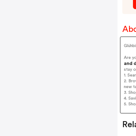
Abo
Glühbi
Are y
and d
stay 
1. Sea
2. Bro
new t
3. Sh
4. Sav
5. Sh
Rel