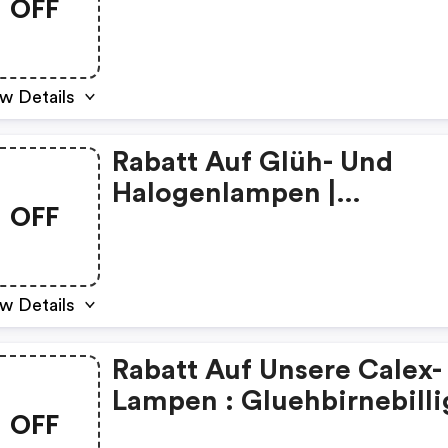
OFF
Discount Code
w Details
Rabatt Auf Glüh- Und
Halogenlampen |
OFF
Gluehbirnebillig De
Coupons
w Details
Rabatt Auf Unsere Calex-
Lampen : Gluehbirnebilli
OFF
De Discounts