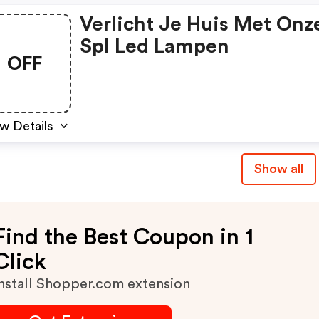
Verlicht Je Huis Met Onz
Spl Led Lampen
OFF
w Details
Show all
Find the Best Coupon in 1
Click
nstall Shopper.com extension