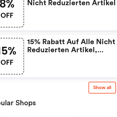
8%
Nicht Reduzierten Artikel
OFF
15% Rabatt Auf Alle Nicht
15%
Reduzierten Artikel,
Mindestbestellwert: 150€
OFF
Show all
ular Shops