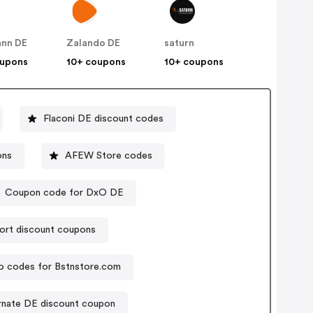
nn DE
Zalando DE
saturn
oupons
10+ coupons
10+ coupons
Flaconi DE discount codes
ons
AFEW Store codes
Coupon code for DxO DE
ort discount coupons
 codes for Bstnstore.com
rnate DE discount coupon