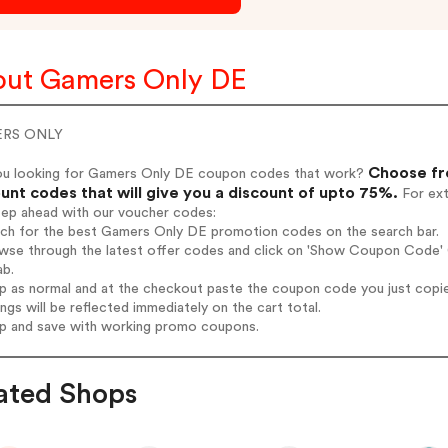
ut Gamers Only DE
RS ONLY
Choose fr
ou looking for Gamers Only DE coupon codes that work?
unt codes that will give you a discount of upto 75%.
For ext
tep ahead with our voucher codes:
arch for the best Gamers Only DE promotion codes on the search bar.
owse through the latest offer codes and click on 'Show Coupon Code' 
ab.
op as normal and at the checkout paste the coupon code you just copi
ings will be reflected immediately on the cart total.
op and save with working promo coupons.
ated Shops