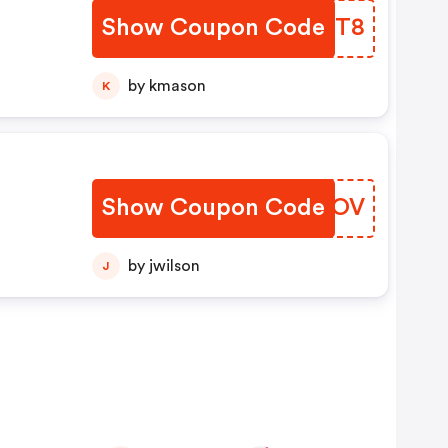
Show Coupon Code
RLZCT8
by kmason
K
Show Coupon Code
ESAPOV
by jwilson
J