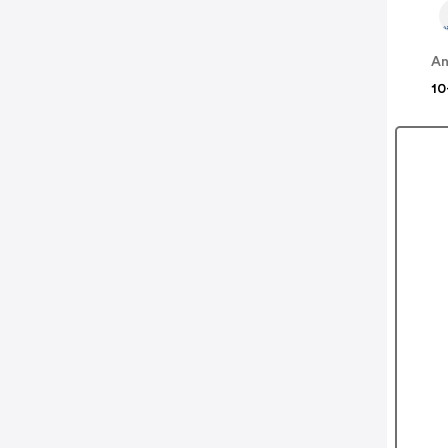
An
10