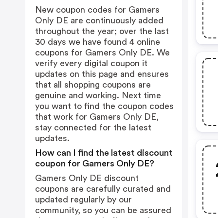
New coupon codes for Gamers
Only DE are continuously added
throughout the year; over the last
30 days we have found 4 online
coupons for Gamers Only DE. We
verify every digital coupon it
updates on this page and ensures
that all shopping coupons are
genuine and working. Next time
you want to find the coupon codes
that work for Gamers Only DE,
stay connected for the latest
updates.
How can I find the latest discount
coupon for Gamers Only DE?
Gamers Only DE discount
coupons are carefully curated and
updated regularly by our
community, so you can be assured