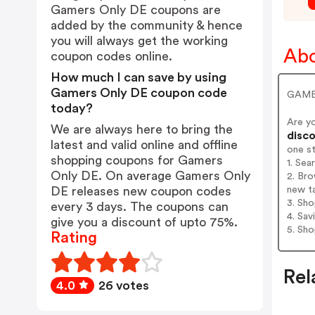
Gamers Only DE coupons are
added by the community & hence
you will always get the working
Abo
coupon codes online.
How much I can save by using
Gamers Only DE coupon code
GAME
today?
Are y
We are always here to bring the
disco
latest and valid online and offline
one s
shopping coupons for Gamers
1. Se
Only DE. On average Gamers Only
2. Br
new t
DE releases new coupon codes
3. Sh
every 3 days. The coupons can
4. Sav
give you a discount of upto 75%.
5. Sh
Rating
Rel
4.0
26 votes