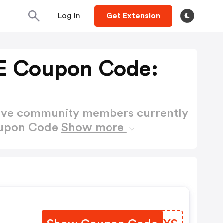
Log In
Get Extension
E Coupon Code:
active community members currently
oupon Code
Show more