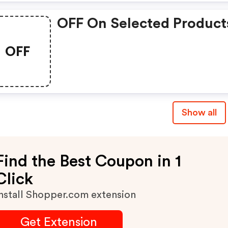
OFF On Selected Product
OFF
Show all
Find the Best Coupon in 1
Click
nstall Shopper.com extension
Get Extension