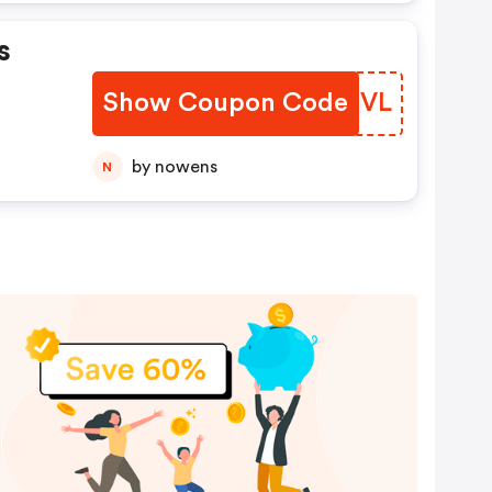
s
Show Coupon Code
FIJEVL
by nowens
N