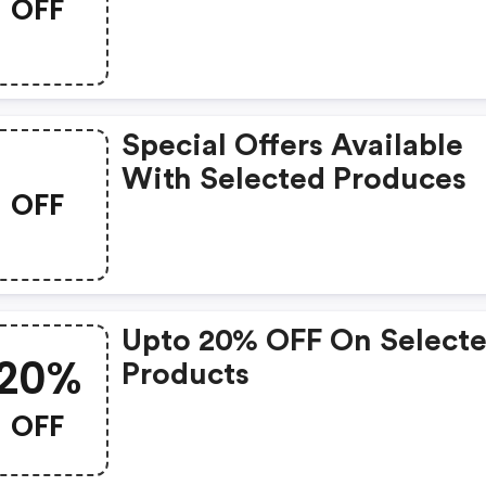
OFF
Special Offers Available
With Selected Produces
OFF
Upto 20% OFF On Select
20%
Products
OFF