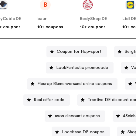
B
yCubic DE
baur
BodyShop DE
Lidl D
+ coupons
10+ coupons
10+ coupons
10+ c
Coupon for Hop-sport
Bergf
LookFantastic promocode
Vo
Fleurop Blumenversand online coupons
Real offer code
Tractive DE discount c
asos discount coupons
43einh
Loccitane DE coupon
Sho