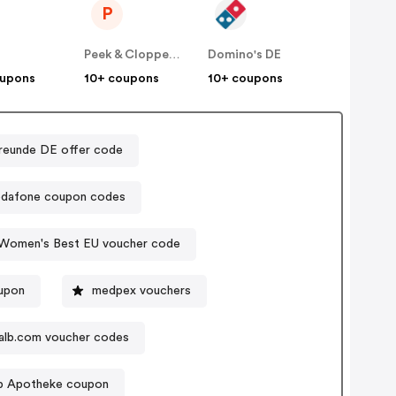
P
E
Peek & Cloppenburg
Domino's DE
oupons
10+ coupons
10+ coupons
reunde DE offer code
dafone coupon codes
Women's Best EU voucher code
oupon
medpex vouchers
alb.com voucher codes
p Apotheke coupon