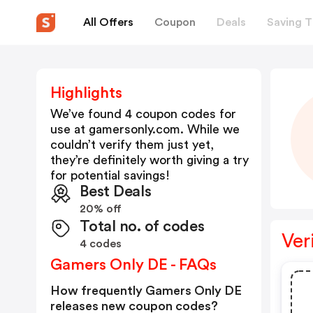
All Offers
Coupon
Deals
Saving T
Highlights
We’ve found 4 coupon codes for
use at
gamersonly.com
. While we
couldn’t verify them just yet,
they’re definitely worth giving a try
for potential savings!
Best Deals
20% off
Total no. of codes
Ver
4 codes
Gamers Only DE - FAQs
How frequently Gamers Only DE
releases new coupon codes?