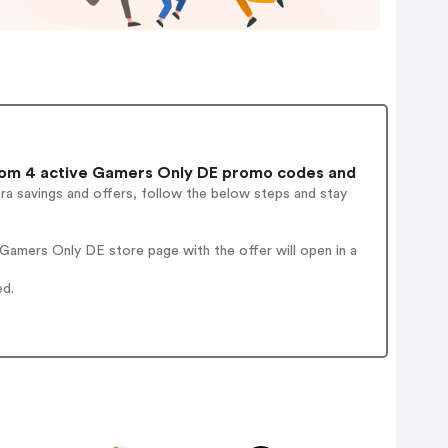
om 4 active Gamers Only DE promo codes and
ra savings and offers, follow the below steps and stay
Gamers Only DE store page with the offer will open in a
ed.