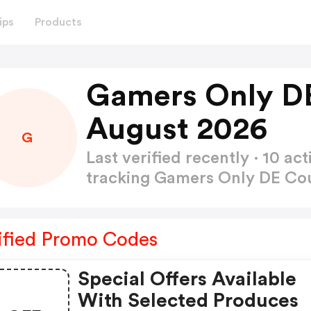
ips
Products
Gamers Only D
August 2026
G
Last verified recently · 10 
tracking Gamers Only DE C
ified Promo Codes
Special Offers Available
With Selected Produces