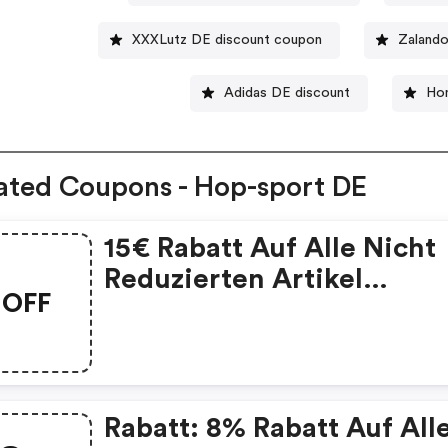
XXXLutz DE discount coupon
Zaland
Adidas DE discount
Ho
ated Coupons - Hop-sport DE
15€ Rabatt Auf Alle Nicht
Reduzierten Artikel
OFF
Mindestbestellwert: 150€
Rabatt: 8% Rabatt Auf All