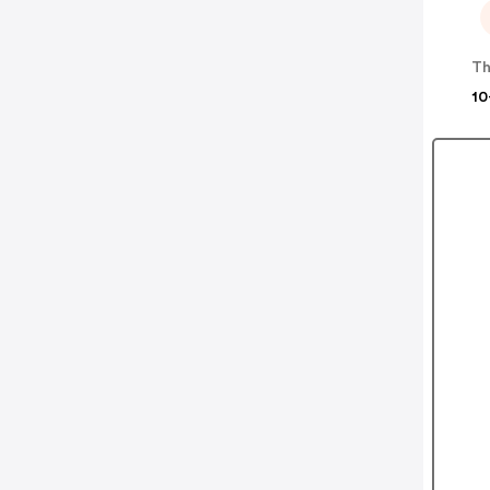
Th
10