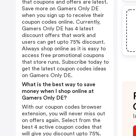
that coupons and offers are latest.
Save more on Gamers Only DE
when you sign up to receive their
coupon codes online. Currently,
Gamers Only DE has 4 latest
discount offers that work and
users can get upto 75% discount.
Always shop online as it is easy to
access free promotional coupons
that store runs. Subscribe today to
get the latest coupon codes ideas
on Gamers Only DE.
What is the best way to save
money when I shop online at
Gamers Only DE?
With our coupon codes browser
extension, you will never miss out
I
on offers again. Select from the
best 4 active coupon codes that
will give you discount upto 75%.