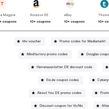
T
e Magpie
Amazon DE
eBay
Thoma
+ coupons
10+ coupons
10+ coupons
10+ c
hhv voucher
Promo codes for Mediamarkt
Mindfactory promo codes
Douglas coup
Herrenausstatter DE discount code
Eis.de coupon codes
Cyberp
About You DE promo codes
Promo
Discount coupon for VicNic
Alte