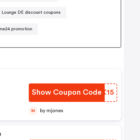
o Lounge DE discount coupons
me24 promotion
Show Coupon Code
VGRX15
by mjones
M
e