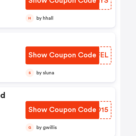
Show Coupon Code
ZOUGYS
by hhall
H
Show Coupon Code
NTCFEL
by sluna
S
ed
Show Coupon Code
QWAO15
by gwillis
G