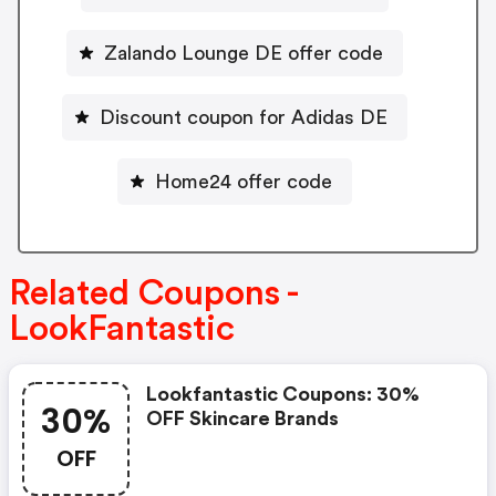
Zalando Lounge DE offer code
Discount coupon for Adidas DE
Home24 offer code
Related Coupons -
LookFantastic
Lookfantastic Coupons: 30%
30%
OFF Skincare Brands
OFF