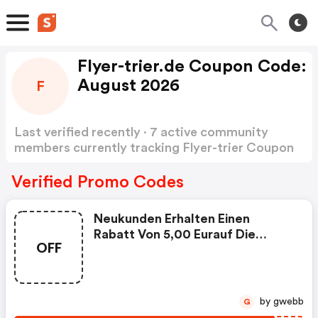
Flyer-trier.de Coupon Code:
August 2026
F
Last verified recently · 7 active community
members currently tracking Flyer-trier Coupon
Code
Show more
Verified Promo Codes
Neukunden Erhalten Einen
Rabatt Von 5,00 Eurauf Die
OFF
Bestellung. Mindestbestellwert
35,00 Eur. Gutscheincode Kann
Pro Kunde Nur Einmal Eingelöst
Werden. Nicht Kombinierbar Mit
by gwebb
G
Anderen Rabattaktionen.