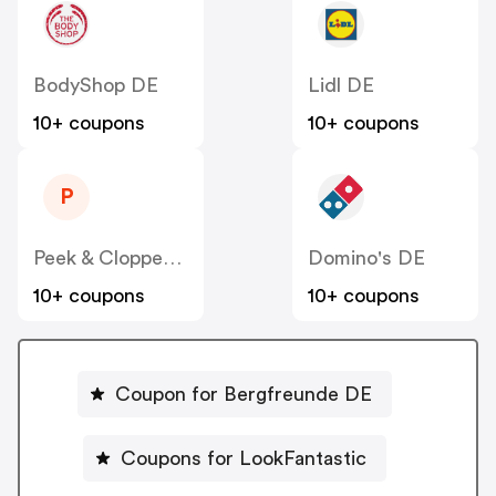
BodyShop DE
Lidl DE
10+ coupons
10+ coupons
P
Peek & Cloppenburg
Domino's DE
10+ coupons
10+ coupons
Coupon for Bergfreunde DE
Coupons for LookFantastic