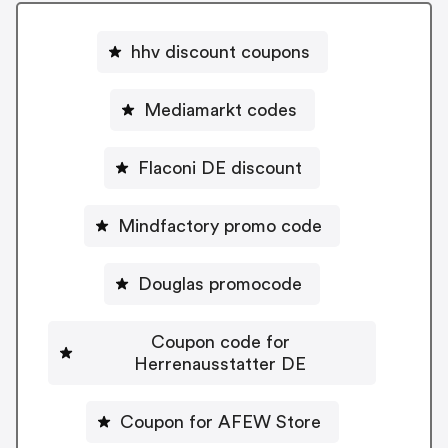
hhv discount coupons
Mediamarkt codes
Flaconi DE discount
Mindfactory promo code
Douglas promocode
Coupon code for
Herrenausstatter DE
Coupon for AFEW Store