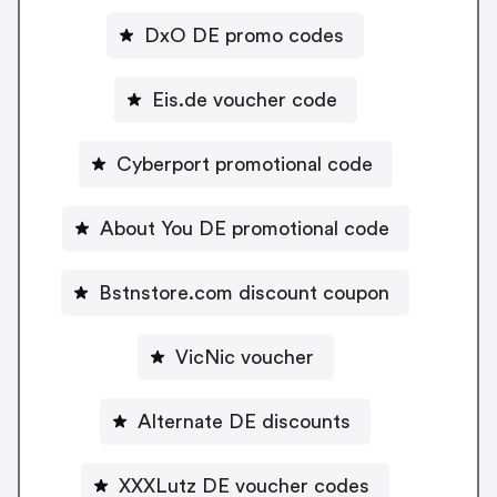
DxO DE promo codes
Eis.de voucher code
Cyberport promotional code
About You DE promotional code
Bstnstore.com discount coupon
VicNic voucher
Alternate DE discounts
XXXLutz DE voucher codes