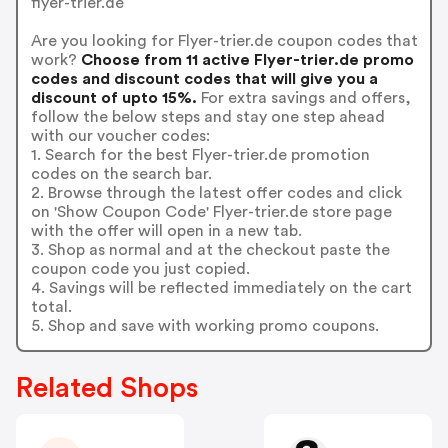
flyer-trier.de
Are you looking for Flyer-trier.de coupon codes that
work?
Choose from 11 active Flyer-trier.de promo
codes and discount codes that will give you a
discount of upto 15%.
For extra savings and offers,
follow the below steps and stay one step ahead
with our voucher codes:
1. Search for the best Flyer-trier.de promotion
codes on the search bar.
2. Browse through the latest offer codes and click
on 'Show Coupon Code' Flyer-trier.de store page
with the offer will open in a new tab.
3. Shop as normal and at the checkout paste the
coupon code you just copied.
4. Savings will be reflected immediately on the cart
total.
5. Shop and save with working promo coupons.
Related Shops