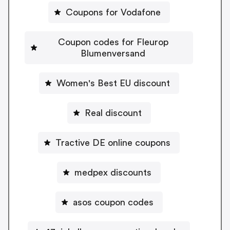
Coupons for Vodafone
Coupon codes for Fleurop
Blumenversand
Women's Best EU discount
Real discount
Tractive DE online coupons
medpex discounts
asos coupon codes