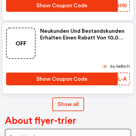
Show Coupon Code
MZLH10
Neukunden Und Bestandskunden
Erhalten Einen Rabatt Von 10,00
OFF
Eurauf Die Bestellung Von
Rollup-Display-System In Den
Formaten Ab 60 X 200 Cm Bis
200 X 250 Cm. Große Auswahl
by helliott
H
An Formaten Und Materialen.
Lieferung Bereits Innerhalb Von
Show Coupon Code
TDRL-A
24 Stunden Mögl
Show all
About flyer-trier