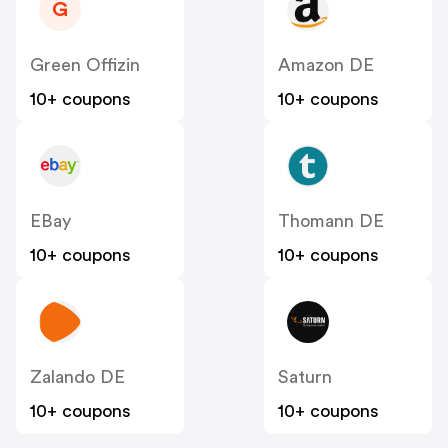
G
Green Offizin
Amazon DE
10+ coupons
10+ coupons
EBay
Thomann DE
10+ coupons
10+ coupons
Zalando DE
Saturn
10+ coupons
10+ coupons