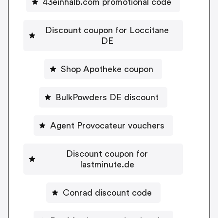
43einhalb.com promotional code
Discount coupon for Loccitane
DE
Shop Apotheke coupon
BulkPowders DE discount
Agent Provocateur vouchers
Discount coupon for
lastminute.de
Conrad discount code