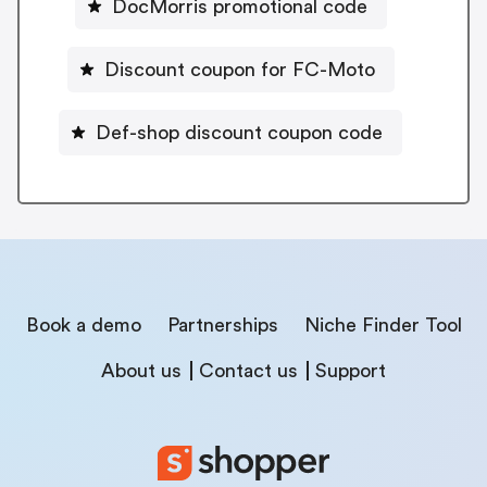
DocMorris promotional code
Discount coupon for FC-Moto
Def-shop discount coupon code
Book a demo
Partnerships
Niche Finder Tool
About us
Contact us
Support