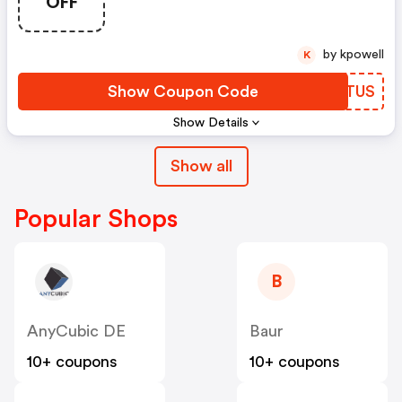
OFF
by kpowell
K
Show Coupon Code
TKKTUS
Show Details
Show all
Popular Shops
B
AnyCubic DE
Baur
10+ coupons
10+ coupons