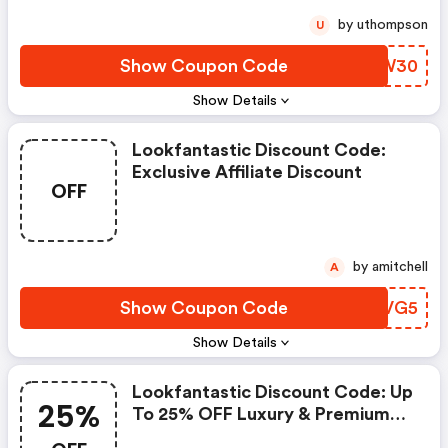
by uthompson
U
Show Coupon Code
IOHW30
Show Details
Lookfantastic Discount Code:
Exclusive Affiliate Discount
OFF
by amitchell
A
Show Coupon Code
WAWVG5
Show Details
Lookfantastic Discount Code: Up
25%
To 25% OFF Luxury & Premium
Beauty