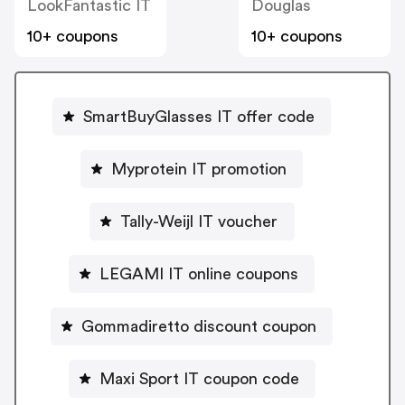
LookFantastic IT
Douglas
10+ coupons
10+ coupons
SmartBuyGlasses IT offer code
Myprotein IT promotion
Tally-Weijl IT voucher
LEGAMI IT online coupons
Gommadiretto discount coupon
Maxi Sport IT coupon code