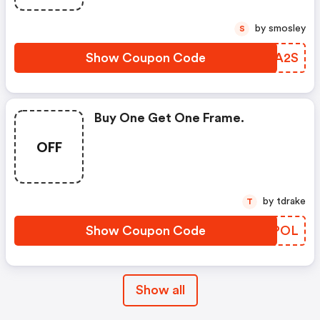
by smosley
S
Show Coupon Code
CSUA2S
Buy One Get One Frame.
OFF
by tdrake
T
Show Coupon Code
GHQPOL
Show all