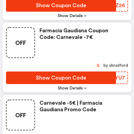
Show Coupon Code
OUNZ26
Show Details
Farmacia Gaudiana Coupon
Code: Carnevale -7€
OFF
by sbradford
S
Show Coupon Code
FEXYU7
Show Details
Carnevale -5€ | Farmacia
Gaudiana Promo Code
OFF