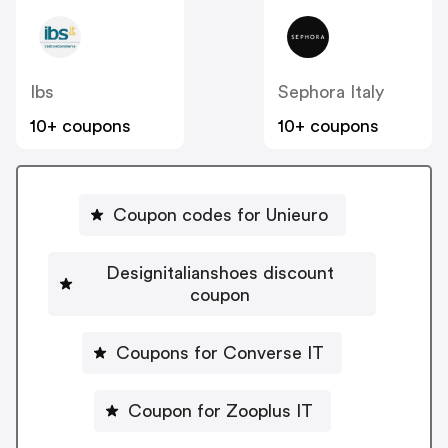
Ibs
Sephora Italy
10+ coupons
10+ coupons
Coupon codes for Unieuro
Designitalianshoes discount
coupon
Coupons for Converse IT
Coupon for Zooplus IT