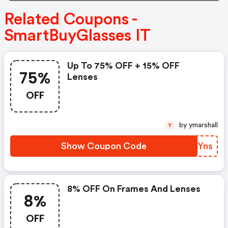
Related Coupons -
SmartBuyGlasses IT
Up To 75% OFF + 15% OFF
75%
Lenses
OFF
by ymarshall
Y
Show Coupon Code
NRPYns
8% OFF On Frames And Lenses
8%
OFF