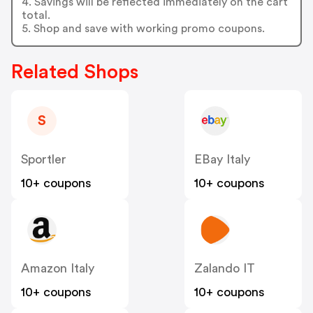
4. Savings will be reflected immediately on the cart
total.
5. Shop and save with working promo coupons.
Related Shops
S
Sportler
EBay Italy
10+ coupons
10+ coupons
Amazon Italy
Zalando IT
10+ coupons
10+ coupons