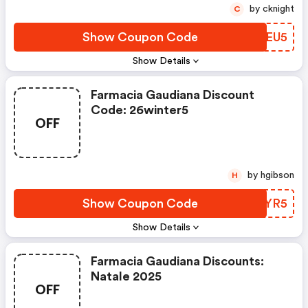
by cknight
C
Show Coupon Code
FSTEU5
Show Details
Farmacia Gaudiana Discount
Code: 26winter5
OFF
by hgibson
H
Show Coupon Code
ZEZYR5
Show Details
Farmacia Gaudiana Discounts:
Natale 2025
OFF