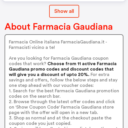
Show all
About Farmacia Gaudiana
Farmacia Online italiana FarmaciaGaudiana.it -
Farmacisti vicino a te!
Are you looking for Farmacia Gaudiana coupon
codes that work?
Choose from 11 active Farmacia
Gaudiana promo codes and discount codes that
will give you a discount of upto 20%.
For extra
savings and offers, follow the below steps and stay
one step ahead with our voucher codes:
1. Search for the best Farmacia Gaudiana promotion
codes on the search bar.
2. Browse through the latest offer codes and click
on 'Show Coupon Code' Farmacia Gaudiana store
page with the offer will open in a new tab.
3. Shop as normal and at the checkout paste the
coupon code you just copied.