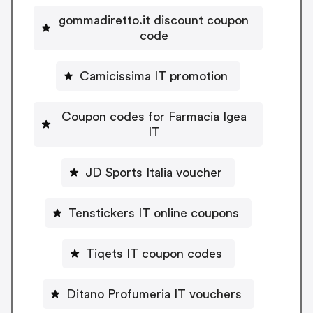
gommadiretto.it discount coupon
code
Camicissima IT promotion
Coupon codes for Farmacia Igea
IT
JD Sports Italia voucher
Tenstickers IT online coupons
Tiqets IT coupon codes
Ditano Profumeria IT vouchers