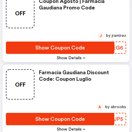
Coupon Agosto | Farmacia
Gaudiana Promo Code
OFF
by jramirez
J
Show Coupon Code
EZBEG6
Show Details
Farmacia Gaudiana Discount
Code: Coupon Luglio
OFF
by abrooks
A
Show Coupon Code
JMPJP5
Show Details