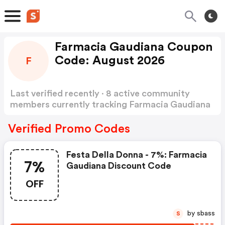
Farmacia Gaudiana Coupon
Code: August 2026
F
Last verified recently · 8 active community
members currently tracking Farmacia Gaudiana
Coupon Code
Show more
Verified Promo Codes
Festa Della Donna - 7%: Farmacia
7%
Gaudiana Discount Code
OFF
by sbass
S