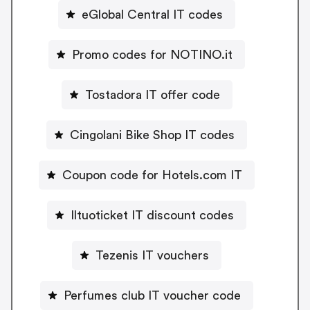
eGlobal Central IT codes
Promo codes for NOTINO.it
Tostadora IT offer code
Cingolani Bike Shop IT codes
Coupon code for Hotels.com IT
Iltuoticket IT discount codes
Tezenis IT vouchers
Perfumes club IT voucher code