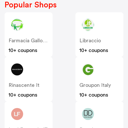
Popular Shops
Farmacia Gallo Loreto IT
Libraccio
10+ coupons
10+ coupons
Rinascente It
Groupon Italy
10+ coupons
10+ coupons