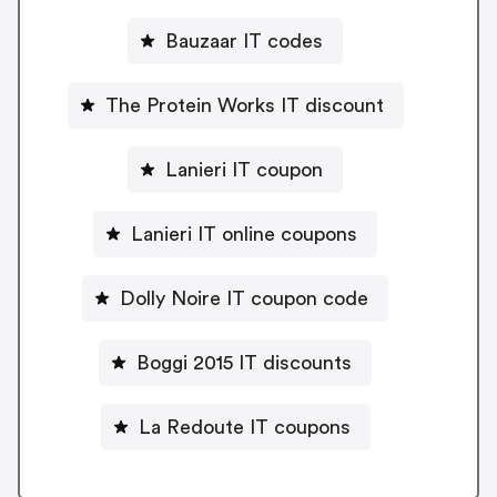
Bauzaar IT codes
The Protein Works IT discount
Lanieri IT coupon
Lanieri IT online coupons
Dolly Noire IT coupon code
Boggi 2015 IT discounts
La Redoute IT coupons