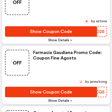
OFF
by astone
A
Show Coupon Code
PUQD25
Show Details
Farmacia Gaudiana Promo Code:
Coupon Fine Agosto
OFF
by jarmstrong
J
Show Coupon Code
XGLEG5
Show Details