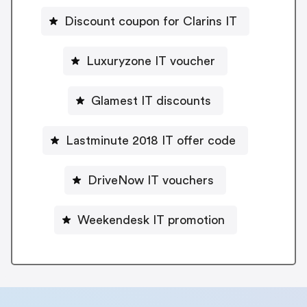
Discount coupon for Clarins IT
Luxuryzone IT voucher
Glamest IT discounts
Lastminute 2018 IT offer code
DriveNow IT vouchers
Weekendesk IT promotion