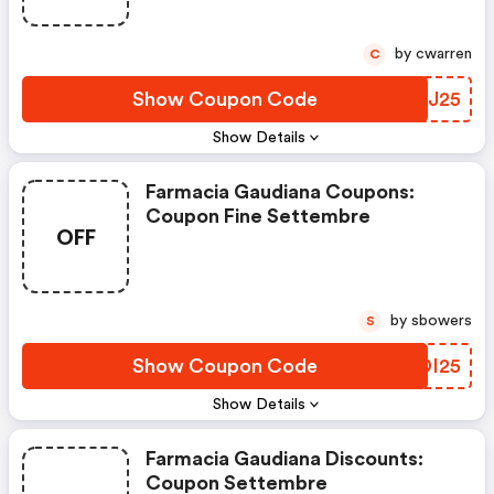
by cwarren
C
Show Coupon Code
OWDJ25
Show Details
Farmacia Gaudiana Coupons:
Coupon Fine Settembre
OFF
by sbowers
S
Show Coupon Code
DSDI25
Show Details
Farmacia Gaudiana Discounts:
Coupon Settembre