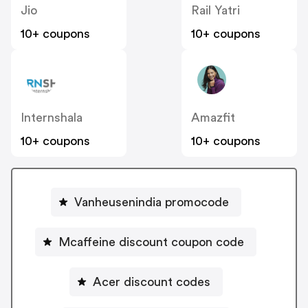
Jio
Rail Yatri
10+ coupons
10+ coupons
Internshala
Amazfit
10+ coupons
10+ coupons
Vanheusenindia promocode
Mcaffeine discount coupon code
Acer discount codes