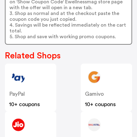
on 'Show Coupon Code' Ewellnessmag store page
with the offer will open in a new tab.
3. Shop as normal and at the checkout paste the
coupon code you just copied.
4. Savings will be reflected immediately on the cart
total.
5. Shop and save with working promo coupons.
Related Shops
PayPal
Gamivo
10+ coupons
10+ coupons