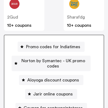
2Gud
Sharafdg
10+ coupons
10+ coupons
Promo codes for Indiatimes
Norton by Symantec - UK promo
codes
Aloyoga discount coupons
Jarir online coupons
Coupon for centrepointstores