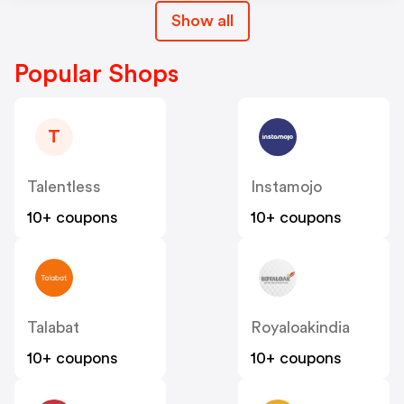
Show all
Popular Shops
T
Talentless
Instamojo
10+ coupons
10+ coupons
Talabat
Royaloakindia
10+ coupons
10+ coupons