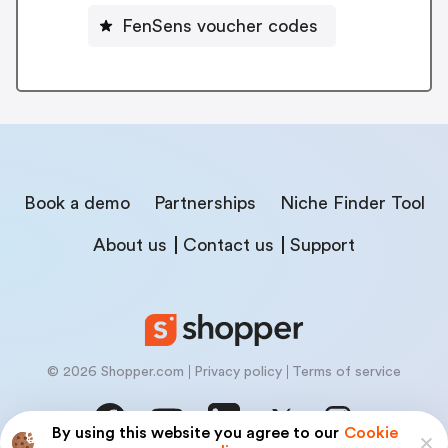
FenSens voucher codes
Book a demo
Partnerships
Niche Finder Tool
About us
Contact us
Support
© 2026 Shopper.com
Privacy policy
Terms of service
By using this website you agree to our
Cookie