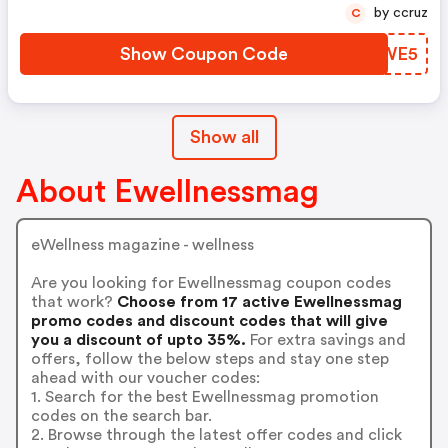
by ccruz
C
Show Coupon Code
XYTWE5
Show all
About Ewellnessmag
eWellness magazine - wellness
Are you looking for Ewellnessmag coupon codes
that work?
Choose from 17 active Ewellnessmag
promo codes and discount codes that will give
you a discount of upto 35%.
For extra savings and
offers, follow the below steps and stay one step
ahead with our voucher codes:
1. Search for the best Ewellnessmag promotion
codes on the search bar.
2. Browse through the latest offer codes and click