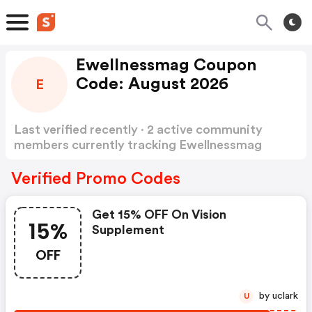
Ewellnessmag Coupon
Code: August 2026
E
Last verified recently · 2 active community
members currently tracking Ewellnessmag
Coupon Code
Show more
Verified Promo Codes
Get 15% OFF On Vision
15%
Supplement
OFF
by uclark
U