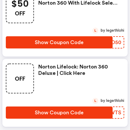
$50
Norton 360 With Lifelock Select
- Annual Subscription
OFF
by legethlohi
L
Show Coupon Code
YJQO50
Norton Lifelock: Norton 360
Deluxe | Click Here
OFF
by legethlohi
L
Show Coupon Code
YKMWTS