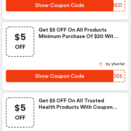
Show Coupon Code
SBJMED
Get $5 OFF On All Products
$5
Minimum Purchase Of $20 With
Coupon Code
OFF
by yhunter
Y
Show Coupon Code
JGDDE5
Get $5 OFF On All Trusted
$5
Health Products With Coupon
Code
OFF