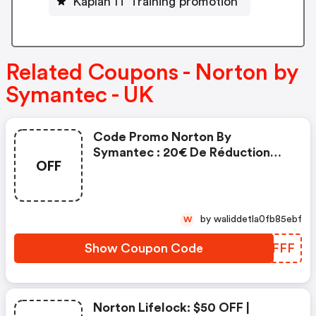
Kaplan IT Training promotion
Related Coupons - Norton by
Symantec - UK
Code Promo Norton By
Symantec : 20€ De Réduction
OFF
Sur L'achat De Norton Security
Deluxe
by waliddetla0fb85ebf
W
Show Coupon Code
RDCFFF
Norton Lifelock: $50 OFF |