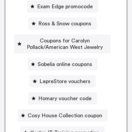
Exam Edge promocode
Ross & Snow coupons
Coupons for Carolyn
Pollack/American West Jewelry
Sobelia online coupons
LepreStore vouchers
Homary voucher code
Cosy House Collection coupon