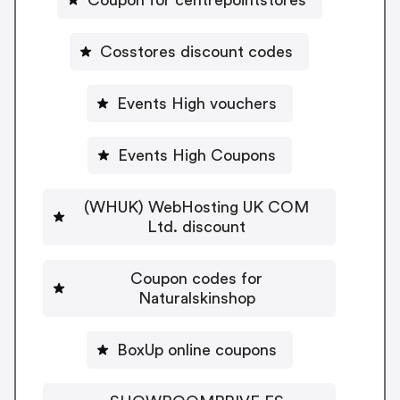
Cosstores discount codes
Events High vouchers
Events High Coupons
(WHUK) WebHosting UK COM
Ltd. discount
Coupon codes for
Naturalskinshop
BoxUp online coupons