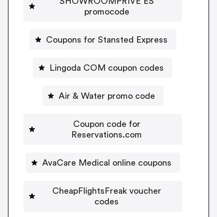
SHOWROOMPRIVE ES
promocode
Coupons for Stansted Express
Lingoda COM coupon codes
Air & Water promo code
Coupon code for
Reservations.com
AvaCare Medical online coupons
CheapFlightsFreak voucher
codes