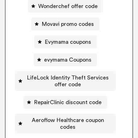
Wonderchef offer code
Movavi promo codes
Evymama coupons
evymama Coupons
LifeLock Identity Theft Services
offer code
RepairClinic discount code
Aeroflow Healthcare coupon
codes