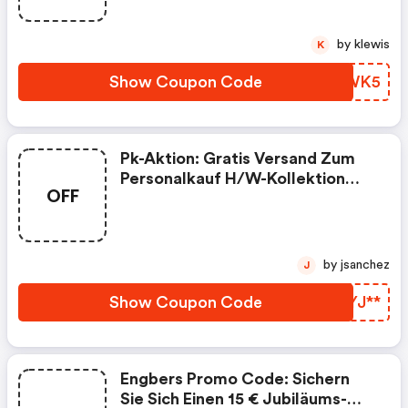
by klewis
K
Show Coupon Code
FVQWK5
Pk-Aktion: Gratis Versand Zum
Personalkauf H/w-Kollektion
OFF
2021 - Nur Für Kurze Zeit
by jsanchez
J
Show Coupon Code
NUYJ**
Engbers Promo Code: Sichern
Sie Sich Einen 15 € Jubiläums-