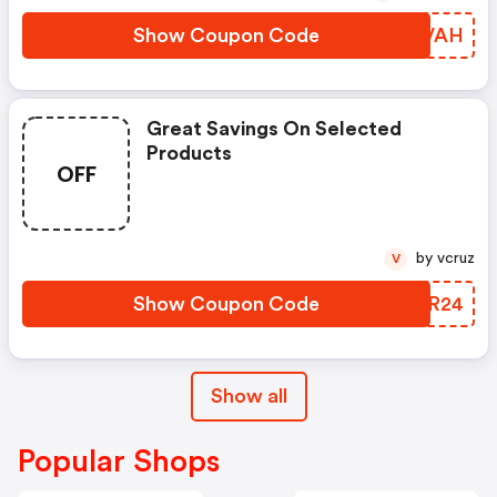
Show Coupon Code
EAYVAH
Great Savings On Selected
Products
OFF
by vcruz
V
Show Coupon Code
XNYR24
Show all
Popular Shops