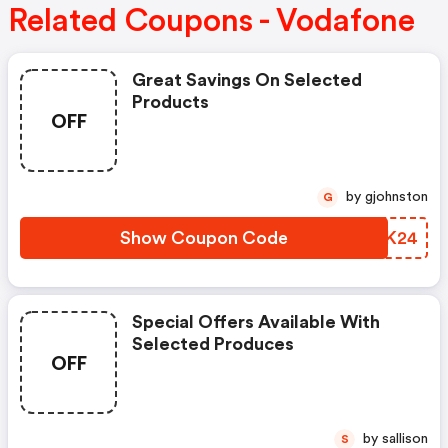
Related Coupons - Vodafone
Great Savings On Selected
Products
OFF
by gjohnston
G
Show Coupon Code
GASK24
Special Offers Available With
Selected Produces
OFF
by sallison
S