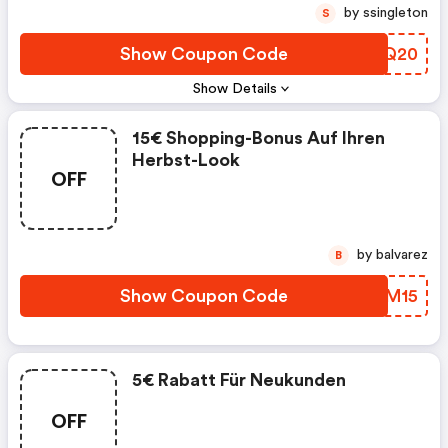
by ssingleton
S
Show Coupon Code
AMWQ20
Show Details
15€ Shopping-Bonus Auf Ihren
Herbst-Look
OFF
by balvarez
B
Show Coupon Code
SFWM15
5€ Rabatt Für Neukunden
OFF