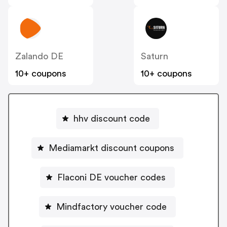
Zalando DE
Saturn
10+ coupons
10+ coupons
hhv discount code
Mediamarkt discount coupons
Flaconi DE voucher codes
Mindfactory voucher code