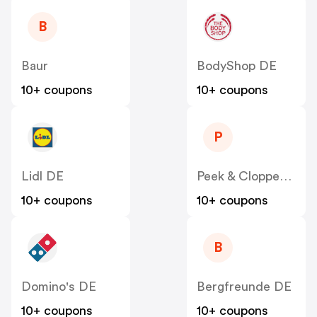
B
Baur
BodyShop DE
10+ coupons
10+ coupons
P
Lidl DE
Peek & Cloppenburg
10+ coupons
10+ coupons
B
Domino's DE
Bergfreunde DE
10+ coupons
10+ coupons