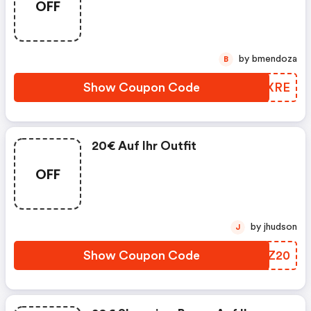
OFF
Bonus. Exklusiv Für Engberscard
Und Neukunden.
by bmendoza
B
Show Coupon Code
SJKXRE
20€ Auf Ihr Outfit
OFF
by jhudson
J
Show Coupon Code
BJZZ20