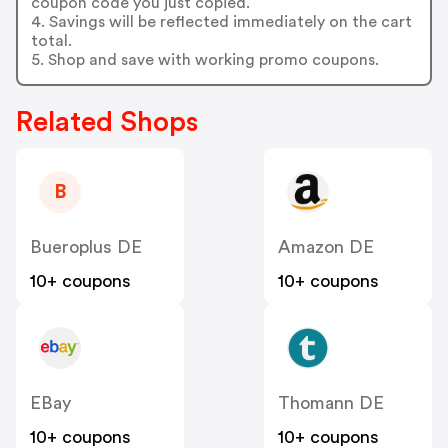
coupon code you just copied.
4. Savings will be reflected immediately on the cart
total.
5. Shop and save with working promo coupons.
Related Shops
B
Bueroplus DE
Amazon DE
10+ coupons
10+ coupons
EBay
Thomann DE
10+ coupons
10+ coupons