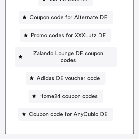
Coupon code for Alternate DE
Promo codes for XXXLutz DE
Zalando Lounge DE coupon
codes
Adidas DE voucher code
Home24 coupon codes
Coupon code for AnyCubic DE