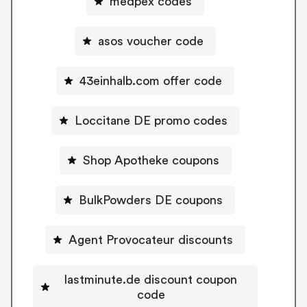
medpex codes
asos voucher code
43einhalb.com offer code
Loccitane DE promo codes
Shop Apotheke coupons
BulkPowders DE coupons
Agent Provocateur discounts
lastminute.de discount coupon
code