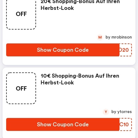
20€ Shopping-Bonus Auf Ihren
Herbst-Look
OFF
by mrobinson
M
Show Coupon Code
WVKD20
10€ Shopping-Bonus Auf Ihren
Herbst-Look
OFF
by ytorres
Y
Show Coupon Code
BLOC10