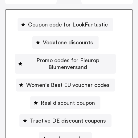
Coupon code for LookFantastic
Vodafone discounts
Promo codes for Fleurop
Blumenversand
Women's Best EU voucher codes
Real discount coupon
Tractive DE discount coupons