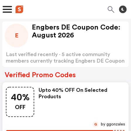
Engbers DE Coupon Code:
August 2026
E
Last verified recently · 5 active community
members currently tracking Engbers DE Coupon
Code
Show more
Verified Promo Codes
Upto 40% OFF On Selected
40%
Products
OFF
by ggonzales
G