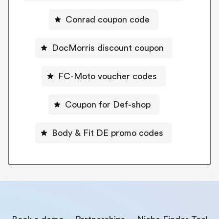
Conrad coupon code
DocMorris discount coupon
FC-Moto voucher codes
Coupon for Def-shop
Body & Fit DE promo codes