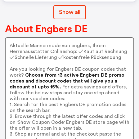
Show all
About Engbers DE
Aktuelle Männermode von engbers, Ihrem
Herrenausstatter Onlineshop: ✓Kauf auf Rechnung
✓Schnelle Lieferung ✓kostenfreie Rücksendung
Are you looking for Engbers DE coupon codes that
work?
Choose from 13 active Engbers DE promo
codes and discount codes that will give you a
discount of upto 15%.
For extra savings and offers,
follow the below steps and stay one step ahead
with our voucher codes:
1. Search for the best Engbers DE promotion codes
on the search bar.
2. Browse through the latest offer codes and click
on 'Show Coupon Code' Engbers DE store page with
the offer will open in a new tab.
3. Shop as normal and at the checkout paste the