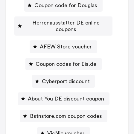
Coupon code for Douglas
Herrenausstatter DE online
coupons
AFEW Store voucher
Coupon codes for Eis.de
Cyberport discount
About You DE discount coupon
Bstnstore.com coupon codes
VicNic voucher