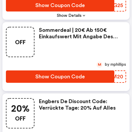
Show Coupon Code
PDVG25
Show Details
Sommerdeal | 20€ Ab 150€
Einkaufswert Mit Angabe Des
OFF
Gutscheincodes.
by mphillips
M
Show Coupon Code
LETM20
Engbers De Discount Code:
20%
Verrückte Tage: 20% Auf Alles
OFF