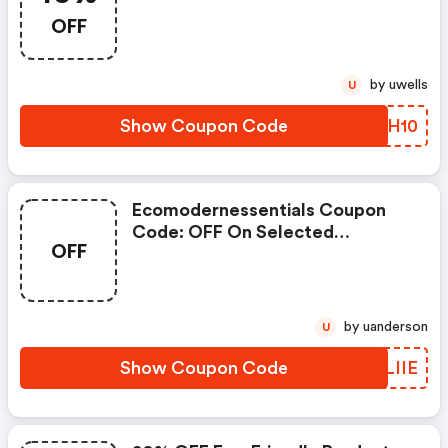
Friendly Products
OFF
by uwells
U
Show Coupon Code
YBUH10
Ecomodernessentials Coupon
Code: OFF On Selected
OFF
Products
by uanderson
U
Show Coupon Code
XGLIIE