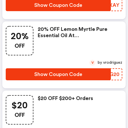
Show Coupon Code
LYKXAY
20% OFF Lemon Myrtle Pure
20%
Essential Oil At
Ecomodernessentials.com.au
OFF
by vrodriguez
V
Show Coupon Code
LTBG20
$20 OFF $200+ Orders
$20
OFF