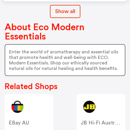
Show all
About Eco Modern
Essentials
Enter the world of aromatherapy and essential oils
that promote health and well-being with ECO.
Modern Essentials. Shop our ethically sourced
natural oils for natural healing and health benefits.
Related Shops
EBay AU
JB Hi-Fi Australia