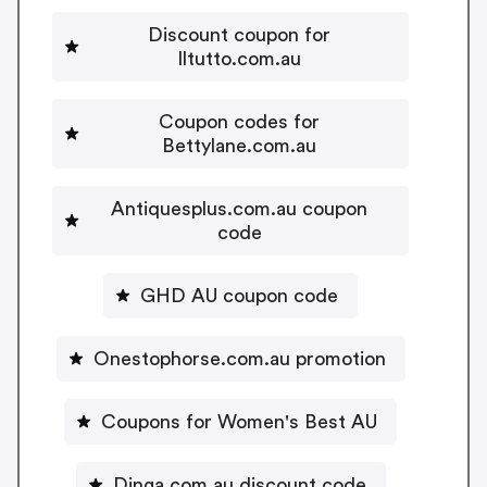
Discount coupon for
Iltutto.com.au
Coupon codes for
Bettylane.com.au
Antiquesplus.com.au coupon
code
GHD AU coupon code
Onestophorse.com.au promotion
Coupons for Women's Best AU
Dinga.com.au discount code