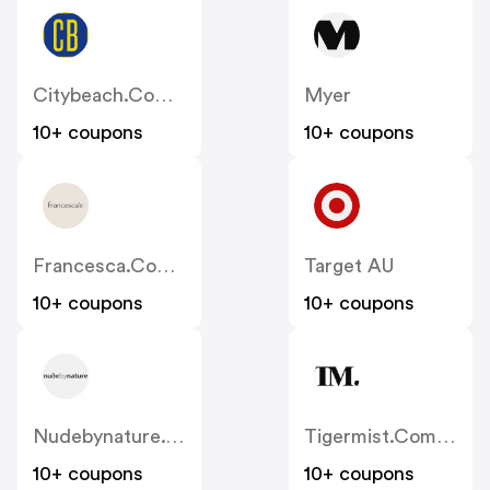
Citybeach.com.au
Myer
10+ coupons
10+ coupons
Francesca.com.au
Target AU
10+ coupons
10+ coupons
Nudebynature.com.au
Tigermist.com.au
10+ coupons
10+ coupons