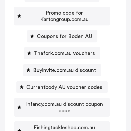
Promo code for
Kartongroup.com.au
Coupons for Boden AU
Thefork.com.au vouchers
Buyinvite.com.au discount
Currentbody AU voucher codes
Infancy.com.au discount coupon
code
Fishingtackleshop.com.au