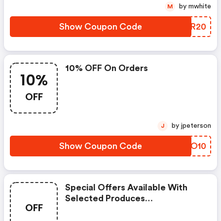
by mwhite
M
Show Coupon Code
YBVR20
10% OFF On Orders
10%
OFF
by jpeterson
J
Show Coupon Code
WWFO10
Special Offers Available With
Selected Produces
OFF
(ecomodernessentials Discount
Code)