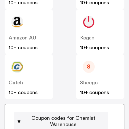
10+ coupons
10+ coupons
Amazon AU
Kogan
10+ coupons
10+ coupons
S
Catch
Sheego
10+ coupons
10+ coupons
Coupon codes for Chemist
Warehouse