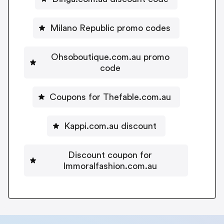
Milano Republic promo codes
Ohsoboutique.com.au promo
code
Coupons for Thefable.com.au
Kappi.com.au discount
Discount coupon for
Immoralfashion.com.au