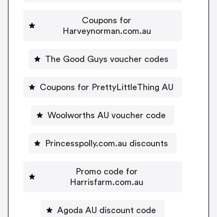
Coupons for
Harveynorman.com.au
The Good Guys voucher codes
Coupons for PrettyLittleThing AU
Woolworths AU voucher code
Princesspolly.com.au discounts
Promo code for
Harrisfarm.com.au
Agoda AU discount code