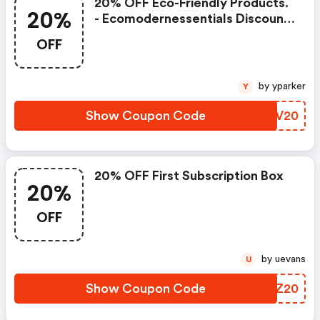
20% OFF Eco-Friendly Products.
20%
- Ecomodernessentials Discount
Code
OFF
by yparker
Y
Show Coupon Code
REBV20
20% OFF First Subscription Box
20%
OFF
by uevans
U
Show Coupon Code
DVTZ20