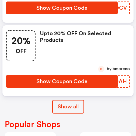
Show Coupon Code
LRSDCV
Upto 20% OFF On Selected
20%
Products
OFF
by bmoreno
B
Show Coupon Code
TWCQAH
Show all
Popular Shops