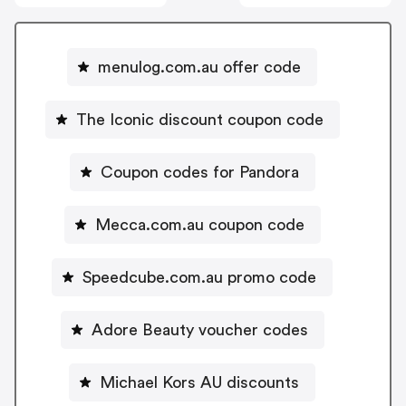
menulog.com.au offer code
The Iconic discount coupon code
Coupon codes for Pandora
Mecca.com.au coupon code
Speedcube.com.au promo code
Adore Beauty voucher codes
Michael Kors AU discounts