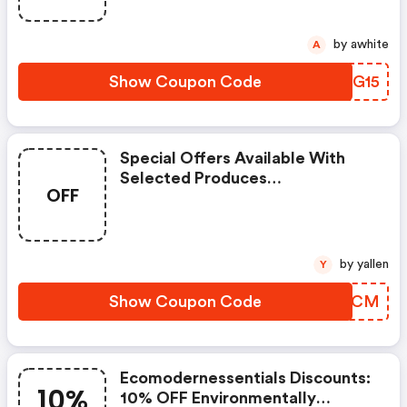
by awhite
A
Show Coupon Code
MOIG15
Special Offers Available With
Selected Produces
OFF
(ecomodernessentials Coupon
Code)
by yallen
Y
Show Coupon Code
QAIJCM
Ecomodernessentials Discounts:
10%
10% OFF Environmentally