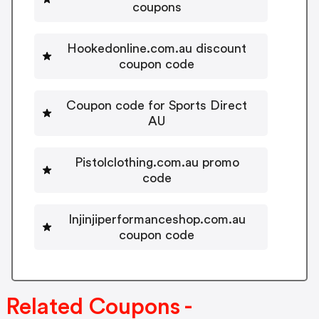
coupons
Hookedonline.com.au discount
coupon code
Coupon code for Sports Direct
AU
Pistolclothing.com.au promo
code
Injinjiperformanceshop.com.au
coupon code
Related Coupons -