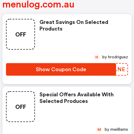
menulog.com.au
Great Savings On Selected
Products
OFF
by hrodriguez
H
Show Coupon Code
JODLNE
Special Offers Available With
Selected Produces
OFF
by mwilliams
M