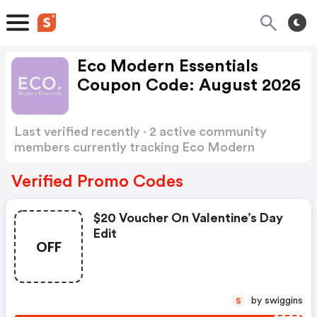
Eco Modern Essentials
Coupon Code: August 2026
Last verified recently · 2 active community
members currently tracking Eco Modern
Essentials Coupon Code
Show more
Verified Promo Codes
$20 Voucher On Valentine’s Day
Edit
OFF
by swiggins
S