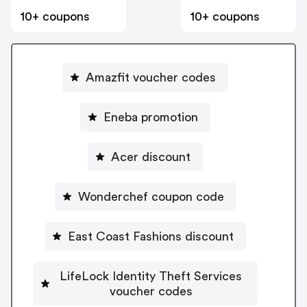
10+ coupons
10+ coupons
Amazfit voucher codes
Eneba promotion
Acer discount
Wonderchef coupon code
East Coast Fashions discount
LifeLock Identity Theft Services
voucher codes