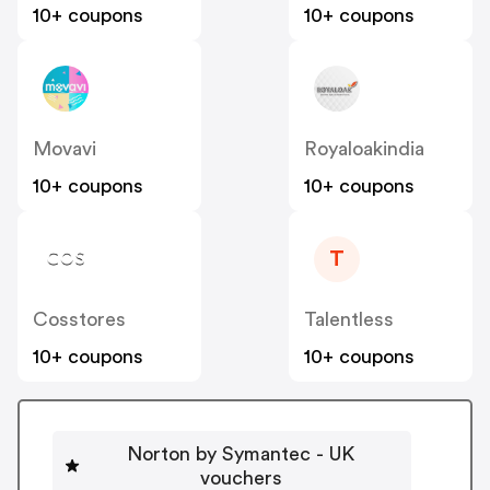
10+ coupons
10+ coupons
Movavi
Royaloakindia
10+ coupons
10+ coupons
T
Cosstores
Talentless
10+ coupons
10+ coupons
Norton by Symantec - UK
vouchers