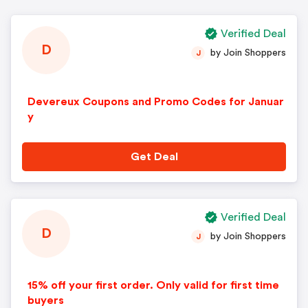
Verified Deal
D
by Join Shoppers
J
Devereux Coupons and Promo Codes for Januar
y
Get Deal
Verified Deal
D
by Join Shoppers
J
15% off your first order. Only valid for first time
buyers