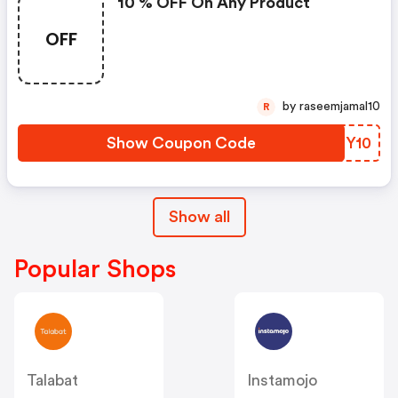
10 % OFF On Any Product
OFF
by raseemjamal10
R
Show Coupon Code
BMXY10
Show all
Popular Shops
Talabat
Instamojo