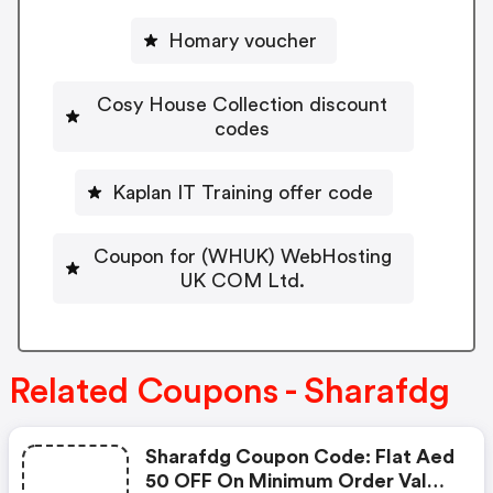
Homary voucher
Cosy House Collection discount
codes
Kaplan IT Training offer code
Coupon for (WHUK) WebHosting
UK COM Ltd.
Related Coupons - Sharafdg
Sharafdg Coupon Code: Flat Aed
50 OFF On Minimum Order Value