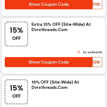
Show Coupon Code
JEUD15
Extra 15% OFF (site-Wide) At
15%
Dvrxthreads.com
OFF
by yedwards
Y
Show Coupon Code
QBSG15
15% OFF (site-Wide) At
15%
Dvrxthreads.com
OFF