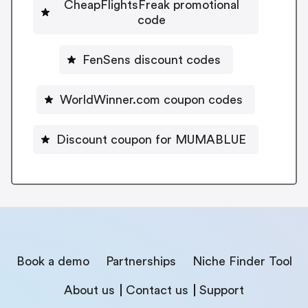
CheapFlightsFreak promotional
code
FenSens discount codes
WorldWinner.com coupon codes
Discount coupon for MUMABLUE
Book a demo
Partnerships
Niche Finder Tool
About us
Contact us
Support