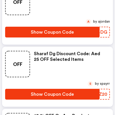
OFF
Of Aed 2,500
by ajordan
A
Show Coupon Code
BKXBDG
Sharaf Dg Discount Code: Aed
25 OFF Selected Items
OFF
by spayrr
S
Show Coupon Code
PCXZ20