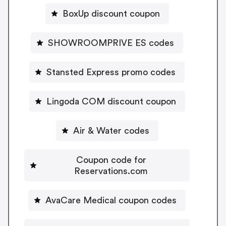
BoxUp discount coupon
SHOWROOMPRIVE ES codes
Stansted Express promo codes
Lingoda COM discount coupon
Air & Water codes
Coupon code for
Reservations.com
AvaCare Medical coupon codes