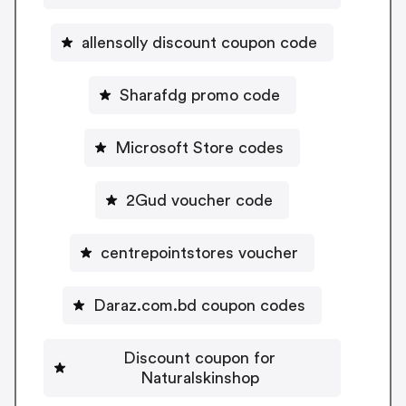
allensolly discount coupon code
Sharafdg promo code
Microsoft Store codes
2Gud voucher code
centrepointstores voucher
Daraz.com.bd coupon codes
Discount coupon for
Naturalskinshop