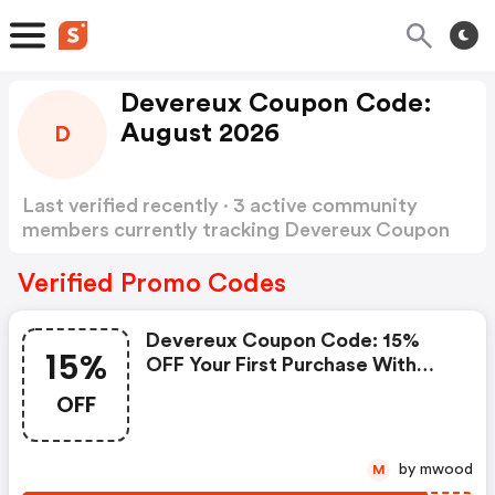
Devereux Coupon Code:
August 2026
D
Last verified recently · 3 active community
members currently tracking Devereux Coupon
Code
Show more
Verified Promo Codes
Devereux Coupon Code: 15%
15%
OFF Your First Purchase With
Code Welcome15
OFF
by mwood
M