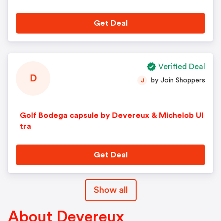
Get Deal
Verified Deal
D
by Join Shoppers
J
Golf Bodega capsule by Devereux & Michelob Ul
tra
Get Deal
Show all
About Devereux