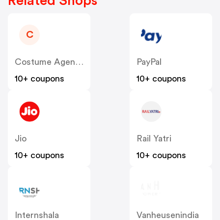
Related Shops
C
Costume Agent Inc
PayPal
10+ coupons
10+ coupons
Jio
Rail Yatri
10+ coupons
10+ coupons
Internshala
Vanheusenindia