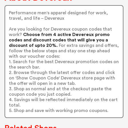
Performance men's apparel designed for work,
travel, and life – Devereux
Are you looking for Devereux coupon codes that
work?
Choose from 4 active Devereux promo
codes and discount codes that will give you a
discount of upto 20%.
For extra savings and offers,
follow the below steps and stay one step ahead
with our voucher codes:
1. Search for the best Devereux promotion codes on
the search bar.
2. Browse through the latest offer codes and click
on 'Show Coupon Code' Devereux store page with
the offer will open in a new tab.
3. Shop as normal and at the checkout paste the
coupon code you just copied.
4. Savings will be reflected immediately on the cart
total.
5. Shop and save with working promo coupons.