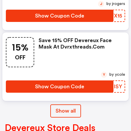
by jrogers
J
Show Coupon Code
OHFX15
Save 15% OFF Devereux Face
15%
Mask At Dvrxthreads.com
OFF
by ycole
Y
Show Coupon Code
IJKISY
Show all
Devereux Store Deals