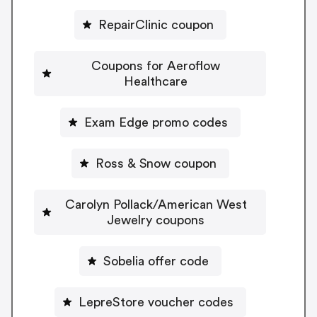
RepairClinic coupon
Coupons for Aeroflow
Healthcare
Exam Edge promo codes
Ross & Snow coupon
Carolyn Pollack/American West
Jewelry coupons
Sobelia offer code
LepreStore voucher codes